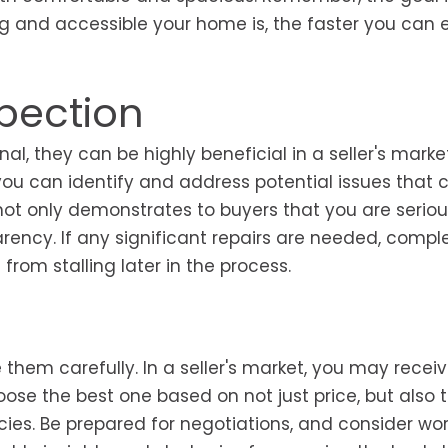
g and accessible your home is, the faster you can 
pection
 they can be highly beneficial in a seller's market
you can identify and address potential issues that 
 not only demonstrates to buyers that you are serio
arency. If any significant repairs are needed, compl
rom stalling later in the process.
ate them carefully. In a seller's market, you may recei
oose the best one based on not just price, but also 
cies. Be prepared for negotiations, and consider wo