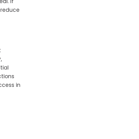
al. If
d reduce
t
,
tial
ctions
ccess in