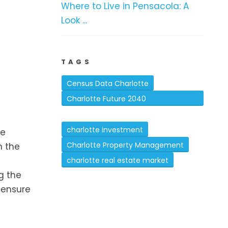
Where to Live in Pensacola: A
Look ...
TAGS
Census Data Charlotte
Charlotte Future 2040
Comprehensive Plan
charlotte investment
ce
Charlotte Property Management
n the
charlotte real estate market
g the
 ensure