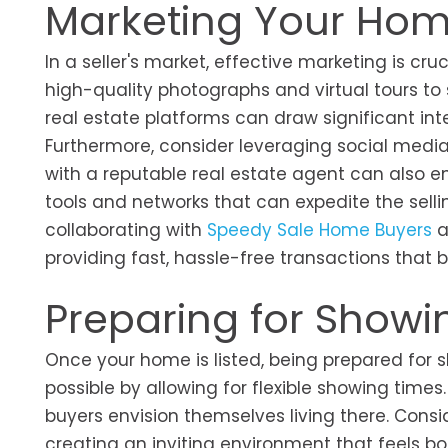
Marketing Your Home
In a seller's market, effective marketing is cr
high-quality photographs and virtual tours to
real estate platforms can draw significant in
Furthermore, consider leveraging social media a
with a reputable real estate agent can also e
tools and networks that can expedite the selli
collaborating with
Speedy Sale Home Buyers
a
providing fast, hassle-free transactions that 
Preparing for Showi
Once your home is listed, being prepared for 
possible by allowing for flexible showing times
buyers envision themselves living there. Consi
creating an inviting environment that feels b