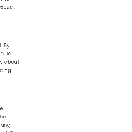
expect
. By
could
us about
eting
ve
the
rking