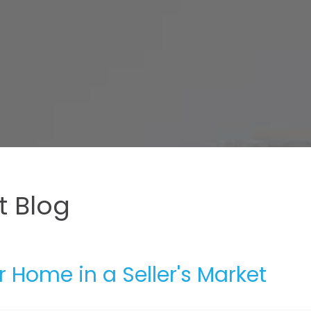
 Blog
r Home in a Seller's Market