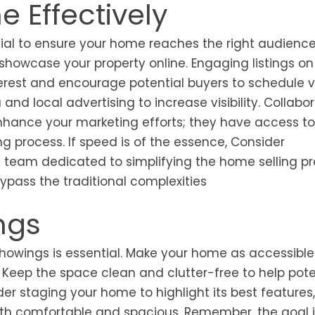
 Effectively
ucial to ensure your home reaches the right audience.
 showcase your property online. Engaging listings on
terest and encourage potential buyers to schedule v
nd local advertising to increase visibility. Collabo
nhance your marketing efforts; they have access to
ng process. If speed is of the essence, Consider
 team dedicated to simplifying the home selling pr
bypass the traditional complexities
ngs
showings is essential. Make your home as accessible
. Keep the space clean and clutter-free to help pote
der staging your home to highlight its best features,
oth comfortable and spacious. Remember, the goal i