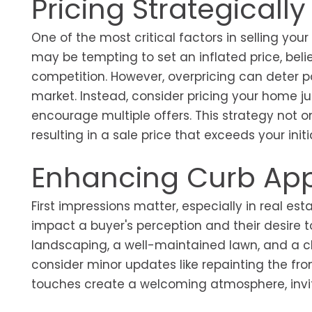
Pricing Strategically
One of the most critical factors in selling your
may be tempting to set an inflated price, belie
competition. However, overpricing can deter p
market. Instead, consider pricing your home j
encourage multiple offers. This strategy not o
resulting in a sale price that exceeds your init
Enhancing Curb Ap
First impressions matter, especially in real e
impact a buyer's perception and their desire 
landscaping, a well-maintained lawn, and a cl
consider minor updates like repainting the fr
touches create a welcoming atmosphere, inviti