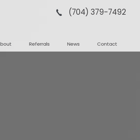
(704­) 379-­7492
About
Referrals
News
Contact