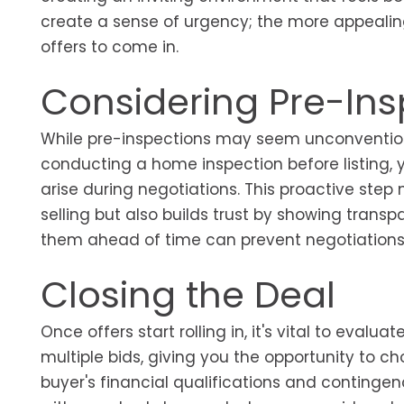
create a sense of urgency; the more appealin
offers to come in.
Considering Pre-Ins
While pre-inspections may seem unconventional,
conducting a home inspection before listing, 
arise during negotiations. This proactive step
selling but also builds trust by showing transp
them ahead of time can prevent negotiations f
Closing the Deal
Once offers start rolling in, it's vital to evalu
multiple bids, giving you the opportunity to ch
buyer's financial qualifications and contingen