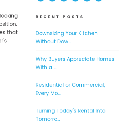
looking
RECENT POSTS
sition.
es that
Downsizing Your Kitchen
r's
Without Dow...
Why Buyers Appreciate Homes
With a ...
Residential or Commercial,
Every Mo...
Turning Today's Rental Into
Tomorro...