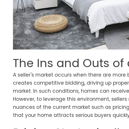
The Ins and Outs of 
A seller's market occurs when there are more 
creates competitive bidding, driving up prop
market. In such conditions, homes can receive
However, to leverage this environment, seller
nuances of the current market such as pricing,
that your home attracts serious buyers quickly