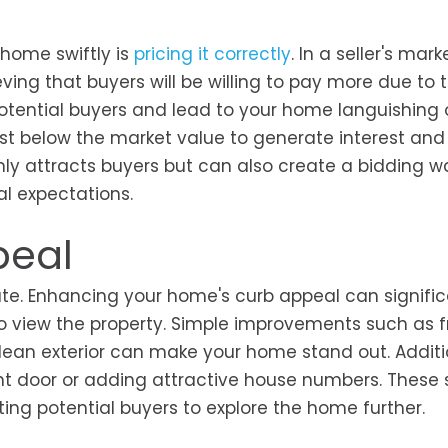
 home swiftly is
pricing it correctly
. In a seller's marke
ving that buyers will be willing to pay more due to 
otential buyers and lead to your home languishing 
ust below the market value to generate interest and
nly attracts buyers but can also create a bidding wa
ial expectations.
peal
state. Enhancing your home's curb appeal can signific
to view the property. Simple improvements such as f
ean exterior can make your home stand out. Additio
ont door or adding attractive house numbers. These 
ng potential buyers to explore the home further.