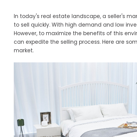
In today's real estate landscape, a seller's m
to sell quickly. With high demand and low inven
However, to maximize the benefits of this envi
can expedite the selling process. Here are some
market.