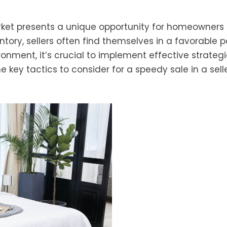
arket presents a unique opportunity for homeowners 
tory, sellers often find themselves in a favorable po
ronment, it’s crucial to implement effective strategi
 key tactics to consider for a speedy sale in a selle