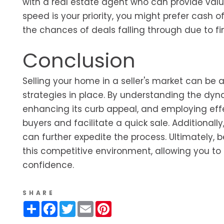
with a real estate agent who can provide valua
speed is your priority, you might prefer cash 
the chances of deals falling through due to fi
Conclusion
Selling your home in a seller's market can be
strategies in place. By understanding the dyna
enhancing its curb appeal, and employing eff
buyers and facilitate a quick sale. Additional
can further expedite the process. Ultimately, b
this competitive environment, allowing you t
confidence.
SHARE
Share
Facebook
Twitter
Email
Pinterest