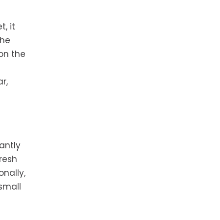
t, it
the
on the
r,
antly
resh
nally,
small