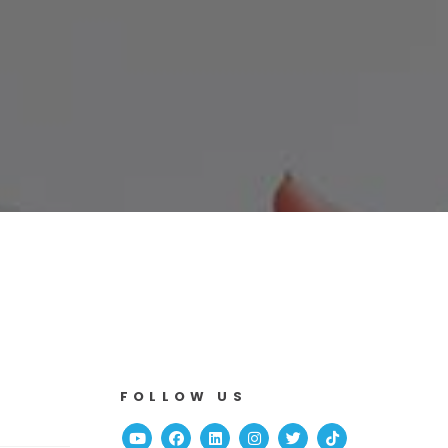
FOLLOW US
Youtube
Facebook
Linked In
Instagram
Twitter
TikTok