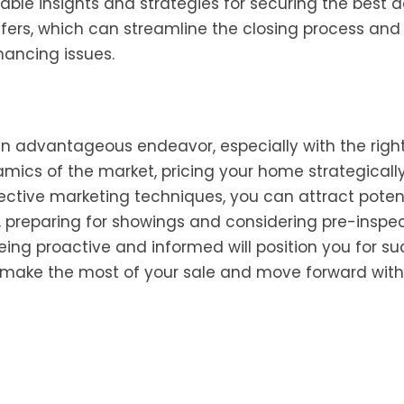
ble insights and strategies for securing the best de
offers, which can streamline the closing process an
nancing issues.
 an advantageous endeavor, especially with the righ
mics of the market, pricing your home strategically
ective marketing techniques, you can attract poten
ly, preparing for showings and considering pre-inspe
eing proactive and informed will position you for su
o make the most of your sale and move forward with