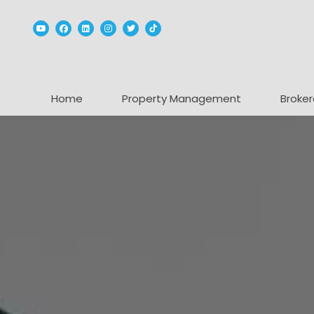
Youtube
Facebook
Linked In
Instagram
Twitter
TikTok
Home
Property Management
Broker