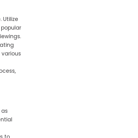
 Utilize
 popular
iewings.
rating
 various
ocess,
 as
ntial
s to