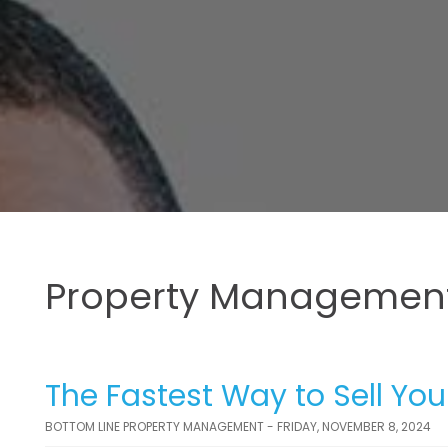
Property Management
The Fastest Way to Sell You
BOTTOM LINE PROPERTY MANAGEMENT - FRIDAY, NOVEMBER 8, 2024