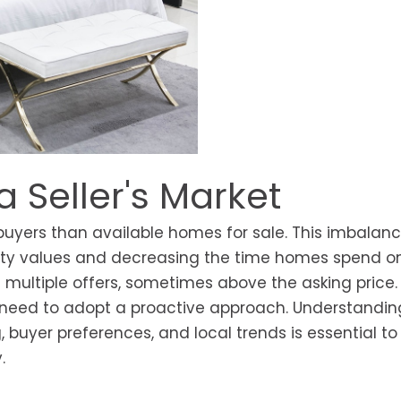
a Seller's Market
buyers than available homes for sale. This imbalan
erty values and decreasing the time homes spend o
 multiple offers, sometimes above the asking price.
s need to adopt a proactive approach. Understandin
 buyer preferences, and local trends is essential to
.