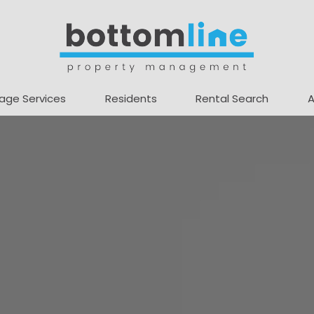
age Services
Residents
Rental Search