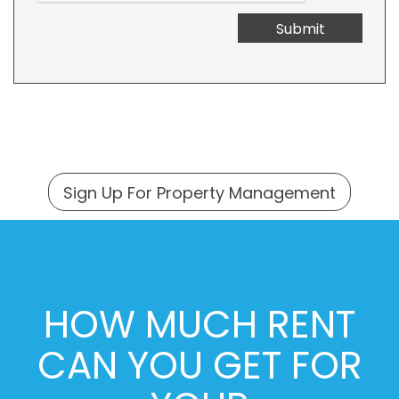
Submit
Sign Up For Property Management
HOW MUCH RENT
CAN YOU GET FOR