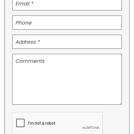
Submit