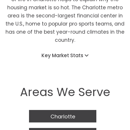
housing market is so hot. The Charlotte metro
area is the second-largest financial center in
the U.S., home to popular pro sports teams, and
has one of the best year-round climates in the
country.
Key Market Stats
Areas We Serve
Charlotte