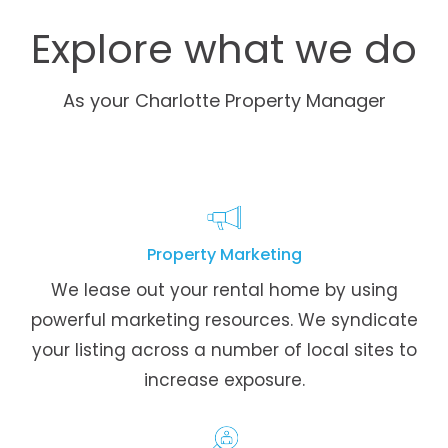
Explore what we do
As your Charlotte Property Manager
Property Marketing
We lease out your rental home by using
powerful marketing resources. We syndicate
your listing across a number of local sites to
increase exposure.