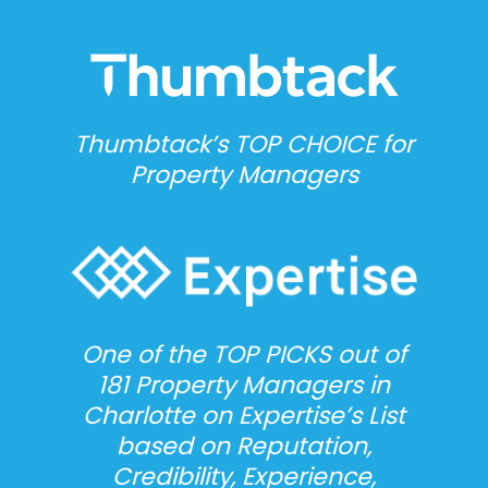
Thumbtack’s TOP CHOICE for
Property Managers
One of the TOP PICKS out of
181 Property Managers in
Charlotte on Expertise’s List
based on Reputation,
Credibility, Experience,