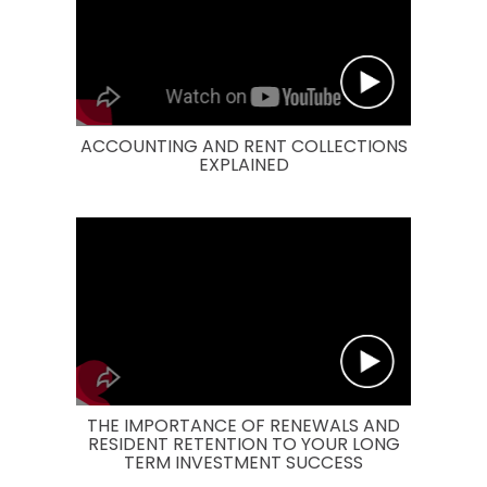
ACCOUNTING AND RENT COLLECTIONS
EXPLAINED
THE IMPORTANCE OF RENEWALS AND
RESIDENT RETENTION TO YOUR LONG
TERM INVESTMENT SUCCESS