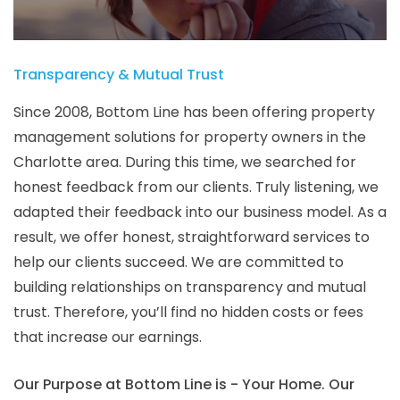
Transparency & Mutual Trust
Since 2008, Bottom Line has been offering property
management solutions for property owners in the
Charlotte area. During this time, we searched for
honest feedback from our clients. Truly listening, we
adapted their feedback into our business model. As a
result, we offer honest, straightforward services to
help our clients succeed. We are committed to
building relationships on transparency and mutual
trust. Therefore, you’ll find no hidden costs or fees
that increase our earnings.
Our Purpose at Bottom Line is - Your Home. Our