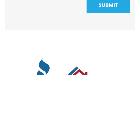
SUBMIT