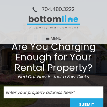
704.480.3222
MENU
Are You Charging
Enough for Your
Rental Property?
Find Out Now In Just a Few Clicks.
SUBMIT