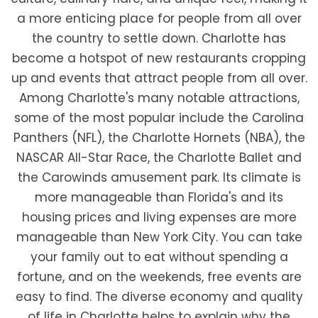
a more enticing place for people from all over
the country to settle down. Charlotte has
become a hotspot of new restaurants cropping
up and events that attract people from all over.
Among Charlotte's many notable attractions,
some of the most popular include the Carolina
Panthers (NFL), the Charlotte Hornets (NBA), the
NASCAR All-Star Race, the Charlotte Ballet and
the Carowinds amusement park. Its climate is
more manageable than Florida's and its
housing prices and living expenses are more
manageable than New York City. You can take
your family out to eat without spending a
fortune, and on the weekends, free events are
easy to find. The diverse economy and quality
of life in Charlotte helps to explain why the