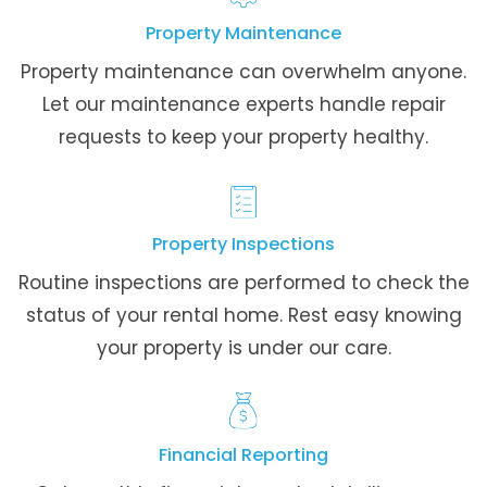
Property Maintenance
Property maintenance can overwhelm anyone.
Let our maintenance experts handle repair
requests to keep your property healthy.
Property Inspections
Routine inspections are performed to check the
status of your rental home. Rest easy knowing
your property is under our care.
Financial Reporting