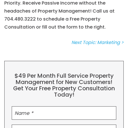
Priority. Receive Passive Income without the
headaches of Property Management! Call us at
704.480.3222
to schedule a Free Property
Consultation or fill out the form to the right.
Next Topic: Marketing >
$49 Per Month Full Service Property
Management for New Customers!
Get Your Free Property Consultation
Today!