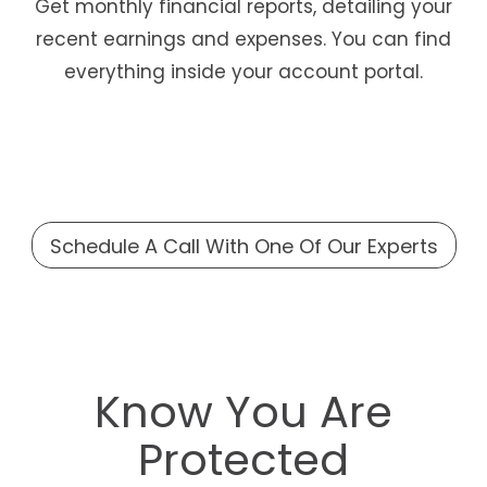
Get monthly financial reports, detailing your
recent earnings and expenses. You can find
everything inside your account portal.
Schedule A Call With One Of Our Experts
Know You Are
Protected