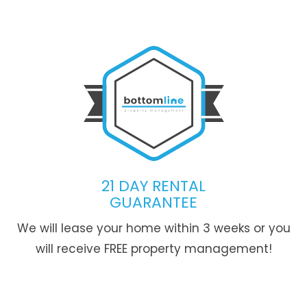
21 DAY RENTAL
GUARANTEE
We will lease your home within 3 weeks or you
will receive FREE property management!