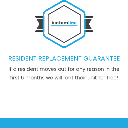
RESIDENT REPLACEMENT GUARANTEE
If a resident moves out for any reason in the
first 6 months we will rent their unit for free!