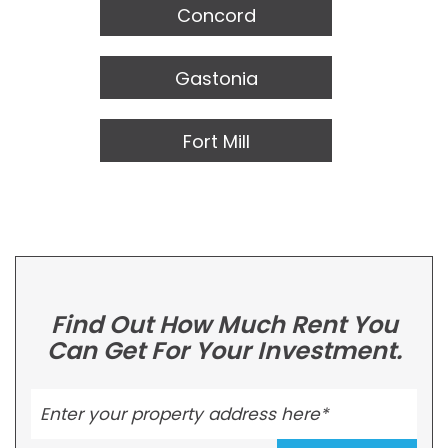
Concord
Gastonia
Fort Mill
Find Out How Much Rent You
Can Get For Your Investment.