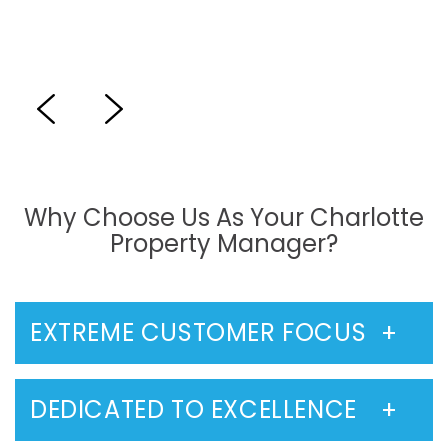
Previous
Next
Why Choose Us As Your Charlotte
Property Manager?
EXTREME CUSTOMER FOCUS
DEDICATED TO EXCELLENCE