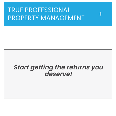
TRUE PROFESSIONAL
PROPERTY MANAGEMENT
Start getting the returns you
deserve!