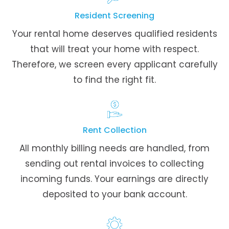
Resident Screening
Your rental home deserves qualified residents
that will treat your home with respect.
Therefore, we screen every applicant carefully
to find the right fit.
Rent Collection
All monthly billing needs are handled, from
sending out rental invoices to collecting
incoming funds. Your earnings are directly
deposited to your bank account.