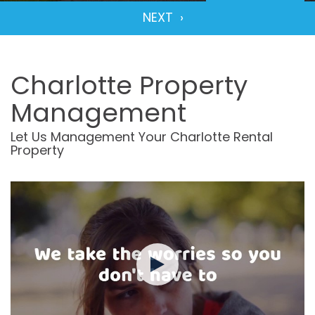
Charlotte Property
Management
Let Us Management Your Charlotte Rental
Property