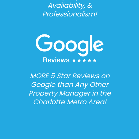
Availability, &
Professionalism!
MORE 5 Star Reviews on
Google than Any Other
Property Manager in the
Charlotte Metro Area!