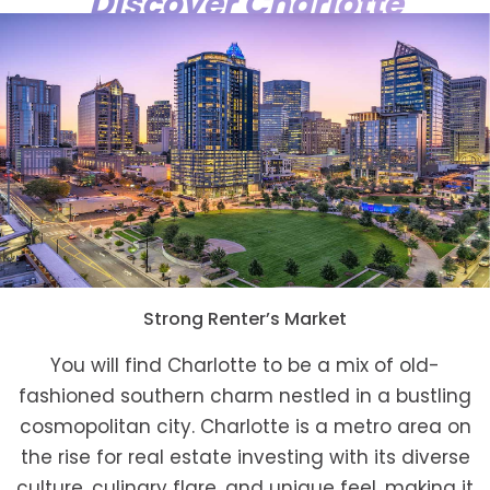
Discover Charlotte
Strong Renter’s Market
You will find Charlotte to be a mix of old-
fashioned southern charm nestled in a bustling
cosmopolitan city. Charlotte is a metro area on
the rise for real estate investing with its diverse
culture, culinary flare, and unique feel, making it