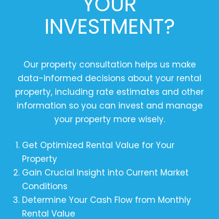
YOUR
INVESTMENT?
Our property consultation helps us make
data-informed decisions about your rental
property, including rate estimates and other
information so you can invest and manage
your property more wisely.
Get Optimized Rental Value for Your
Property
Gain Crucial Insight into Current Market
Conditions
Determine Your Cash Flow from Monthly
Rental Value