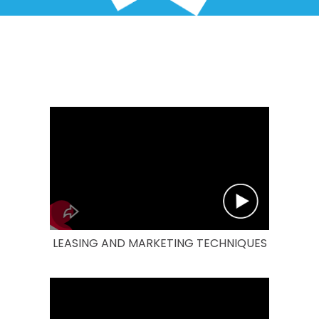
LEASING AND MARKETING TECHNIQUES