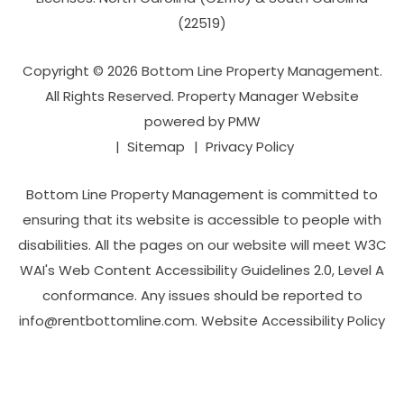
(22519)
Copyright © 2026 Bottom Line Property Management.
All Rights Reserved. Property Manager Website
powered by
PMW
Sitemap
Privacy Policy
Bottom Line Property Management is committed to
ensuring that its website is accessible to people with
disabilities. All the pages on our website will meet W3C
WAI's Web Content Accessibility Guidelines 2.0, Level A
conformance. Any issues should be reported to
info@rentbottomline.com
.
Website Accessibility Policy