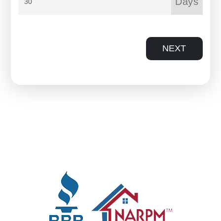
Days
NEXT