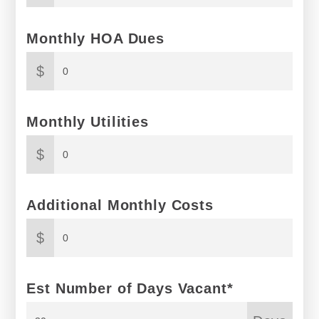
Monthly HOA Dues
$
Monthly Utilities
$
Additional Monthly Costs
$
Est Number of Days Vacant*