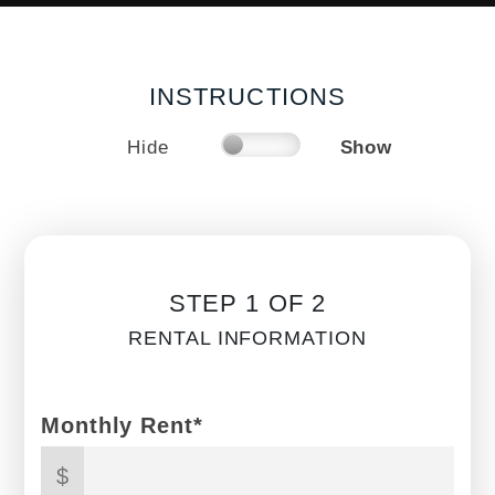
INSTRUCTIONS
Hide
Show
STEP 1 OF 2
RENTAL INFORMATION
Monthly Rent*
$