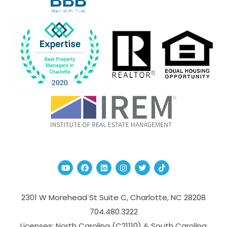
Youtube
Facebook
Linked In
Instagram
Twitter
TikTok
2301 W Morehead St Suite C,
Charlotte
,
NC
28208
704.480.3222
Licenses: North Carolina (C21110) & South Carolina