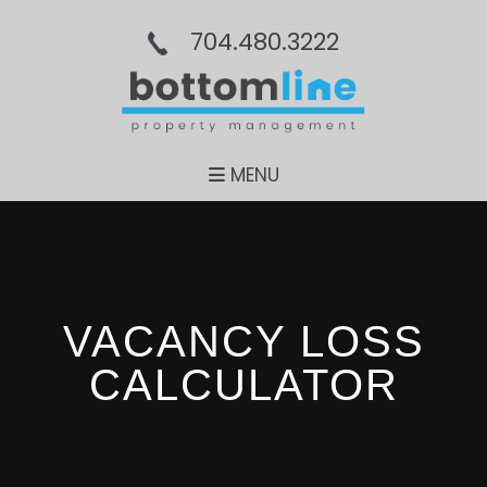
704.480.3222
MENU
VACANCY LOSS
CALCULATOR