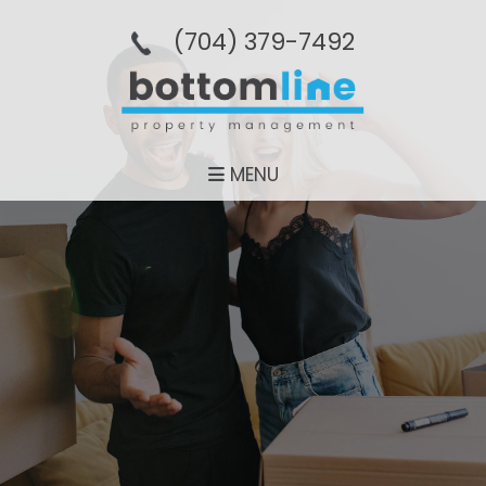
(704­) 379-­7492
MENU