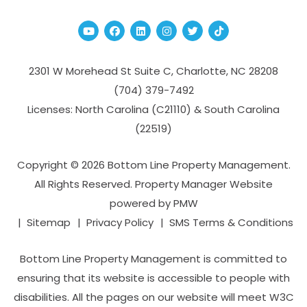
Youtube
Facebook
Linked In
Instagram
Twitter
TikTok
2301 W Morehead St Suite C,
Charlotte
,
NC
28208
(704­) 379-­7492
Licenses: North Carolina (C21110) & South Carolina
(22519)
Copyright © 2026 Bottom Line Property Management.
All Rights Reserved. Property Manager Website
powered by
PMW
Sitemap
Privacy Policy
SMS Terms & Conditions
Bottom Line Property Management is committed to
ensuring that its website is accessible to people with
disabilities. All the pages on our website will meet W3C