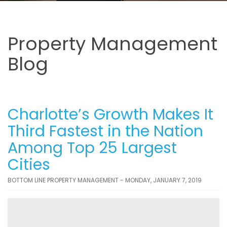
Property Management
Blog
Charlotte’s Growth Makes It
Third Fastest in the Nation
Among Top 25 Largest
Cities
BOTTOM LINE PROPERTY MANAGEMENT - MONDAY, JANUARY 7, 2019