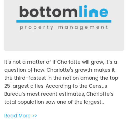
It’s not a matter of if Charlotte will grow, it’s a
question of how. Charlotte's growth makes it
the third-fastest in the nation among the top
25 largest cities. According to the Census
Bureau’s most recent estimates, Charlotte’s
total population saw one of the largest...
Read More >>