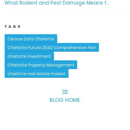
What Rodent and Pest Damage Means f...
TAGS
Census Data Charlotte
Charlotte Future 2040 Comprehensive Plan
charlotte investment
Charlotte Property Management
charlotte real estate market
BLOG HOME