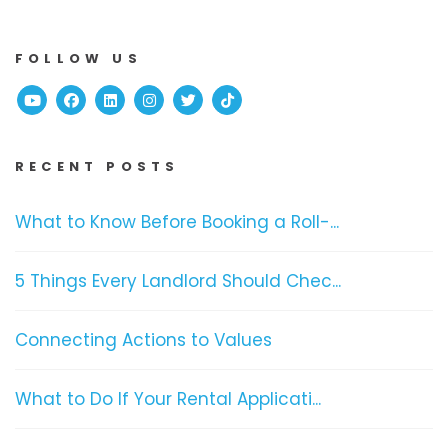
FOLLOW US
Youtube
Facebook
Linked In
Instagram
Twitter
TikTok
RECENT POSTS
What to Know Before Booking a Roll-...
5 Things Every Landlord Should Chec...
Connecting Actions to Values
What to Do If Your Rental Applicati...