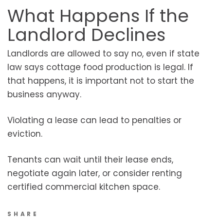
What Happens If the
Landlord Declines
Landlords are allowed to say no, even if state
law says cottage food production is legal. If
that happens, it is important not to start the
business anyway.
Violating a lease can lead to penalties or
eviction.
Tenants can wait until their lease ends,
negotiate again later, or consider renting
certified commercial kitchen space.
SHARE