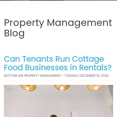
Property Management
Blog
Can Tenants Run Cottage
Food Businesses in Rentals?
BOTTOM LINE PROPERTY MANAGEMENT - TUESDAY, DECEMBER 16, 2025