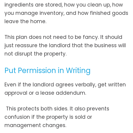
ingredients are stored, how you clean up, how
you manage inventory, and how finished goods
leave the home.
This plan does not need to be fancy. It should
just reassure the landlord that the business will
not disrupt the property.
Put Permission in Writing
Even if the landlord agrees verbally, get written
approval or a lease addendum.
This protects both sides. It also prevents
confusion if the property is sold or
management changes.