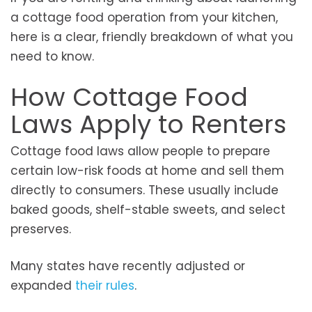
a cottage food operation from your kitchen,
here is a clear, friendly breakdown of what you
need to know.
How Cottage Food
Laws Apply to Renters
Cottage food laws allow people to prepare
certain low-risk foods at home and sell them
directly to consumers. These usually include
baked goods, shelf-stable sweets, and select
preserves.
Many states have recently adjusted or
expanded
their rules
.