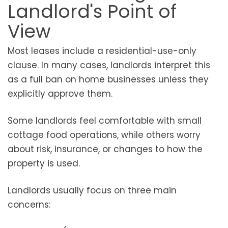
Landlord's Point of
View
Most leases include a residential-use-only
clause. In many cases, landlords interpret this
as a full ban on home businesses unless they
explicitly approve them.
Some landlords feel comfortable with small
cottage food operations, while others worry
about risk, insurance, or changes to how the
property is used.
Landlords usually focus on three main
concerns: