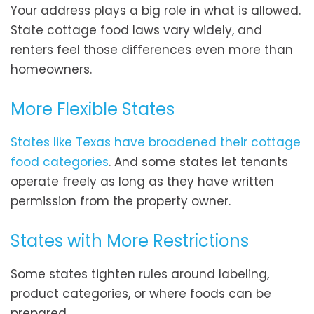
Your address plays a big role in what is allowed.
State cottage food laws vary widely, and
renters feel those differences even more than
homeowners.
More Flexible States
States like Texas have broadened their cottage
food categories
. And some states let tenants
operate freely as long as they have written
permission from the property owner.
States with More Restrictions
Some states tighten rules around labeling,
product categories, or where foods can be
prepared.