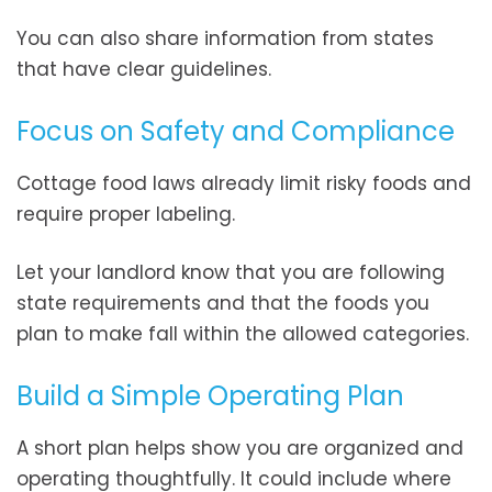
You can also share information from states
that have clear guidelines.
Focus on Safety and Compliance
Cottage food laws already limit risky foods and
require proper labeling.
Let your landlord know that you are following
state requirements and that the foods you
plan to make fall within the allowed categories.
Build a Simple Operating Plan
A short plan helps show you are organized and
operating thoughtfully. It could include where