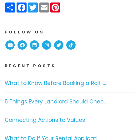
Share
Facebook
Twitter
Email
Pinterest
FOLLOW US
Youtube
Facebook
Linked In
Instagram
Twitter
TikTok
RECENT POSTS
What to Know Before Booking a Roll-...
5 Things Every Landlord Should Chec...
Connecting Actions to Values
What to Do If Your Rental Applicati...