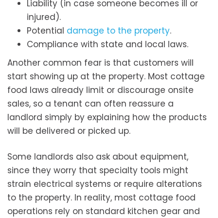
Liability (in case someone becomes ill or
injured).
Potential
damage to the property
.
Compliance with state and local laws.
Another common fear is that customers will
start showing up at the property. Most cottage
food laws already limit or discourage onsite
sales, so a tenant can often reassure a
landlord simply by explaining how the products
will be delivered or picked up.
Some landlords also ask about equipment,
since they worry that specialty tools might
strain electrical systems or require alterations
to the property. In reality, most cottage food
operations rely on standard kitchen gear and