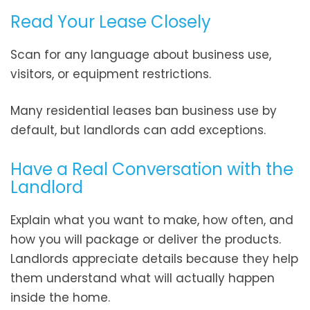
Read Your Lease Closely
Scan for any language about business use,
visitors, or equipment restrictions.
Many residential leases ban business use by
default, but landlords can add exceptions.
Have a Real Conversation with the
Landlord
Explain what you want to make, how often, and
how you will package or deliver the products.
Landlords appreciate details because they help
them understand what will actually happen
inside the home.