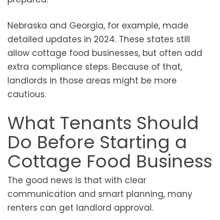
Nebraska and Georgia, for example, made
detailed updates in 2024. These states still
allow cottage food businesses, but often add
extra compliance steps. Because of that,
landlords in those areas might be more
cautious.
What Tenants Should
Do Before Starting a
Cottage Food Business
The good news is that with clear
communication and smart planning, many
renters can get landlord approval.