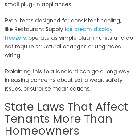
small plug-in appliances.
Even items designed for consistent cooling,
like
Restaurant Supply
ice cream display
freezers
, operate as simple plug-in units and do
not require structural changes or upgraded
wiring.
Explaining this to a landlord can go a long way
in easing concerns about extra wear, safety
issues, or surprise modifications.
State Laws That Affect
Tenants More Than
Homeowners