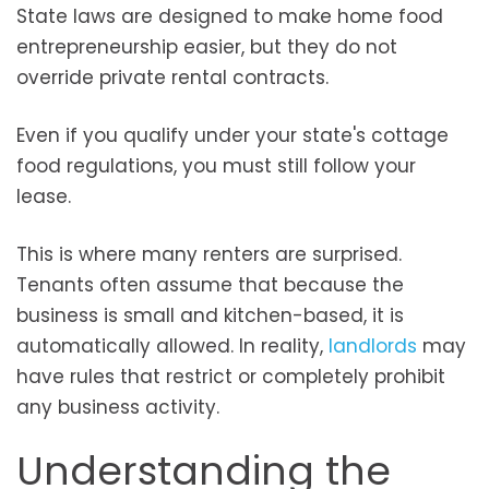
State laws are designed to make home food
entrepreneurship easier, but they do not
override private rental contracts.
Even if you qualify under your state's cottage
food regulations, you must still follow your
lease.
This is where many renters are surprised.
Tenants often assume that because the
business is small and kitchen-based, it is
automatically allowed. In reality,
landlords
may
have rules that restrict or completely prohibit
any business activity.
Understanding the