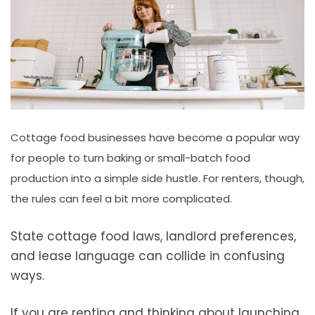
Cottage food businesses have become a popular way
for people to turn baking or small-batch food
production into a simple side hustle. For renters, though,
the rules can feel a bit more complicated.
State cottage food laws, landlord preferences,
and lease language can collide in confusing
ways.
If you are renting and thinking about launching