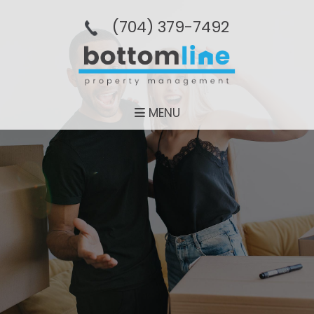
(704­) 379-­7492
MENU