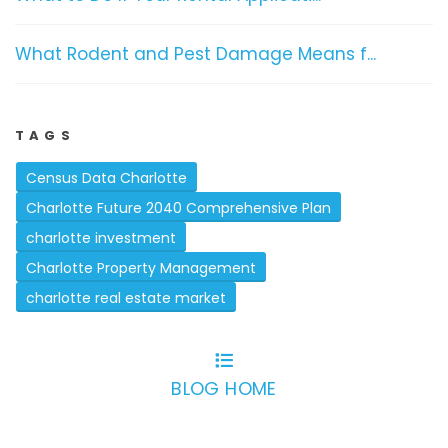
What Rodent and Pest Damage Means f...
TAGS
Census Data Charlotte
Charlotte Future 2040 Comprehensive Plan
charlotte investment
Charlotte Property Management
charlotte real estate market
BLOG HOME