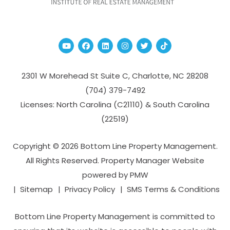
Youtube
Facebook
Linked In
Instagram
Twitter
TikTok
2301 W Morehead St Suite C,
Charlotte
,
NC
28208
(704­) 379-­7492
Licenses: North Carolina (C21110) & South Carolina
(22519)
Copyright © 2026 Bottom Line Property Management.
All Rights Reserved. Property Manager Website
powered by
PMW
Sitemap
Privacy Policy
SMS Terms & Conditions
Bottom Line Property Management is committed to