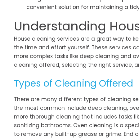
convenient solution for maintaining a ti
Understanding Hous
House cleaning services are a great way to k
the time and effort yourself. These services 
more complex tasks like deep cleaning and oven
cleaning offered, selecting the right service,
Types of Cleaning Offered
There are many different types of cleaning se
the most common include deep cleaning, oven 
more thorough cleaning that includes tasks l
sanitizing bathrooms. Oven cleaning is a speci
to remove any built-up grease or grime. End of