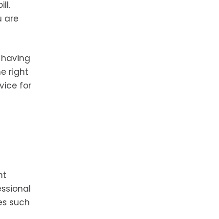
ll.
u are
 having
e right
vice for
nt
essional
es such