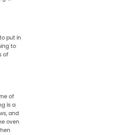
o put in
ing to
s of
ome of
g is a
ows, and
the oven
when