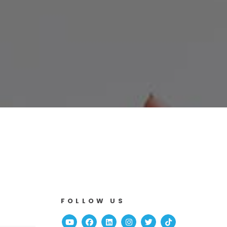
FOLLOW US
Youtube
Facebook
Linked In
Instagram
Twitter
TikTok