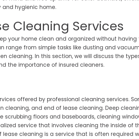
dy and hygienic home.
e Cleaning Services
eep your home clean and organized without having t
can range from simple tasks like dusting and vacuum
 cleaning. In this section, we will discuss the type
 and the importance of insured cleaners.
rvices offered by professional cleaning services. S
cleaning, and end of lease cleaning. Deep cleanin
ike scrubbing floors and baseboards, cleaning wind
alized service that involves cleaning the inside of 
 lease cleaning is a service that is often required 