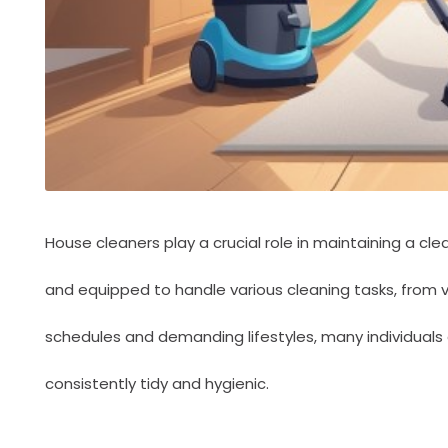
House cleaners play a crucial role in maintaining a c
and equipped to handle various cleaning tasks, from 
schedules and demanding lifestyles, many individuals a
consistently tidy and hygienic.