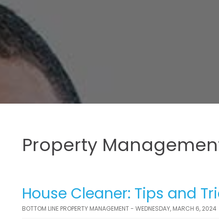
Property Management
House Cleaner: Tips and Tr
BOTTOM LINE PROPERTY MANAGEMENT - WEDNESDAY, MARCH 6, 2024