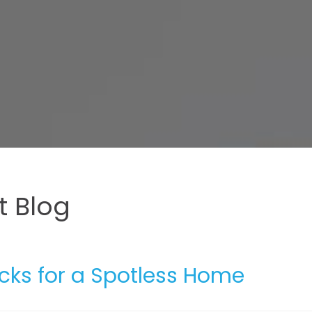
 Blog
icks for a Spotless Home