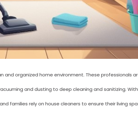
lean and organized home environment. These professionals ar
vacuuming and dusting to deep cleaning and sanitizing. Wit
nd families rely on house cleaners to ensure their living sp