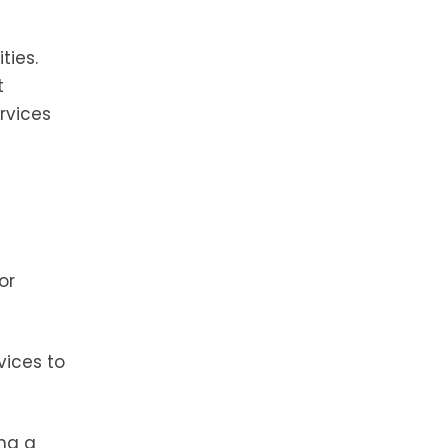
ties.
t
rvices
or
vices to
ing a