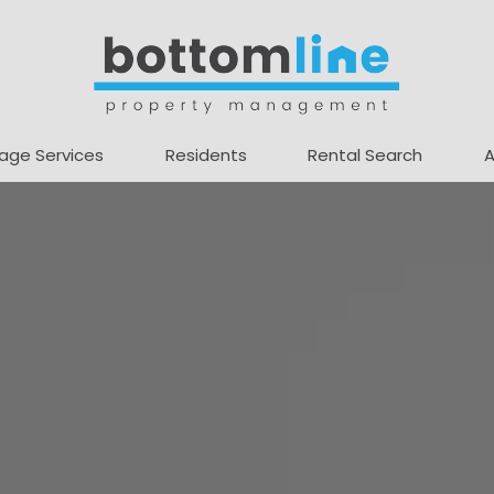
age Services
Residents
Rental Search