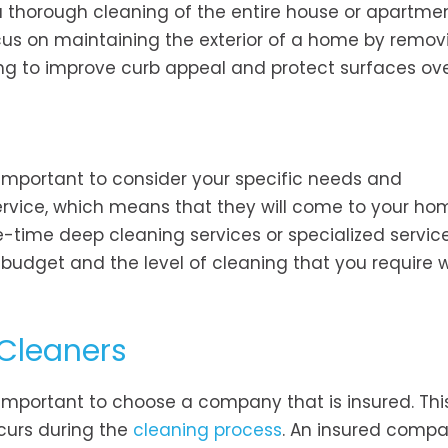
a thorough cleaning of the entire house or apartmen
cus on maintaining the exterior of a home by removi
ing to improve curb appeal and protect surfaces ove
 important to consider your specific needs and
ervice, which means that they will come to your ho
e-time deep cleaning services or specialized service
r budget and the level of cleaning that you require
 Cleaners
 important to choose a company that is insured. This
curs during the
cleaning process
. An insured compa