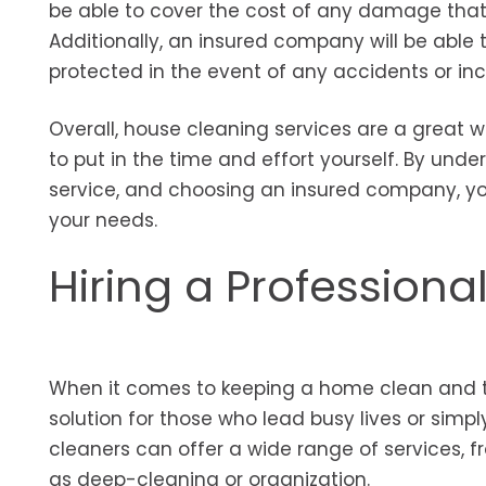
be able to cover the cost of any damage that oc
Additionally, an insured company will be able
protected in the event of any accidents or inc
Overall, house cleaning services are a great
to put in the time and effort yourself. By unde
service, and choosing an insured company, you
your needs.
Hiring a Professiona
When it comes to keeping a home clean and tid
solution for those who lead busy lives or simp
cleaners can offer a wide range of services, 
as deep-cleaning or organization.