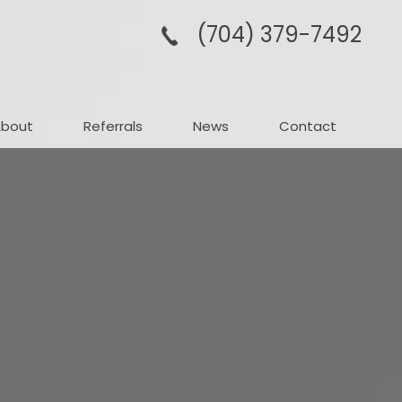
(704­) 379-­7492
About
Referrals
News
Contact