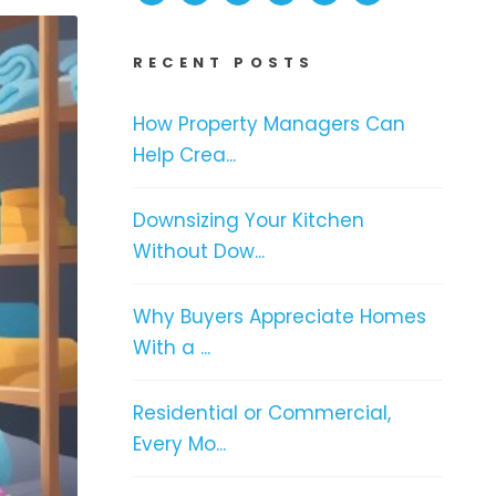
RECENT POSTS
How Property Managers Can
Help Crea...
Downsizing Your Kitchen
Without Dow...
Why Buyers Appreciate Homes
With a ...
Residential or Commercial,
Every Mo...