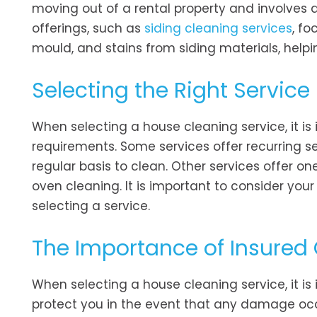
moving out of a rental property and involves 
offerings, such as
siding cleaning services
, fo
mould, and stains from siding materials, help
Selecting the Right Service
When selecting a house cleaning service, it is
requirements. Some services offer recurring s
regular basis to clean. Other services offer on
oven cleaning. It is important to consider you
selecting a service.
The Importance of Insured
When selecting a house cleaning service, it is
protect you in the event that any damage oc