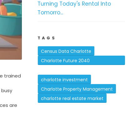
Turning Today's Rental Into
Tomorro...
TAGS
Census Data Charlotte
Charlotte Future 2040
Comprehensive Plan
e trained
charlotte investment
Charlotte Property Management
h busy
charlotte real estate market
aces are