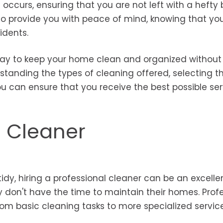
curs, ensuring that you are not left with a hefty bi
 to provide you with peace of mind, knowing that yo
idents.
 way to keep your home clean and organized without
rstanding the types of cleaning offered, selecting th
 can ensure that you receive the best possible ser
l Cleaner
y, hiring a professional cleaner can be an excelle
ly don't have the time to maintain their homes. Prof
from basic cleaning tasks to more specialized servic