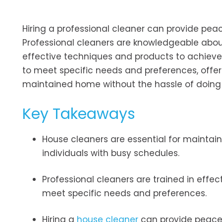
Hiring a professional cleaner can provide peac
Professional cleaners are knowledgeable abou
effective techniques and products to achieve op
to meet specific needs and preferences, offeri
maintained home without the hassle of doing 
Key Takeaways
House cleaners are essential for maintain
individuals with busy schedules.
Professional cleaners are trained in effe
meet specific needs and preferences.
Hiring a
house cleaner
can provide peace o