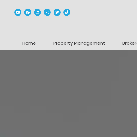
Youtube
Facebook
Linked In
Instagram
Twitter
TikTok
Home
Property Management
Broker