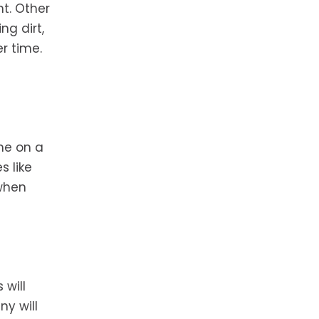
t. Other
ng dirt,
r time.
me on a
s like
 when
 will
ny will