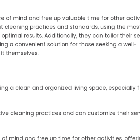
e of mind and free up valuable time for other activi
t cleaning practices and standards, using the mos
timal results. Additionally, they can tailor their se
ng a convenient solution for those seeking a well-
it themselves.
ing a clean and organized living space, especially f
ctive cleaning practices and can customize their ser
f mind and free up time for other activities, offer