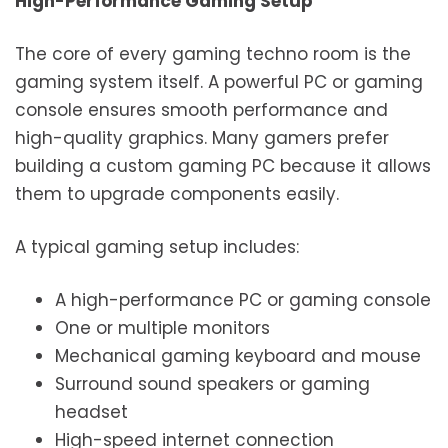
High-Performance Gaming Setup
The core of every gaming techno room is the
gaming system itself. A powerful PC or gaming
console ensures smooth performance and
high-quality graphics. Many gamers prefer
building a custom gaming PC because it allows
them to upgrade components easily.
A typical gaming setup includes:
A high-performance PC or gaming console
One or multiple monitors
Mechanical gaming keyboard and mouse
Surround sound speakers or gaming
headset
High-speed internet connection