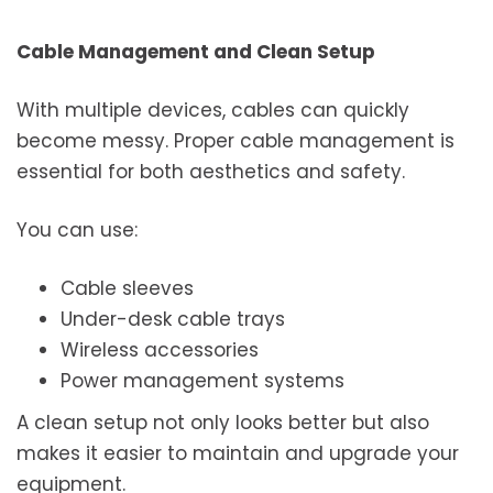
Cable Management and Clean Setup
With multiple devices, cables can quickly
become messy. Proper cable management is
essential for both aesthetics and safety.
You can use:
Cable sleeves
Under-desk cable trays
Wireless accessories
Power management systems
A clean setup not only looks better but also
makes it easier to maintain and upgrade your
equipment.