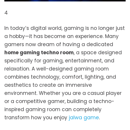
4
In today’s digital world, gaming is no longer just
a hobby—it has become an experience. Many
gamers now dream of having a dedicated
home gaming techno room
, a space designed
specifically for gaming, entertainment, and
relaxation. A well-designed gaming room
combines technology, comfort, lighting, and
aesthetics to create an immersive
environment. Whether you are a casual player
or a competitive gamer, building a techno-
inspired gaming room can completely
transform how you enjoy
jalwa game
.