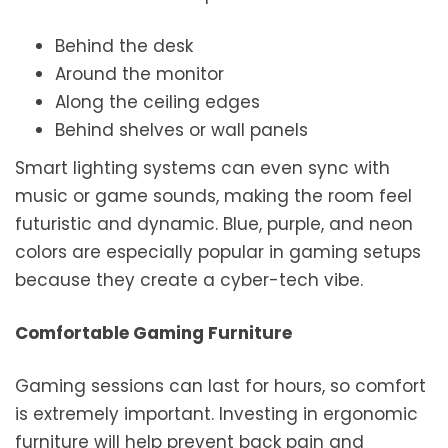
Behind the desk
Around the monitor
Along the ceiling edges
Behind shelves or wall panels
Smart lighting systems can even sync with
music or game sounds, making the room feel
futuristic and dynamic. Blue, purple, and neon
colors are especially popular in gaming setups
because they create a cyber-tech vibe.
Comfortable Gaming Furniture
Gaming sessions can last for hours, so comfort
is extremely important. Investing in ergonomic
furniture will help prevent back pain and