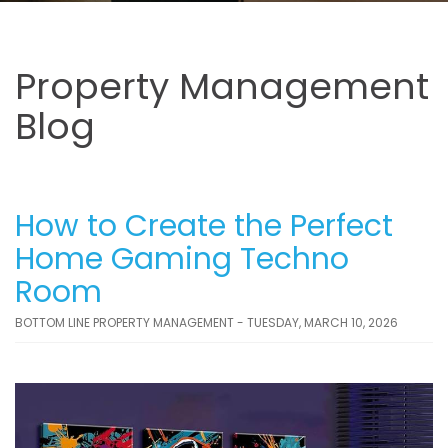
Property Management
Blog
How to Create the Perfect
Home Gaming Techno
Room
BOTTOM LINE PROPERTY MANAGEMENT - TUESDAY, MARCH 10, 2026