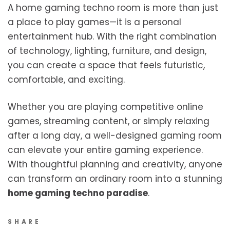
A home gaming techno room is more than just
a place to play games—it is a personal
entertainment hub. With the right combination
of technology, lighting, furniture, and design,
you can create a space that feels futuristic,
comfortable, and exciting.
Whether you are playing competitive online
games, streaming content, or simply relaxing
after a long day, a well-designed gaming room
can elevate your entire gaming experience.
With thoughtful planning and creativity, anyone
can transform an ordinary room into a stunning
home gaming techno paradise
.
SHARE