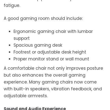
fatigue.
A good gaming room should include:
Ergonomic gaming chair with lumbar
support
Spacious gaming desk
Footrest or adjustable desk height
Proper monitor stand or wall mount
A comfortable chair not only improves posture
but also enhances the overall gaming
experience. Many gaming chairs now come
with built-in speakers, vibration feedback, and
adjustable armrests.
Sound and Audio Experience