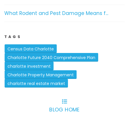
What Rodent and Pest Damage Means f...
TAGS
Census Data Charlotte
Charlotte Future 2040 Comprehensive Plan
charlotte investment
Charlotte Property Management
charlotte real estate market
BLOG HOME