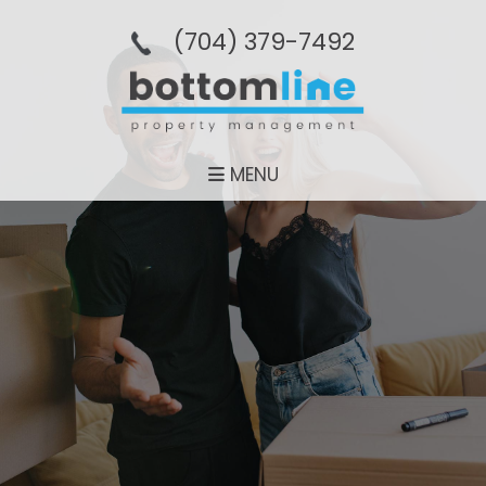
(704­) 379-­7492
MENU