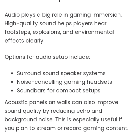
Audio plays a big role in gaming immersion.
High-quality sound helps players hear
footsteps, explosions, and environmental
effects clearly.
Options for audio setup include:
Surround sound speaker systems
Noise-cancelling gaming headsets
Soundbars for compact setups
Acoustic panels on walls can also improve
sound quality by reducing echo and
background noise. This is especially useful if
you plan to stream or record gaming content.