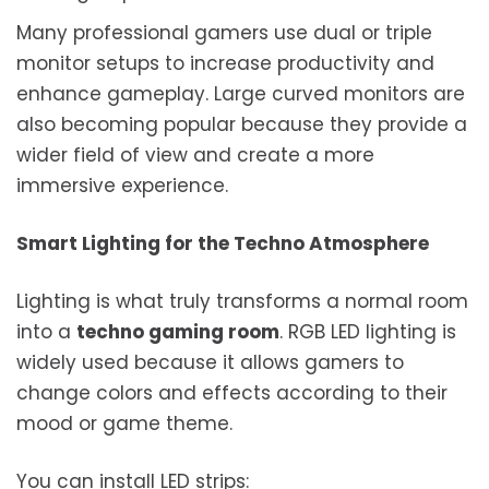
Many professional gamers use dual or triple
monitor setups to increase productivity and
enhance gameplay. Large curved monitors are
also becoming popular because they provide a
wider field of view and create a more
immersive experience.
Smart Lighting for the Techno Atmosphere
Lighting is what truly transforms a normal room
into a
techno gaming room
. RGB LED lighting is
widely used because it allows gamers to
change colors and effects according to their
mood or game theme.
You can install LED strips: