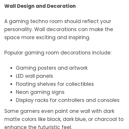
Wall Design and Decoration
A gaming techno room should reflect your
personality. Wall decorations can make the
space more exciting and inspiring.
Popular gaming room decorations include:
Gaming posters and artwork
LED wall panels
Floating shelves for collectibles
Neon gaming signs
Display racks for controllers and consoles
Some gamers even paint one wall with dark
matte colors like black, dark blue, or charcoal to
enhance the futuristic feel.