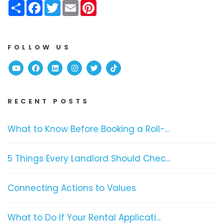
Share
Facebook
Twitter
Email
Pinterest
FOLLOW US
Youtube
Facebook
Linked In
Instagram
Twitter
TikTok
RECENT POSTS
What to Know Before Booking a Roll-...
5 Things Every Landlord Should Chec...
Connecting Actions to Values
What to Do If Your Rental Applicati...