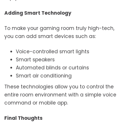
Adding Smart Technology
To make your gaming room truly high-tech,
you can add smart devices such as:
Voice-controlled smart lights
Smart speakers
Automated blinds or curtains
Smart air conditioning
These technologies allow you to control the
entire room environment with a simple voice
command or mobile app.
Final Thoughts