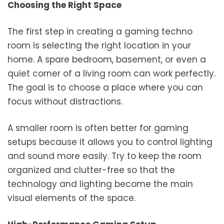
Choosing the Right Space
The first step in creating a gaming techno
room is selecting the right location in your
home. A spare bedroom, basement, or even a
quiet corner of a living room can work perfectly.
The goal is to choose a place where you can
focus without distractions.
A smaller room is often better for gaming
setups because it allows you to control lighting
and sound more easily. Try to keep the room
organized and clutter-free so that the
technology and lighting become the main
visual elements of the space.