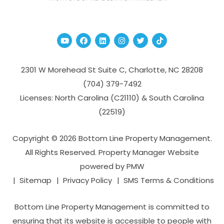
Youtube
Facebook
Linked In
Instagram
Twitter
TikTok
2301 W Morehead St Suite C,
Charlotte
,
NC
28208
(704­) 379-­7492
Licenses: North Carolina (C21110) & South Carolina
(22519)
Copyright © 2026 Bottom Line Property Management.
All Rights Reserved. Property Manager Website
powered by
PMW
Sitemap
Privacy Policy
SMS Terms & Conditions
Bottom Line Property Management is committed to
ensuring that its website is accessible to people with