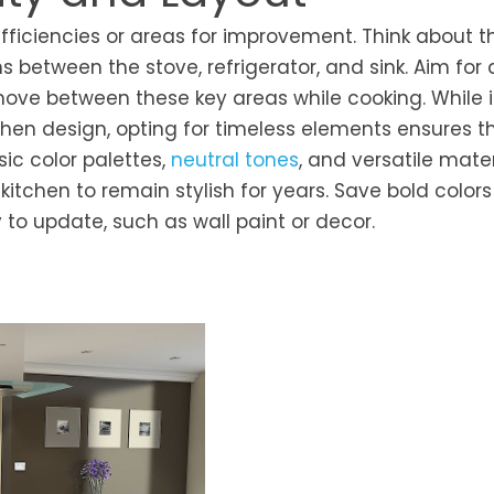
fficiencies or areas for improvement. Think about t
hs between the stove, refrigerator, and sink. Aim for 
move between these key areas while cooking. While i
tchen design, opting for timeless elements ensures t
ic color palettes,
neutral tones
, and versatile mater
itchen to remain stylish for years. Save bold color
to update, such as wall paint or decor.