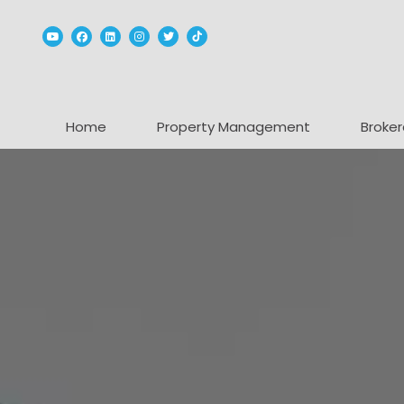
Youtube
Facebook
Linked In
Instagram
Twitter
TikTok
Home
Property Management
Broker