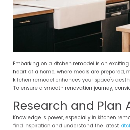
Embarking on a kitchen remodel is an exciting 
heart of a home, where meals are prepared, m
kitchen remodel enhances your space's aesthe
To ensure a smooth renovation journey, consi
Research and Plan
Knowledge is power, especially in kitchen remo
find inspiration and understand the latest
kit