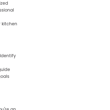
ized
ssional
r kitchen
Identify
guide
goals
ou're an