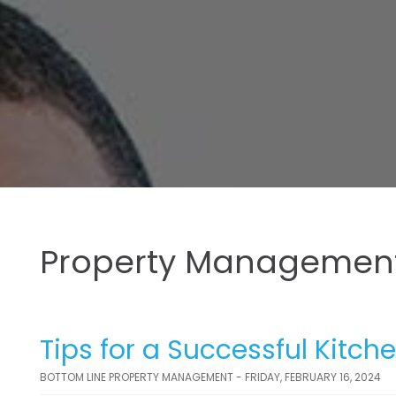
Property Management
Tips for a Successful Kitc
BOTTOM LINE PROPERTY MANAGEMENT - FRIDAY, FEBRUARY 16, 2024