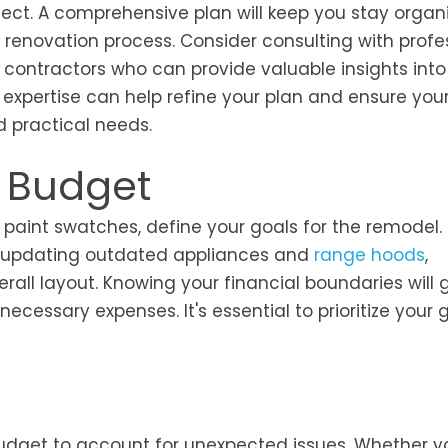
ject. A comprehensive plan will keep you stay organ
renovation process. Consider consulting with profe
contractors who can provide valuable insights into
 expertise can help refine your plan and ensure you
d practical needs.
d Budget
aint swatches, define your goals for the remodel. 
n—updating outdated appliances and
range hoods
,
all layout. Knowing your financial boundaries will 
essary expenses. It's essential to prioritize your 
budget to account for unexpected issues. Whether y