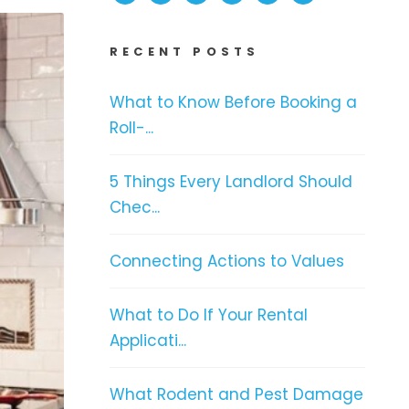
RECENT POSTS
What to Know Before Booking a
Roll-...
5 Things Every Landlord Should
Chec...
Connecting Actions to Values
What to Do If Your Rental
Applicati...
What Rodent and Pest Damage