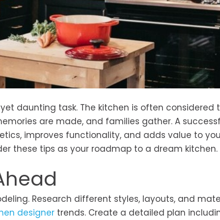
yet daunting task. The kitchen is often considered 
emories are made, and families gather. A successf
tics, improves functionality, and adds value to yo
der these tips as your roadmap to a dream kitchen.
 Ahead
deling. Research different styles, layouts, and mater
chen designer
trends. Create a detailed plan includi