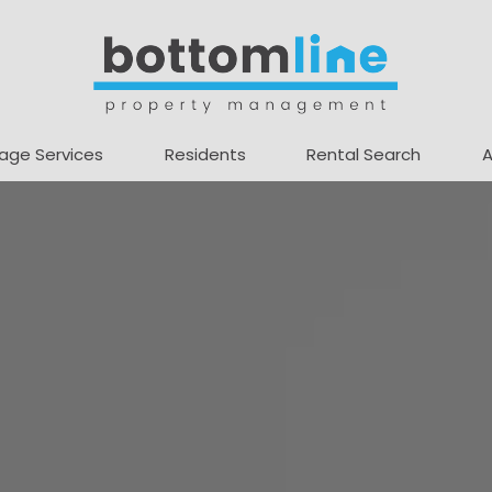
age Services
Residents
Rental Search