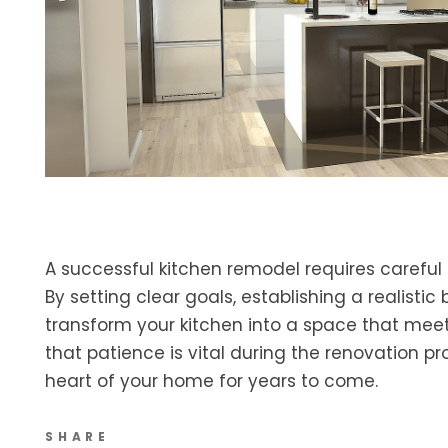
A successful kitchen remodel requires careful 
By setting clear goals, establishing a realistic
transform your kitchen into a space that meet
that patience is vital during the renovation pr
heart of your home for years to come.
SHARE