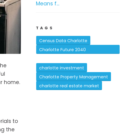
Means f...
TAGS
Census Data Charlotte
Charlotte Future 2040
Comprehensive Plan
the
charlotte investment
ul
Charlotte Property Management
ur home.
charlotte real estate market
ials to
ng the