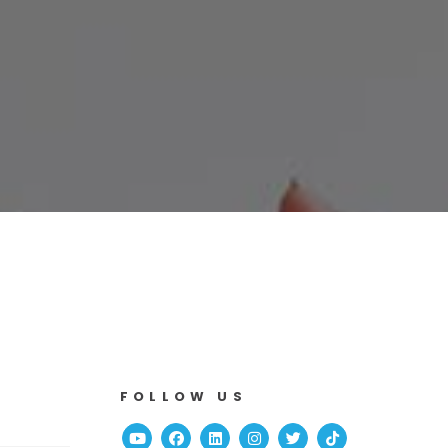
FOLLOW US
Youtube
Facebook
Linked In
Instagram
Twitter
TikTok