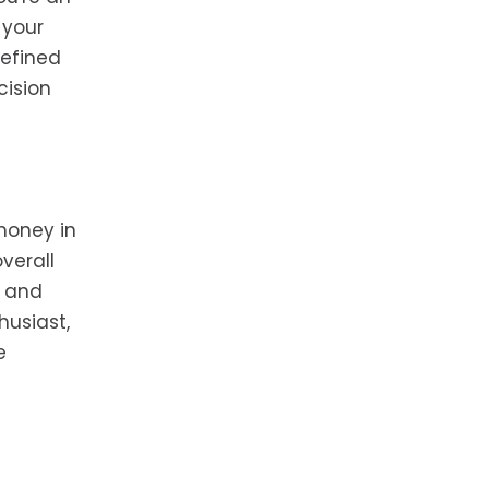
 your
defined
cision
money in
verall
y and
husiast,
e