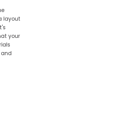
he
a layout
t's
hat your
ials
s and