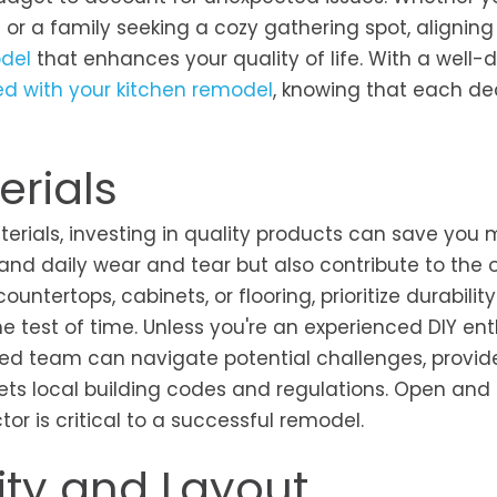
or a family seeking a cozy gathering spot, aligning
del
that enhances your quality of life. With a well-
d with your kitchen remodel
, knowing that each de
erials
terials, investing in quality products can save you 
tand daily wear and tear but also contribute to the o
ountertops, cabinets, or flooring, prioritize durabilit
e test of time. Unless you're an experienced DIY ent
killed team can navigate potential challenges, provid
ets local building codes and regulations. Open and
r is critical to a successful remodel.
ity and Layout