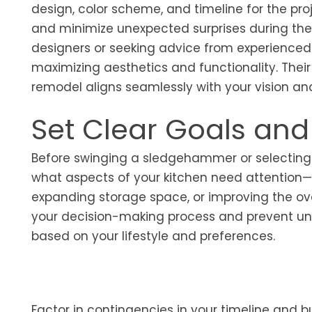
design, color scheme, and timeline for the pro
and minimize unexpected surprises during the 
designers or seeking advice from experienced 
maximizing aesthetics and functionality. Their
remodel aligns seamlessly with your vision an
Set Clear Goals an
Before swinging a sledgehammer or selecting p
what aspects of your kitchen need attentio
expanding storage space, or improving the over
your decision-making process and prevent unnec
based on your lifestyle and preferences.
Factor in contingencies in your timeline and 