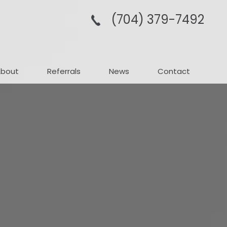
(704­) 379-­7492
About
Referrals
News
Contact