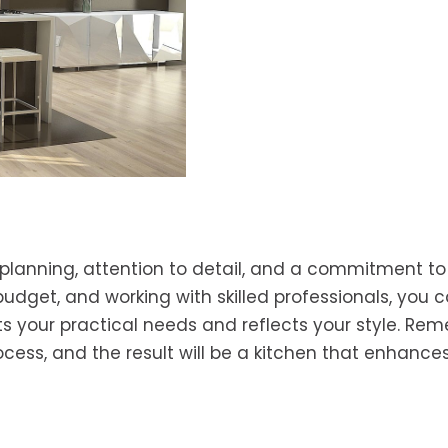
planning, attention to detail, and a commitment to 
 budget, and working with skilled professionals, you 
s your practical needs and reflects your style. Re
ocess, and the result will be a kitchen that enhance