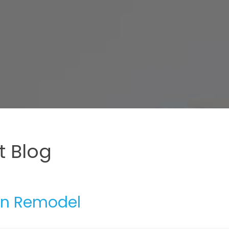
 Blog
hen Remodel