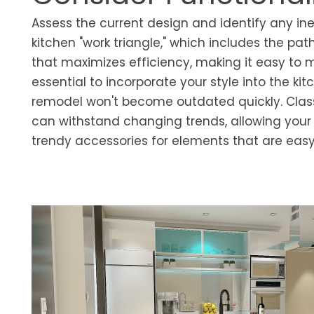
Assess the current design and identify any ine
kitchen "work triangle," which includes the pat
that maximizes efficiency, making it easy to 
essential to incorporate your style into the ki
remodel won't become outdated quickly. Class
can withstand changing trends, allowing your k
trendy accessories for elements that are easy 