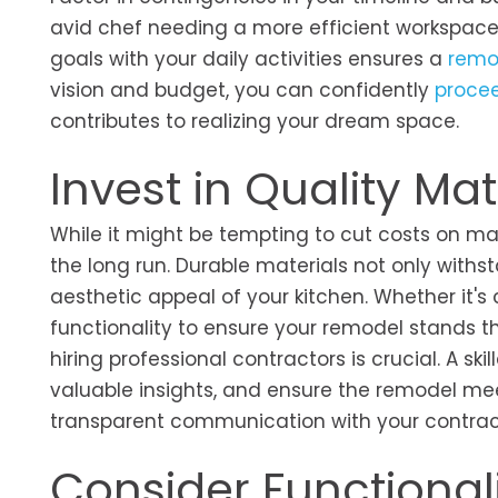
avid chef needing a more efficient workspace 
goals with your daily activities ensures a
remo
vision and budget, you can confidently
procee
contributes to realizing your dream space.
Invest in Quality Mat
While it might be tempting to cut costs on ma
the long run. Durable materials not only withs
aesthetic appeal of your kitchen. Whether it's c
functionality to ensure your remodel stands th
hiring professional contractors is crucial. A s
valuable insights, and ensure the remodel me
transparent communication with your contracto
Consider Functional