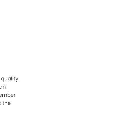
quality.
can
member
s the