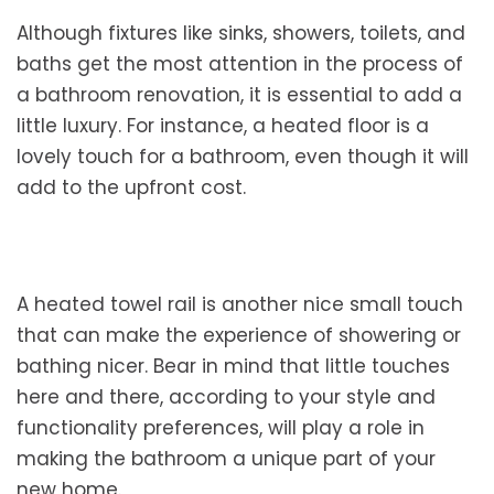
Although fixtures like sinks, showers, toilets, and
baths get the most attention in the process of
a bathroom renovation, it is essential to add a
little luxury. For instance, a heated floor is a
lovely touch for a bathroom, even though it will
add to the upfront cost.
A heated towel rail is another nice small touch
that can make the experience of showering or
bathing nicer. Bear in mind that little touches
here and there, according to your style and
functionality preferences, will play a role in
making the bathroom a unique part of your
new home.