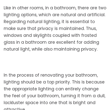
Like in other rooms, in a bathroom, there are two
lighting options, which are natural and artificial.
Regarding natural lighting, it is essential to
make sure that privacy is maintained. Thus,
windows and skylights coupled with frosted
glass in a bathroom are excellent for adding
natural light, while also maintaining privacy.
In the process of renovating your bathroom,
lighting should be a top priority. This is because
the appropriate lighting can entirely change
the feel of your bathroom, turning it from a dull,
lackluster space into one that is bright and
attractive.