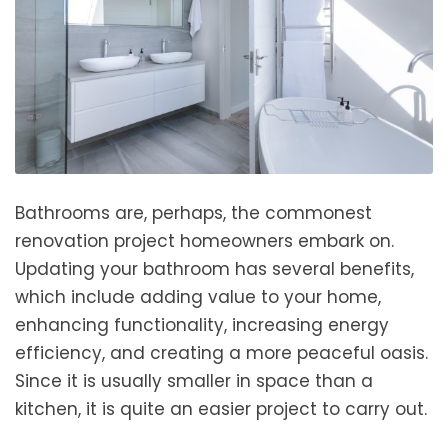
Bathrooms are, perhaps, the commonest
renovation project homeowners embark on.
Updating your bathroom has several benefits,
which include adding value to your home,
enhancing functionality, increasing energy
efficiency, and creating a more peaceful oasis.
Since it is usually smaller in space than a
kitchen, it is quite an easier project to carry out.