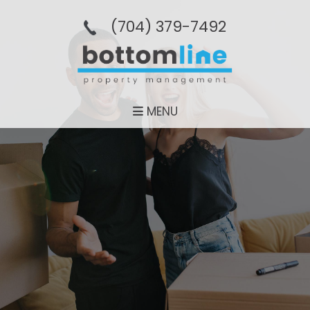
(704­) 379-­7492
MENU