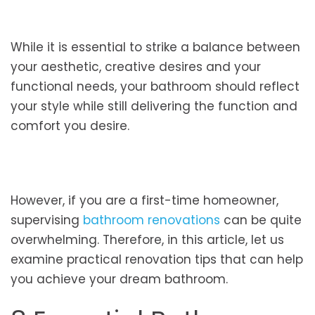
While it is essential to strike a balance between
your aesthetic, creative desires and your
functional needs, your bathroom should reflect
your style while still delivering the function and
comfort you desire.
However, if you are a first-time homeowner,
supervising
bathroom renovations
can be quite
overwhelming. Therefore, in this article, let us
examine practical renovation tips that can help
you achieve your dream bathroom.