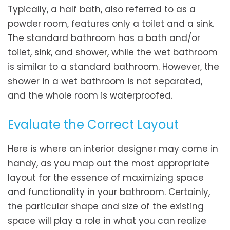
Typically, a half bath, also referred to as a
powder room, features only a toilet and a sink.
The standard bathroom has a bath and/or
toilet, sink, and shower, while the wet bathroom
is similar to a standard bathroom. However, the
shower in a wet bathroom is not separated,
and the whole room is waterproofed.
Evaluate the Correct Layout
Here is where an interior designer may come in
handy, as you map out the most appropriate
layout for the essence of maximizing space
and functionality in your bathroom. Certainly,
the particular shape and size of the existing
space will play a role in what you can realize