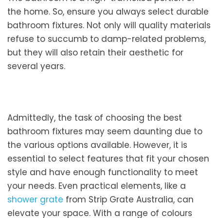
the home. So, ensure you always select durable
bathroom fixtures. Not only will quality materials
refuse to succumb to damp-related problems,
but they will also retain their aesthetic for
several years.
Admittedly, the task of choosing the best
bathroom fixtures may seem daunting due to
the various options available. However, it is
essential to select features that fit your chosen
style and have enough functionality to meet
your needs. Even practical elements, like a
shower grate
from Strip Grate Australia, can
elevate your space. With a range of colours