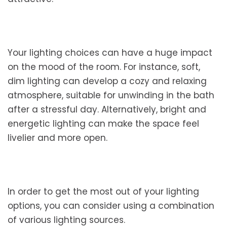
Your lighting choices can have a huge impact
on the mood of the room. For instance, soft,
dim lighting can develop a cozy and relaxing
atmosphere, suitable for unwinding in the bath
after a stressful day. Alternatively, bright and
energetic lighting can make the space feel
livelier and more open.
In order to get the most out of your lighting
options, you can consider using a combination
of various lighting sources.