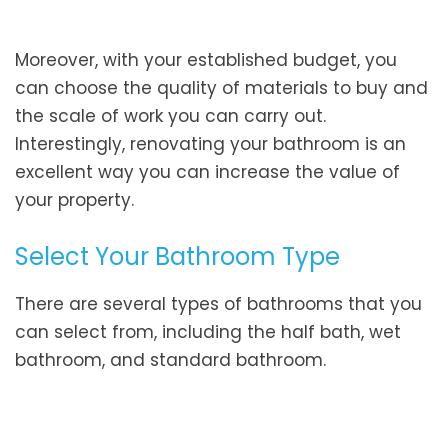
Moreover, with your established budget, you
can choose the quality of materials to buy and
the scale of work you can carry out.
Interestingly, renovating your bathroom is an
excellent way you can increase the value of
your property.
Select Your Bathroom Type
There are several types of bathrooms that you
can select from, including the half bath, wet
bathroom, and standard bathroom.