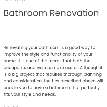
Bathroom Renovation
Renovating your bathroom is a good way to
improve the style and functionality of your
home. It is one of the rooms that both the
occupants and visitors make use of. Although it
is a big project that requires thorough planning
and consideration, the tips described above will
enable you to have a bathroom that perfectly
fits your style and needs.