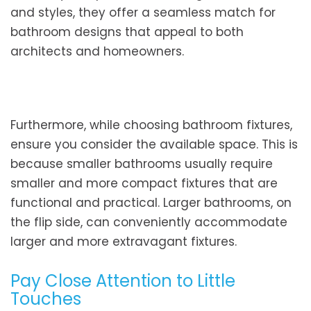
and styles, they offer a seamless match for
bathroom designs that appeal to both
architects and homeowners.
Furthermore, while choosing bathroom fixtures,
ensure you consider the available space. This is
because smaller bathrooms usually require
smaller and more compact fixtures that are
functional and practical. Larger bathrooms, on
the flip side, can conveniently accommodate
larger and more extravagant fixtures.
Pay Close Attention to Little
Touches