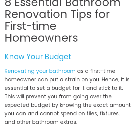
8 Essential Bathroom
Renovation Tips for
First-time
Homeowners
Know Your Budget
Renovating your bathroom
as a first-time
homeowner can put a strain on you. Hence, it is
essential to set a budget for it and stick to it.
This will prevent you from going over the
expected budget by knowing the exact amount
you can and cannot spend on tiles, fixtures,
and other bathroom extras.