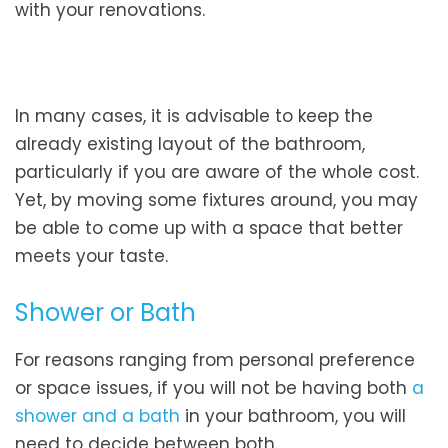
with your renovations.
In many cases, it is advisable to keep the
already existing layout of the bathroom,
particularly if you are aware of the whole cost.
Yet, by moving some fixtures around, you may
be able to come up with a space that better
meets your taste.
Shower or Bath
For reasons ranging from personal preference
or space issues, if you will not be having both
a
shower and a bath
in your bathroom, you will
need to decide between both.