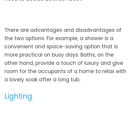
There are advantages and disadvantages of
the two options. For example, a shower is a
convenient and space-saving option that is
more practical on busy days. Baths, on the
other hand, provide a touch of luxury and give
room for the occupants of a home to relax with
a lovely soak after a long tub.
Lighting