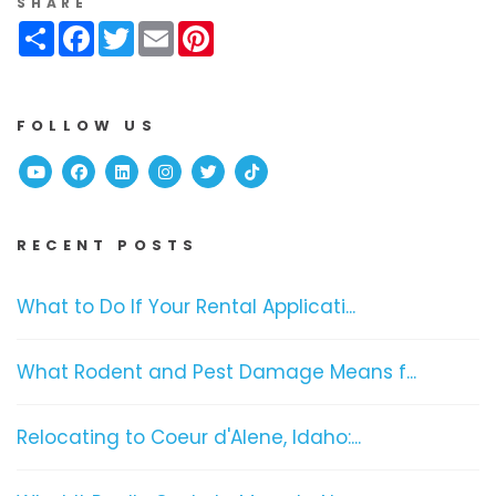
SHARE
Share
Facebook
Twitter
Email
Pinterest
FOLLOW US
Youtube
Facebook
Linked In
Instagram
Twitter
TikTok
RECENT POSTS
What to Do If Your Rental Applicati...
What Rodent and Pest Damage Means f...
Relocating to Coeur d'Alene, Idaho:...