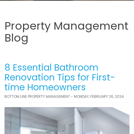
Property Management
Blog
8 Essential Bathroom
Renovation Tips for First-
time Homeowners
BOTTOM LINE PROPERTY MANAGEMENT - MONDAY, FEBRUARY 26, 2024