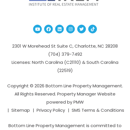
Youtube
Facebook
Linked In
Instagram
Twitter
TikTok
2301 W Morehead St Suite C,
Charlotte
,
NC
28208
(704­) 379-­7492
Licenses: North Carolina (C21110) & South Carolina
(22519)
Copyright © 2026 Bottom Line Property Management.
All Rights Reserved. Property Manager Website
powered by
PMW
Sitemap
Privacy Policy
SMS Terms & Conditions
Bottom Line Property Management is committed to