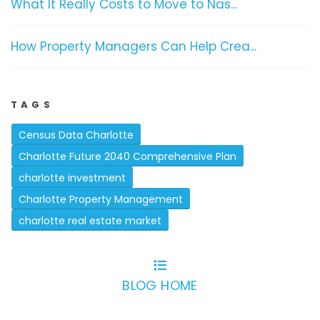
What It Really Costs to Move to Nas...
How Property Managers Can Help Crea...
TAGS
Census Data Charlotte
Charlotte Future 2040 Comprehensive Plan
charlotte investment
Charlotte Property Management
charlotte real estate market
BLOG HOME