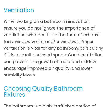
Ventilation
When working on a bathroom renovation,
ensure you do not ignore the importance of
ventilation, whether it is in the form of exhaust
fans, window vents, and/or windows. Proper
ventilation is vital for any bathroom, particularly
if it is a small, enclosed space. Good ventilation
can prevent the growth of mold and mildew,
encourage improved air quality, and lower
humidity levels.
Choosing Quality Bathroom
Fixtures
The bathroom is a high-trafficked portion of