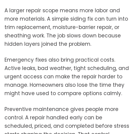
A larger repair scope means more labor and
more materials. A simple siding fix can turn into
trim replacement, moisture-barrier repair, or
sheathing work. The job slows down because
hidden layers joined the problem.
Emergency fixes also bring practical costs.
Active leaks, bad weather, tight scheduling, and
urgent access can make the repair harder to
manage. Homeowners also lose the time they
might have used to compare options calmly.
Preventive maintenance gives people more
control. A repair handled early can be
scheduled, priced, and completed before stress