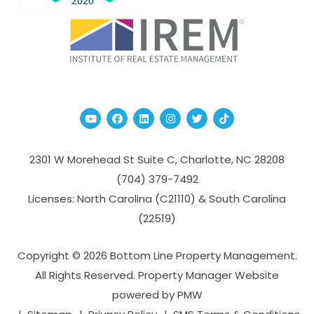
Youtube
Facebook
Linked In
Instagram
Twitter
TikTok
2301 W Morehead St Suite C,
Charlotte
,
NC
28208
(704­) 379-­7492
Licenses: North Carolina (C21110) & South Carolina
(22519)
Copyright © 2026 Bottom Line Property Management.
All Rights Reserved. Property Manager Website
powered by
PMW