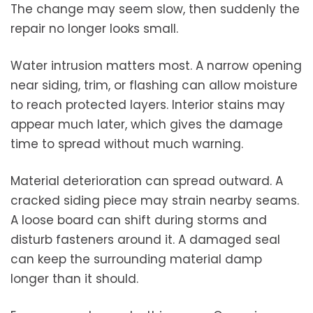
The change may seem slow, then suddenly the
repair no longer looks small.
Water intrusion matters most. A narrow opening
near siding, trim, or flashing can allow moisture
to reach protected layers. Interior stains may
appear much later, which gives the damage
time to spread without much warning.
Material deterioration can spread outward. A
cracked siding piece may strain nearby seams.
A loose board can shift during storms and
disturb fasteners around it. A damaged seal
can keep the surrounding material damp
longer than it should.