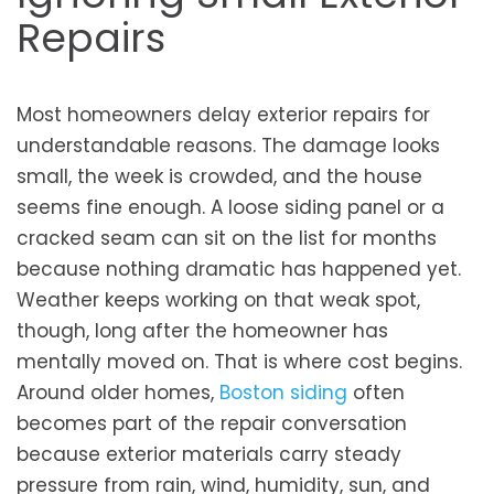
Repairs
Most homeowners delay exterior repairs for
understandable reasons. The damage looks
small, the week is crowded, and the house
seems fine enough. A loose siding panel or a
cracked seam can sit on the list for months
because nothing dramatic has happened yet.
Weather keeps working on that weak spot,
though, long after the homeowner has
mentally moved on. That is where cost begins.
Around older homes,
Boston siding
often
becomes part of the repair conversation
because exterior materials carry steady
pressure from rain, wind, humidity, sun, and