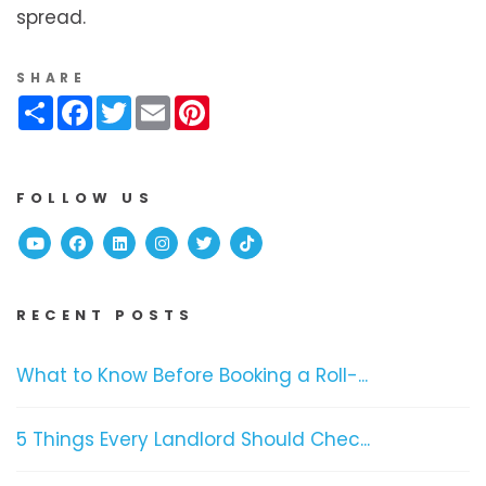
spread.
SHARE
Share
Facebook
Twitter
Email
Pinterest
FOLLOW US
Youtube
Facebook
Linked In
Instagram
Twitter
TikTok
RECENT POSTS
What to Know Before Booking a Roll-...
5 Things Every Landlord Should Chec...