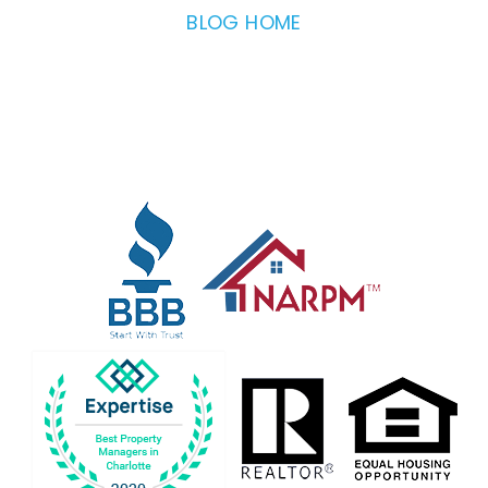
BLOG HOME