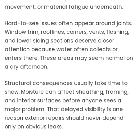
movement, or material fatigue underneath.
Hard-to-see issues often appear around joints.
Window trim, rooflines, corners, vents, flashing,
and lower siding sections deserve closer
attention because water often collects or
enters there. These areas may seem normal on
a dry afternoon.
Structural consequences usually take time to
show. Moisture can affect sheathing, framing,
and interior surfaces before anyone sees a
major problem. That delayed visibility is one
reason exterior repairs should never depend
only on obvious leaks.