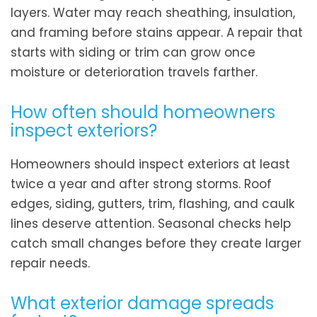
layers. Water may reach sheathing, insulation,
and framing before stains appear. A repair that
starts with siding or trim can grow once
moisture or deterioration travels farther.
How often should homeowners
inspect exteriors?
Homeowners should inspect exteriors at least
twice a year and after strong storms. Roof
edges, siding, gutters, trim, flashing, and caulk
lines deserve attention. Seasonal checks help
catch small changes before they create larger
repair needs.
What exterior damage spreads