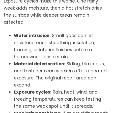
Exposure cycles make this worse. One rainy
week adds moisture, then a hot stretch dries
the surface while deeper areas remain
affected.
Water intrusion:
Small gaps can let
moisture reach sheathing, insulation,
framing, or interior finishes before a
homeowner sees a stain.
Material deterioration:
Siding, trim, caulk,
and fasteners can weaken after repeated
exposure. The original repair area can
expand.
Exposure cycles:
Rain, heat, wind, and
freezing temperatures can keep testing
the same weak spot until it spreads.