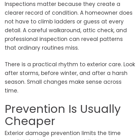
Inspections matter because they create a
clearer record of condition. A homeowner does
not have to climb ladders or guess at every
detail. A careful walkaround, attic check, and
professional inspection can reveal patterns
that ordinary routines miss.
There is a practical rhythm to exterior care. Look
after storms, before winter, and after a harsh
season. Small changes make sense across
time.
Prevention Is Usually
Cheaper
Exterior damage prevention limits the time