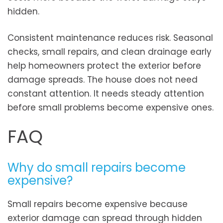
hidden.
Consistent maintenance reduces risk. Seasonal
checks, small repairs, and clean drainage early
help homeowners protect the exterior before
damage spreads. The house does not need
constant attention. It needs steady attention
before small problems become expensive ones.
FAQ
Why do small repairs become
expensive?
Small repairs become expensive because
exterior damage can spread through hidden