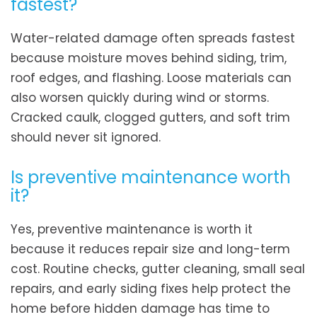
fastest?
Water-related damage often spreads fastest
because moisture moves behind siding, trim,
roof edges, and flashing. Loose materials can
also worsen quickly during wind or storms.
Cracked caulk, clogged gutters, and soft trim
should never sit ignored.
Is preventive maintenance worth
it?
Yes, preventive maintenance is worth it
because it reduces repair size and long-term
cost. Routine checks, gutter cleaning, small seal
repairs, and early siding fixes help protect the
home before hidden damage has time to