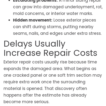
Escalating problems:
A minor siding repair
can grow into damaged underlayment, rot,
mold concerns, or interior water marks.
Hidden movement:
Loose exterior pieces
can shift during storms, putting nearby
seams, nails, and edges under extra stress.
Delays Usually
Increase Repair Costs
Exterior repair costs usually rise because time
expands the damaged area. What begins as
one cracked panel or one soft trim section may
require extra work once the surrounding
material is opened. That discovery often
happens after the estimate has already
become more serious.