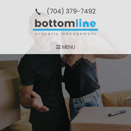
(704­) 379-­7492
MENU