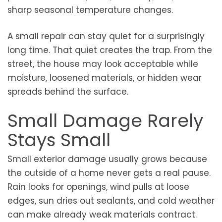
sharp seasonal temperature changes.
A small repair can stay quiet for a surprisingly
long time. That quiet creates the trap. From the
street, the house may look acceptable while
moisture, loosened materials, or hidden wear
spreads behind the surface.
Small Damage Rarely
Stays Small
Small exterior damage usually grows because
the outside of a home never gets a real pause.
Rain looks for openings, wind pulls at loose
edges, sun dries out sealants, and cold weather
can make already weak materials contract.