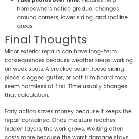
Take photos over time:
Pictures help
homeowners notice gradual changes
around corners, lower siding, and roofline
areas.
Final Thoughts
Minor exterior repairs can have long-term
consequences because weather keeps working
on weak spots. A cracked seam, loose siding
piece, clogged gutter, or soft trim board may
seem harmless at first. Time usually changes
that calculation.
Early action saves money because it keeps the
repair contained. Once moisture reaches
hidden layers, the work grows. Waiting often
costs more because the worst damage stays