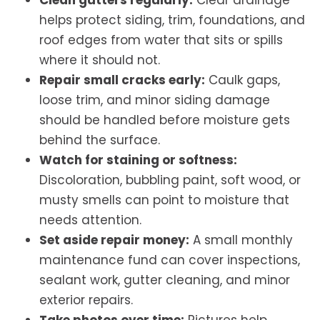
Clean gutters regularly:
Clear drainage
helps protect siding, trim, foundations, and
roof edges from water that sits or spills
where it should not.
Repair small cracks early:
Caulk gaps,
loose trim, and minor siding damage
should be handled before moisture gets
behind the surface.
Watch for staining or softness:
Discoloration, bubbling paint, soft wood, or
musty smells can point to moisture that
needs attention.
Set aside repair money:
A small monthly
maintenance fund can cover inspections,
sealant work, gutter cleaning, and minor
exterior repairs.