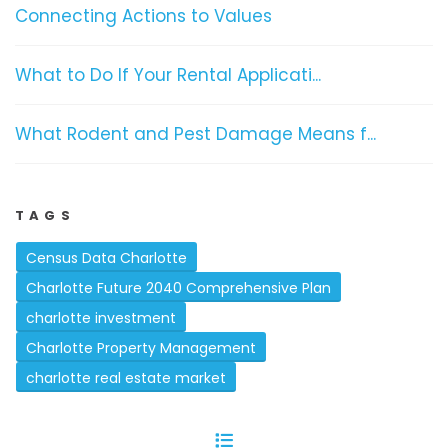
Connecting Actions to Values
What to Do If Your Rental Applicati...
What Rodent and Pest Damage Means f...
TAGS
Census Data Charlotte
Charlotte Future 2040 Comprehensive Plan
charlotte investment
Charlotte Property Management
charlotte real estate market