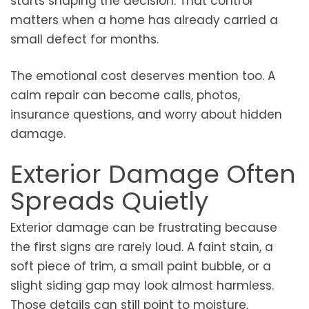
starts shaping the decision. That control
matters when a home has already carried a
small defect for months.
The emotional cost deserves mention too. A
calm repair can become calls, photos,
insurance questions, and worry about hidden
damage.
Exterior Damage Often
Spreads Quietly
Exterior damage can be frustrating because
the first signs are rarely loud. A faint stain, a
soft piece of trim, a small paint bubble, or a
slight siding gap may look almost harmless.
Those details can still point to moisture,