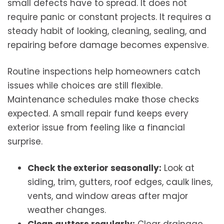
small defects have to spread. It does not
require panic or constant projects. It requires a
steady habit of looking, cleaning, sealing, and
repairing before damage becomes expensive.
Routine inspections help homeowners catch
issues while choices are still flexible.
Maintenance schedules make those checks
expected. A small repair fund keeps every
exterior issue from feeling like a financial
surprise.
Check the exterior seasonally:
Look at
siding, trim, gutters, roof edges, caulk lines,
vents, and window areas after major
weather changes.