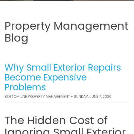
Property Management
Blog
Why Small Exterior Repairs
Become Expensive
Problems
BOTTOM LINE PROPERTY MANAGEMENT - SUNDAY, JUNE 7, 2026
The Hidden Cost of
Ignoring Small Exterior