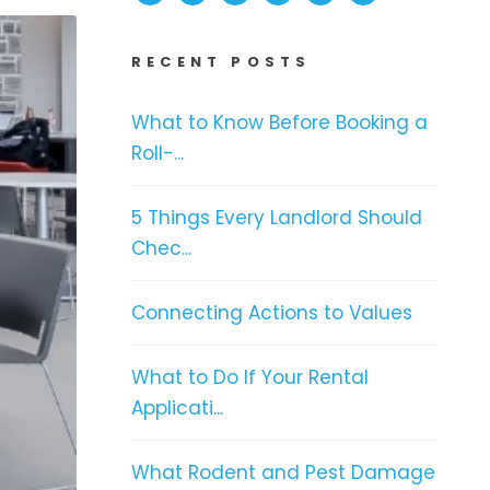
RECENT POSTS
What to Know Before Booking a
Roll-...
5 Things Every Landlord Should
Chec...
Connecting Actions to Values
What to Do If Your Rental
Applicati...
What Rodent and Pest Damage