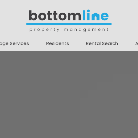
age Services
Residents
Rental Search