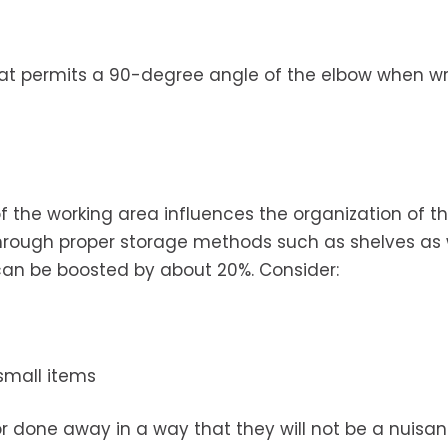
that permits a 90-degree angle of the elbow when wr
 the working area influences the organization of t
hrough proper storage methods such as shelves as 
 can be boosted by about 20%. Consider:
small items
r done away in a way that they will not be a nuisan