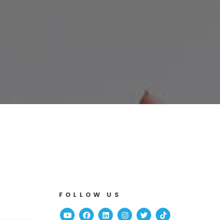
FOLLOW US
Youtube
Facebook
Linked In
Instagram
Twitter
TikTok