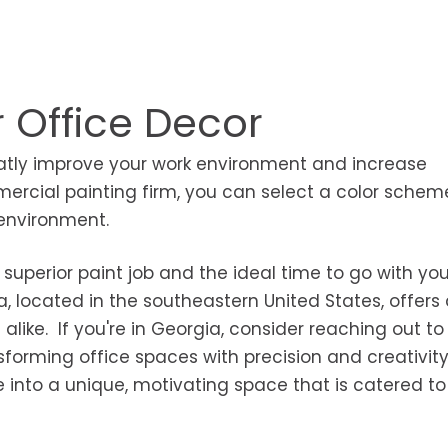
r Office Decor
eatly improve your work environment and increase
ercial painting firm, you can select a color schem
 environment.
superior paint job and the ideal time to go with you
a, located in the southeastern United States, offers
 alike. If you're in Georgia, consider reaching out to
nsforming office spaces with precision and creativity
 into a unique, motivating space that is catered to