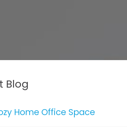
 Blog
Cozy Home Office Space