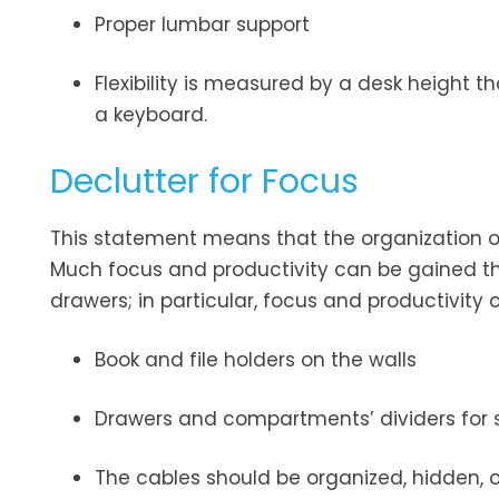
Proper lumbar support
Flexibility is measured by a desk height 
a keyboard.
Declutter for Focus
This statement means that the organization of
Much focus and productivity can be gained t
drawers; in particular, focus and productivity
Book and file holders on the walls
Drawers and compartments’ dividers for 
The cables should be organized, hidden, o