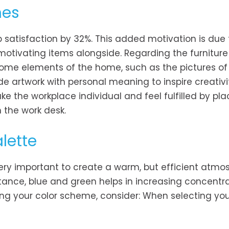
hes
satisfaction by 32%. This added motivation is due 
g motivating items alongside. Regarding the furnitur
 some elements of the home, such as the pictures of
de artwork with personal meaning to inspire creativ
ke the workplace individual and feel fulfilled by pla
 the work desk.
lette
 very important to create a warm, but efficient atmo
tance, blue and green helps in increasing concentr
ing your color scheme, consider: When selecting you