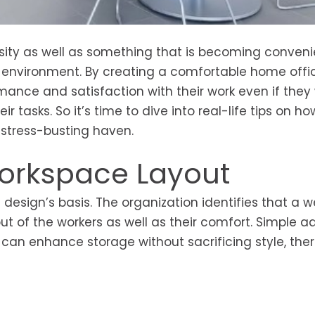
sity as well as something that is becoming conveni
ce environment. By creating a comfortable home offi
mance and satisfaction with their work even if they
 tasks. So it’s time to dive into real-life tips on ho
 stress-busting haven.
Workspace Layout
design’s basis. The organization identifies that a w
t of the workers as well as their comfort. Simple ad
, can enhance storage without sacrificing style, the