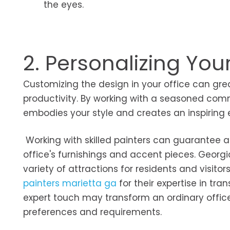
the eyes.
2. Personalizing You
Customizing the design in your office can gr
productivity. By working with a seasoned comm
embodies your style and creates an inspiring
Working with skilled painters can guarantee a 
office's furnishings and accent pieces. Georgi
variety of attractions for residents and visitors
painters marietta ga
for their expertise in tra
expert touch may transform an ordinary office
preferences and requirements.