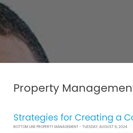
Property Management
Strategies for Creating a 
BOTTOM LINE PROPERTY MANAGEMENT - TUESDAY, AUGUST 6, 2024