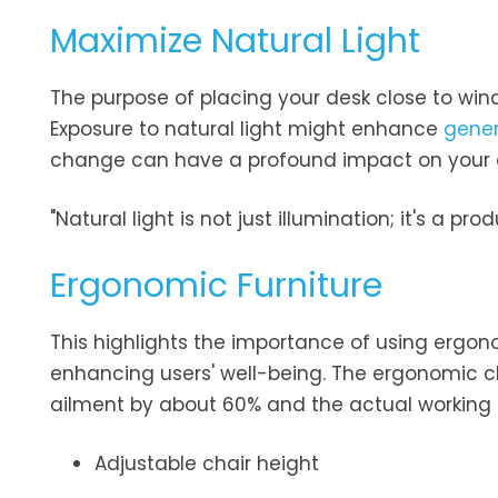
Maximize Natural Light
The purpose of placing your desk close to windo
Exposure to natural light might enhance
gener
change can have a profound impact on your d
"Natural light is not just illumination; it's a 
Ergonomic Furniture
This highlights the importance of using ergon
enhancing users' well-being. The ergonomic c
ailment by about 60% and the actual working ab
Adjustable chair height