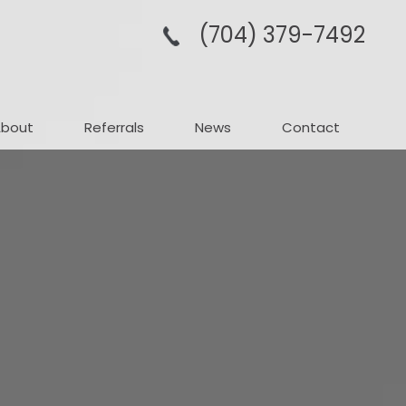
(704­) 379-­7492
About
Referrals
News
Contact