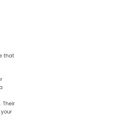
e that
r
 a
. Their
 your