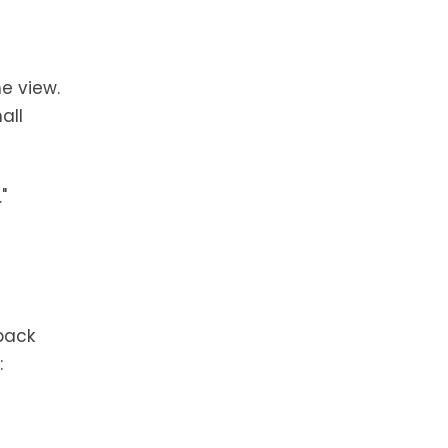
he view.
all
"
back
: