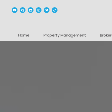
Youtube
Facebook
Linked In
Instagram
Twitter
TikTok
Home
Property Management
Broker