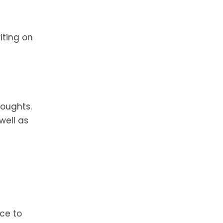
iting on
houghts.
well as
ce to