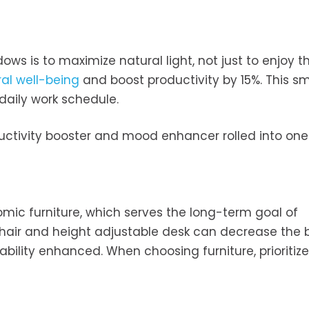
ws is to maximize natural light, not just to enjoy t
al well-being
and boost productivity by 15%. This sm
aily work schedule.
productivity booster and mood enhancer rolled into one.
omic furniture, which serves the long-term goal of
hair and height adjustable desk can decrease the 
ility enhanced. When choosing furniture, prioritize