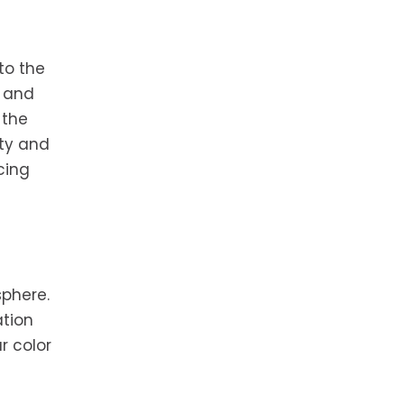
to the
e and
 the
ity and
cing
sphere.
ation
r color