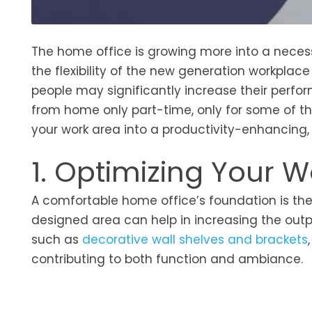
The home office is growing more into a neces
the flexibility of the new generation workpla
people may significantly increase their perfor
from home only part-time, only for some of their
your work area into a productivity-enhancing,
1. Optimizing Your 
A comfortable home office’s foundation is the 
designed area can help in increasing the outpu
such as
decorative wall shelves and brackets
contributing to both function and ambiance.