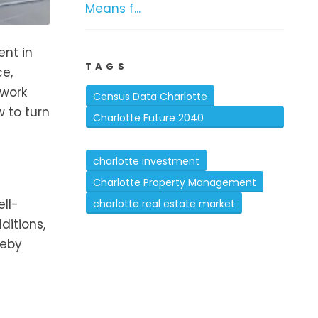
Means f...
ent in
TAGS
ce,
 work
Census Data Charlotte
w to turn
Charlotte Future 2040
Comprehensive Plan
charlotte investment
Charlotte Property Management
ell-
charlotte real estate market
ditions,
reby