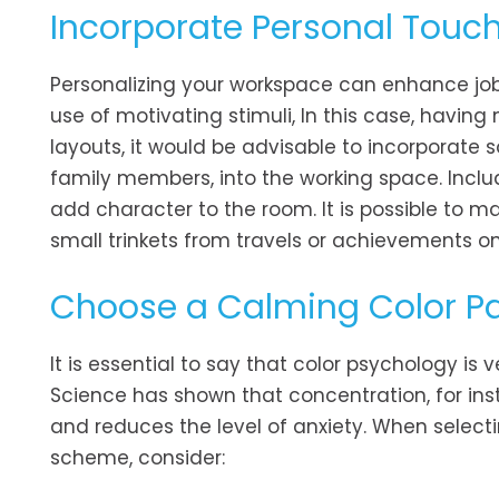
Incorporate Personal Touc
Personalizing your workspace can enhance job 
use of motivating stimuli, In this case, havin
layouts, it would be advisable to incorporate
family members, into the working space. Inclu
add character to the room. It is possible to ma
small trinkets from travels or achievements on
Choose a Calming Color Pa
It is essential to say that color psychology is
Science has shown that concentration, for ins
and reduces the level of anxiety. When select
scheme, consider: