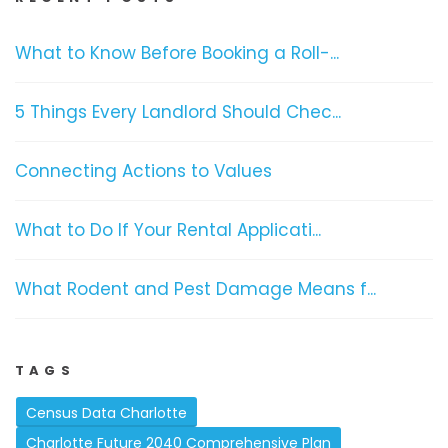
What to Know Before Booking a Roll-...
5 Things Every Landlord Should Chec...
Connecting Actions to Values
What to Do If Your Rental Applicati...
What Rodent and Pest Damage Means f...
TAGS
Census Data Charlotte
Charlotte Future 2040 Comprehensive Plan