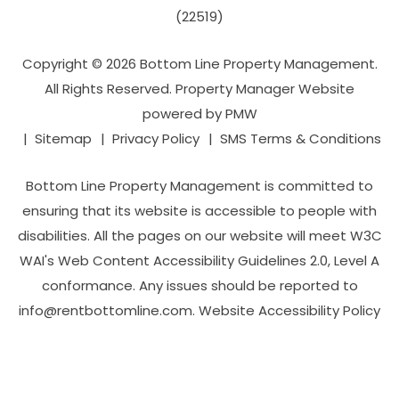
(22519)
Copyright © 2026 Bottom Line Property Management.
All Rights Reserved. Property Manager Website
powered by
PMW
Sitemap
Privacy Policy
SMS Terms & Conditions
Bottom Line Property Management is committed to
ensuring that its website is accessible to people with
disabilities. All the pages on our website will meet W3C
WAI's Web Content Accessibility Guidelines 2.0, Level A
conformance. Any issues should be reported to
info@rentbottomline.com
.
Website Accessibility Policy