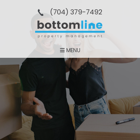
(704­) 379-­7492
MENU