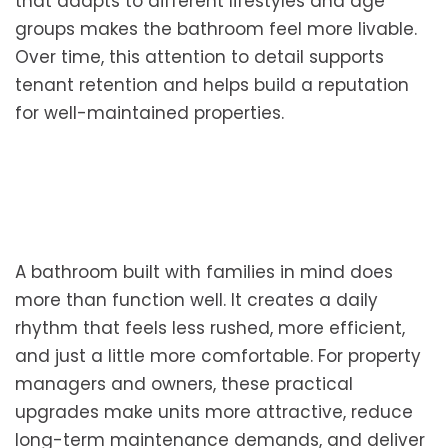
that adapts to different lifestyles and age
groups makes the bathroom feel more livable.
Over time, this attention to detail supports
tenant retention and helps build a reputation
for well-maintained properties.
A bathroom built with families in mind does
more than function well. It creates a daily
rhythm that feels less rushed, more efficient,
and just a little more comfortable. For property
managers and owners, these practical
upgrades make units more attractive, reduce
long-term maintenance demands, and deliver