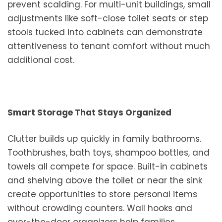
prevent scalding. For multi-unit buildings, small
adjustments like soft-close toilet seats or step
stools tucked into cabinets can demonstrate
attentiveness to tenant comfort without much
additional cost.
Smart Storage That Stays Organized
Clutter builds up quickly in family bathrooms.
Toothbrushes, bath toys, shampoo bottles, and
towels all compete for space. Built-in cabinets
and shelving above the toilet or near the sink
create opportunities to store personal items
without crowding counters. Wall hooks and
over-the-door organizers help families