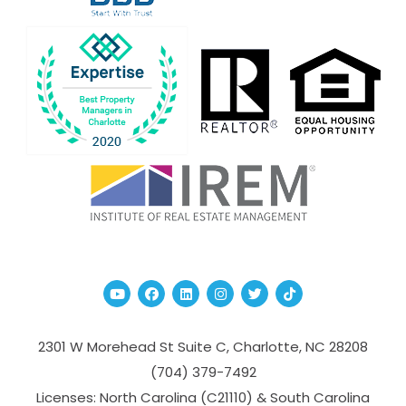
Youtube
Facebook
Linked In
Instagram
Twitter
TikTok
2301 W Morehead St Suite C,
Charlotte
,
NC
28208
(704­) 379-­7492
Licenses: North Carolina (C21110) & South Carolina