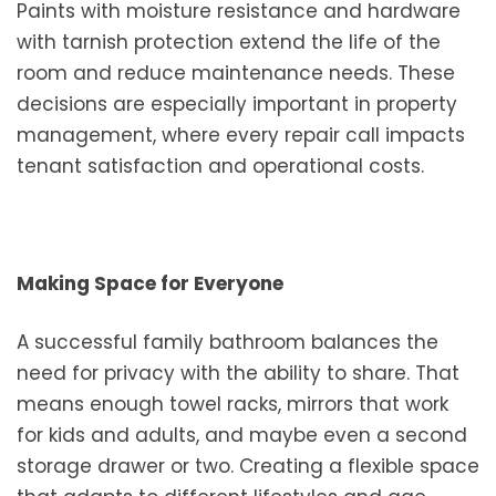
Paints with moisture resistance and hardware
with tarnish protection extend the life of the
room and reduce maintenance needs. These
decisions are especially important in property
management, where every repair call impacts
tenant satisfaction and operational costs.
Making Space for Everyone
A successful family bathroom balances the
need for privacy with the ability to share. That
means enough towel racks, mirrors that work
for kids and adults, and maybe even a second
storage drawer or two. Creating a flexible space