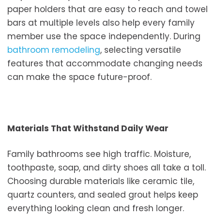
paper holders that are easy to reach and towel
bars at multiple levels also help every family
member use the space independently. During
bathroom remodeling
, selecting versatile
features that accommodate changing needs
can make the space future-proof.
Materials That Withstand Daily Wear
Family bathrooms see high traffic. Moisture,
toothpaste, soap, and dirty shoes all take a toll.
Choosing durable materials like ceramic tile,
quartz counters, and sealed grout helps keep
everything looking clean and fresh longer.