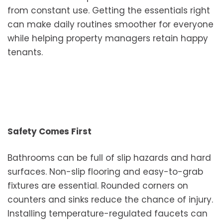
from constant use. Getting the essentials right
can make daily routines smoother for everyone
while helping property managers retain happy
tenants.
Safety Comes First
Bathrooms can be full of slip hazards and hard
surfaces. Non-slip flooring and easy-to-grab
fixtures are essential. Rounded corners on
counters and sinks reduce the chance of injury.
Installing temperature-regulated faucets can