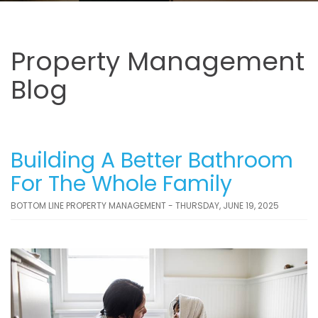
Property Management
Blog
Building A Better Bathroom
For The Whole Family
BOTTOM LINE PROPERTY MANAGEMENT - THURSDAY, JUNE 19, 2025