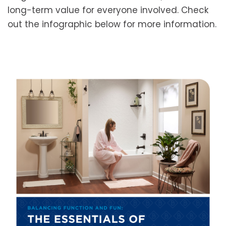
long-term value for everyone involved. Check
out the infographic below for more information.