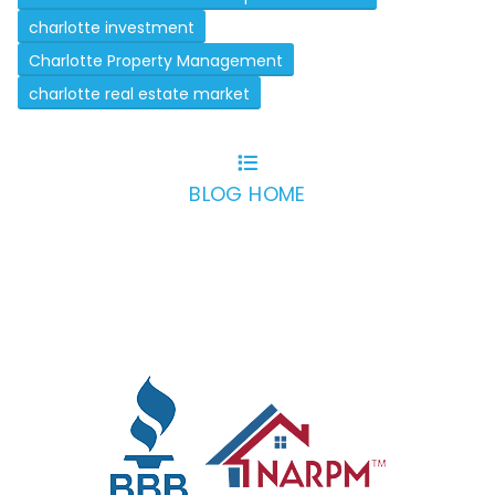
charlotte investment
Charlotte Property Management
charlotte real estate market
BLOG HOME