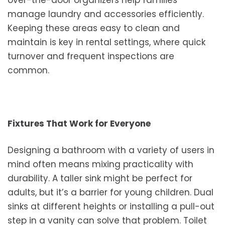
manage laundry and accessories efficiently.
Keeping these areas easy to clean and
maintain is key in rental settings, where quick
turnover and frequent inspections are
common.
Fixtures That Work for Everyone
Designing a bathroom with a variety of users in
mind often means mixing practicality with
durability. A taller sink might be perfect for
adults, but it’s a barrier for young children. Dual
sinks at different heights or installing a pull-out
step in a vanity can solve that problem. Toilet