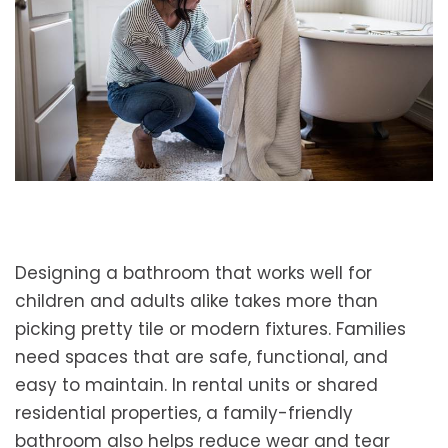
Designing a bathroom that works well for
children and adults alike takes more than
picking pretty tile or modern fixtures. Families
need spaces that are safe, functional, and
easy to maintain. In rental units or shared
residential properties, a family-friendly
bathroom also helps reduce wear and tear