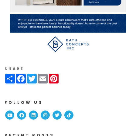
SHARE
Share
Facebook
Twitter
Email
Pinterest
FOLLOW US
Youtube
Facebook
Linked In
Instagram
Twitter
TikTok
RECENT POSTS