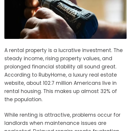
A rental property is a lucrative investment. The
steady income, rising property values, and
prolonged financial stability all sound great.
According to RubyHome, a luxury real estate
website, about 102.7 million Americans live in
rental housing. This makes up almost 32% of
the population.
While renting is attractive, problems occur for
landlords when maintenance issues are