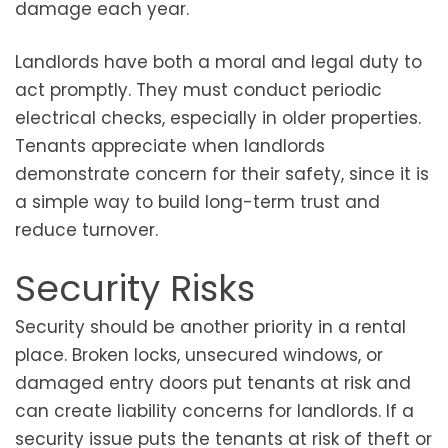
damage each year.
Landlords have both a moral and legal duty to
act promptly. They must conduct periodic
electrical checks, especially in older properties.
Tenants appreciate when landlords
demonstrate concern for their safety, since it is
a simple way to build long-term trust and
reduce turnover.
Security Risks
Security should be another priority in a rental
place. Broken locks, unsecured windows, or
damaged entry doors put tenants at risk and
can create liability concerns for landlords. If a
security issue puts the tenants at risk of theft or