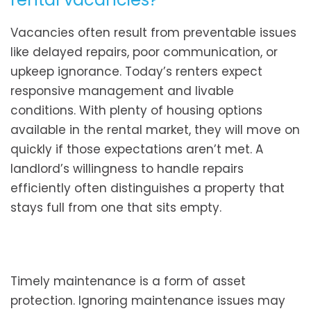
Vacancies often result from preventable issues
like delayed repairs, poor communication, or
upkeep ignorance. Today’s renters expect
responsive management and livable
conditions. With plenty of housing options
available in the rental market, they will move on
quickly if those expectations aren’t met. A
landlord’s willingness to handle repairs
efficiently often distinguishes a property that
stays full from one that sits empty.
Timely maintenance is a form of asset
protection. Ignoring maintenance issues may