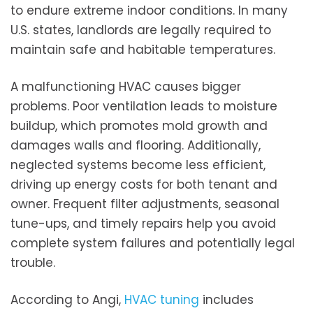
to endure extreme indoor conditions. In many
U.S. states, landlords are legally required to
maintain safe and habitable temperatures.
A malfunctioning HVAC causes bigger
problems. Poor ventilation leads to moisture
buildup, which promotes mold growth and
damages walls and flooring. Additionally,
neglected systems become less efficient,
driving up energy costs for both tenant and
owner. Frequent filter adjustments, seasonal
tune-ups, and timely repairs help you avoid
complete system failures and potentially legal
trouble.
According to Angi,
HVAC tuning
includes