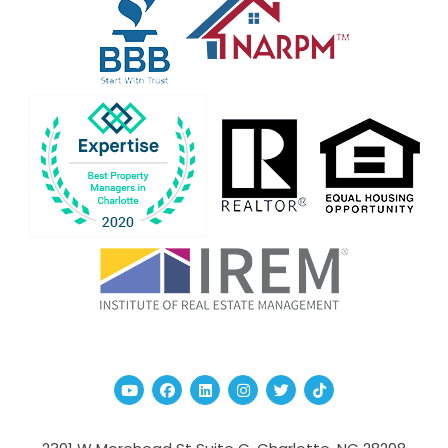
Youtube
Facebook
Linked In
Instagram
Twitter
TikTok