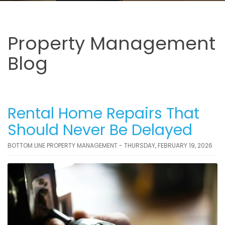
Property Management
Blog
Rental Home Repairs That
Should Never Be Delayed
BOTTOM LINE PROPERTY MANAGEMENT - THURSDAY, FEBRUARY 19, 2026