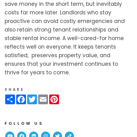
save money in the short term, but inevitably
costs far more later. Landlords who stay
proactive can avoid costly emergencies and
also retain strong tenant relationships and
stable rental income. A well-cared-for home
reflects well on everyone. It keeps tenants
satisfied, preserves property value, and
ensures that your investment continues to
thrive for years to come.
SHARE
Share
Facebook
Twitter
Email
Pinterest
FOLLOW US
Youtube
Facebook
Linked In
Instagram
Twitter
TikTok