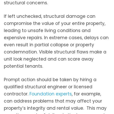
structural concerns.
If left unchecked, structural damage can
compromise the value of your entire property,
leading to unsafe living conditions and
expensive repairs. In extreme cases, delays can
even result in partial collapse or property
condemnation. Visible structural flaws make a
unit look neglected and can scare away
potential tenants.
Prompt action should be taken by hiring a
qualified structural engineer or licensed
contractor.
Foundation experts
, for example,
can address problems that may affect your
property’s integrity and rental value. This may