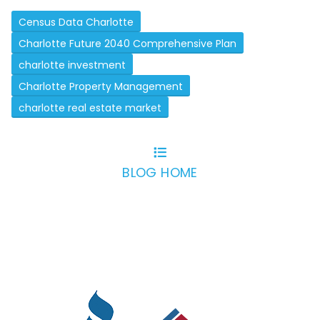
Census Data Charlotte
Charlotte Future 2040 Comprehensive Plan
charlotte investment
Charlotte Property Management
charlotte real estate market
BLOG HOME