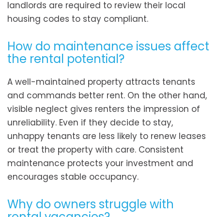
landlords are required to review their local
housing codes to stay compliant.
How do maintenance issues affect
the rental potential?
A well-maintained property attracts tenants
and commands better rent. On the other hand,
visible neglect gives renters the impression of
unreliability. Even if they decide to stay,
unhappy tenants are less likely to renew leases
or treat the property with care. Consistent
maintenance protects your investment and
encourages stable occupancy.
Why do owners struggle with
rental vacancies?