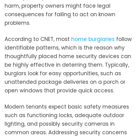
harm, property owners might face legal
consequences for failing to act on known
problems.
According to CNET, most
home burglaries
follow
identifiable patterns, which is the reason why
thoughtfully placed home security devices can
be highly effective in deterring them. Typically,
burglars look for easy opportunities, such as
unattended package deliveries on a porch or
open windows that provide quick access.
Modern tenants expect basic safety measures
such as functioning locks, adequate outdoor
lighting, and possibly security cameras in
common areas. Addressing security concerns