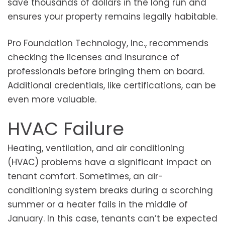
save thousands of dollars in the long run and
ensures your property remains legally habitable.
Pro Foundation Technology, Inc., recommends
checking the licenses and insurance of
professionals before bringing them on board.
Additional credentials, like certifications, can be
even more valuable.
HVAC Failure
Heating, ventilation, and air conditioning
(HVAC) problems have a significant impact on
tenant comfort. Sometimes, an air-
conditioning system breaks during a scorching
summer or a heater fails in the middle of
January. In this case, tenants can’t be expected