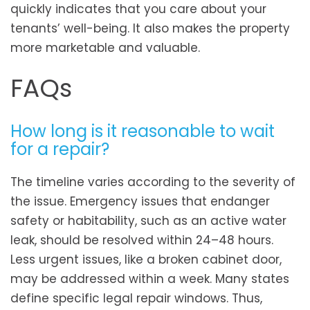
quickly indicates that you care about your
tenants’ well-being. It also makes the property
more marketable and valuable.
FAQs
How long is it reasonable to wait
for a repair?
The timeline varies according to the severity of
the issue. Emergency issues that endanger
safety or habitability, such as an active water
leak, should be resolved within 24–48 hours.
Less urgent issues, like a broken cabinet door,
may be addressed within a week. Many states
define specific legal repair windows. Thus,