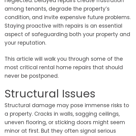
neglected. Delayed repairs create frustration
among tenants, degrade the property’s
condition, and invite expensive future problems.
Staying proactive with repairs is an essential
aspect of safeguarding both your property and
your reputation.
This article will walk you through some of the
most critical rental home repairs that should
never be postponed.
Structural Issues
Structural damage may pose immense risks to
a property. Cracks in walls, sagging ceilings,
uneven flooring, or sticking doors might seem
minor at first. But they often signal serious