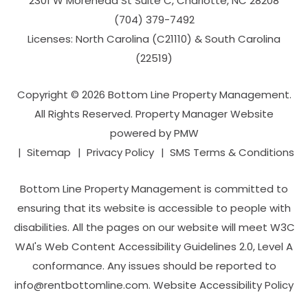
2301 W Morehead St Suite C,
Charlotte
,
NC
28208
(704­) 379-­7492
Licenses: North Carolina (C21110) & South Carolina
(22519)
Copyright © 2026 Bottom Line Property Management.
All Rights Reserved. Property Manager Website
powered by
PMW
Sitemap
Privacy Policy
SMS Terms & Conditions
Bottom Line Property Management is committed to
ensuring that its website is accessible to people with
disabilities. All the pages on our website will meet W3C
WAI's Web Content Accessibility Guidelines 2.0, Level A
conformance. Any issues should be reported to
info@rentbottomline.com
.
Website Accessibility Policy