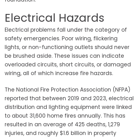
Electrical Hazards
Electrical problems fall under the category of
safety emergencies. Poor wiring, flickering
lights, or non-functioning outlets should never
be brushed aside. These issues can indicate
overloaded circuits, short circuits, or damaged
wiring, all of which increase fire hazards.
The National Fire Protection Association (NFPA)
reported that between 2019 and 2023, electrical
distribution and lighting equipment were linked
to about 31,600 home fires annually. This has
resulted in an average of 425 deaths, 1,279
injuries, and roughly $1.6 billion in property