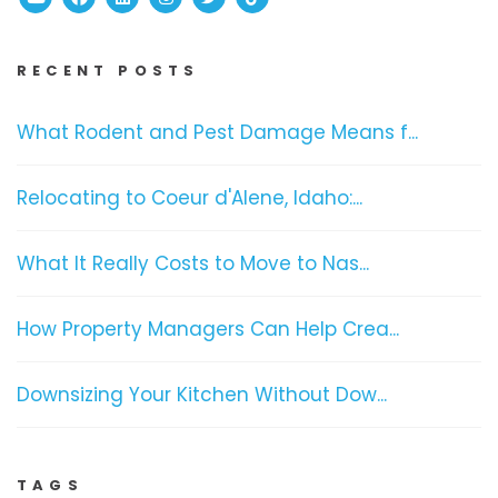
RECENT POSTS
What Rodent and Pest Damage Means f...
Relocating to Coeur d'Alene, Idaho:...
What It Really Costs to Move to Nas...
How Property Managers Can Help Crea...
Downsizing Your Kitchen Without Dow...
TAGS