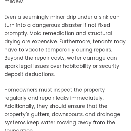
mildew.
Even a seemingly minor drip under a sink can
turn into a dangerous disaster if not fixed
promptly. Mold remediation and structural
drying are expensive. Furthermore, tenants may
have to vacate temporarily during repairs.
Beyond the repair costs, water damage can
spark legal issues over habitability or security
deposit deductions.
Homeowners must inspect the property
regularly and repair leaks immediately.
Additionally, they should ensure that the
property’s gutters, downspouts, and drainage
systems keep water moving away from the
foundation.