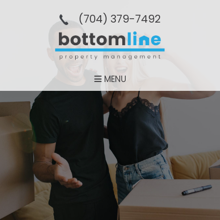
(704­) 379-­7492
MENU