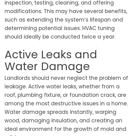
inspection, testing, cleaning, and offering
modifications. This may have several benefits,
such as extending the system’s lifespan and
determining potential issues. HVAC tuning
should ideally be conducted twice a year.
Active Leaks and
Water Damage
Landlords should never neglect the problem of
leakage. Active water leaks, whether from a
roof, plumbing fixture, or foundation crack, are
among the most destructive issues in a home.
Water damage spreads instantly, warping
wood, damaging insulation, and creating an
ideal environment for the growth of mold and