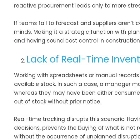
reactive procurement leads only to more stre
If teams fail to forecast and suppliers aren’t 
minds. Making it a strategic function with pla
and having sound cost control in construction w
Lack of Real-Time Invento
Working with spreadsheets or manual records o
available stock. In such a case, a manager may
whereas they may have been either consumed o
out of stock without prior notice.
Real-time tracking disrupts this scenario. Ha
decisions, prevents the buying of what is not 
without the occurrence of unplanned disruptio