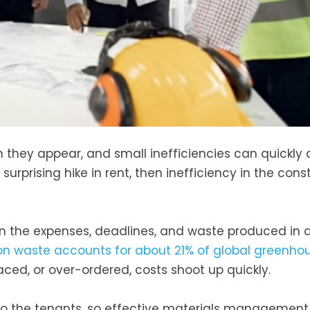
 they appear, and small inefficiencies can quickly 
surprising hike in rent, then inefficiency in the cons
 the expenses, deadlines, and waste produced in 
ion waste accounts for about 21% of global greenho
ced, or over-ordered, costs shoot up quickly.
to the tenants, so effective materials management r