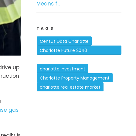
Means f...
TAGS
Census Data Charlotte
Charlotte Future 2040
Comprehensive Plan
drive up
charlotte investment
truction
Charlotte Property Management
charlotte real estate market
a
use gas
eally is