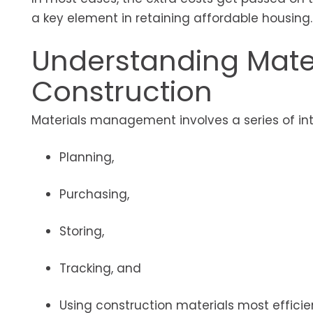
a key element in retaining affordable housing.
Understanding Mate
Construction
Materials management involves a series of int
Planning,
Purchasing,
Storing,
Tracking, and
Using construction materials most efficie