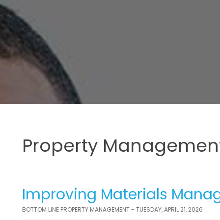
Property Management
Improving Materials Manag
BOTTOM LINE PROPERTY MANAGEMENT - TUESDAY, APRIL 21, 2026