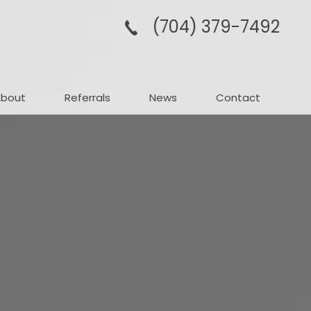
(704­) 379-­7492
About
Referrals
News
Contact