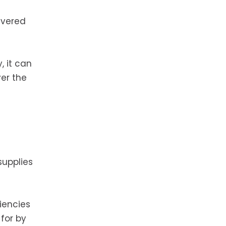
livered
, it can
er the
supplies
iencies
for by