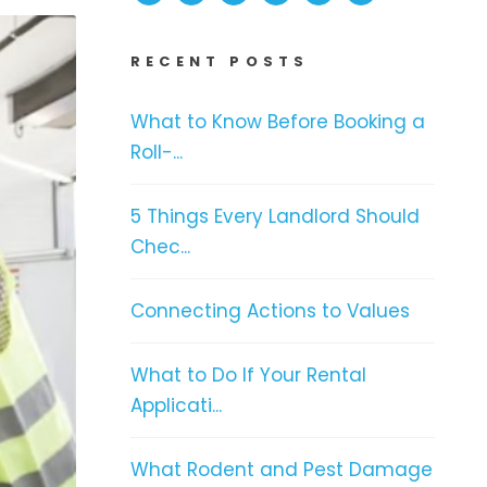
RECENT POSTS
What to Know Before Booking a
Roll-...
5 Things Every Landlord Should
Chec...
Connecting Actions to Values
What to Do If Your Rental
Applicati...
What Rodent and Pest Damage