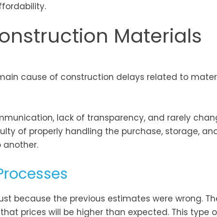
ordability.
onstruction Materials
e main cause of construction delays related to materi
ommunication, lack of transparency, and rarely chan
ulty of properly handling the purchase, storage, an
 another.
 Processes
just because the previous estimates were wrong. Th
that prices will be higher than expected. This type o