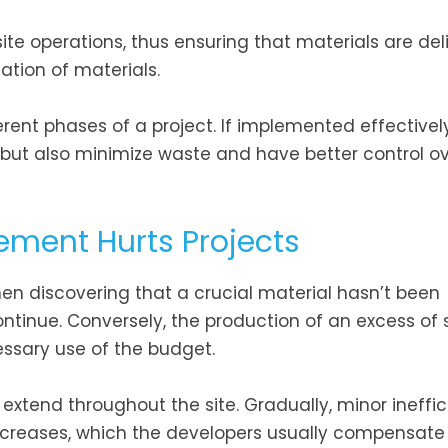
-site operations, thus ensuring that materials are de
ation of materials.
erent phases of a project. If implemented effectively
 but also minimize waste and have better control ov
ment Hurts Projects
en discovering that a crucial material hasn’t been
ontinue. Conversely, the production of an excess of 
ssary use of the budget.
 extend throughout the site. Gradually, minor ineffic
creases, which the developers usually compensate 