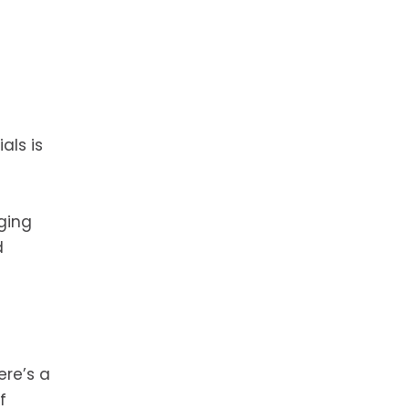
als is
ging
d
ere’s a
f