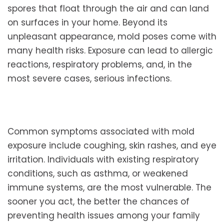
spores that float through the air and can land
on surfaces in your home. Beyond its
unpleasant appearance, mold poses come with
many health risks. Exposure can lead to allergic
reactions, respiratory problems, and, in the
most severe cases, serious infections.
Common symptoms associated with mold
exposure include coughing, skin rashes, and eye
irritation. Individuals with existing respiratory
conditions, such as asthma, or weakened
immune systems, are the most vulnerable. The
sooner you act, the better the chances of
preventing health issues among your family