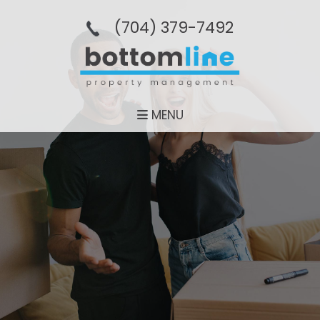
(704­) 379-­7492
MENU