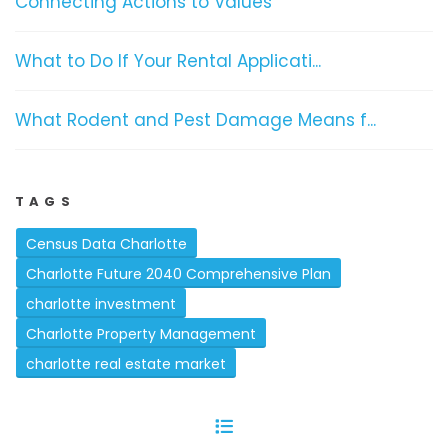
Connecting Actions to Values
What to Do If Your Rental Applicati...
What Rodent and Pest Damage Means f...
TAGS
Census Data Charlotte
Charlotte Future 2040 Comprehensive Plan
charlotte investment
Charlotte Property Management
charlotte real estate market