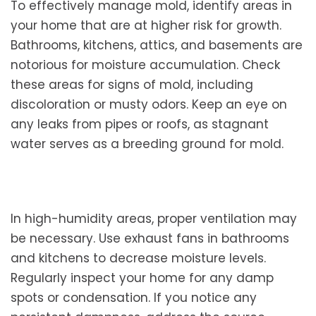
To effectively manage mold, identify areas in
your home that are at higher risk for growth.
Bathrooms, kitchens, attics, and basements are
notorious for moisture accumulation. Check
these areas for signs of mold, including
discoloration or musty odors. Keep an eye on
any leaks from pipes or roofs, as stagnant
water serves as a breeding ground for mold.
In high-humidity areas, proper ventilation may
be necessary. Use exhaust fans in bathrooms
and kitchens to decrease moisture levels.
Regularly inspect your home for any damp
spots or condensation. If you notice any