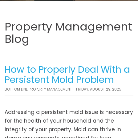
Property Management
Blog
How to Properly Deal With a
Persistent Mold Problem
BOTTOM LINE PROPERTY MANAGEMENT - FRIDAY, AUGUST 29, 2025
Addressing a persistent mold issue is necessary
for the health of your household and the
integrity of your property. Mold can thrive in