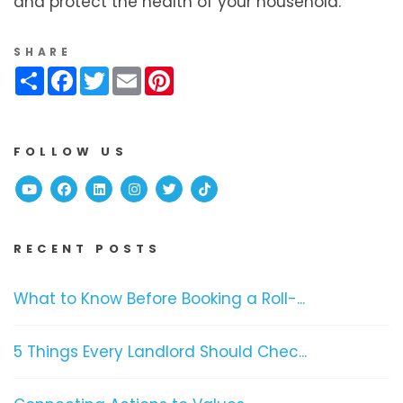
and protect the health of your household.
SHARE
Share
Facebook
Twitter
Email
Pinterest
FOLLOW US
Youtube
Facebook
Linked In
Instagram
Twitter
TikTok
RECENT POSTS
What to Know Before Booking a Roll-...
5 Things Every Landlord Should Chec...