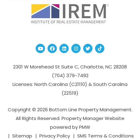
Youtube
Facebook
Linked In
Instagram
Twitter
TikTok
2301 W Morehead St Suite C,
Charlotte
,
NC
28208
(704­) 379-­7492
Licenses: North Carolina (C21110) & South Carolina
(22519)
Copyright © 2026 Bottom Line Property Management.
All Rights Reserved. Property Manager Website
powered by
PMW
Sitemap
Privacy Policy
SMS Terms & Conditions