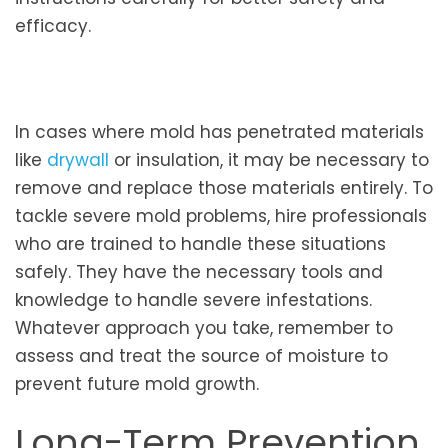
efficacy.
In cases where mold has penetrated materials
like
drywall
or insulation, it may be necessary to
remove and replace those materials entirely. To
tackle severe mold problems, hire professionals
who are trained to handle these situations
safely. They have the necessary tools and
knowledge to handle severe infestations.
Whatever approach you take, remember to
assess and treat the source of moisture to
prevent future mold growth.
Long-Term Prevention