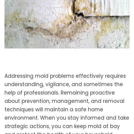
Addressing mold problems effectively requires
understanding, vigilance, and sometimes the
help of professionals. Remaining proactive
about prevention, management, and removal
techniques will maintain a safe home
environment. When you stay informed and take
strategic actions, you can keep mold at bay