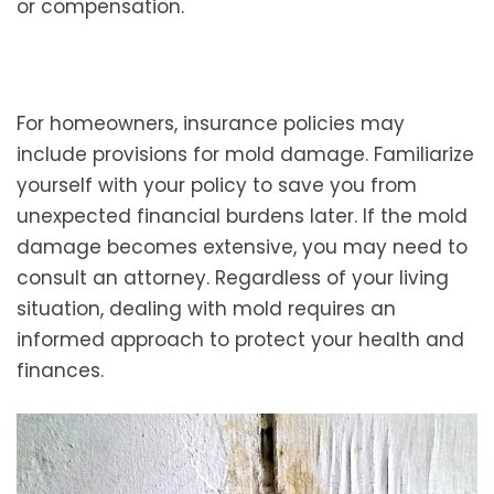
or compensation.
For homeowners, insurance policies may
include provisions for mold damage. Familiarize
yourself with your policy to save you from
unexpected financial burdens later. If the mold
damage becomes extensive, you may need to
consult an attorney. Regardless of your living
situation, dealing with mold requires an
informed approach to protect your health and
finances.