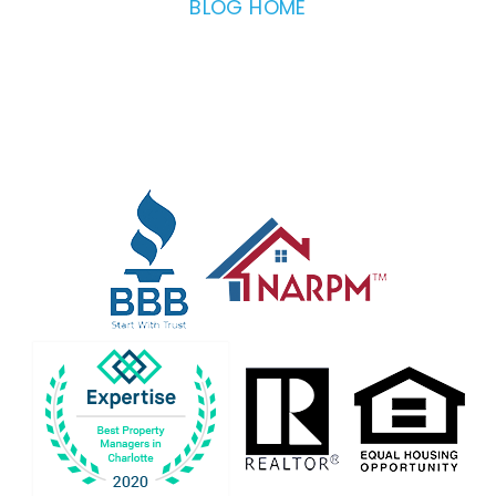
BLOG HOME