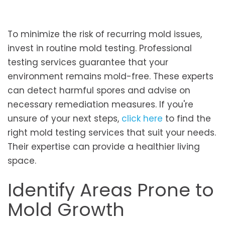
To minimize the risk of recurring mold issues,
invest in routine mold testing. Professional
testing services guarantee that your
environment remains mold-free. These experts
can detect harmful spores and advise on
necessary remediation measures. If you're
unsure of your next steps,
click here
to find the
right mold testing services that suit your needs.
Their expertise can provide a healthier living
space.
Identify Areas Prone to
Mold Growth