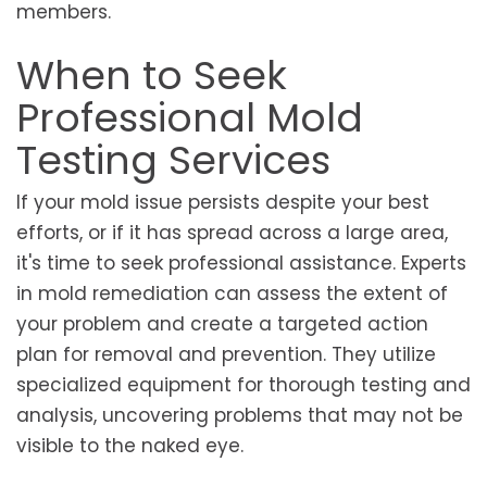
members.
When to Seek
Professional Mold
Testing Services
If your mold issue persists despite your best
efforts, or if it has spread across a large area,
it's time to seek professional assistance. Experts
in mold remediation can assess the extent of
your problem and create a targeted action
plan for removal and prevention. They utilize
specialized equipment for thorough testing and
analysis, uncovering problems that may not be
visible to the naked eye.