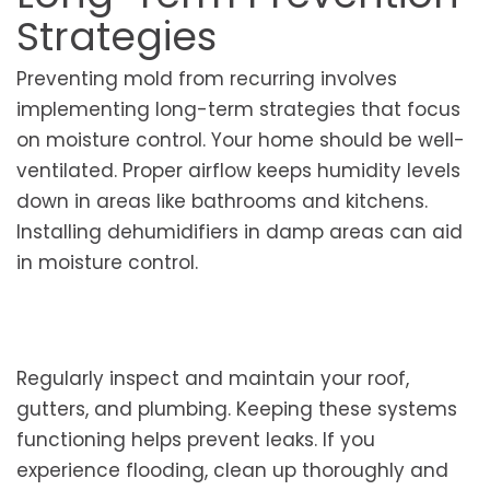
Strategies
Preventing mold from recurring involves
implementing long-term strategies that focus
on moisture control. Your home should be well-
ventilated. Proper airflow keeps humidity levels
down in areas like bathrooms and kitchens.
Installing dehumidifiers in damp areas can aid
in moisture control.
Regularly inspect and maintain your roof,
gutters, and plumbing. Keeping these systems
functioning helps prevent leaks. If you
experience flooding, clean up thoroughly and