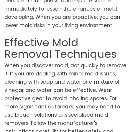
persistent dampness, address the source
immediately to lessen the chances of mold
developing. When you are proactive, you can
lower mold risks in your living environment.
Effective Mold
Removal Techniques
When you discover mold, act quickly to remove
it. If you are dealing with minor mold issues,
cleaning with soap and water or a mixture of
vinegar and water can be effective. Wear
protective gear to avoid inhaling spores. For
more significant outbreaks, you may need to
use bleach solutions or specialized mold
removers. Follow the manufacturer's
instructions carefully for better safety and