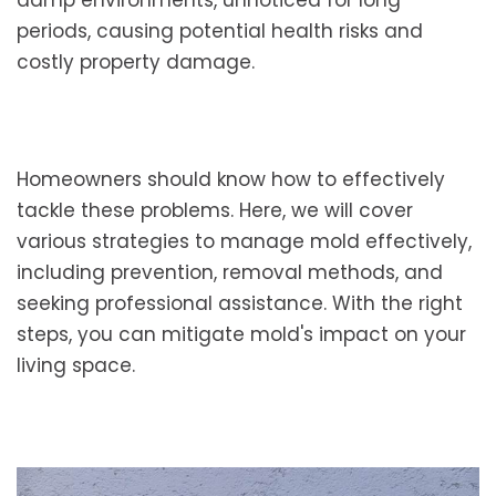
damp environments, unnoticed for long
periods, causing potential health risks and
costly property damage.
Homeowners should know how to effectively
tackle these problems. Here, we will cover
various strategies to manage mold effectively,
including prevention, removal methods, and
seeking professional assistance. With the right
steps, you can mitigate mold's impact on your
living space.