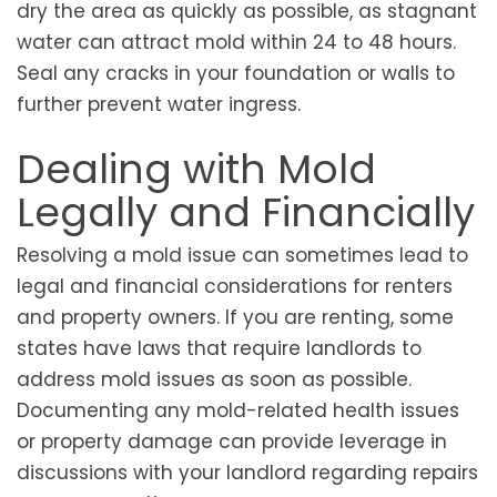
dry the area as quickly as possible, as stagnant
water can attract mold within 24 to 48 hours.
Seal any cracks in your foundation or walls to
further prevent water ingress.
Dealing with Mold
Legally and Financially
Resolving a mold issue can sometimes lead to
legal and financial considerations for renters
and property owners. If you are renting, some
states have laws that require landlords to
address mold issues as soon as possible.
Documenting any mold-related health issues
or property damage can provide leverage in
discussions with your landlord regarding repairs