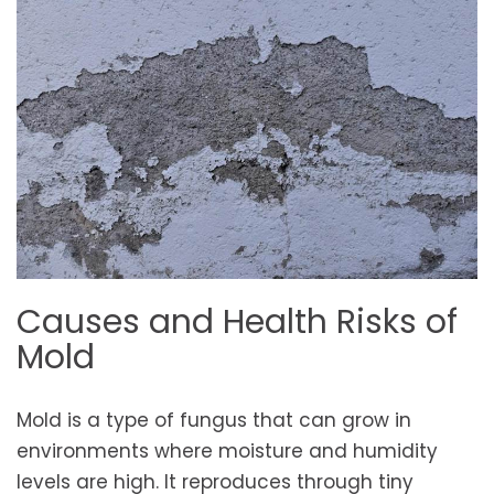
Causes and Health Risks of
Mold
Mold is a type of fungus that can grow in
environments where moisture and humidity
levels are high. It reproduces through tiny