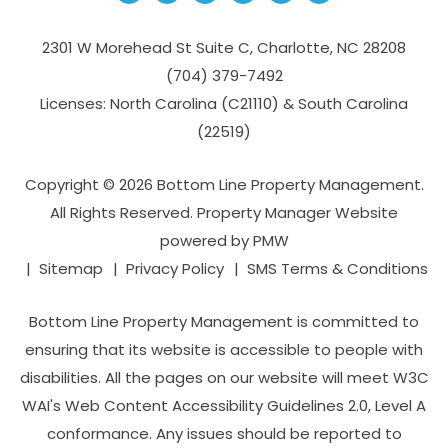
2301 W Morehead St Suite C,
Charlotte
,
NC
28208
(704­) 379-­7492
Licenses: North Carolina (C21110) & South Carolina
(22519)
Copyright © 2026 Bottom Line Property Management.
All Rights Reserved. Property Manager Website
powered by
PMW
Sitemap
Privacy Policy
SMS Terms & Conditions
Bottom Line Property Management is committed to
ensuring that its website is accessible to people with
disabilities. All the pages on our website will meet W3C
WAI's Web Content Accessibility Guidelines 2.0, Level A
conformance. Any issues should be reported to