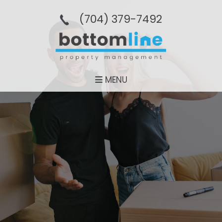
(704­) 379-­7492
MENU