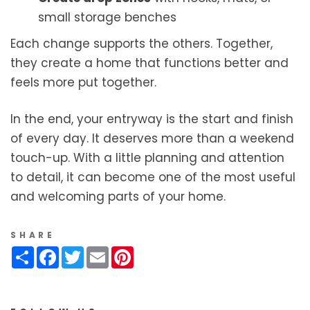
small storage benches
Each change supports the others. Together,
they create a home that functions better and
feels more put together.
In the end, your entryway is the start and finish
of every day. It deserves more than a weekend
touch-up. With a little planning and attention
to detail, it can become one of the most useful
and welcoming parts of your home.
SHARE
Share
Facebook
Twitter
Email
Pinterest