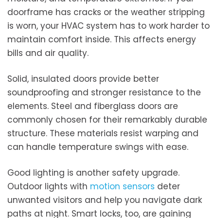
doorframe has cracks or the weather stripping
is worn, your HVAC system has to work harder to
maintain comfort inside. This affects energy
bills and air quality.
Solid, insulated doors provide better
soundproofing and stronger resistance to the
elements. Steel and fiberglass doors are
commonly chosen for their remarkably durable
structure. These materials resist warping and
can handle temperature swings with ease.
Good lighting is another safety upgrade.
Outdoor lights with
motion sensors
deter
unwanted visitors and help you navigate dark
paths at night. Smart locks, too, are gaining