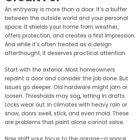
An entryway is more than a door. It’s a buffer
between the outside world and your personal
space. It shields your home from weather,
offers protection, and creates a first impression.
And while it’s often treated as a design
afterthought, it deserves practical attention.
Start with the exterior. Most homeowners
repaint a door and consider the job done. But
issues go deeper. Old hardware might jam or
loosen. Thresholds may sag, letting in drafts.
Locks wear out. In climates with heavy rain or
snow, doors swell, stick, and even mold. These
are problems that paint alone cannot solve.
Now shift your focus to the garage—a space