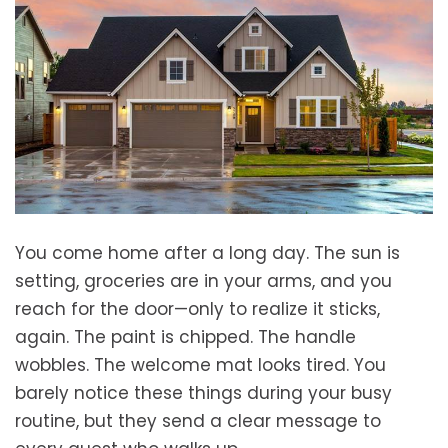
You come home after a long day. The sun is
setting, groceries are in your arms, and you
reach for the door—only to realize it sticks,
again. The paint is chipped. The handle
wobbles. The welcome mat looks tired. You
barely notice these things during your busy
routine, but they send a clear message to