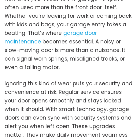
often used more than the front door itself.
Whether you’re leaving for work or coming back
with kids and bags, your garage entry takes a
beating. That’s where
garage door
maintenance
becomes essential. A noisy or
slow-moving door is more than a nuisance. It
can signal worn springs, misaligned tracks, or
even a failing motor.
Ignoring this kind of wear puts your security and
convenience at risk. Regular service ensures
your door opens smoothly and stays locked
when it should. With smart technology, garage
doors can even sync with security systems and
alert you when left open. These upgrades
matter. They make daily movement seamless