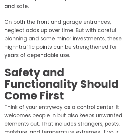
and safe.
On both the front and garage entrances,
neglect adds up over time. But with careful
planning and some minor investments, these
high-traffic points can be strengthened for
years of dependable use.
Safety and
Functionality Should
Come First
Think of your entryway as a control center. It
welcomes people in but also keeps unwanted
elements out. That includes strangers, pests,
moisture, and temperature extremes. If your