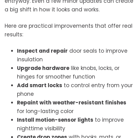
entryway. Even a few minor updates can create
a big shift in how it looks and works.
Here are practical improvements that offer real
results:
Inspect and repair
door seals to improve
insulation
Upgrade hardware
like knobs, locks, or
hinges for smoother function
Add smart locks
to control entry from your
phone
Repaint with weather-resistant finishes
for long-lasting color
Install motion-sensor lights
to improve
nighttime visibility
Create drop zones
with hooks, mats, or