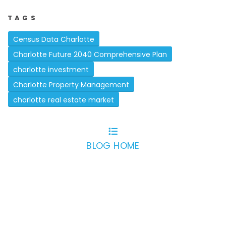
TAGS
Census Data Charlotte
Charlotte Future 2040 Comprehensive Plan
charlotte investment
Charlotte Property Management
charlotte real estate market
BLOG HOME