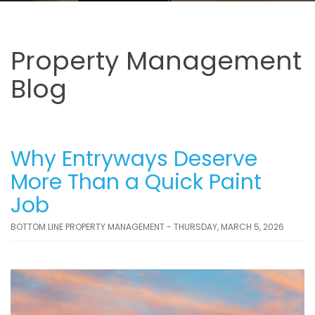
Property Management
Blog
Why Entryways Deserve
More Than a Quick Paint
Job
BOTTOM LINE PROPERTY MANAGEMENT - THURSDAY, MARCH 5, 2026