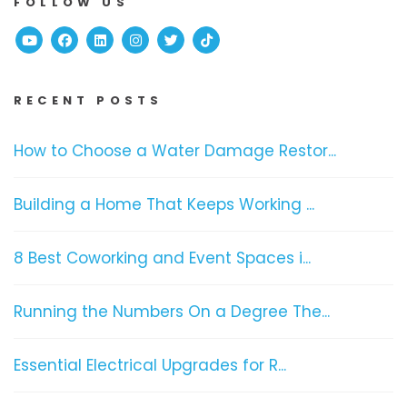
FOLLOW US
Youtube
Facebook
Linked In
Instagram
Twitter
TikTok
RECENT POSTS
How to Choose a Water Damage Restor...
Building a Home That Keeps Working ...
8 Best Coworking and Event Spaces i...
Running the Numbers On a Degree The...
Essential Electrical Upgrades for R...