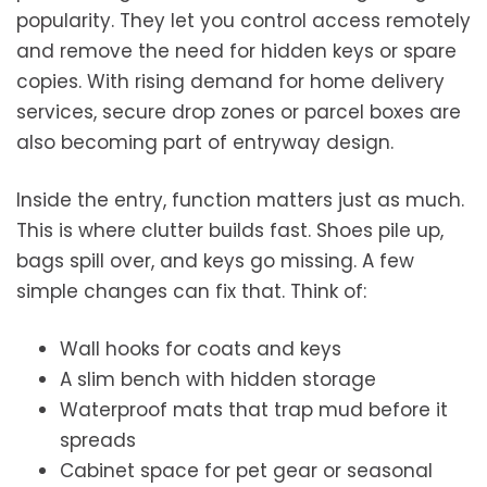
popularity. They let you control access remotely
and remove the need for hidden keys or spare
copies. With rising demand for home delivery
services, secure drop zones or parcel boxes are
also becoming part of entryway design.
Inside the entry, function matters just as much.
This is where clutter builds fast. Shoes pile up,
bags spill over, and keys go missing. A few
simple changes can fix that. Think of:
Wall hooks for coats and keys
A slim bench with hidden storage
Waterproof mats that trap mud before it
spreads
Cabinet space for pet gear or seasonal