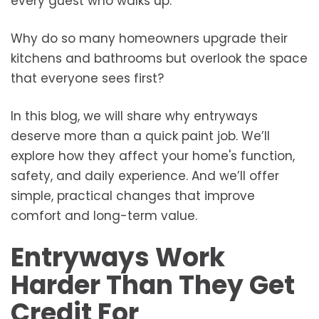
every guest who walks up.
Why do so many homeowners upgrade their
kitchens and bathrooms but overlook the space
that everyone sees first?
In this blog, we will share why entryways
deserve more than a quick paint job. We’ll
explore how they affect your home's function,
safety, and daily experience. And we’ll offer
simple, practical changes that improve
comfort and long-term value.
Entryways Work
Harder Than They Get
Credit For