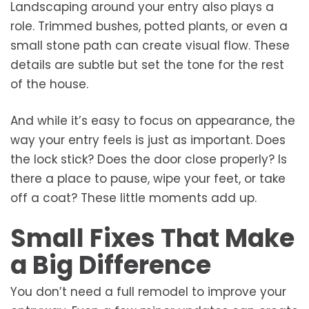
Landscaping around your entry also plays a
role. Trimmed bushes, potted plants, or even a
small stone path can create visual flow. These
details are subtle but set the tone for the rest
of the house.
And while it’s easy to focus on appearance, the
way your entry feels is just as important. Does
the lock stick? Does the door close properly? Is
there a place to pause, wipe your feet, or take
off a coat? These little moments add up.
Small Fixes That Make
a Big Difference
You don’t need a full remodel to improve your