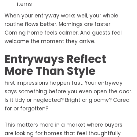
items
When your entryway works well, your whole
routine flows better. Mornings are faster.
Coming home feels calmer. And guests feel
welcome the moment they arrive.
Entryways Reflect
More Than Style
First impressions happen fast. Your entryway
says something before you even open the door.
Is it tidy or neglected? Bright or gloomy? Cared
for or forgotten?
This matters more in a market where buyers
are looking for homes that feel thoughtfully