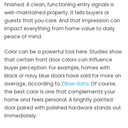
finished. A clean, functioning entry signals a
well-maintained property. It tells buyers or
guests that you care. And that impression can
impact everything from home value to daily
peace of mind.
Color can be a powerful tool here. Studies show
that certain front door colors can influence
buyer perception. For example, homes with
black or navy blue doors have sold for more on
average, according to
Zillow data
. Of course,
the best color is one that complements your
home and feels personal. A brightly painted
door paired with polished hardware stands out
immediately.