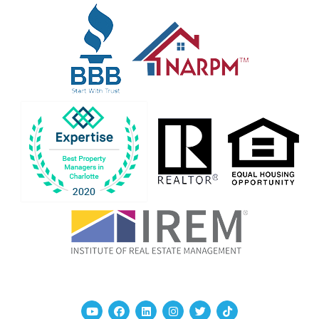
Youtube
Facebook
Linked In
Instagram
Twitter
TikTok