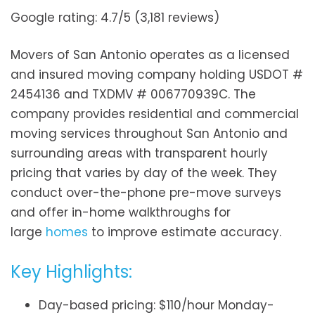
Google rating: 4.7/5 (3,181 reviews)
Movers of San Antonio operates as a licensed
and insured moving company holding USDOT #
2454136 and TXDMV # 006770939C. The
company provides residential and commercial
moving services throughout San Antonio and
surrounding areas with transparent hourly
pricing that varies by day of the week. They
conduct over-the-phone pre-move surveys
and offer in-home walkthroughs for
large
homes
to improve estimate accuracy.
Key Highlights:
Day-based pricing: $110/hour Monday-