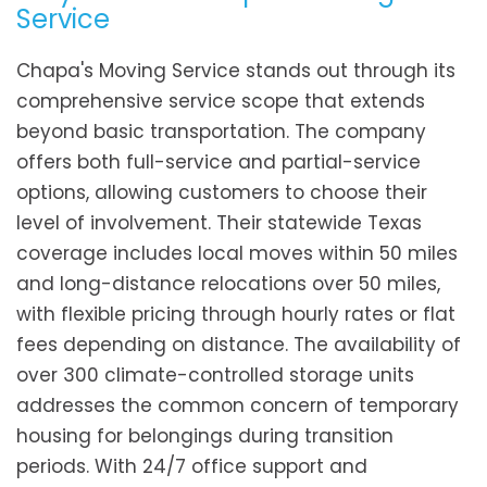
Service
Chapa's Moving Service stands out through its
comprehensive service scope that extends
beyond basic transportation. The company
offers both full-service and partial-service
options, allowing customers to choose their
level of involvement. Their statewide Texas
coverage includes local moves within 50 miles
and long-distance relocations over 50 miles,
with flexible pricing through hourly rates or flat
fees depending on distance. The availability of
over 300 climate-controlled storage units
addresses the common concern of temporary
housing for belongings during transition
periods. With 24/7 office support and