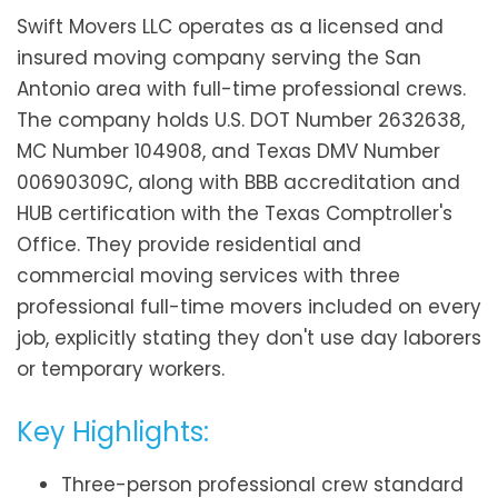
Swift Movers LLC operates as a licensed and
insured moving company serving the San
Antonio area with full-time professional crews.
The company holds U.S. DOT Number 2632638,
MC Number 104908, and Texas DMV Number
00690309C, along with BBB accreditation and
HUB certification with the Texas Comptroller's
Office. They provide residential and
commercial moving services with three
professional full-time movers included on every
job, explicitly stating they don't use day laborers
or temporary workers.
Key Highlights:
Three-person professional crew standard