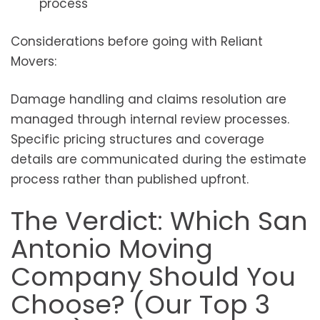
process
Considerations before going with Reliant
Movers:
Damage handling and claims resolution are
managed through internal review processes.
Specific pricing structures and coverage
details are communicated during the estimate
process rather than published upfront.
The Verdict: Which San
Antonio Moving
Company Should You
Choose? (Our Top 3