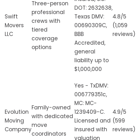
Three-person
DOT: 2632638,
professional
Swift
Texas DMV:
4.8/5
crews with
Movers
00690309C,
(1,059
tiered
LLC
BBB
reviews)
coverage
Accredited,
options
general
liability up to
$1,000,000
Yes - TxDMV:
006779351c,
MC: MC-
Family-owned
Evolution
1239409-C.
4.9/5
with dedicated
Moving
Licensed and
(599
move
Company
insured with
reviews)
coordinators
valuation