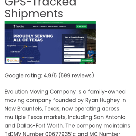
GPS-Tracked
Shipments
Google rating: 4.9/5 (599 reviews)
Evolution Moving Company is a family-owned
moving company founded by Ryan Hughey in
New Braunfels, Texas, now operating across
multiple Texas markets, including San Antonio
and Dallas-Fort Worth. The company maintains
TxDMV Number 006779351c and MC Number