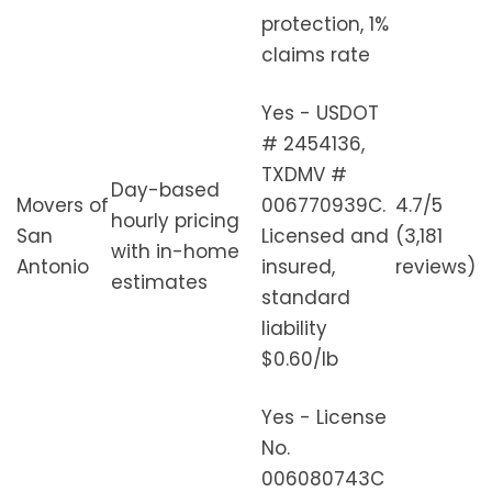
protection, 1%
claims rate
Yes - USDOT
# 2454136,
TXDMV #
Day-based
Movers of
006770939C.
4.7/5
hourly pricing
San
Licensed and
(3,181
with in-home
Antonio
insured,
reviews)
estimates
standard
liability
$0.60/lb
Yes - License
No.
006080743C