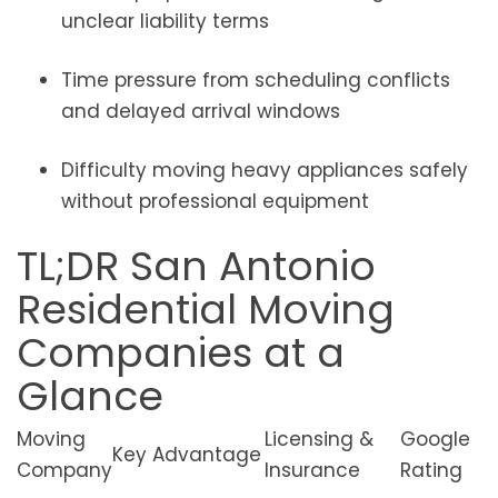
unclear liability terms
Time pressure from scheduling conflicts
and delayed arrival windows
Difficulty moving heavy appliances safely
without professional equipment
TL;DR San Antonio
Residential Moving
Companies at a
Glance
Moving
Licensing &
Google
Key Advantage
Company
Insurance
Rating