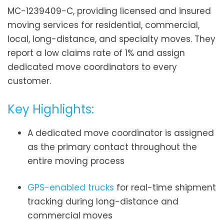
MC-1239409-C, providing licensed and insured
moving services for residential, commercial,
local, long-distance, and specialty moves. They
report a low claims rate of 1% and assign
dedicated move coordinators to every
customer.
Key Highlights:
A dedicated move coordinator is assigned
as the primary contact throughout the
entire moving process
GPS-enabled trucks
for real-time shipment
tracking during long-distance and
commercial moves