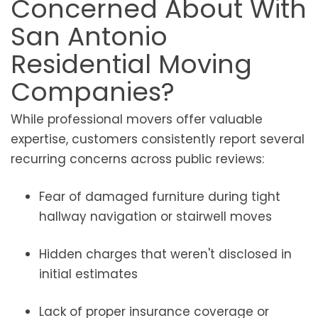
Concerned About With
San Antonio
Residential Moving
Companies?
While professional movers offer valuable
expertise, customers consistently report several
recurring concerns across public reviews:
Fear of damaged furniture during tight
hallway navigation or stairwell moves
Hidden charges that weren't disclosed in
initial estimates
Lack of proper insurance coverage or