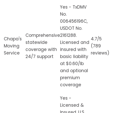
Yes - TxDMV
No.
006456196C,
USDOT No.
Comprehensive
2161288.
Chapa's
4.7/5
statewide
Licensed and
Moving
(789
coverage with
insured with
Service
reviews)
24/7 support
basic liability
at $0.60/lb
and optional
premium
coverage
Yes -
Licensed &
Insured, U.S.