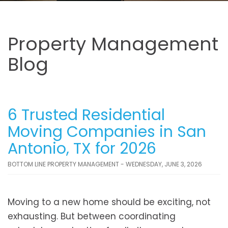
Property Management
Blog
6 Trusted Residential
Moving Companies in San
Antonio, TX for 2026
BOTTOM LINE PROPERTY MANAGEMENT - WEDNESDAY, JUNE 3, 2026
Moving to a new home should be exciting, not
exhausting. But between coordinating