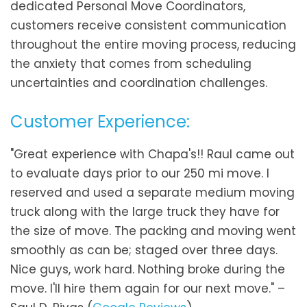
dedicated Personal Move Coordinators,
customers receive consistent communication
throughout the entire moving process, reducing
the anxiety that comes from scheduling
uncertainties and coordination challenges.
Customer Experience:
"Great experience with Chapa's!! Raul came out
to evaluate days prior to our 250 mi move. I
reserved and used a separate medium moving
truck along with the large truck they have for
the size of move. The packing and moving went
smoothly as can be; staged over three days.
Nice guys, work hard. Nothing broke during the
move. I'll hire them again for our next move." –