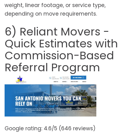
weight, linear footage, or service type,
depending on move requirements.
6) Reliant Movers -
Quick Estimates with
Commission-Based
Referral Program
Google rating: 4.6/5 (646 reviews)