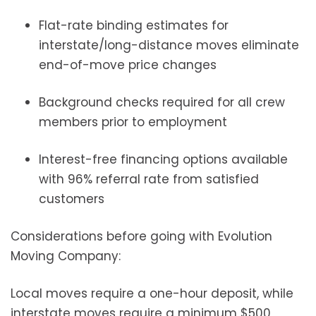
Flat-rate binding estimates for
interstate/long-distance moves eliminate
end-of-move price changes
Background checks required for all crew
members prior to employment
Interest-free financing options available
with 96% referral rate from satisfied
customers
Considerations before going with Evolution
Moving Company:
Local moves require a one-hour deposit, while
interstate moves require a minimum $500