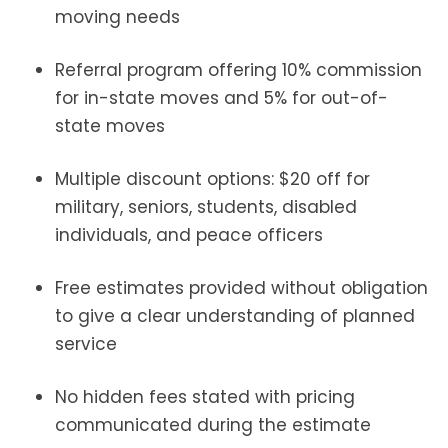
moving needs
Referral program offering 10% commission
for in-state moves and 5% for out-of-
state moves
Multiple discount options: $20 off for
military, seniors, students, disabled
individuals, and peace officers
Free estimates provided without obligation
to give a clear understanding of planned
service
No hidden fees stated with pricing
communicated during the estimate