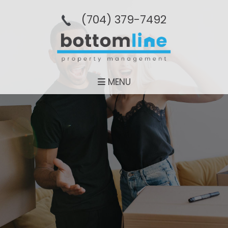
(704­) 379-­7492
MENU