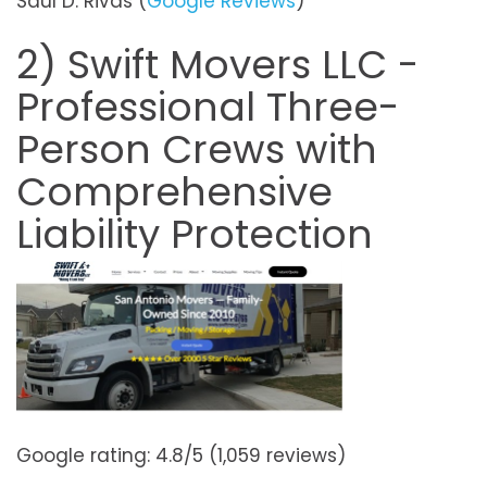
Saul D. Rivas (
Google Reviews
)
2) Swift Movers LLC -
Professional Three-
Person Crews with
Comprehensive
Liability Protection
Google rating: 4.8/5 (1,059 reviews)