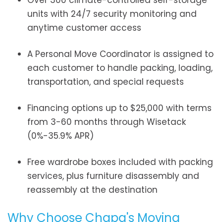
Over 300 climate-controlled self-storage
units with 24/7 security monitoring and
anytime customer access
A Personal Move Coordinator is assigned to
each customer to handle packing, loading,
transportation, and special requests
Financing options up to $25,000 with terms
from 3-60 months through Wisetack
(0%-35.9% APR)
Free wardrobe boxes included with packing
services, plus furniture disassembly and
reassembly at the destination
Why Choose Chapa's Moving