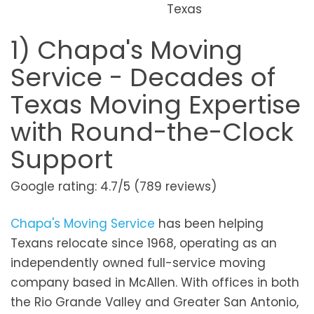
Texas
1) Chapa's Moving
Service - Decades of
Texas Moving Expertise
with Round-the-Clock
Support
Google rating: 4.7/5 (789 reviews)
Chapa's Moving Service
has been helping
Texans relocate since 1968, operating as an
independently owned full-service moving
company based in McAllen. With offices in both
the Rio Grande Valley and Greater San Antonio,