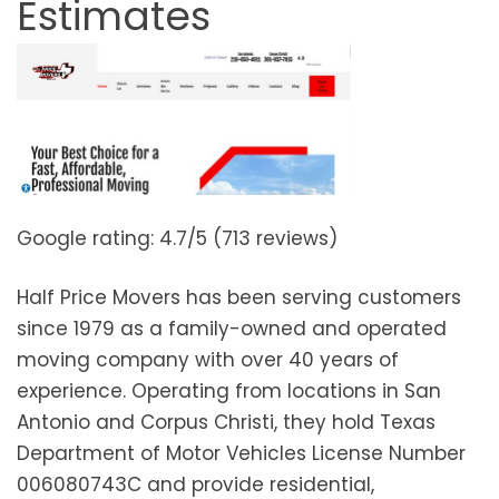
Estimates
Google rating: 4.7/5 (713 reviews)
Half Price Movers has been serving customers
since 1979 as a family-owned and operated
moving company with over 40 years of
experience. Operating from locations in San
Antonio and Corpus Christi, they hold Texas
Department of Motor Vehicles License Number
006080743C and provide residential,