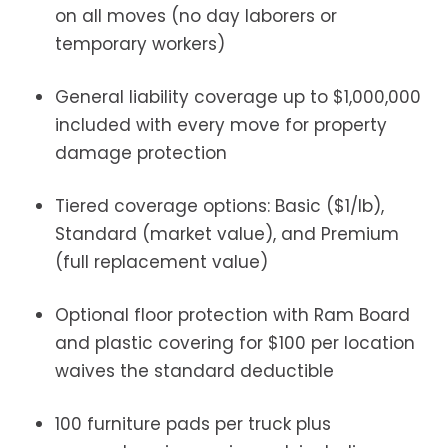
on all moves (no day laborers or
temporary workers)
General liability coverage up to $1,000,000
included with every move for property
damage protection
Tiered coverage options: Basic ($1/lb),
Standard (market value), and Premium
(full replacement value)
Optional floor protection with Ram Board
and plastic covering for $100 per location
waives the standard deductible
100 furniture pads per truck plus