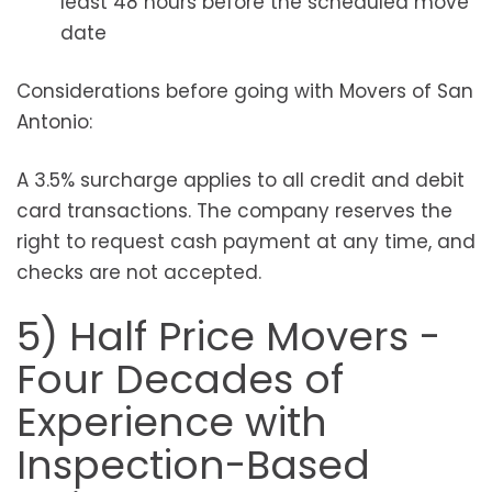
least 48 hours before the scheduled move
date
Considerations before going with Movers of San
Antonio:
A 3.5% surcharge applies to all credit and debit
card transactions. The company reserves the
right to request cash payment at any time, and
checks are not accepted.
5) Half Price Movers -
Four Decades of
Experience with
Inspection-Based