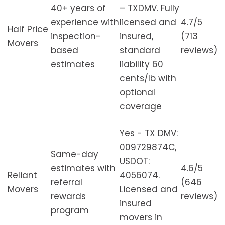
40+ years of
– TXDMV. Fully
experience with
licensed and
4.7/5
Half Price
inspection-
insured,
(713
Movers
based
standard
reviews)
estimates
liability 60
cents/lb with
optional
coverage
Yes - TX DMV:
009729874C,
Same-day
USDOT:
estimates with
4.6/5
Reliant
4056074.
referral
(646
Movers
Licensed and
rewards
reviews)
insured
program
movers in