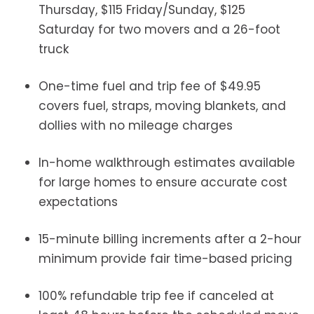
Thursday, $115 Friday/Sunday, $125
Saturday for two movers and a 26-foot
truck
One-time fuel and trip fee of $49.95
covers fuel, straps, moving blankets, and
dollies with no mileage charges
In-home walkthrough estimates available
for large homes to ensure accurate cost
expectations
15-minute billing increments after a 2-hour
minimum provide fair time-based pricing
100% refundable trip fee if canceled at