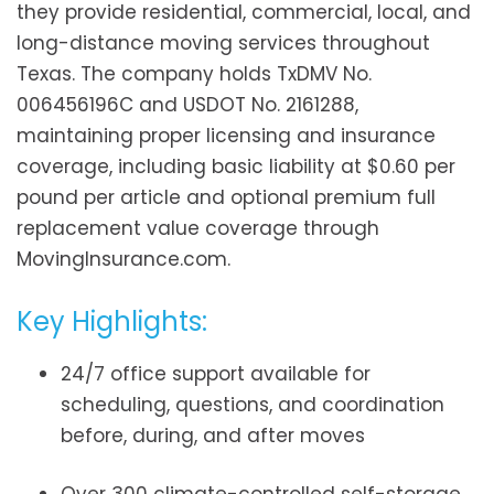
they provide residential, commercial, local, and
long-distance moving services throughout
Texas. The company holds TxDMV No.
006456196C and USDOT No. 2161288,
maintaining proper licensing and insurance
coverage, including basic liability at $0.60 per
pound per article and optional premium full
replacement value coverage through
MovingInsurance.com.
Key Highlights:
24/7 office support available for
scheduling, questions, and coordination
before, during, and after moves