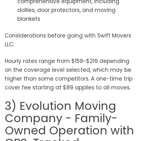
comprehensive equipment, including
dollies, door protectors, and moving
blankets
Considerations before going with Swift Movers
LLC:
Hourly rates range from $159-$219 depending
on the coverage level selected, which may be
higher than some competitors. A one-time trip
cover fee starting at $89 applies to all moves.
3) Evolution Moving
Company - Family-
Owned Operation with