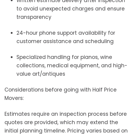
Written estimate delivery after inspection
to avoid unexpected charges and ensure
transparency
24-hour phone support availability for
customer assistance and scheduling
Specialized handling for pianos, wine
collections, medical equipment, and high-
value art/antiques
Considerations before going with Half Price
Movers:
Estimates require an inspection process before
quotes are provided, which may extend the
initial planning timeline. Pricing varies based on