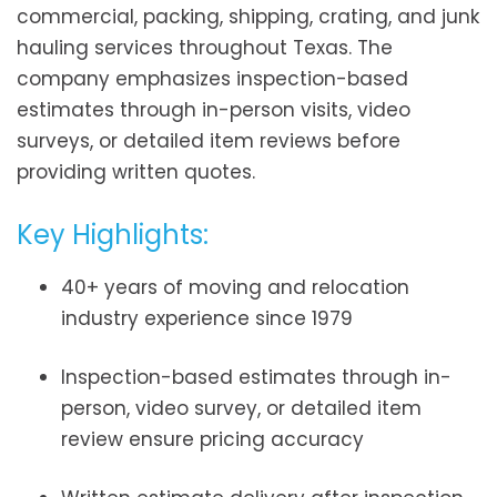
commercial, packing, shipping, crating, and junk
hauling services throughout Texas. The
company emphasizes inspection-based
estimates through in-person visits, video
surveys, or detailed item reviews before
providing written quotes.
Key Highlights:
40+ years of moving and relocation
industry experience since 1979
Inspection-based estimates through in-
person, video survey, or detailed item
review ensure pricing accuracy