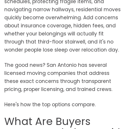
schedules, protecting fragile items, and
navigating narrow hallways, residential moves
quickly become overwhelming. Add concerns
about insurance coverage, hidden fees, and
whether your belongings will actually fit
through that third-floor stairwell, and it's no
wonder people lose sleep over relocation day.
The good news? San Antonio has several
licensed moving companies that address
these exact concerns through transparent
pricing, proper licensing, and trained crews.
Here's how the top options compare.
What Are Buyers