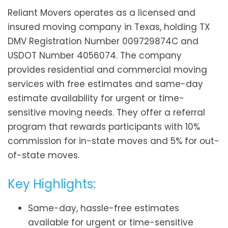
Reliant Movers operates as a licensed and
insured moving company in Texas, holding TX
DMV Registration Number 009729874C and
USDOT Number 4056074. The company
provides residential and commercial moving
services with free estimates and same-day
estimate availability for urgent or time-
sensitive moving needs. They offer a referral
program that rewards participants with 10%
commission for in-state moves and 5% for out-
of-state moves.
Key Highlights:
Same-day, hassle-free estimates
available for urgent or time-sensitive