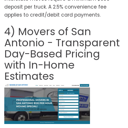
deposit per truck. A 2.5% convenience fee
applies to credit/debit card payments.
4) Movers of San
Antonio - Transparent
Day-Based Pricing
with In-Home
Estimates