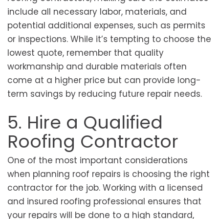
include all necessary labor, materials, and
potential additional expenses, such as permits
or inspections. While it’s tempting to choose the
lowest quote, remember that quality
workmanship and durable materials often
come at a higher price but can provide long-
term savings by reducing future repair needs.
5. Hire a Qualified
Roofing Contractor
One of the most important considerations
when planning roof repairs is choosing the right
contractor for the job. Working with a licensed
and insured roofing professional ensures that
your repairs will be done to a high standard,