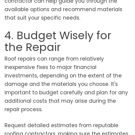
contractor can help guide you through the
available options and recommend materials
that suit your specific needs.
4. Budget Wisely for
the Repair
Roof repairs can range from relatively
inexpensive fixes to major financial
investments, depending on the extent of the
damage and the materials you choose. It's
important to budget carefully and plan for any
additional costs that may arise during the
repair process.
Request detailed estimates from reputable
roofing contractors, making sure the estimates