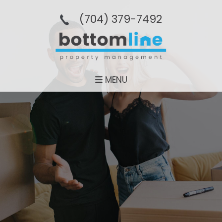
(704­) 379-­7492
MENU