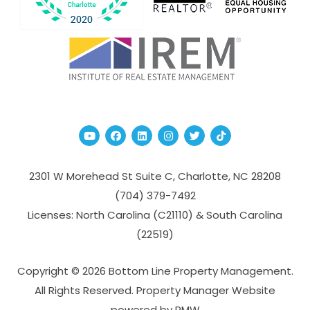
Youtube
Facebook
Linked In
Instagram
Twitter
TikTok
2301 W Morehead St Suite C,
Charlotte
,
NC
28208
(704­) 379-­7492
Licenses: North Carolina (C21110) & South Carolina
(22519)
Copyright © 2026 Bottom Line Property Management.
All Rights Reserved. Property Manager Website
powered by
PMW