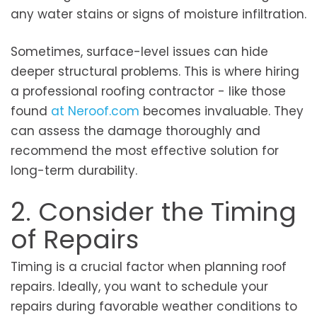
any water stains or signs of moisture infiltration.
Sometimes, surface-level issues can hide
deeper structural problems. This is where hiring
a professional roofing contractor - like those
found
at Neroof.com
becomes invaluable. They
can assess the damage thoroughly and
recommend the most effective solution for
long-term durability.
2. Consider the Timing
of Repairs
Timing is a crucial factor when planning roof
repairs. Ideally, you want to schedule your
repairs during favorable weather conditions to