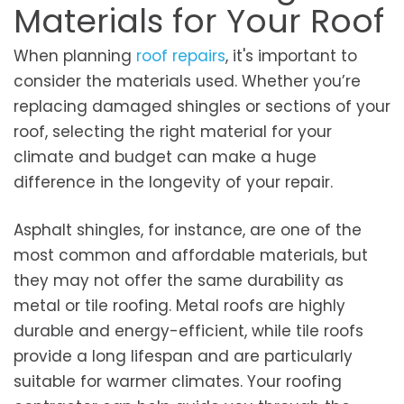
Materials for Your Roof
When planning
roof repairs
, it's important to
consider the materials used. Whether you’re
replacing damaged shingles or sections of your
roof, selecting the right material for your
climate and budget can make a huge
difference in the longevity of your repair.
Asphalt shingles, for instance, are one of the
most common and affordable materials, but
they may not offer the same durability as
metal or tile roofing. Metal roofs are highly
durable and energy-efficient, while tile roofs
provide a long lifespan and are particularly
suitable for warmer climates. Your roofing