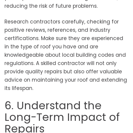
reducing the risk of future problems.
Research contractors carefully, checking for
positive reviews, references, and industry
certifications. Make sure they are experienced
in the type of roof you have and are
knowledgeable about local building codes and
regulations. A skilled contractor will not only
provide quality repairs but also offer valuable
advice on maintaining your roof and extending
its lifespan.
6. Understand the
Long-Term Impact of
Repairs