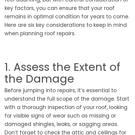
key factors, you can ensure that your roof
remains in optimal condition for years to come.
Here are six key considerations to keep in mind
when planning roof repairs.
1. Assess the Extent of
the Damage
Before jumping into repairs, it’s essential to
understand the full scope of the damage. Start
with a thorough inspection of your roof, looking
for visible signs of wear such as missing or
damaged shingles, leaks, or sagging areas.
Don’t forget to check the attic and ceilings for