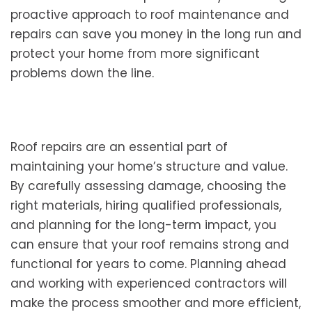
proactive approach to roof maintenance and
repairs can save you money in the long run and
protect your home from more significant
problems down the line.
Roof repairs are an essential part of
maintaining your home’s structure and value.
By carefully assessing damage, choosing the
right materials, hiring qualified professionals,
and planning for the long-term impact, you
can ensure that your roof remains strong and
functional for years to come. Planning ahead
and working with experienced contractors will
make the process smoother and more efficient,