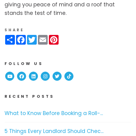
giving you peace of mind and a roof that
stands the test of time.
SHARE
Share
Facebook
Twitter
Email
Pinterest
FOLLOW US
Youtube
Facebook
Linked In
Instagram
Twitter
TikTok
RECENT POSTS
What to Know Before Booking a Roll-...
5 Things Every Landlord Should Chec...