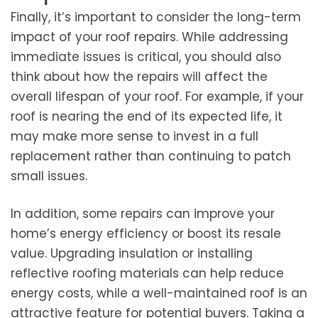
Finally, it’s important to consider the long-term
impact of your roof repairs. While addressing
immediate issues is critical, you should also
think about how the repairs will affect the
overall lifespan of your roof. For example, if your
roof is nearing the end of its expected life, it
may make more sense to invest in a full
replacement rather than continuing to patch
small issues.
In addition, some repairs can improve your
home’s energy efficiency or boost its resale
value. Upgrading insulation or installing
reflective roofing materials can help reduce
energy costs, while a well-maintained roof is an
attractive feature for potential buyers. Taking a