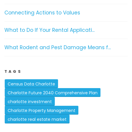
Connecting Actions to Values
What to Do If Your Rental Applicati...
What Rodent and Pest Damage Means f...
TAGS
Census Data Charlotte
Charlotte Future 2040 Comprehensive Plan
charlotte investment
Charlotte Property Management
charlotte real estate market