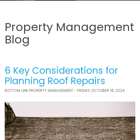
Property Management
Blog
6 Key Considerations for
Planning Roof Repairs
BOTTOM LINE PROPERTY MANAGEMENT - FRIDAY, OCTOBER 18, 2024