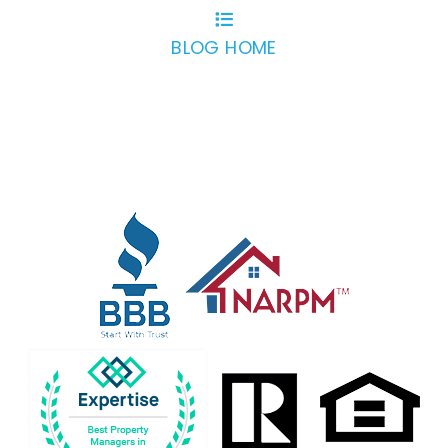
BLOG HOME