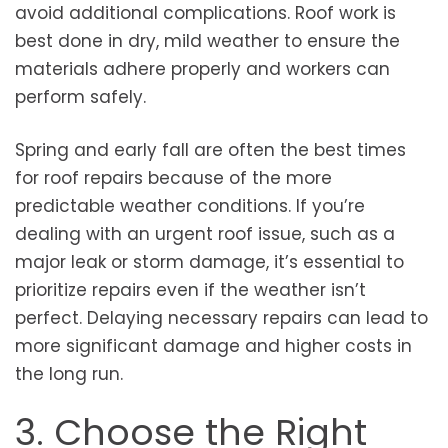
avoid additional complications. Roof work is
best done in dry, mild weather to ensure the
materials adhere properly and workers can
perform safely.
Spring and early fall are often the best times
for roof repairs because of the more
predictable weather conditions. If you’re
dealing with an urgent roof issue, such as a
major leak or storm damage, it’s essential to
prioritize repairs even if the weather isn’t
perfect. Delaying necessary repairs can lead to
more significant damage and higher costs in
the long run.
3. Choose the Right