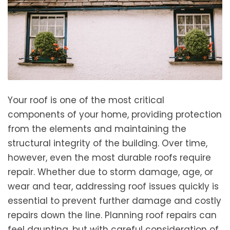
Your roof is one of the most critical
components of your home, providing protection
from the elements and maintaining the
structural integrity of the building. Over time,
however, even the most durable roofs require
repair. Whether due to storm damage, age, or
wear and tear, addressing roof issues quickly is
essential to prevent further damage and costly
repairs down the line. Planning roof repairs can
feel daunting, but with careful consideration of