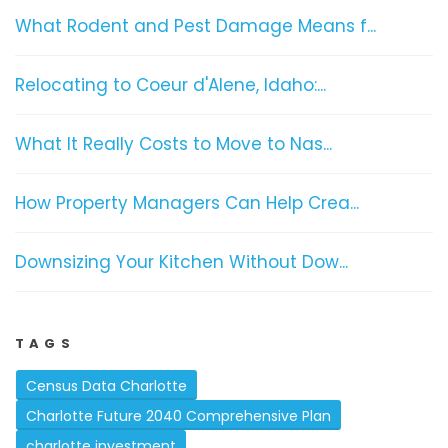
What Rodent and Pest Damage Means f...
Relocating to Coeur d'Alene, Idaho:...
What It Really Costs to Move to Nas...
How Property Managers Can Help Crea...
Downsizing Your Kitchen Without Dow...
TAGS
Census Data Charlotte
Charlotte Future 2040 Comprehensive Plan
charlotte investment