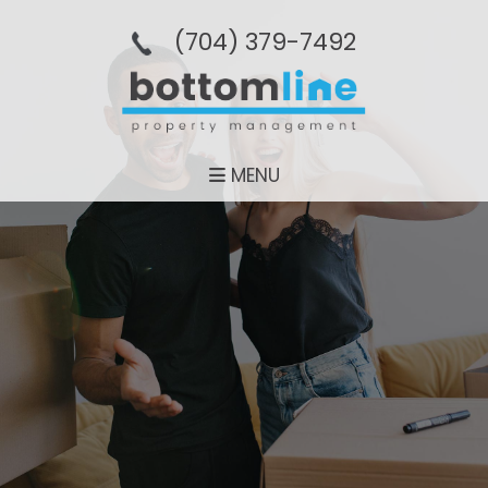
(704­) 379-­7492
MENU