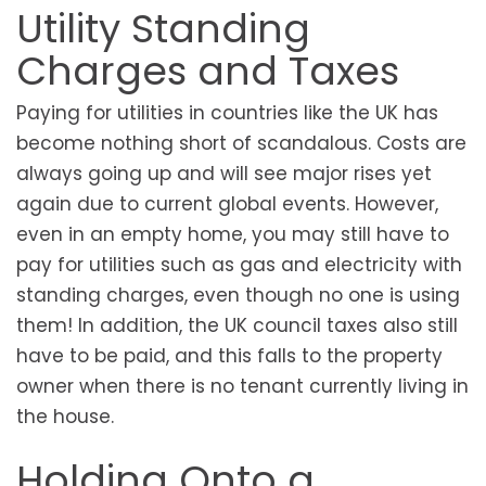
Utility Standing
Charges and Taxes
Paying for utilities in countries like the UK has
become nothing short of scandalous. Costs are
always going up and will see major rises yet
again due to current global events. However,
even in an empty home, you may still have to
pay for utilities such as gas and electricity with
standing charges, even though no one is using
them! In addition, the UK council taxes also still
have to be paid, and this falls to the property
owner when there is no tenant currently living in
the house.
Holding Onto a