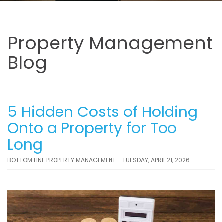
Property Management
Blog
5 Hidden Costs of Holding
Onto a Property for Too
Long
BOTTOM LINE PROPERTY MANAGEMENT - TUESDAY, APRIL 21, 2026