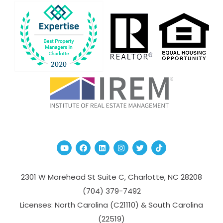
Youtube
Facebook
Linked In
Instagram
Twitter
TikTok
2301 W Morehead St Suite C,
Charlotte
,
NC
28208
(704­) 379-­7492
Licenses: North Carolina (C21110) & South Carolina
(22519)