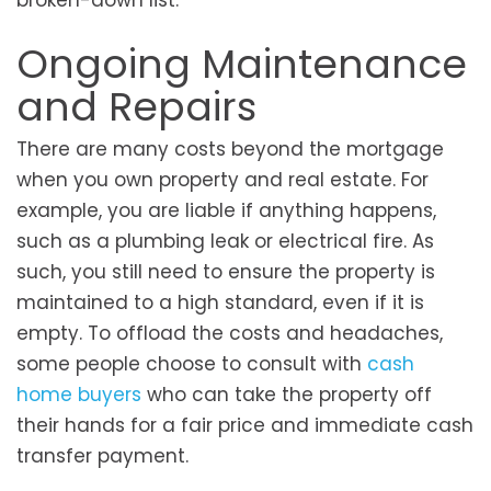
broken-down list.
Ongoing Maintenance
and Repairs
There are many costs beyond the mortgage
when you own property and real estate. For
example, you are liable if anything happens,
such as a plumbing leak or electrical fire. As
such, you still need to ensure the property is
maintained to a high standard, even if it is
empty. To offload the costs and headaches,
some people choose to consult with
cash
home buyers
who can take the property off
their hands for a fair price and immediate cash
transfer payment.