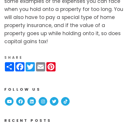
some examples of the expenses you can face
when you hold onto a property for too long. You
will also have to pay a special type of home
property insurance, and if the value of a
property goes up while holding onto it, so does
capital gains tax!
SHARE
Share
Facebook
Twitter
Email
Pinterest
FOLLOW US
Youtube
Facebook
Linked In
Instagram
Twitter
TikTok
RECENT POSTS