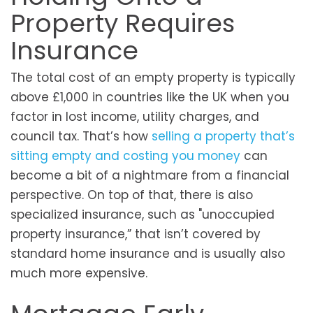
Property Requires
Insurance
The total cost of an empty property is typically
above £1,000 in countries like the UK when you
factor in lost income, utility charges, and
council tax. That’s how
selling a property that’s
sitting empty and costing you money
can
become a bit of a nightmare from a financial
perspective. On top of that, there is also
specialized insurance, such as "unoccupied
property insurance,” that isn’t covered by
standard home insurance and is usually also
much more expensive.