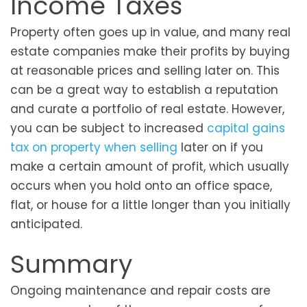
Income Taxes
Property often goes up in value, and many real
estate companies make their profits by buying
at reasonable prices and selling later on. This
can be a great way to establish a reputation
and curate a portfolio of real estate. However,
you can be subject to increased
capital gains
tax on property when selling
later on if you
make a certain amount of profit, which usually
occurs when you hold onto an office space,
flat, or house for a little longer than you initially
anticipated.
Summary
Ongoing maintenance and repair costs are