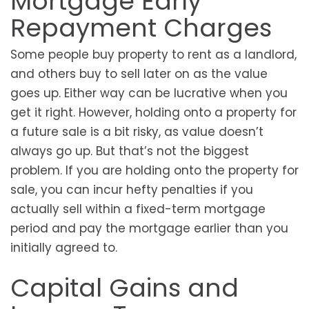
Mortgage Early
Repayment Charges
Some people buy property to rent as a landlord,
and others buy to sell later on as the value
goes up. Either way can be lucrative when you
get it right. However, holding onto a property for
a future sale is a bit risky, as value doesn’t
always go up. But that’s not the biggest
problem. If you are holding onto the property for
sale, you can incur hefty penalties if you
actually sell within a fixed-term mortgage
period and pay the mortgage earlier than you
initially agreed to.
Capital Gains and