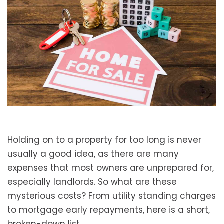
Holding on to a property for too long is never
usually a good idea, as there are many
expenses that most owners are unprepared for,
especially landlords. So what are these
mysterious costs? From utility standing charges
to mortgage early repayments, here is a short,