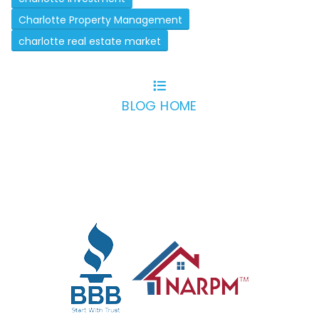
Charlotte Property Management
charlotte real estate market
BLOG HOME