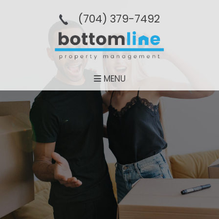
(704­) 379-­7492
MENU