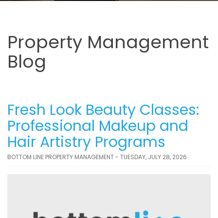
Property Management
Blog
Fresh Look Beauty Classes:
Professional Makeup and
Hair Artistry Programs
BOTTOM LINE PROPERTY MANAGEMENT - TUESDAY, JULY 28, 2026