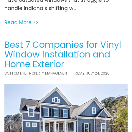
handle Indiana’s shifting w...
Read More >>
Best 7 Companies for Vinyl
Window Installation and
Home Exterior
BOTTOM LINE PROPERTY MANAGEMENT - FRIDAY, JULY 24, 2026