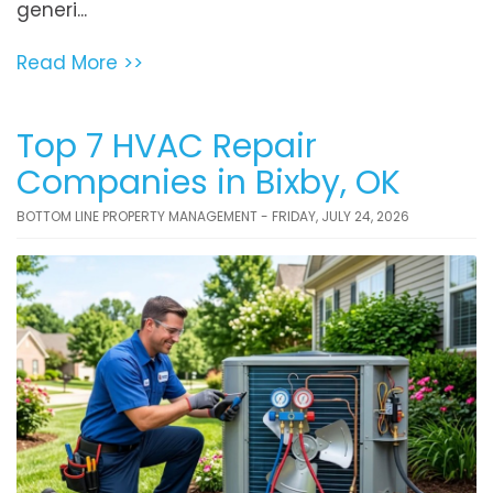
generi...
Read More >>
Top 7 HVAC Repair
Companies in Bixby, OK
BOTTOM LINE PROPERTY MANAGEMENT - FRIDAY, JULY 24, 2026