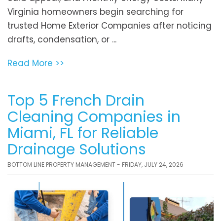
Virginia homeowners begin searching for
trusted Home Exterior Companies after noticing
drafts, condensation, or ...
Read More >>
Top 5 French Drain
Cleaning Companies in
Miami, FL for Reliable
Drainage Solutions
BOTTOM LINE PROPERTY MANAGEMENT - FRIDAY, JULY 24, 2026