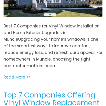
Best 7 Companies for Vinyl Window Installation
and Home Exterior Upgrades in
MuncieUpgrading your home’s windows is one
of the smartest ways to improve comfort,
reduce energy loss, and refresh curb appeal. For
homeowners in Muncie, choosing the right
contractor matters beca...
Read More >>
Top 7 Companies Offering
Vinyl Window Replacement