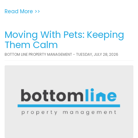
Read More >>
Moving With Pets: Keeping
Them Calm
BOTTOM LINE PROPERTY MANAGEMENT - TUESDAY, JULY 28, 2026