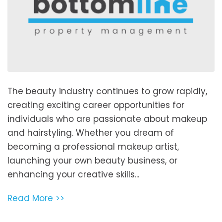
The beauty industry continues to grow rapidly,
creating exciting career opportunities for
individuals who are passionate about makeup
and hairstyling. Whether you dream of
becoming a professional makeup artist,
launching your own beauty business, or
enhancing your creative skills...
Read More >>