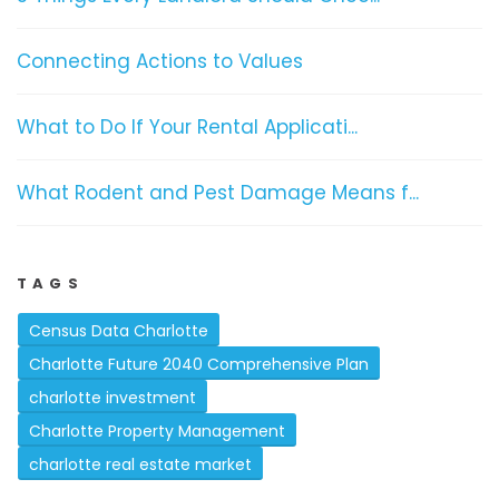
Connecting Actions to Values
What to Do If Your Rental Applicati...
What Rodent and Pest Damage Means f...
TAGS
Census Data Charlotte
Charlotte Future 2040 Comprehensive Plan
charlotte investment
Charlotte Property Management
charlotte real estate market