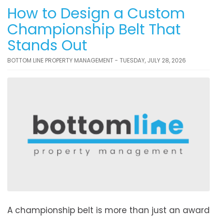
How to Design a Custom
Championship Belt That
Stands Out
BOTTOM LINE PROPERTY MANAGEMENT - TUESDAY, JULY 28, 2026
A championship belt is more than just an award