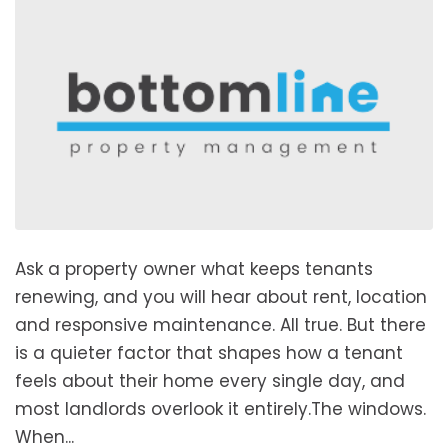
Ask a property owner what keeps tenants
renewing, and you will hear about rent, location
and responsive maintenance. All true. But there
is a quieter factor that shapes how a tenant
feels about their home every single day, and
most landlords overlook it entirely.The windows.
When...