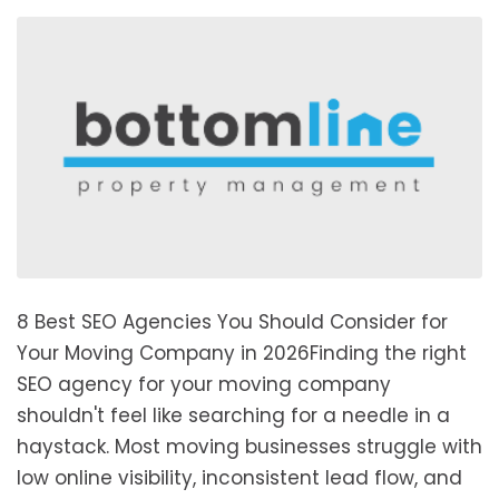
8 Best SEO Agencies You Should Consider for
Your Moving Company in 2026Finding the right
SEO agency for your moving company
shouldn't feel like searching for a needle in a
haystack. Most moving businesses struggle with
low online visibility, inconsistent lead flow, and