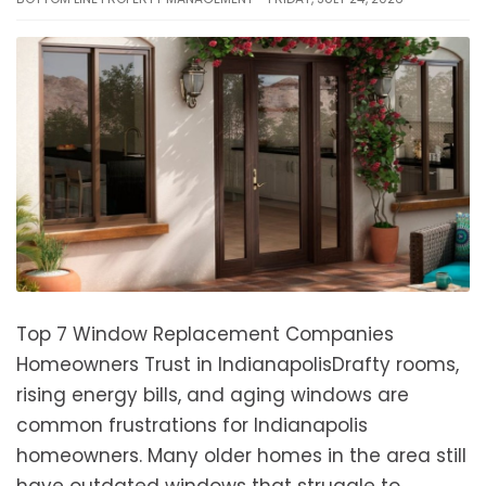
Top 7 Window Replacement Companies
Homeowners Trust in IndianapolisDrafty rooms,
rising energy bills, and aging windows are
common frustrations for Indianapolis
homeowners. Many older homes in the area still
have outdated windows that struggle to