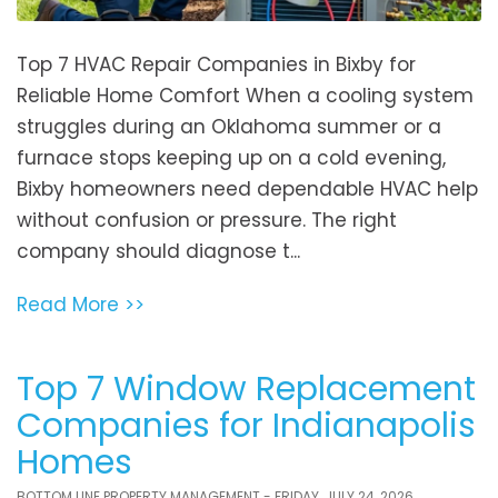
Top 7 HVAC Repair Companies in Bixby for
Reliable Home Comfort When a cooling system
struggles during an Oklahoma summer or a
furnace stops keeping up on a cold evening,
Bixby homeowners need dependable HVAC help
without confusion or pressure. The right
company should diagnose t...
Read More >>
Top 7 Window Replacement
Companies for Indianapolis
Homes
BOTTOM LINE PROPERTY MANAGEMENT - FRIDAY, JULY 24, 2026