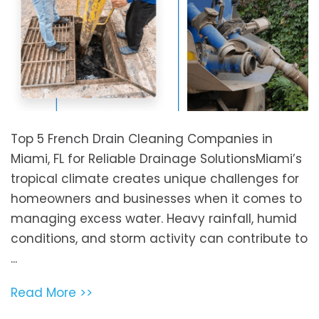
Top 5 French Drain Cleaning Companies in
Miami, FL for Reliable Drainage SolutionsMiami’s
tropical climate creates unique challenges for
homeowners and businesses when it comes to
managing excess water. Heavy rainfall, humid
conditions, and storm activity can contribute to
...
Read More >>