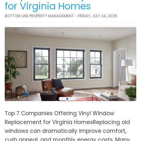
for Virginia Homes
BOTTOM LINE PROPERTY MANAGEMENT - FRIDAY, JULY 24, 2026
Top 7 Companies Offering Vinyl Window
Replacement for Virginia HomesReplacing old
windows can dramatically improve comfort,
curb appeal, and monthly energy costs. Many