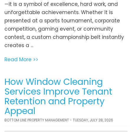
—it is a symbol of excellence, hard work, and
unforgettable achievements. Whether it is
presented at a sports tournament, corporate
competition, gaming event, or community
contest, a custom championship belt instantly
creates a ...
Read More >>
How Window Cleaning
Services Improve Tenant
Retention and Property
Appeal
BOTTOM LINE PROPERTY MANAGEMENT - TUESDAY, JULY 28, 2026