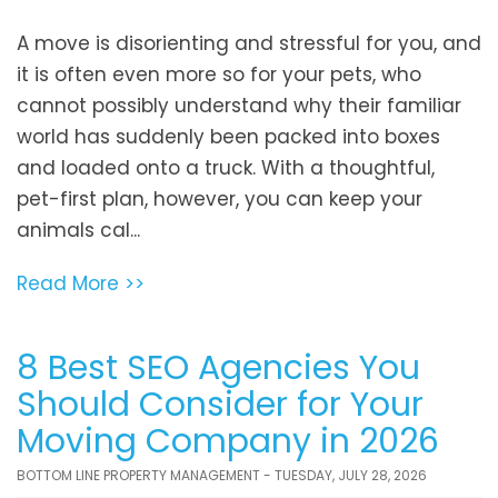
A move is disorienting and stressful for you, and
it is often even more so for your pets, who
cannot possibly understand why their familiar
world has suddenly been packed into boxes
and loaded onto a truck. With a thoughtful,
pet-first plan, however, you can keep your
animals cal...
Read More >>
8 Best SEO Agencies You
Should Consider for Your
Moving Company in 2026
BOTTOM LINE PROPERTY MANAGEMENT - TUESDAY, JULY 28, 2026