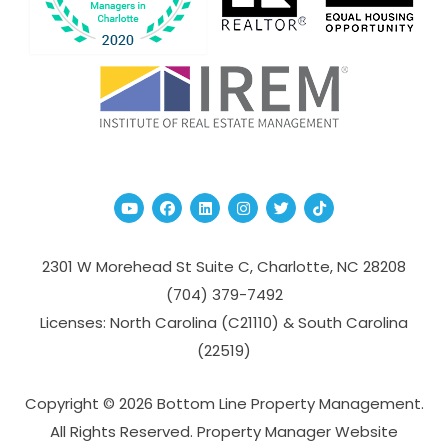
Youtube
Facebook
Linked In
Instagram
Twitter
TikTok
2301 W Morehead St Suite C,
Charlotte
,
NC
28208
(704­) 379-­7492
Licenses: North Carolina (C21110) & South Carolina
(22519)
Copyright © 2026 Bottom Line Property Management.
All Rights Reserved. Property Manager Website