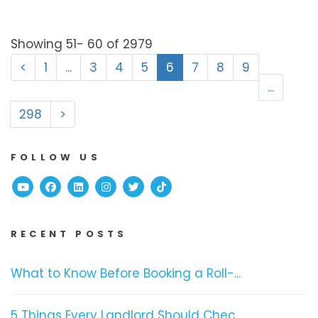
Showing 51- 60 of 2979
<
1
...
3
4
5
6
7
8
9
...
298
>
FOLLOW US
Youtube
Facebook
Linked In
Instagram
Twitter
TikTok
RECENT POSTS
What to Know Before Booking a Roll-...
5 Things Every Landlord Should Chec...