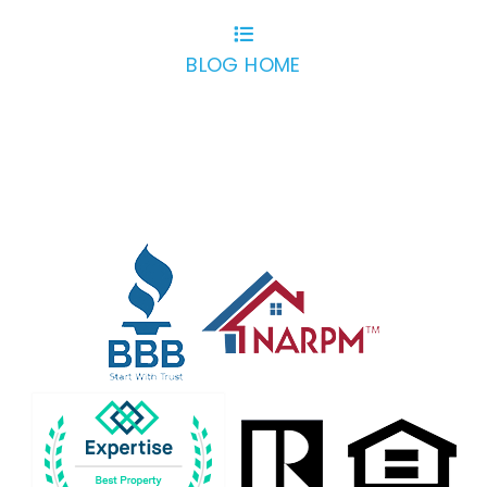
BLOG HOME