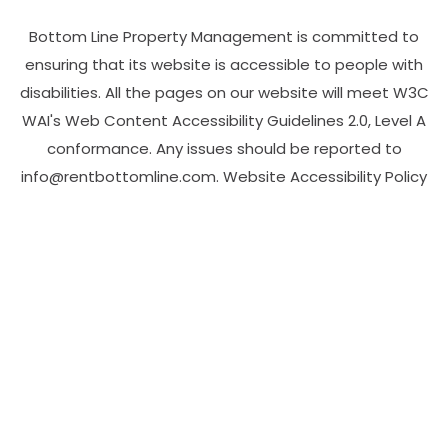
Bottom Line Property Management is committed to
ensuring that its website is accessible to people with
disabilities. All the pages on our website will meet W3C
WAI's Web Content Accessibility Guidelines 2.0, Level A
conformance. Any issues should be reported to
info@rentbottomline.com
.
Website Accessibility Policy