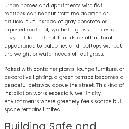
Urban homes and apartments with flat
rooftops can benefit from the addition of
artificial turf. Instead of gray concrete or
exposed material, synthetic grass creates a
cozy outdoor retreat. It adds a soft, natural
appearance to balconies and rooftops without
the weight or water needs of real grass.
Paired with container plants, lounge furniture, or
decorative lighting, a green terrace becomes a
peaceful getaway above the street. This kind of
installation works especially well in city
environments where greenery feels scarce but
space remains limited.
Building Safe and