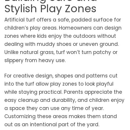
Stylish Play Zones
Artificial turf offers a safe, padded surface for
children’s play areas. Homeowners can design
zones where kids enjoy the outdoors without
dealing with muddy shoes or uneven ground.
Unlike natural grass, turf won’t turn patchy or
slippery from heavy use.
For creative design, shapes and patterns cut
into the turf allow play zones to look playful
while staying practical. Parents appreciate the
easy cleanup and durability, and children enjoy
a space they can use any time of year.
Customizing these areas makes them stand
out as an intentional part of the yard.