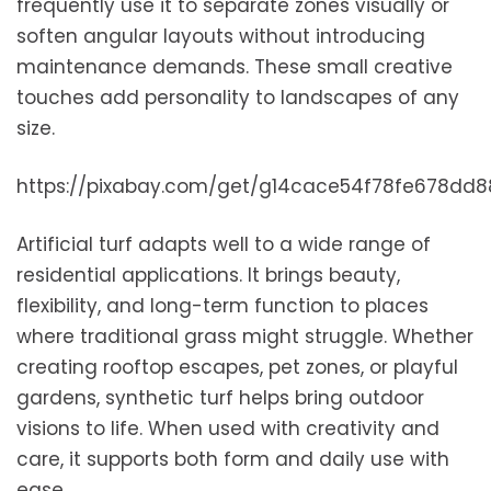
frequently use it to separate zones visually or
soften angular layouts without introducing
maintenance demands. These small creative
touches add personality to landscapes of any
size.
https://pixabay.com/get/g14cace54f78fe678dd
Artificial turf adapts well to a wide range of
residential applications. It brings beauty,
flexibility, and long-term function to places
where traditional grass might struggle. Whether
creating rooftop escapes, pet zones, or playful
gardens, synthetic turf helps bring outdoor
visions to life. When used with creativity and
care, it supports both form and daily use with
ease.