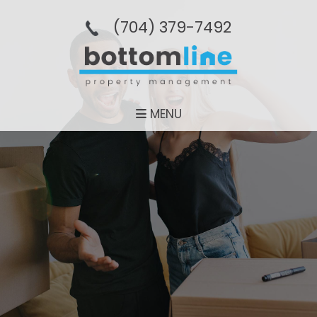
(704­) 379-­7492
MENU