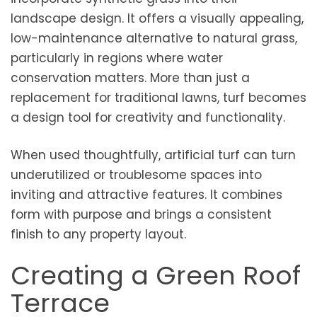
landscape design. It offers a visually appealing,
low-maintenance alternative to natural grass,
particularly in regions where water
conservation matters. More than just a
replacement for traditional lawns, turf becomes
a design tool for creativity and functionality.
When used thoughtfully, artificial turf can turn
underutilized or troublesome spaces into
inviting and attractive features. It combines
form with purpose and brings a consistent
finish to any property layout.
Creating a Green Roof
Terrace