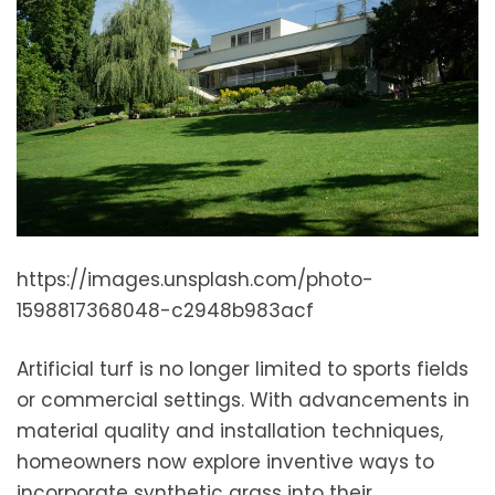
https://images.unsplash.com/photo-
1598817368048-c2948b983acf
Artificial turf is no longer limited to sports fields
or commercial settings. With advancements in
material quality and installation techniques,
homeowners now explore inventive ways to
incorporate synthetic grass into their