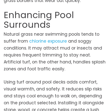
grass borders that wear out quickly.
Enhancing Pool
Surrounds
Natural grass near swimming pools tends to
suffer from
chlorine exposure
and soggy
conditions. It may attract mud or insects and
requires frequent trimming to stay neat.
Artificial turf, on the other hand, handles splash
zones and foot traffic easily.
Using turf around pool decks adds comfort,
visual warmth, and safety. It reduces slip risks
and stays cool enough to walk on, depending
on the product selected. Installing it alongside
stone, wood, or concrete helps create a lush