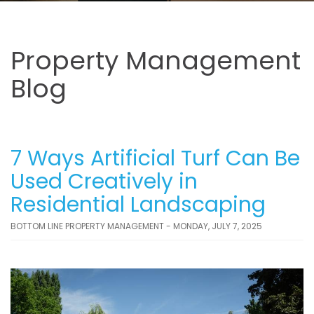
Property Management
Blog
7 Ways Artificial Turf Can Be
Used Creatively in
Residential Landscaping
BOTTOM LINE PROPERTY MANAGEMENT - MONDAY, JULY 7, 2025