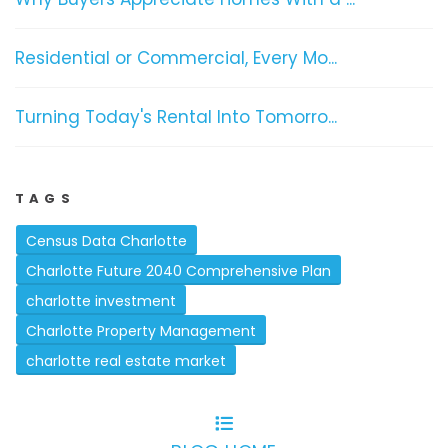
Residential or Commercial, Every Mo...
Turning Today's Rental Into Tomorro...
TAGS
Census Data Charlotte
Charlotte Future 2040 Comprehensive Plan
charlotte investment
Charlotte Property Management
charlotte real estate market