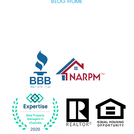
BLOG HOME