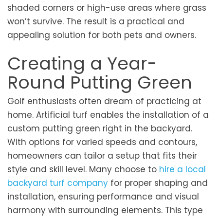
shaded corners or high-use areas where grass
won’t survive. The result is a practical and
appealing solution for both pets and owners.
Creating a Year-
Round Putting Green
Golf enthusiasts often dream of practicing at
home. Artificial turf enables the installation of a
custom putting green right in the backyard.
With options for varied speeds and contours,
homeowners can tailor a setup that fits their
style and skill level. Many choose to
hire a local
backyard turf company
for proper shaping and
installation, ensuring performance and visual
harmony with surrounding elements. This type