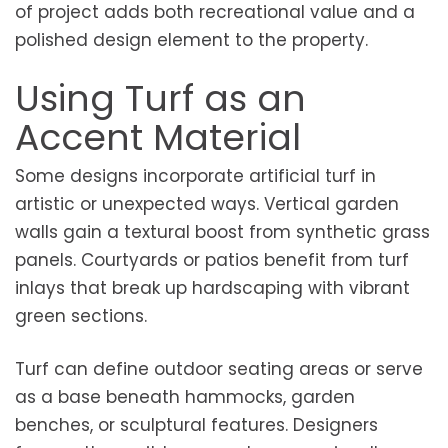
of project adds both recreational value and a
polished design element to the property.
Using Turf as an
Accent Material
Some designs incorporate artificial turf in
artistic or unexpected ways. Vertical garden
walls gain a textural boost from synthetic grass
panels. Courtyards or patios benefit from turf
inlays that break up hardscaping with vibrant
green sections.
Turf can define outdoor seating areas or serve
as a base beneath hammocks, garden
benches, or sculptural features. Designers