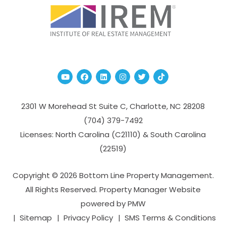
Youtube
Facebook
Linked In
Instagram
Twitter
TikTok
2301 W Morehead St Suite C,
Charlotte
,
NC
28208
(704­) 379-­7492
Licenses: North Carolina (C21110) & South Carolina
(22519)
Copyright © 2026 Bottom Line Property Management.
All Rights Reserved. Property Manager Website
powered by
PMW
Sitemap
Privacy Policy
SMS Terms & Conditions