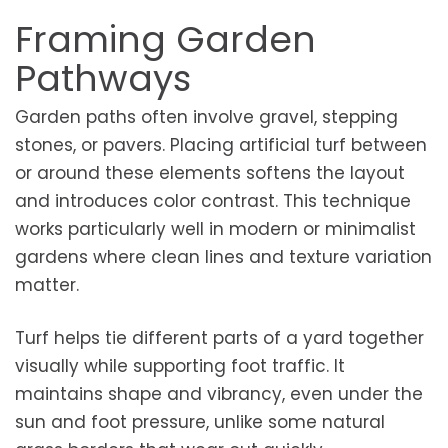
Framing Garden
Pathways
Garden paths often involve gravel, stepping
stones, or pavers. Placing artificial turf between
or around these elements softens the layout
and introduces color contrast. This technique
works particularly well in modern or minimalist
gardens where clean lines and texture variation
matter.
Turf helps tie different parts of a yard together
visually while supporting foot traffic. It
maintains shape and vibrancy, even under the
sun and foot pressure, unlike some natural