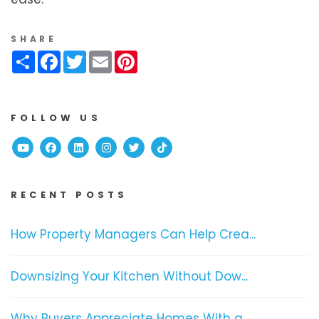
SHARE
Share
Facebook
Twitter
Email
Pinterest
FOLLOW US
Youtube
Facebook
Linked In
Instagram
Twitter
TikTok
RECENT POSTS
How Property Managers Can Help Crea...
Downsizing Your Kitchen Without Dow...
Why Buyers Appreciate Homes With a ...