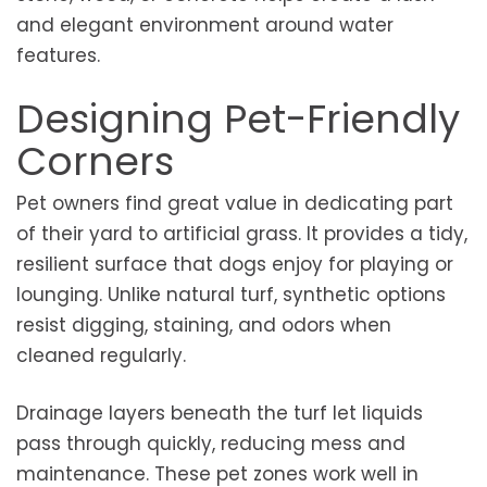
and elegant environment around water
features.
Designing Pet-Friendly
Corners
Pet owners find great value in dedicating part
of their yard to artificial grass. It provides a tidy,
resilient surface that dogs enjoy for playing or
lounging. Unlike natural turf, synthetic options
resist digging, staining, and odors when
cleaned regularly.
Drainage layers beneath the turf let liquids
pass through quickly, reducing mess and
maintenance. These pet zones work well in