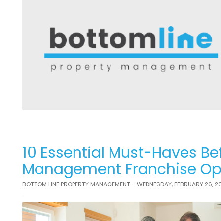
10 Essential Must-Haves Bef
Management Franchise Opp
BOTTOM LINE PROPERTY MANAGEMENT - WEDNESDAY, FEBRUARY 26, 2