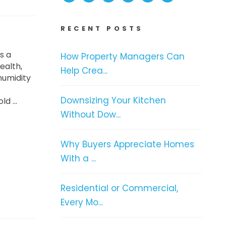
RECENT POSTS
s a
How Property Managers Can
ealth,
Help Crea...
humidity
Downsizing Your Kitchen
d ...
Without Dow...
Why Buyers Appreciate Homes
With a ...
Residential or Commercial,
Every Mo...