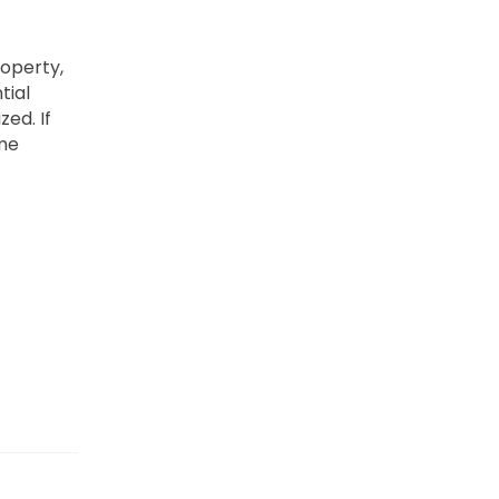
operty,
tial
zed. If
ome