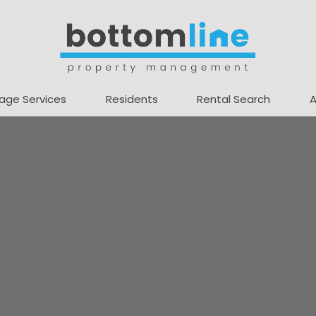
age Services
Residents
Rental Search