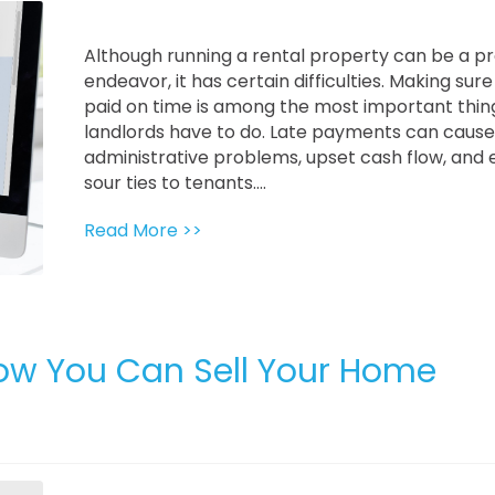
Although running a rental property can be a pr
endeavor, it has certain difficulties. Making sure 
paid on time is among the most important thin
landlords have to do. Late payments can cause
administrative problems, upset cash flow, and
sour ties to tenants....
Read More >>
ow You Can Sell Your Home