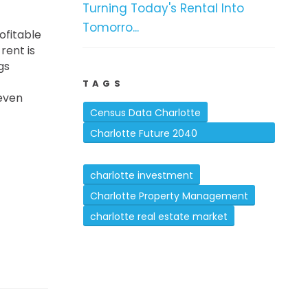
Turning Today's Rental Into
Tomorro...
ofitable
rent is
gs
TAGS
 even
Census Data Charlotte
Charlotte Future 2040
Comprehensive Plan
charlotte investment
Charlotte Property Management
charlotte real estate market