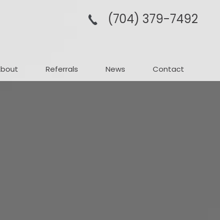
(704­) 379-­7492
About
Referrals
News
Contact