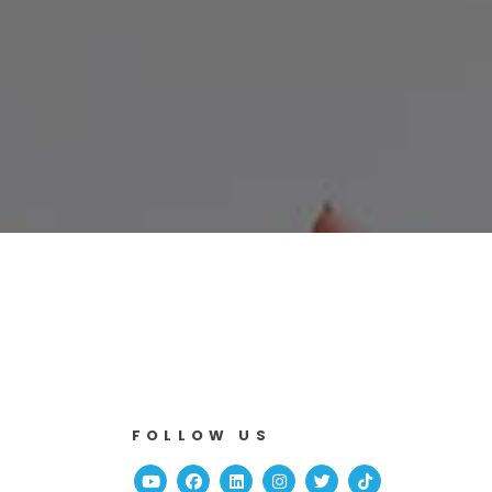
FOLLOW US
Youtube
Facebook
Linked In
Instagram
Twitter
TikTok