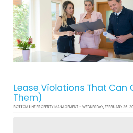
Lease Violations That Can 
Them)
BOTTOM LINE PROPERTY MANAGEMENT - WEDNESDAY, FEBRUARY 26, 2