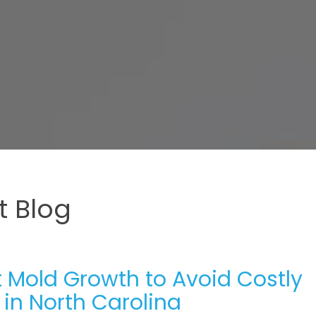
 Blog
 Mold Growth to Avoid Costly
 in North Carolina