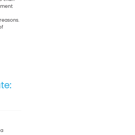
gement
 reasons.
of
te:
 a