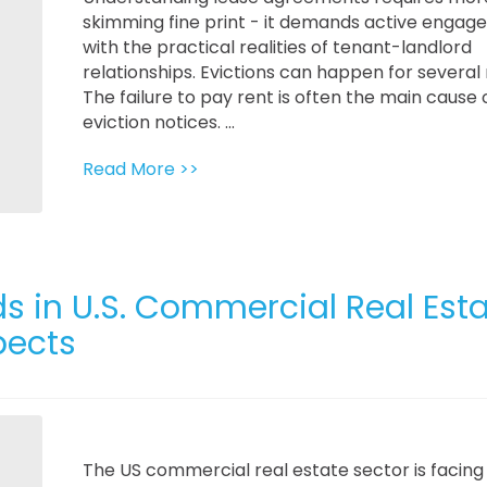
skimming fine print - it demands active enga
with the practical realities of tenant-landlord
relationships. Evictions can happen for several
The failure to pay rent is often the main cause 
eviction notices. ...
Read More >>
s in U.S. Commercial Real Esta
pects
The US commercial real estate sector is facing