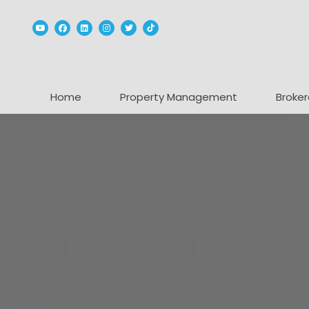
Youtube
Facebook
Linked In
Instagram
Twitter
TikTok
Home
Property Management
Broker