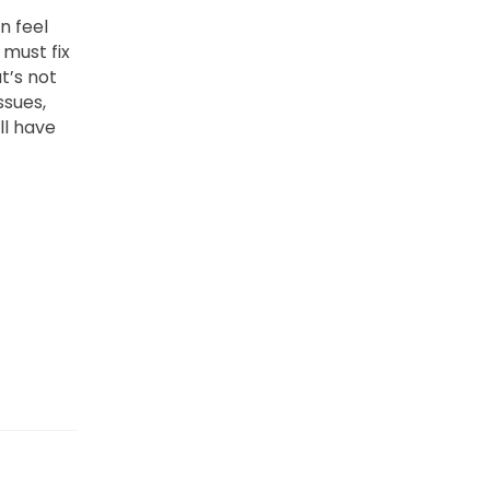
n feel
must fix
t’s not
ssues,
ll have