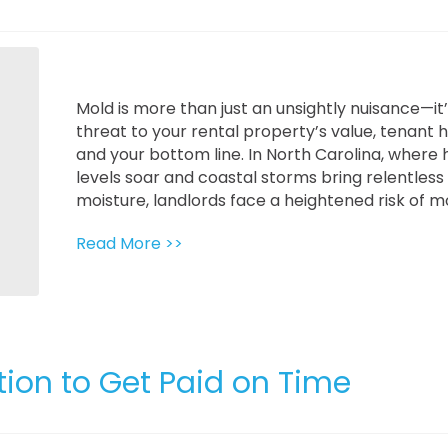
Mold is more than just an unsightly nuisance—it’
threat to your rental property’s value, tenant h
and your bottom line. In North Carolina, where 
levels soar and coastal storms bring relentless
moisture, landlords face a heightened risk of mol
Read More >>
tion to Get Paid on Time