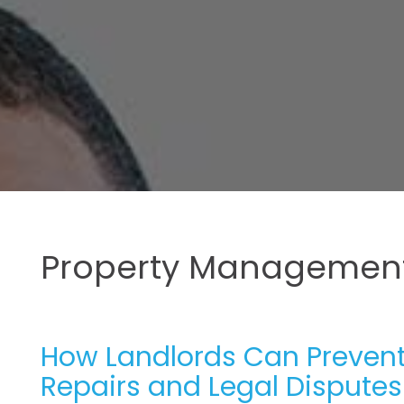
Property Management
How Landlords Can Prevent
Repairs and Legal Disputes