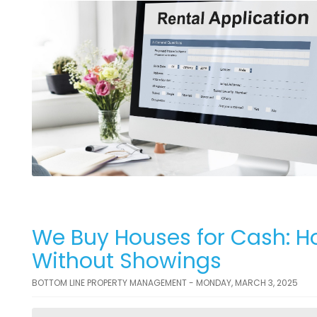
We Buy Houses for Cash: H
Without Showings
BOTTOM LINE PROPERTY MANAGEMENT - MONDAY, MARCH 3, 2025