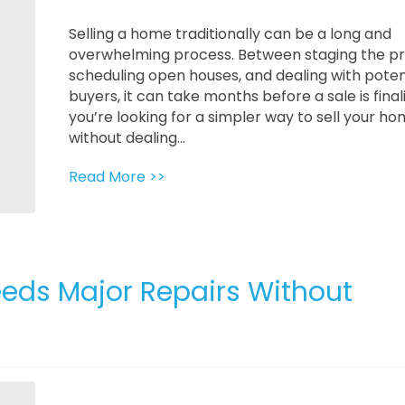
Selling a home traditionally can be a long and
overwhelming process. Between staging the pr
scheduling open houses, and dealing with poten
buyers, it can take months before a sale is finali
you’re looking for a simpler way to sell your h
without dealing...
Read More >>
eeds Major Repairs Without