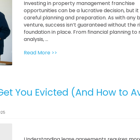
Investing in property management franchise
opportunities can be a lucrative decision, but it
careful planning and preparation. As with any 
venture, success isn’t guaranteed without the r
foundation in place. From financial planning to
analysis, ...
Read More >>
Get You Evicted (And How to A
025
Understanding lease agreements requires mor