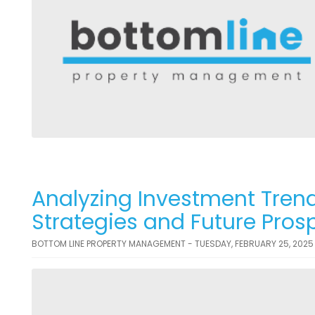
Analyzing Investment Trend
Strategies and Future Pros
BOTTOM LINE PROPERTY MANAGEMENT - TUESDAY, FEBRUARY 25, 2025