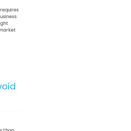
 requires
business
ight
 market
void
e than