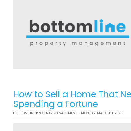
How to Sell a Home That N
Spending a Fortune
BOTTOM LINE PROPERTY MANAGEMENT - MONDAY, MARCH 3, 2025