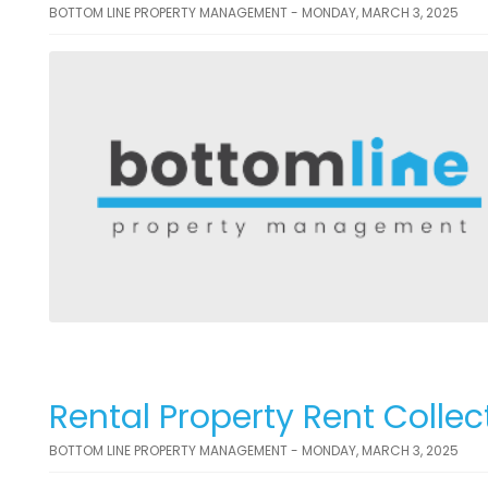
BOTTOM LINE PROPERTY MANAGEMENT - MONDAY, MARCH 3, 2025
Rental Property Rent Collec
BOTTOM LINE PROPERTY MANAGEMENT - MONDAY, MARCH 3, 2025