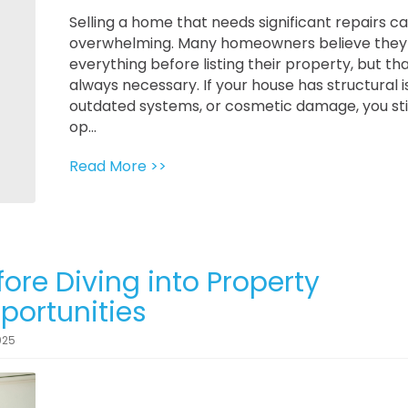
Selling a home that needs significant repairs ca
overwhelming. Many homeowners believe they 
everything before listing their property, but tha
always necessary. If your house has structural i
outdated systems, or cosmetic damage, you sti
op...
Read More >>
ore Diving into Property
ortunities
025