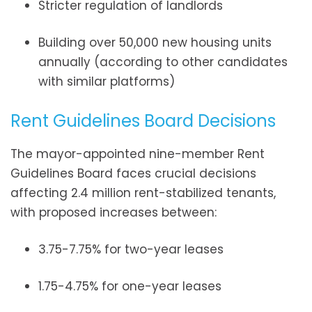
Stricter regulation of landlords
Building over 50,000 new housing units
annually (according to other candidates
with similar platforms)
Rent Guidelines Board Decisions
The mayor-appointed nine-member Rent
Guidelines Board faces crucial decisions
affecting 2.4 million rent-stabilized tenants,
with proposed increases between:
3.75-7.75% for two-year leases
1.75-4.75% for one-year leases