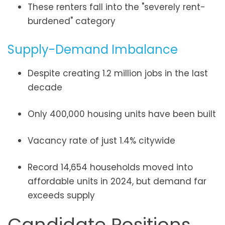
These renters fall into the "severely rent-
burdened" category
Supply-Demand Imbalance
Despite creating 1.2 million jobs in the last
decade
Only 400,000 housing units have been built
Vacancy rate of just 1.4% citywide
Record 14,654 households moved into
affordable units in 2024, but demand far
exceeds supply
Candidate Positions