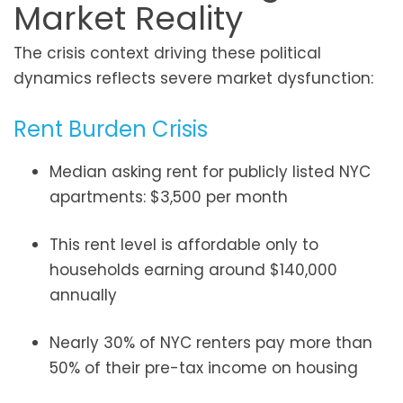
Market Reality
The crisis context driving these political
dynamics reflects severe market dysfunction:
Rent Burden Crisis
Median asking rent for publicly listed NYC
apartments: $3,500 per month
This rent level is affordable only to
households earning around $140,000
annually
Nearly 30% of NYC renters pay more than
50% of their pre-tax income on housing