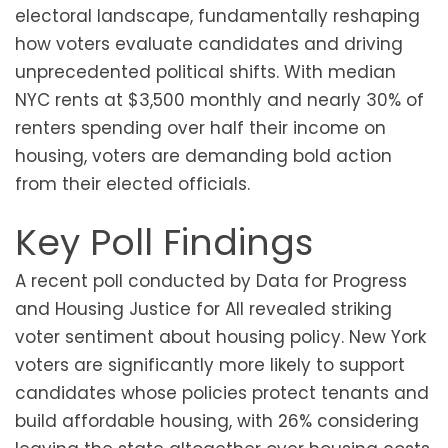
electoral landscape, fundamentally reshaping
how voters evaluate candidates and driving
unprecedented political shifts. With median
NYC rents at $3,500 monthly and nearly 30% of
renters spending over half their income on
housing, voters are demanding bold action
from their elected officials.
Key Poll Findings
A recent poll conducted by Data for Progress
and Housing Justice for All revealed striking
voter sentiment about housing policy. New York
voters are significantly more likely to support
candidates whose policies protect tenants and
build affordable housing, with 26% considering