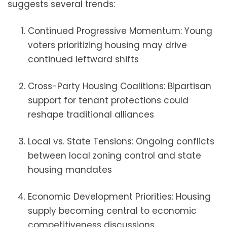
suggests several trends:
Continued Progressive Momentum: Young
voters prioritizing housing may drive
continued leftward shifts
Cross-Party Housing Coalitions: Bipartisan
support for tenant protections could
reshape traditional alliances
Local vs. State Tensions: Ongoing conflicts
between local zoning control and state
housing mandates
Economic Development Priorities: Housing
supply becoming central to economic
competitiveness discussions