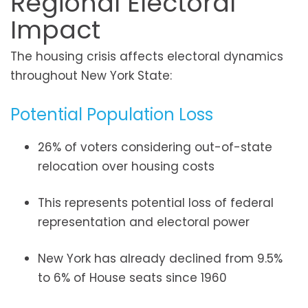
Regional Electoral
Impact
The housing crisis affects electoral dynamics
throughout New York State:
Potential Population Loss
26% of voters considering out-of-state
relocation over housing costs
This represents potential loss of federal
representation and electoral power
New York has already declined from 9.5%
to 6% of House seats since 1960