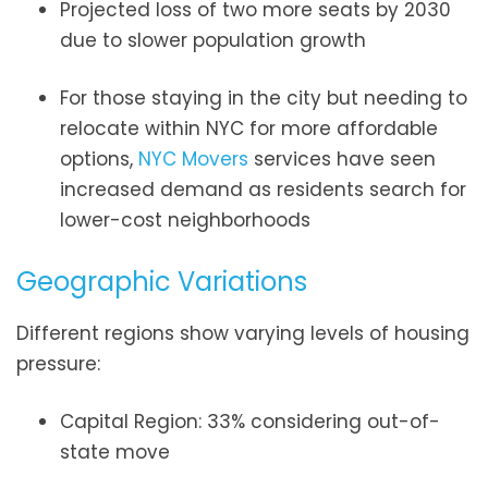
Projected loss of two more seats by 2030
due to slower population growth
For those staying in the city but needing to
relocate within NYC for more affordable
options,
NYC Movers
services have seen
increased demand as residents search for
lower-cost neighborhoods
Geographic Variations
Different regions show varying levels of housing
pressure:
Capital Region: 33% considering out-of-
state move