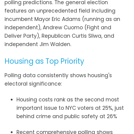
polling predictions. The general election
features an unprecedented field including
incumbent Mayor Eric Adams (running as an
independent), Andrew Cuomo (Fight and
Deliver Party), Republican Curtis Sliwa, and
independent Jim Walden.
Housing as Top Priority
Polling data consistently shows housing's
electoral significance:
Housing costs rank as the second most
important issue to NYC voters at 25%, just
behind crime and public safety at 26%
Recent comprehensive polling shows