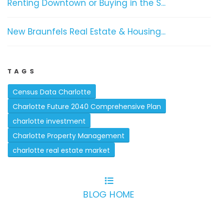
Renting Downtown or Buying in the S...
New Braunfels Real Estate & Housing...
TAGS
Census Data Charlotte
Charlotte Future 2040 Comprehensive Plan
charlotte investment
Charlotte Property Management
charlotte real estate market
BLOG HOME