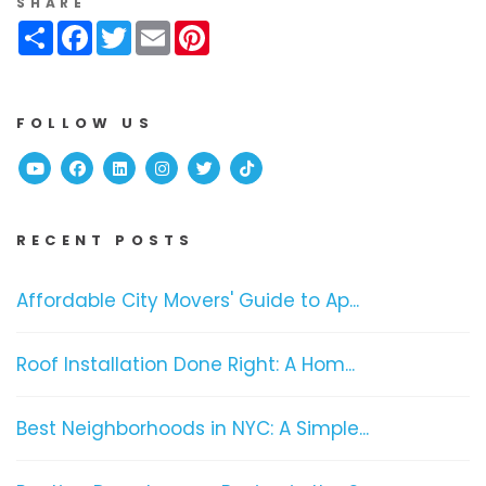
SHARE
Share
Facebook
Twitter
Email
Pinterest
FOLLOW US
Youtube
Facebook
Linked In
Instagram
Twitter
TikTok
RECENT POSTS
Affordable City Movers' Guide to Ap...
Roof Installation Done Right: A Hom...
Best Neighborhoods in NYC: A Simple...