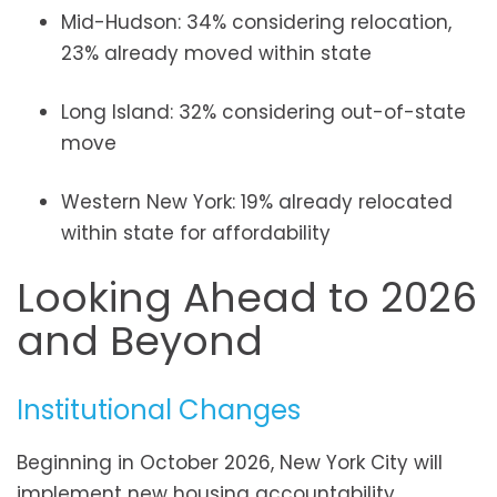
Mid-Hudson: 34% considering relocation,
23% already moved within state
Long Island: 32% considering out-of-state
move
Western New York: 19% already relocated
within state for affordability
Looking Ahead to 2026
and Beyond
Institutional Changes
Beginning in October 2026, New York City will
implement new housing accountability