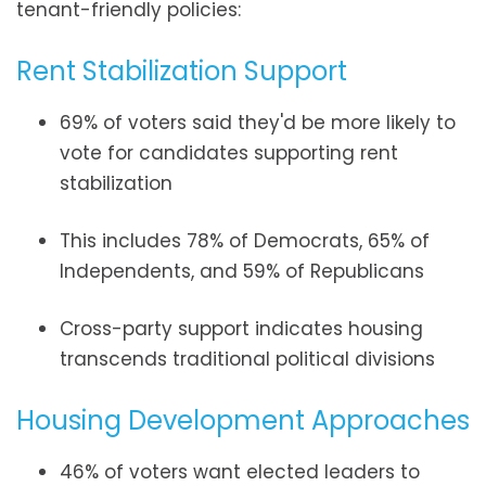
tenant-friendly policies:
Rent Stabilization Support
69% of voters said they'd be more likely to
vote for candidates supporting rent
stabilization
This includes 78% of Democrats, 65% of
Independents, and 59% of Republicans
Cross-party support indicates housing
transcends traditional political divisions
Housing Development Approaches
46% of voters want elected leaders to