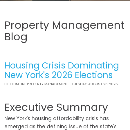
Property Management
Blog
Housing Crisis Dominating
New York's 2026 Elections
BOTTOM LINE PROPERTY MANAGEMENT - TUESDAY, AUGUST 26, 2025
Executive Summary
New York's housing affordability crisis has
emerged as the defining issue of the state's