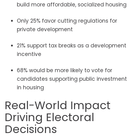
build more affordable, socialized housing
Only 25% favor cutting regulations for
private development
21% support tax breaks as a development
incentive
68% would be more likely to vote for
candidates supporting public investment
in housing
Real-World Impact
Driving Electoral
Decisions