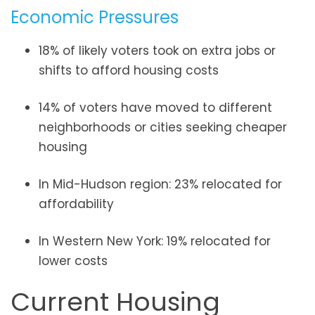
Economic Pressures
18% of likely voters took on extra jobs or
shifts to afford housing costs
14% of voters have moved to different
neighborhoods or cities seeking cheaper
housing
In Mid-Hudson region: 23% relocated for
affordability
In Western New York: 19% relocated for
lower costs
Current Housing