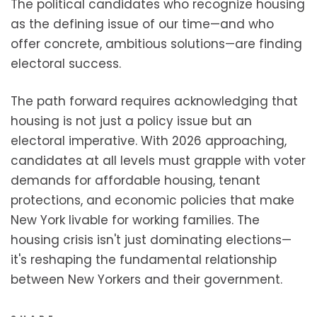
The political candidates who recognize housing
as the defining issue of our time—and who
offer concrete, ambitious solutions—are finding
electoral success.
The path forward requires acknowledging that
housing is not just a policy issue but an
electoral imperative. With 2026 approaching,
candidates at all levels must grapple with voter
demands for affordable housing, tenant
protections, and economic policies that make
New York livable for working families. The
housing crisis isn't just dominating elections—
it's reshaping the fundamental relationship
between New Yorkers and their government.