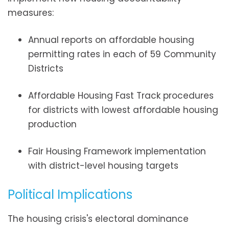
measures:
Annual reports on affordable housing
permitting rates in each of 59 Community
Districts
Affordable Housing Fast Track procedures
for districts with lowest affordable housing
production
Fair Housing Framework implementation
with district-level housing targets
Political Implications
The housing crisis's electoral dominance