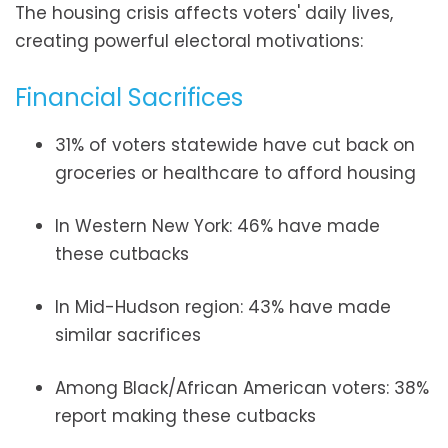
The housing crisis affects voters' daily lives,
creating powerful electoral motivations:
Financial Sacrifices
31% of voters statewide have cut back on
groceries or healthcare to afford housing
In Western New York: 46% have made
these cutbacks
In Mid-Hudson region: 43% have made
similar sacrifices
Among Black/African American voters: 38%
report making these cutbacks