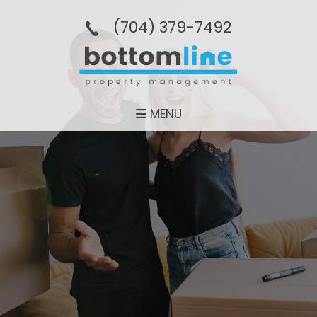
(704­) 379-­7492
MENU