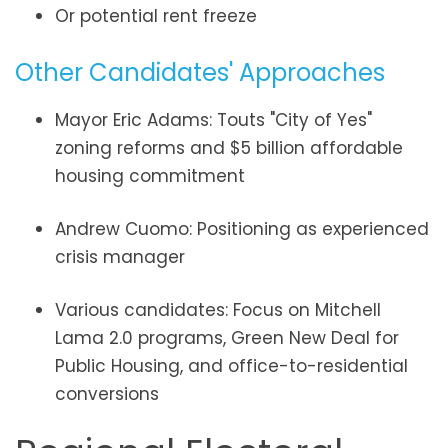
Or potential rent freeze
Other Candidates' Approaches
Mayor Eric Adams: Touts "City of Yes"
zoning reforms and $5 billion affordable
housing commitment
Andrew Cuomo: Positioning as experienced
crisis manager
Various candidates: Focus on Mitchell
Lama 2.0 programs, Green New Deal for
Public Housing, and office-to-residential
conversions