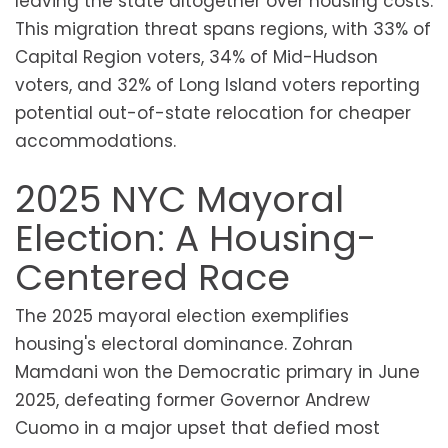
leaving the state altogether over housing costs.
This migration threat spans regions, with 33% of
Capital Region voters, 34% of Mid-Hudson
voters, and 32% of Long Island voters reporting
potential out-of-state relocation for cheaper
accommodations.
2025 NYC Mayoral
Election: A Housing-
Centered Race
The 2025 mayoral election exemplifies
housing's electoral dominance. Zohran
Mamdani won the Democratic primary in June
2025, defeating former Governor Andrew
Cuomo in a major upset that defied most