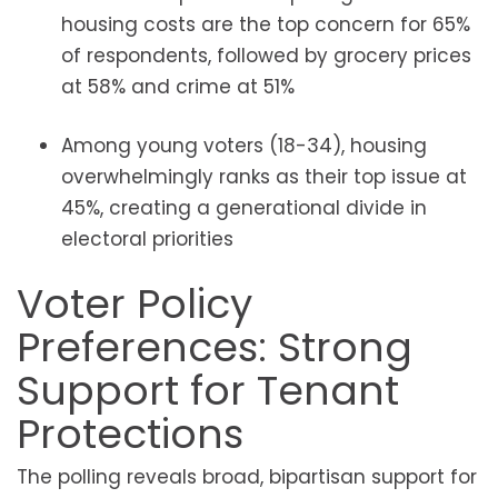
housing costs are the top concern for 65%
of respondents, followed by grocery prices
at 58% and crime at 51%
Among young voters (18-34), housing
overwhelmingly ranks as their top issue at
45%, creating a generational divide in
electoral priorities
Voter Policy
Preferences: Strong
Support for Tenant
Protections
The polling reveals broad, bipartisan support for