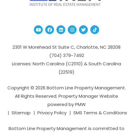
Youtube
Facebook
Linked In
Instagram
Twitter
TikTok
2301 W Morehead St Suite C,
Charlotte
,
NC
28208
(704­) 379-­7492
Licenses: North Carolina (C21110) & South Carolina
(22519)
Copyright © 2026 Bottom Line Property Management.
All Rights Reserved. Property Manager Website
powered by
PMW
Sitemap
Privacy Policy
SMS Terms & Conditions
Bottom Line Property Management is committed to