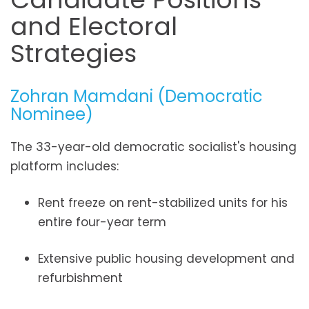
and Electoral
Strategies
Zohran Mamdani (Democratic
Nominee)
The 33-year-old democratic socialist's housing
platform includes:
Rent freeze on rent-stabilized units for his
entire four-year term
Extensive public housing development and
refurbishment