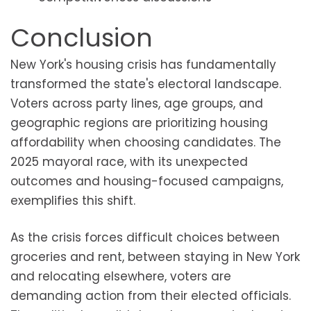
Conclusion
New York's housing crisis has fundamentally
transformed the state's electoral landscape.
Voters across party lines, age groups, and
geographic regions are prioritizing housing
affordability when choosing candidates. The
2025 mayoral race, with its unexpected
outcomes and housing-focused campaigns,
exemplifies this shift.
As the crisis forces difficult choices between
groceries and rent, between staying in New York
and relocating elsewhere, voters are
demanding action from their elected officials.