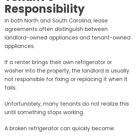
Responsibility
In both North and South Carolina, lease
agreements often distinguish between
landlord-owned appliances and tenant-owned
appliances.
If a renter brings their own refrigerator or
washer into the property, the landlord is usually
not responsible for fixing or replacing it when it
fails.
Unfortunately, many tenants do not realize this
until something stops working.
A broken refrigerator can quickly become: