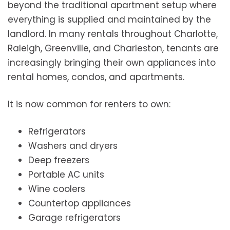
beyond the traditional apartment setup where
everything is supplied and maintained by the
landlord. In many rentals throughout Charlotte,
Raleigh, Greenville, and Charleston, tenants are
increasingly bringing their own appliances into
rental homes, condos, and apartments.
It is now common for renters to own:
Refrigerators
Washers and dryers
Deep freezers
Portable AC units
Wine coolers
Countertop appliances
Garage refrigerators