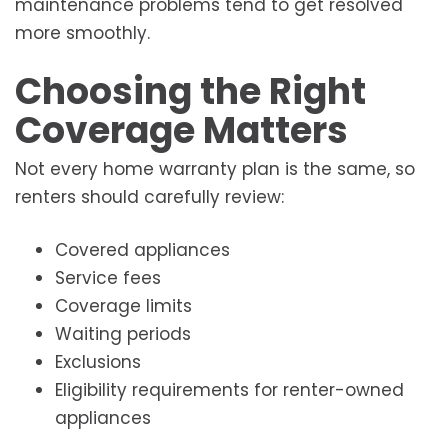
maintenance problems tend to get resolved
more smoothly.
Choosing the Right
Coverage Matters
Not every home warranty plan is the same, so
renters should carefully review:
Covered appliances
Service fees
Coverage limits
Waiting periods
Exclusions
Eligibility requirements for renter-owned
appliances