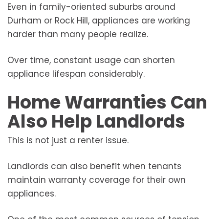
Even in family-oriented suburbs around
Durham or Rock Hill, appliances are working
harder than many people realize.
Over time, constant usage can shorten
appliance lifespan considerably.
Home Warranties Can
Also Help Landlords
This is not just a renter issue.
Landlords can also benefit when tenants
maintain warranty coverage for their own
appliances.