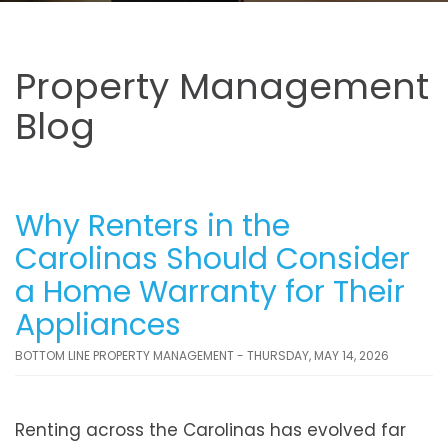
Property Management
Blog
Why Renters in the
Carolinas Should Consider
a Home Warranty for Their
Appliances
BOTTOM LINE PROPERTY MANAGEMENT - THURSDAY, MAY 14, 2026
Renting across the Carolinas has evolved far