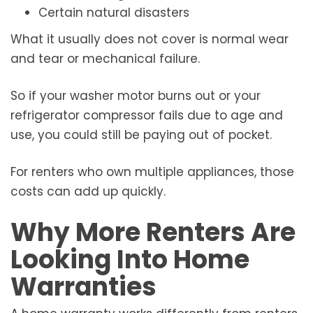
Certain natural disasters
What it usually does not cover is normal wear
and tear or mechanical failure.
So if your washer motor burns out or your
refrigerator compressor fails due to age and
use, you could still be paying out of pocket.
For renters who own multiple appliances, those
costs can add up quickly.
Why More Renters Are
Looking Into Home
Warranties