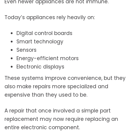
Even newer appliances are not immune.
Today’s appliances rely heavily on:
Digital control boards
Smart technology
Sensors
Energy-efficient motors
Electronic displays
These systems improve convenience, but they
also make repairs more specialized and
expensive than they used to be.
A repair that once involved a simple part
replacement may now require replacing an
entire electronic component.