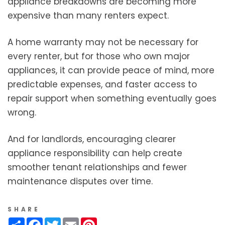
appliance breakdowns are becoming more
expensive than many renters expect.
A home warranty may not be necessary for
every renter, but for those who own major
appliances, it can provide peace of mind, more
predictable expenses, and faster access to
repair support when something eventually goes
wrong.
And for landlords, encouraging clearer
appliance responsibility can help create
smoother tenant relationships and fewer
maintenance disputes over time.
SHARE
Share
Facebook
Twitter
Email
Pinterest