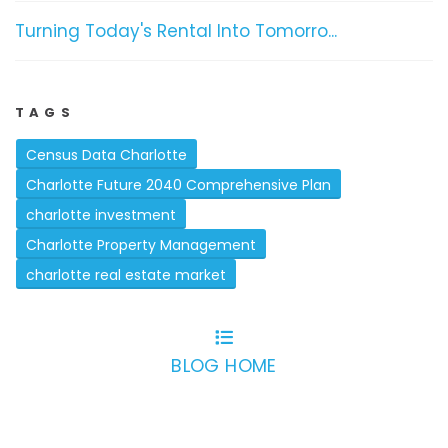
Turning Today's Rental Into Tomorro...
TAGS
Census Data Charlotte
Charlotte Future 2040 Comprehensive Plan
charlotte investment
Charlotte Property Management
charlotte real estate market
BLOG HOME