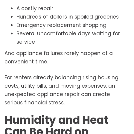
A costly repair
Hundreds of dollars in spoiled groceries
Emergency replacement shopping
Several uncomfortable days waiting for
service
And appliance failures rarely happen at a
convenient time.
For renters already balancing rising housing
costs, utility bills, and moving expenses, an
unexpected appliance repair can create
serious financial stress.
Humidity and Heat
Can Be Hard on