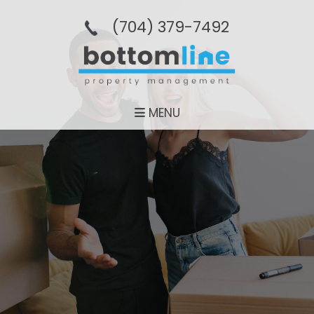
(704­) 379-­7492
MENU