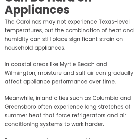
Appliances
The Carolinas may not experience Texas-level
temperatures, but the combination of heat and
humidity can still place significant strain on
household appliances.
In coastal areas like Myrtle Beach and
Wilmington, moisture and salt air can gradually
affect appliance performance over time.
Meanwhile, inland cities such as Columbia and
Greensboro often experience long stretches of
summer heat that force refrigerators and air
conditioning systems to work harder.