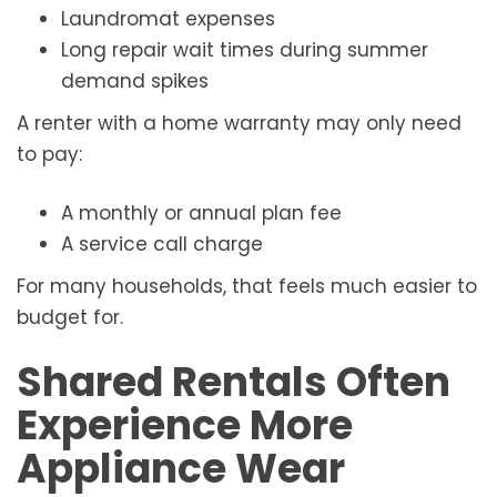
Laundromat expenses
Long repair wait times during summer
demand spikes
A renter with a home warranty may only need
to pay:
A monthly or annual plan fee
A service call charge
For many households, that feels much easier to
budget for.
Shared Rentals Often
Experience More
Appliance Wear