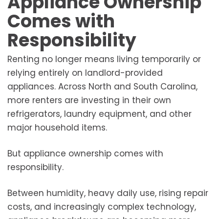
Appliance Ownership
Comes with
Responsibility
Renting no longer means living temporarily or
relying entirely on landlord-provided
appliances. Across North and South Carolina,
more renters are investing in their own
refrigerators, laundry equipment, and other
major household items.
But appliance ownership comes with
responsibility.
Between humidity, heavy daily use, rising repair
costs, and increasingly complex technology,