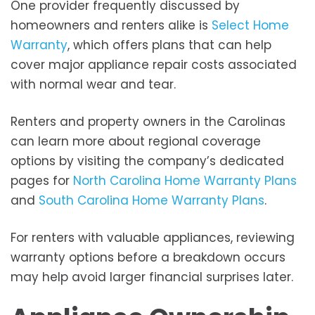
One provider frequently discussed by
homeowners and renters alike is
Select Home
Warranty
, which offers plans that can help
cover major appliance repair costs associated
with normal wear and tear.
Renters and property owners in the Carolinas
can learn more about regional coverage
options by visiting the company’s dedicated
pages for
North Carolina Home Warranty Plans
and
South Carolina Home Warranty Plans
.
For renters with valuable appliances, reviewing
warranty options before a breakdown occurs
may help avoid larger financial surprises later.