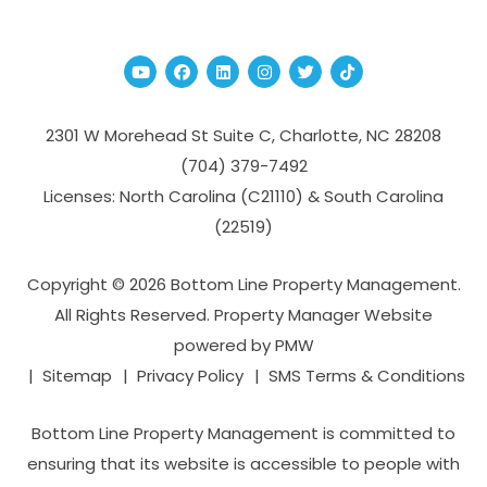
Youtube
Facebook
Linked In
Instagram
Twitter
TikTok
2301 W Morehead St Suite C,
Charlotte
,
NC
28208
(704­) 379-­7492
Licenses: North Carolina (C21110) & South Carolina
(22519)
Copyright © 2026 Bottom Line Property Management.
All Rights Reserved. Property Manager Website
powered by
PMW
Sitemap
Privacy Policy
SMS Terms & Conditions
Bottom Line Property Management is committed to
ensuring that its website is accessible to people with