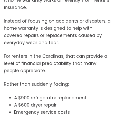
A home warranty works differently from renters
insurance.
Instead of focusing on accidents or disasters, a
home warranty is designed to help with
covered repairs or replacements caused by
everyday wear and tear.
For renters in the Carolinas, that can provide a
level of financial predictability that many
people appreciate.
Rather than suddenly facing:
A $900 refrigerator replacement
A $600 dryer repair
Emergency service costs