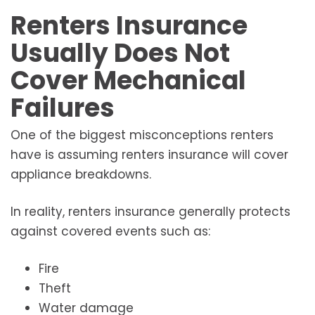
Renters Insurance
Usually Does Not
Cover Mechanical
Failures
One of the biggest misconceptions renters
have is assuming renters insurance will cover
appliance breakdowns.
In reality, renters insurance generally protects
against covered events such as:
Fire
Theft
Water damage