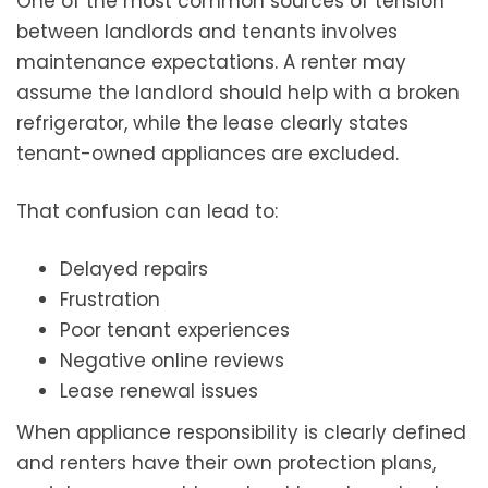
One of the most common sources of tension
between landlords and tenants involves
maintenance expectations. A renter may
assume the landlord should help with a broken
refrigerator, while the lease clearly states
tenant-owned appliances are excluded.
That confusion can lead to:
Delayed repairs
Frustration
Poor tenant experiences
Negative online reviews
Lease renewal issues
When appliance responsibility is clearly defined
and renters have their own protection plans,