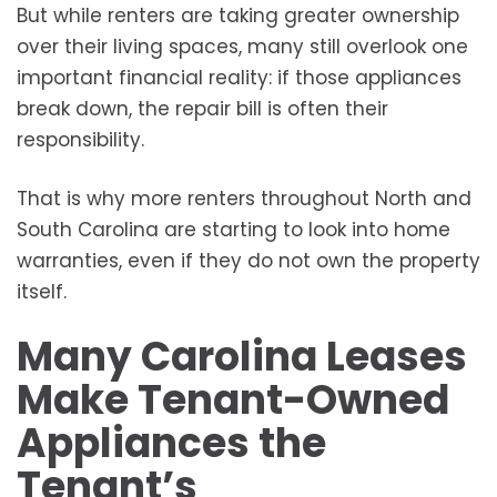
But while renters are taking greater ownership
over their living spaces, many still overlook one
important financial reality: if those appliances
break down, the repair bill is often their
responsibility.
That is why more renters throughout North and
South Carolina are starting to look into home
warranties, even if they do not own the property
itself.
Many Carolina Leases
Make Tenant-Owned
Appliances the
Tenant’s