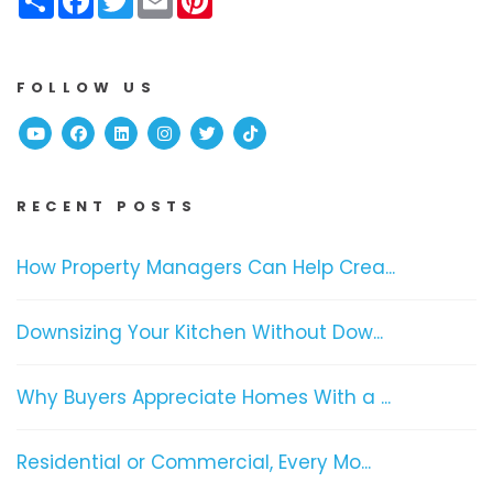
FOLLOW US
Youtube
Facebook
Linked In
Instagram
Twitter
TikTok
RECENT POSTS
How Property Managers Can Help Crea...
Downsizing Your Kitchen Without Dow...
Why Buyers Appreciate Homes With a ...
Residential or Commercial, Every Mo...