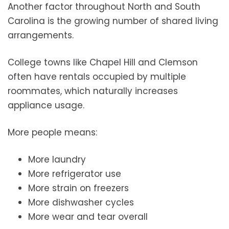
Another factor throughout North and South
Carolina is the growing number of shared living
arrangements.
College towns like Chapel Hill and Clemson
often have rentals occupied by multiple
roommates, which naturally increases
appliance usage.
More people means:
More laundry
More refrigerator use
More strain on freezers
More dishwasher cycles
More wear and tear overall