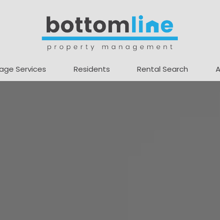
age Services
Residents
Rental Search