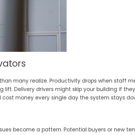
vators
than many realize. Productivity drops when staff 
lift. Delivery drivers might skip your building if th
will cost money every single day the system stays do
ssues become a pattern. Potential buyers or new te