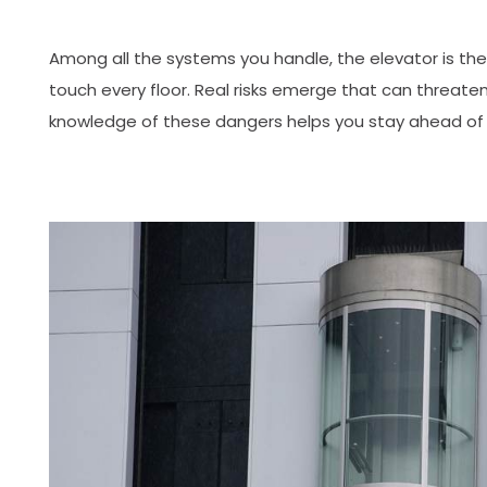
Among all the systems you handle, the elevator is the 
touch every floor. Real risks emerge that can threaten
knowledge of these dangers helps you stay ahead of 