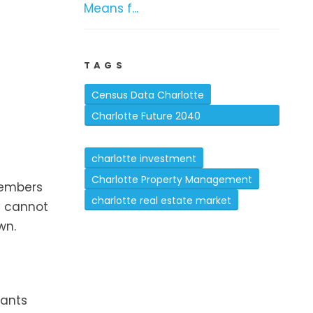
Means f...
TAGS
Census Data Charlotte
Charlotte Future 2040
Comprehensive Plan
charlotte investment
Charlotte Property Management
members
charlotte real estate market
ey cannot
wn.
nants