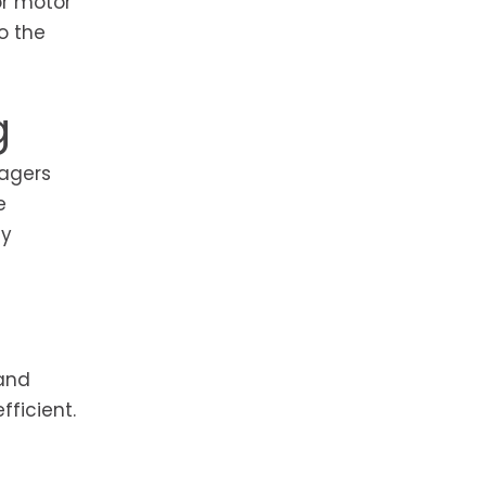
or motor
o the
g
nagers
e
ly
 and
ficient.