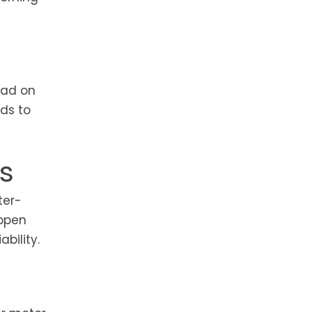
oad on
ds to
s
ter-
appen
bility.