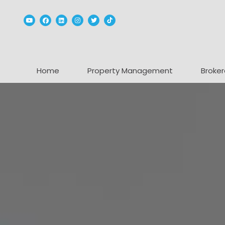
Youtube
Facebook
Linked In
Instagram
Twitter
TikTok
Home
Property Management
Broker