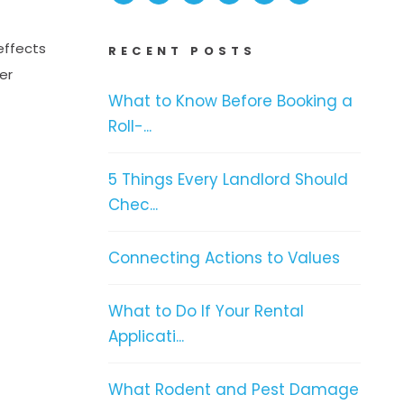
effects
RECENT POSTS
er
What to Know Before Booking a
Roll-...
5 Things Every Landlord Should
Chec...
Connecting Actions to Values
What to Do If Your Rental
Applicati...
What Rodent and Pest Damage