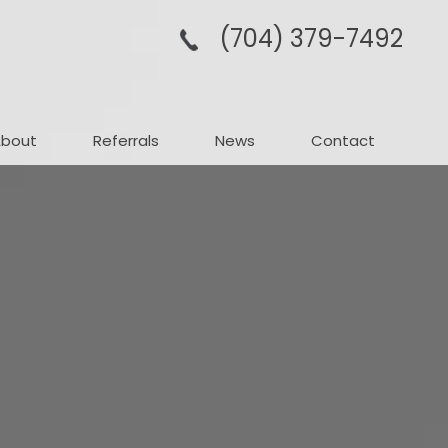
(704­) 379-­7492
About
Referrals
News
Contact