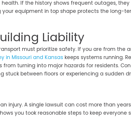
 health. If the history shows frequent outages, they
ing your equipment in top shape protects the long-t
ilding Liability
ansport must prioritize safety. If you are from the a
ny in Missouri and Kansas
keeps systems running. Re
 from turning into major hazards for residents. Co
 stuck between floors or experiencing a sudden dr
s an injury. A single lawsuit can cost more than years
 shows you took reasonable steps to keep everyone 