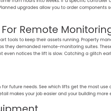
me from hours into weeks. If a specific controller 
d. Planned upgrades allow you to order components s
For Remote Monitorin
rt tools to keep their assets running. Property ma
et as they demanded remote-monitoring suites. Thes
even notices the lift is slow. Catching a glitch ear
 for future needs. See which lifts get the most use
tail makes your job easier and your building more ef
uipment