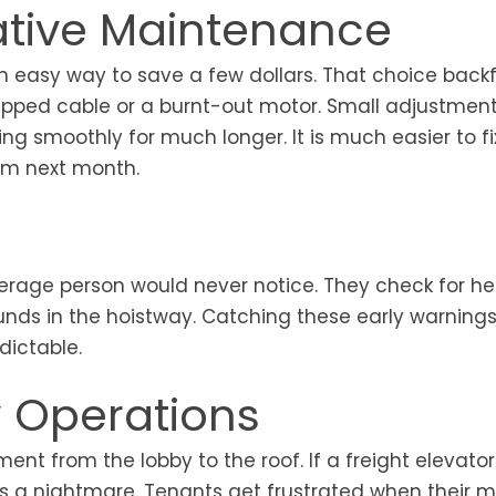
ative Maintenance
n easy way to save a few dollars. That choice backf
napped cable or a burnt-out motor. Small adjustme
ng smoothly for much longer. It is much easier to fi
em next month.
erage person would never notice. They check for he
ounds in the hoistway. Catching these early warning
dictable.
y Operations
ent from the lobby to the roof. If a freight elevator
 a nightmare. Tenants get frustrated when their 