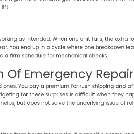
ift.
king as intended. When one unit fails, the extra l
tear. You end up in a cycle where one breakdown lea
 to a firm schedule for mechanical checks.
en Of Emergency Repair
 ones. You pay a premium for rush shipping and af
geting for these surprises is difficult when they h
lps, but does not solve the underlying issue of relia