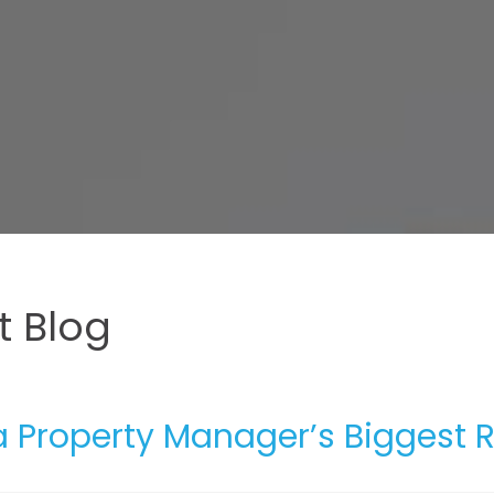
 Blog
 Property Manager’s Biggest R