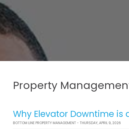
Property Management
Why Elevator Downtime is a
BOTTOM LINE PROPERTY MANAGEMENT - THURSDAY, APRIL 9, 2026