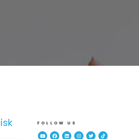
isk
FOLLOW US
Youtube
Facebook
Linked In
Instagram
Twitter
TikTok