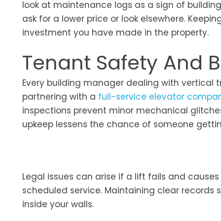
look at maintenance logs as a sign of building
ask for a lower price or look elsewhere. Keep
investment you have made in the property.
Tenant Safety And Bu
Every building manager dealing with vertical tr
partnering with a
full-service elevator compa
inspections prevent minor mechanical glitches
upkeep lessens the chance of someone getting
Legal issues can arise if a lift fails and cause
scheduled service. Maintaining clear records
inside your walls.