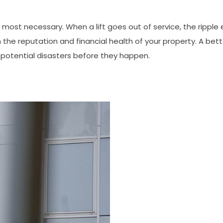
most necessary. When a lift goes out of service, the ripple 
 the reputation and financial health of your property. A bett
potential disasters before they happen.