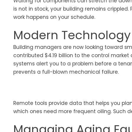
Waiting for components can stretch the downti
is not in stock, your building remains cripple
work happens on your schedule.
Modern Technology 
Building managers are now looking toward sma
contributed $4.19 billion to the control mark
systems alert you to a problem before a tenant 
prevents a full-blown mechanical failure.
Remote tools provide data that helps you plan
which ones need more frequent oiling. Such de
Managing Aging Eq