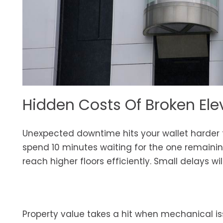
Hidden Costs Of Broken Ele
Unexpected downtime hits your wallet harder 
spend 10 minutes waiting for the one remaining 
reach higher floors efficiently. Small delays 
Property value takes a hit when mechanical i