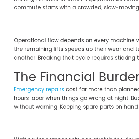
commute starts with a crowded, slow-moving l
Operational flow depends on every machine wor
the remaining lifts speeds up their wear and 
another. Breaking that cycle requires sticking
The Financial Burd
Emergency repairs
cost far more than planned
hours labor when things go wrong at night. Bud
without warning. Keeping spare parts on hand he