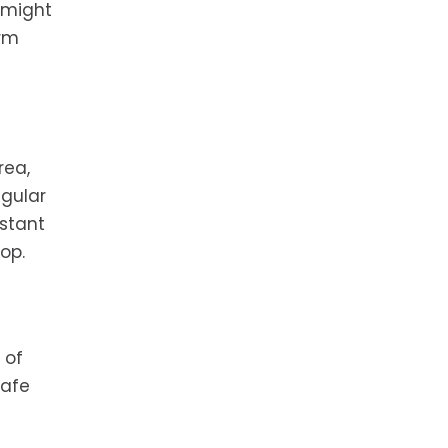
 might
erm
rea,
gular
nstant
op.
 of
safe