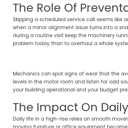
The Role Of Prevent
Skipping a scheduled service call seems like a
when a minor alignment issue turns into a s
during a routine visit keep the machinery runni
problem today than to overhaul a whole syst
Mechanics can spot signs of wear that the av
levels in the motor room and listen for odd s
your building operational and your budget pre
The Impact On Dail
Daily life in a high-rise relies on smooth movem
moving furniture or office equipment becomes