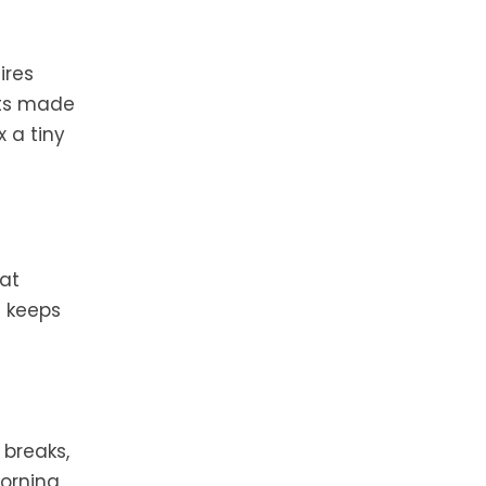
ires
nts made
x a tiny
at
s keeps
 breaks,
morning