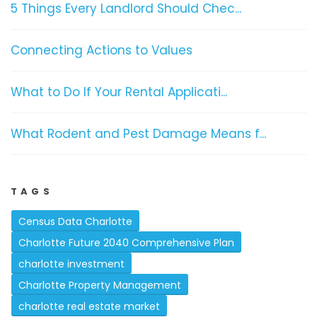
5 Things Every Landlord Should Chec...
Connecting Actions to Values
What to Do If Your Rental Applicati...
What Rodent and Pest Damage Means f...
TAGS
Census Data Charlotte
Charlotte Future 2040 Comprehensive Plan
charlotte investment
Charlotte Property Management
charlotte real estate market