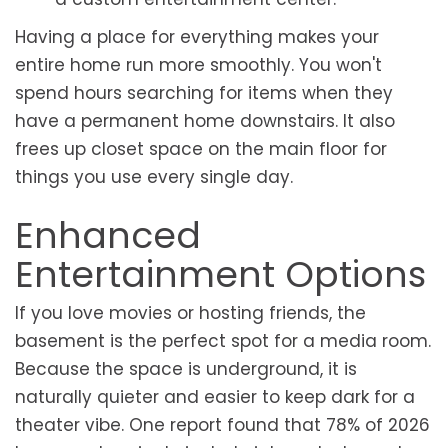
Having a place for everything makes your
entire home run more smoothly. You won't
spend hours searching for items when they
have a permanent home downstairs. It also
frees up closet space on the main floor for
things you use every single day.
Enhanced
Entertainment Options
If you love movies or hosting friends, the
basement is the perfect spot for a media room.
Because the space is underground, it is
naturally quieter and easier to keep dark for a
theater vibe. One report found that 78% of 2026