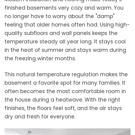
finished basements very cozy and warm. You
no longer have to worry about the "damp"
feeling that older homes often had. Using high-
quality subfloors and wall panels keeps the
temperature steady all year long. It stays cool
in the heat of summer and stays warm during
the freezing winter months.
This natural temperature regulation makes the
basement a favorite spot for many families. It
often becomes the most comfortable room in
the house during a heatwave. With the right
finishes, the floors feel soft, and the air stays
dry and fresh for everyone.