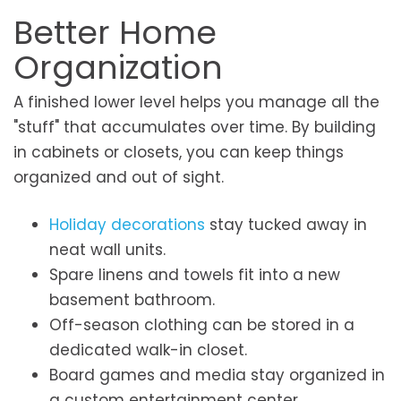
Better Home
Organization
A finished lower level helps you manage all the
"stuff" that accumulates over time. By building
in cabinets or closets, you can keep things
organized and out of sight.
Holiday decorations
stay tucked away in
neat wall units.
Spare linens and towels fit into a new
basement bathroom.
Off-season clothing can be stored in a
dedicated walk-in closet.
Board games and media stay organized in
a custom entertainment center.