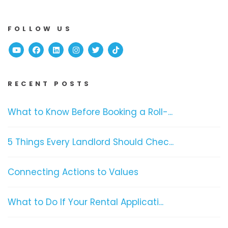
FOLLOW US
Youtube
Facebook
Linked In
Instagram
Twitter
TikTok
RECENT POSTS
What to Know Before Booking a Roll-...
5 Things Every Landlord Should Chec...
Connecting Actions to Values
What to Do If Your Rental Applicati...