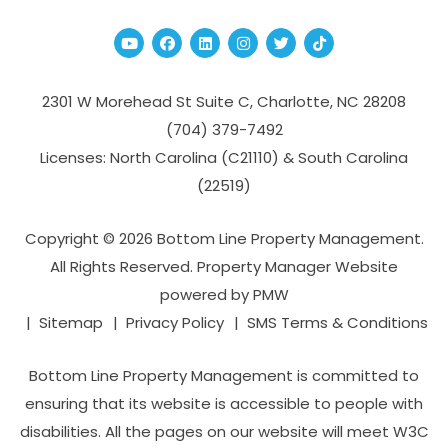
Youtube
Facebook
Linked In
Instagram
Twitter
TikTok
2301 W Morehead St Suite C,
Charlotte
,
NC
28208
(704­) 379-­7492
Licenses: North Carolina (C21110) & South Carolina
(22519)
Copyright © 2026 Bottom Line Property Management.
All Rights Reserved. Property Manager Website
powered by
PMW
Sitemap
Privacy Policy
SMS Terms & Conditions
Bottom Line Property Management is committed to
ensuring that its website is accessible to people with
disabilities. All the pages on our website will meet W3C