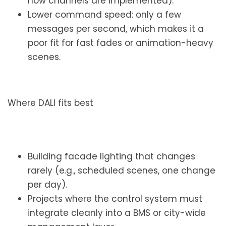
how channels are implemented).
Lower command speed: only a few
messages per second, which makes it a
poor fit for fast fades or animation-heavy
scenes.
Where DALI fits best
Building facade lighting that changes
rarely (e.g., scheduled scenes, one change
per day).
Projects where the control system must
integrate cleanly into a BMS or city-wide