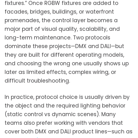
fixtures.” Once RGBW fixtures are added to
facades, bridges, buildings, or waterfront
promenades, the control layer becomes a
major part of visual quality, scalability, and
long-term maintenance. Two protocols
dominate these projects—DMX and DALI—but
they are built for different operating models,
and choosing the wrong one usually shows up
later as limited effects, complex wiring, or
difficult troubleshooting.
In practice, protocol choice is usually driven by
the object and the required lighting behavior
(static control vs dynamic scenes). Many
teams also prefer working with vendors that
cover both DMX and DALI product lines—such as