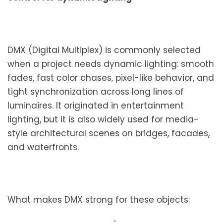
DMX (Digital Multiplex) is commonly selected
when a project needs dynamic lighting: smooth
fades, fast color chases, pixel-like behavior, and
tight synchronization across long lines of
luminaires. It originated in entertainment
lighting, but it is also widely used for media-
style architectural scenes on bridges, facades,
and waterfronts.
What makes DMX strong for these objects: