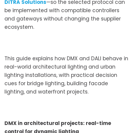
DITRA Solutions
—so the selected protocol can
be implemented with compatible controllers
and gateways without changing the supplier
ecosystem.
This guide explains how DMX and DALI behave in
real-world architectural lighting and urban
lighting installations, with practical decision
cues for bridge lighting, building facade
lighting, and waterfront projects.
DMX in architectural projects: real-time
control for dynamic lighting