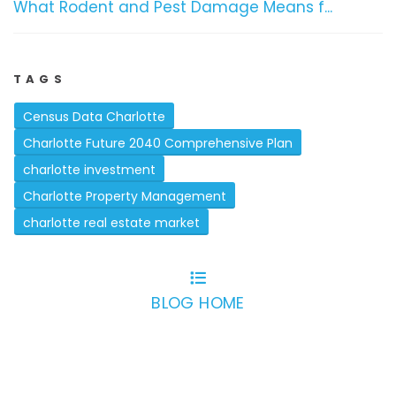
What Rodent and Pest Damage Means f...
TAGS
Census Data Charlotte
Charlotte Future 2040 Comprehensive Plan
charlotte investment
Charlotte Property Management
charlotte real estate market
BLOG HOME