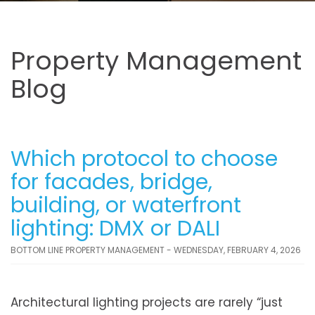
Property Management
Blog
Which protocol to choose
for facades, bridge,
building, or waterfront
lighting: DMX or DALI
BOTTOM LINE PROPERTY MANAGEMENT - WEDNESDAY, FEBRUARY 4, 2026
Architectural lighting projects are rarely “just