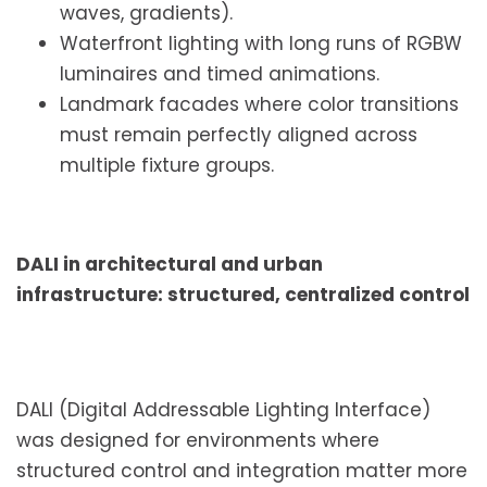
waves, gradients).
Waterfront lighting with long runs of RGBW
luminaires and timed animations.
Landmark facades where color transitions
must remain perfectly aligned across
multiple fixture groups.
DALI in architectural and urban
infrastructure: structured, centralized control
DALI (Digital Addressable Lighting Interface)
was designed for environments where
structured control and integration matter more