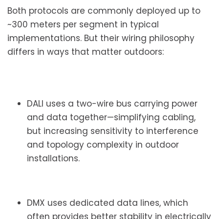
Both protocols are commonly deployed up to
~300 meters per segment in typical
implementations. But their wiring philosophy
differs in ways that matter outdoors:
DALI uses a two-wire bus carrying power
and data together—simplifying cabling,
but increasing sensitivity to interference
and topology complexity in outdoor
installations.
DMX uses dedicated data lines, which
often provides better stability in electrically