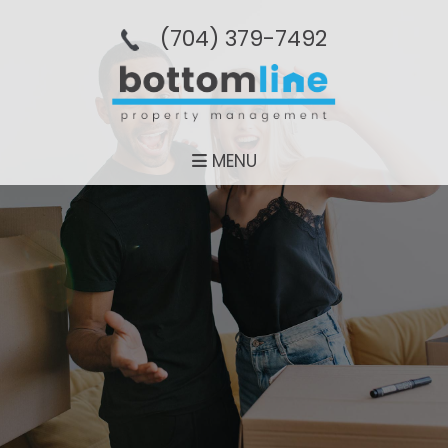
(704­) 379-­7492
MENU