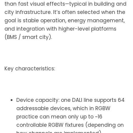
than fast visual effects—typical in building and
city infrastructure. It’s often selected when the
goal is stable operation, energy management,
and integration with higher-level platforms
(BMS / smart city).
Key characteristics:
Device capacity: one DALI line supports 64
addressable devices, which in RGBW
practice can mean only up to ~16
controllable RGBW fixtures (depending on