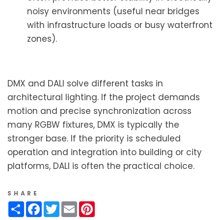
noisy environments (useful near bridges
with infrastructure loads or busy waterfront
zones).
DMX and DALI solve different tasks in
architectural lighting. If the project demands
motion and precise synchronization across
many RGBW fixtures, DMX is typically the
stronger base. If the priority is scheduled
operation and integration into building or city
platforms, DALI is often the practical choice.
SHARE
Share
Facebook
Twitter
Email
Pinterest