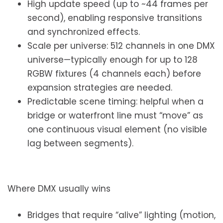
High update speed (up to ~44 frames per
second), enabling responsive transitions
and synchronized effects.
Scale per universe: 512 channels in one DMX
universe—typically enough for up to 128
RGBW fixtures (4 channels each) before
expansion strategies are needed.
Predictable scene timing: helpful when a
bridge or waterfront line must “move” as
one continuous visual element (no visible
lag between segments).
Where DMX usually wins
Bridges that require “alive” lighting (motion,