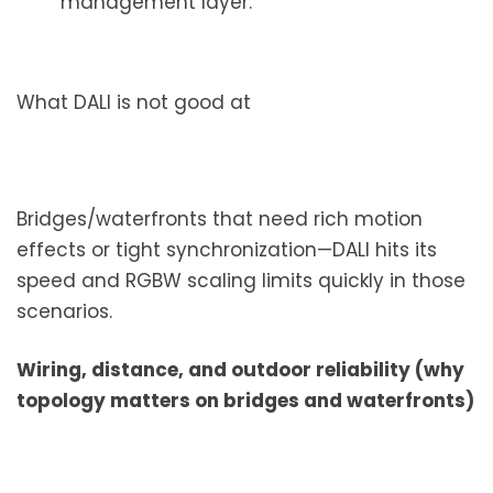
management layer.
What DALI is not good at
Bridges/waterfronts that need rich motion
effects or tight synchronization—DALI hits its
speed and RGBW scaling limits quickly in those
scenarios.
Wiring, distance, and outdoor reliability (why
topology matters on bridges and waterfronts)