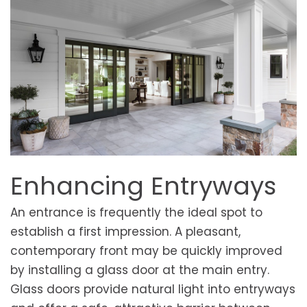
Enhancing Entryways
An entrance is frequently the ideal spot to
establish a first impression. A pleasant,
contemporary front may be quickly improved
by installing a glass door at the main entry.
Glass doors provide natural light into entryways