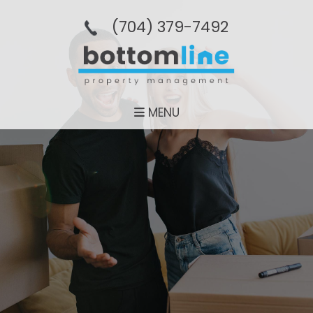
(704­) 379-­7492
MENU