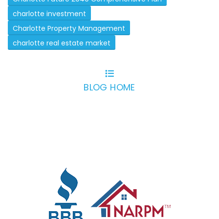
charlotte investment
Charlotte Property Management
charlotte real estate market
BLOG HOME