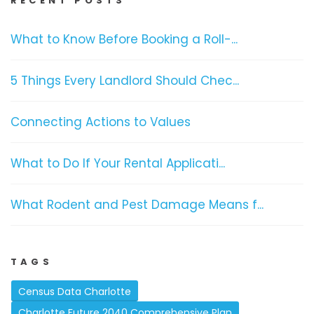
RECENT POSTS
What to Know Before Booking a Roll-...
5 Things Every Landlord Should Chec...
Connecting Actions to Values
What to Do If Your Rental Applicati...
What Rodent and Pest Damage Means f...
TAGS
Census Data Charlotte
Charlotte Future 2040 Comprehensive Plan