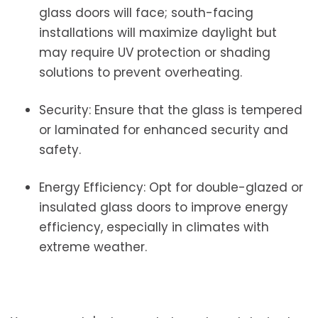
glass doors will face; south-facing
installations will maximize daylight but
may require UV protection or shading
solutions to prevent overheating.
Security: Ensure that the glass is tempered
or laminated for enhanced security and
safety.
Energy Efficiency: Opt for double-glazed or
insulated glass doors to improve energy
efficiency, especially in climates with
extreme weather.