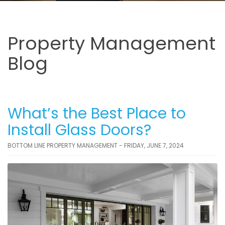
Property Management
Blog
What’s the Best Place to
Install Glass Doors?
BOTTOM LINE PROPERTY MANAGEMENT - FRIDAY, JUNE 7, 2024