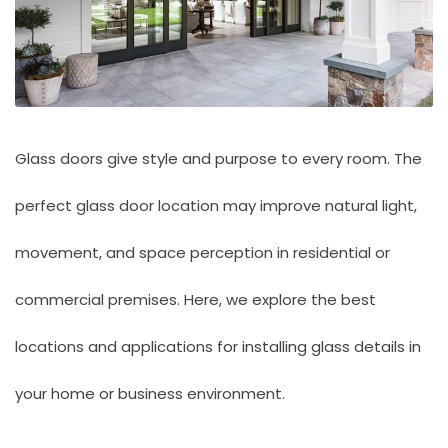
Glass doors give style and purpose to every room. The
perfect glass door location may improve natural light,
movement, and space perception in residential or
commercial premises. Here, we explore the best
locations and applications for installing glass details in
your home or business environment.