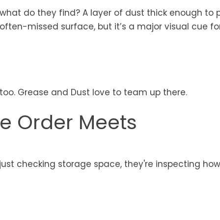
 what do they find? A layer of dust thick enough to 
 often-missed surface, but it’s a major visual cue f
 too. Grease and Dust love to team up there.
re Order Meets
ust checking storage space, they're inspecting how