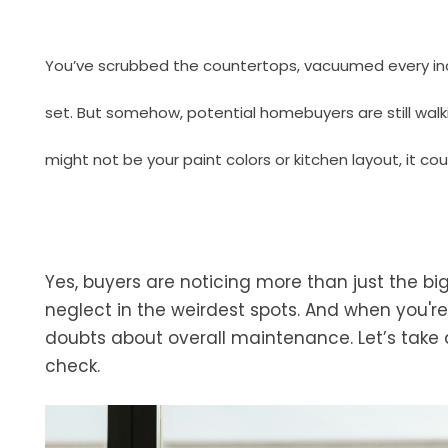
You’ve scrubbed the countertops, vacuumed every inch 
set. But somehow, potential homebuyers are still walki
might not be your paint colors or kitchen layout, it cou
Yes, buyers are noticing more than just the big
neglect in the weirdest spots. And when you're
doubts about overall maintenance. Let’s take 
check.