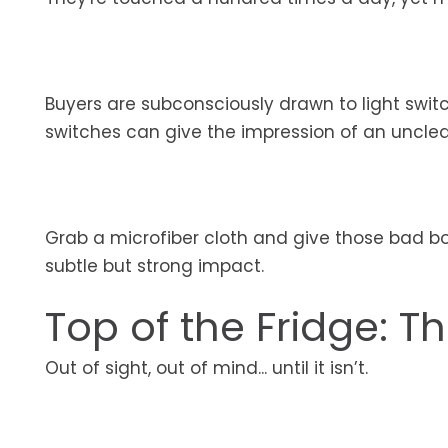
Buyers are subconsciously drawn to light swi
switches can give the impression of an uncle
Grab a microfiber cloth and give those bad boy
subtle but strong impact.
Top of the Fridge: T
Out of sight, out of mind... until it isn’t.