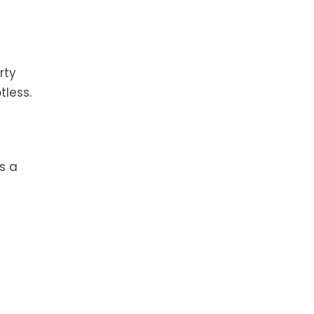
rty
tless.
s a