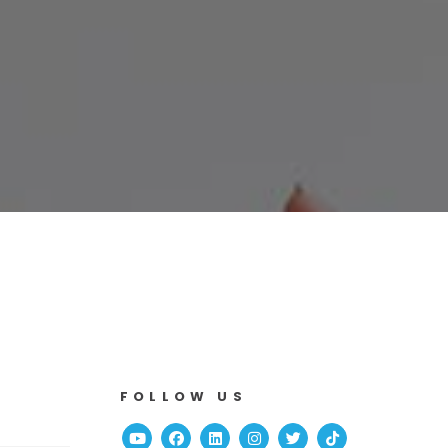
FOLLOW US
Youtube
Facebook
Linked In
Instagram
Twitter
TikTok