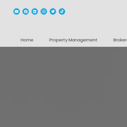
Youtube
Facebook
Linked In
Instagram
Twitter
TikTok
Home
Property Management
Broker