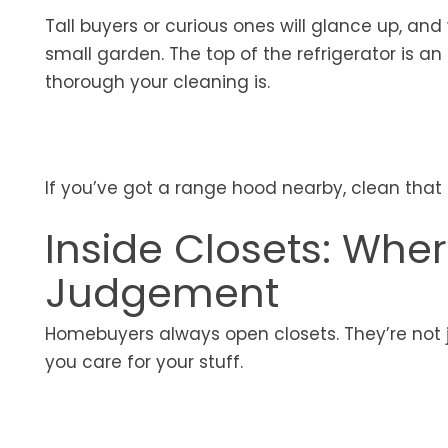
Tall buyers or curious ones will glance up, and
small garden. The top of the refrigerator is an
thorough your cleaning is.
If you’ve got a range hood nearby, clean that
Inside Closets: Whe
Judgement
Homebuyers always open closets. They’re not j
you care for your stuff.