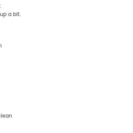
t
p a bit.
n
clean