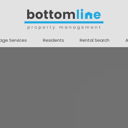
age Services
Residents
Rental Search