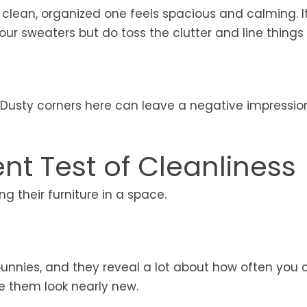
 clean, organized one feels spacious and calming. I
r sweaters but do toss the clutter and line things u
Dusty corners here can leave a negative impressio
nt Test of Cleanliness
g their furniture in a space.
bunnies, and they reveal a lot about how often you 
 them look nearly new.