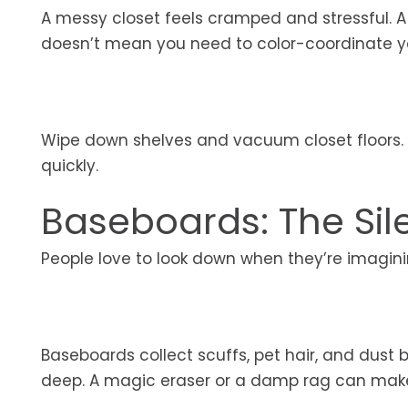
A messy closet feels cramped and stressful. A
doesn’t mean you need to color-coordinate you
Wipe down shelves and vacuum closet floors. 
quickly.
Baseboards: The Sile
People love to look down when they’re imaginin
Baseboards collect scuffs, pet hair, and dust 
deep. A magic eraser or a damp rag can make