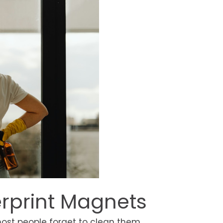
erprint Magnets
ost people forget to clean them.