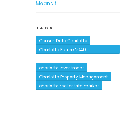
Means f...
TAGS
Census Data Charlotte
Charlotte Future 2040
Comprehensive Plan
charlotte investment
Charlotte Property Management
charlotte real estate market