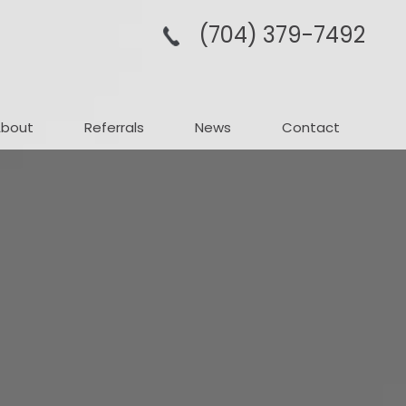
(704­) 379-­7492
About
Referrals
News
Contact