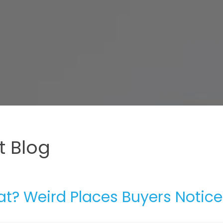
 Blog
at? Weird Places Buyers Notice