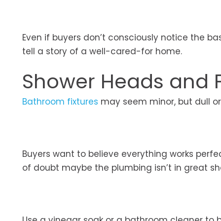
Even if buyers don’t consciously notice the b
tell a story of a well-cared-for home.
Shower Heads and F
Bathroom fixtures
may seem minor, but dull o
Buyers want to believe everything works perfe
of doubt maybe the plumbing isn’t in great s
Use a vinegar soak or a bathroom cleaner to br