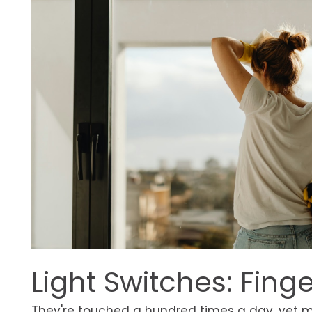
Light Switches: Fing
They're touched a hundred times a day, yet m