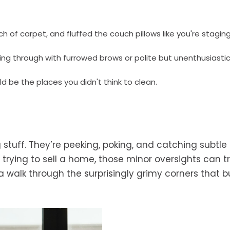
of carpet, and fluffed the couch pillows like you're stagin
ng through with furrowed brows or polite but unenthusiastic 
ld be the places you didn't think to clean.
 stuff. They’re peeking, poking, and catching subtle 
 trying to sell a home, those minor oversights can t
a walk through the surprisingly grimy corners that b