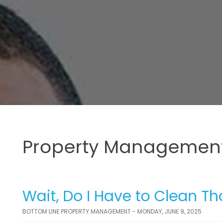
Property Management
Wait, Do I Have to Clean Th
BOTTOM LINE PROPERTY MANAGEMENT - MONDAY, JUNE 9, 2025