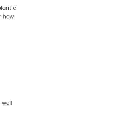
plant a
or how
 well