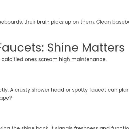
aseboards, their brain picks up on them. Clean base
aucets: Shine Matters
r calcified ones scream high maintenance.
ctly. A crusty shower head or spotty faucet can pla
hape?
ing the shine back. It signals freshness and function