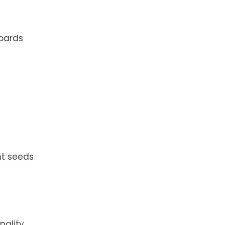
boards
nt seeds
ality,