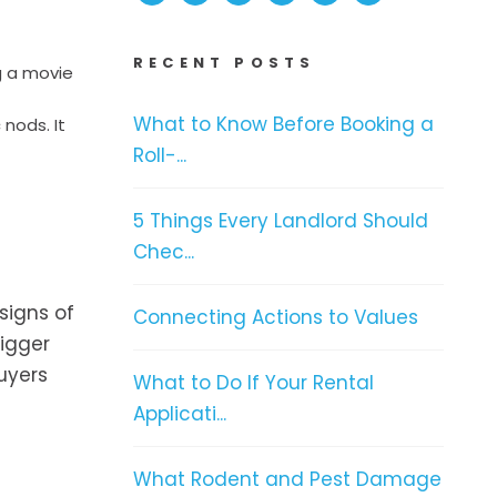
RECENT POSTS
g a movie
What to Know Before Booking a
nods. It
Roll-...
5 Things Every Landlord Should
Chec...
signs of
Connecting Actions to Values
rigger
uyers
What to Do If Your Rental
Applicati...
What Rodent and Pest Damage