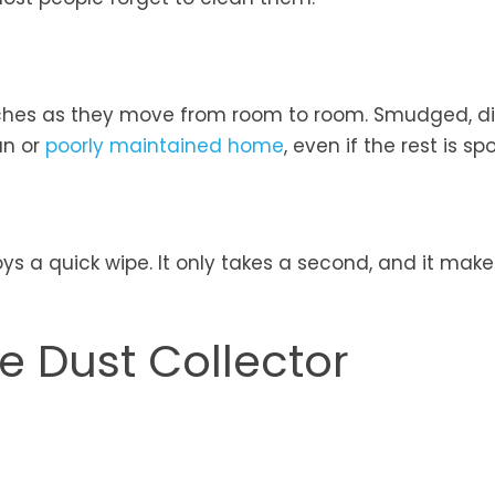
tches as they move from room to room. Smudged, di
an or
poorly maintained home
, even if the rest is spo
s a quick wipe. It only takes a second, and it make
he Dust Collector