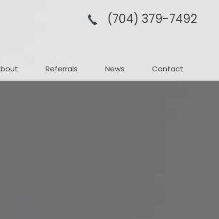
(704­) 379-­7492
About
Referrals
News
Contact