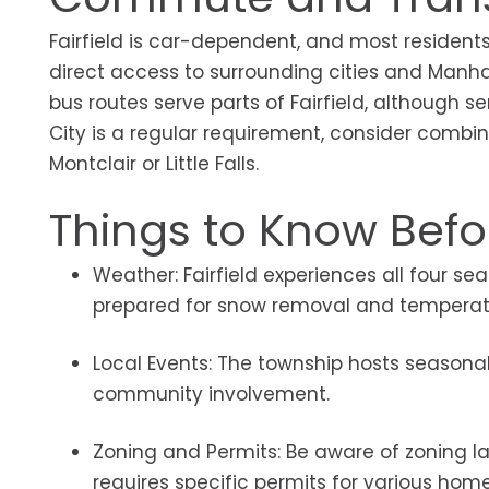
Fairfield is car-dependent, and most residents
direct access to surrounding cities and Manhat
bus routes serve parts of Fairfield, although 
City is a regular requirement, consider combini
Montclair or Little Falls.
Things to Know Befor
Weather: Fairfield experiences all four s
prepared for snow removal and temperatu
Local Events: The township hosts seasonal 
community involvement.
Zoning and Permits: Be aware of zoning law
requires specific permits for various hom