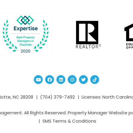
Youtube
Facebook
Linked In
Instagram
Twitter
TikTok
lotte
,
NC
28208
(704­) 379-­7492
Licenses: North Carolin
nagement. All Rights Reserved. Property Manager Website 
SMS Terms & Conditions