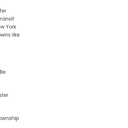
fer
ransit
ew York
owns like
 Be
ster
township