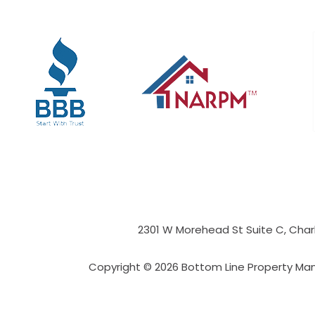
2301 W Morehead St Suite C,
Char
Copyright © 2026 Bottom Line Property Ma