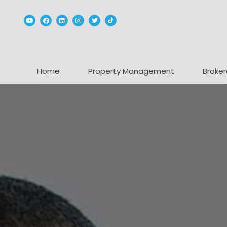
Youtube
Facebook
Linked In
Instagram
Twitter
TikTok
Home
Property Management
Broker