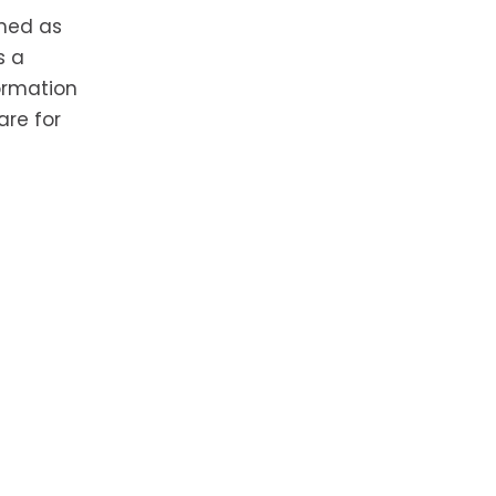
rmed as
s a
formation
are for