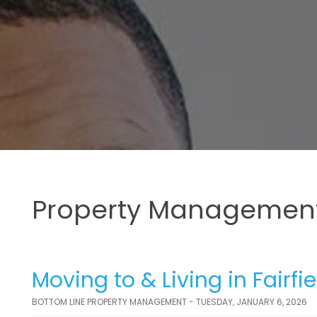
Property Management
Moving to & Living in Fairf
BOTTOM LINE PROPERTY MANAGEMENT - TUESDAY, JANUARY 6, 2026