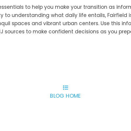
 essentials to help you make your transition as info
y to understanding what daily life entails, Fairfield i
anquil spaces and vibrant urban centers. Use this in
, NJ sources to make confident decisions as you prep
BLOG HOME