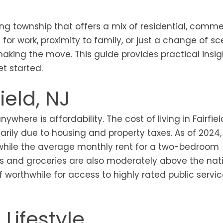
wing township that offers a mix of residential, comme
or work, proximity to family, or just a change of sc
making the move. This guide provides practical insi
et started.
field, NJ
here is affordability. The cost of living in Fairfield
arily due to housing and property taxes. As of 2024,
hile the average monthly rent for a two-bedroom
sts and groceries are also moderately above the nat
ff worthwhile for access to highly rated public servi
Lifestyle