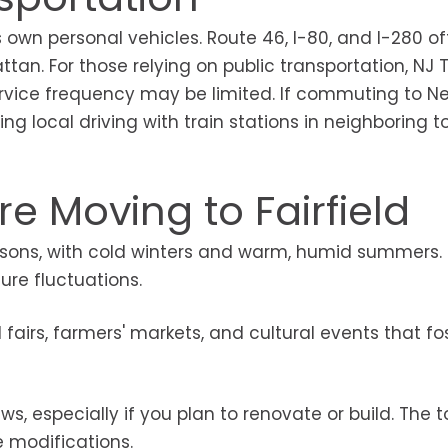
 own personal vehicles. Route 46, I-80, and I-280 of
tan. For those relying on public transportation, NJ T
service frequency may be limited. If commuting to N
ng local driving with train stations in neighboring t
e Moving to Fairfield
easons, with cold winters and warm, humid summers.
re fluctuations.
fairs, farmers' markets, and cultural events that fo
s, especially if you plan to renovate or build. The 
e modifications.