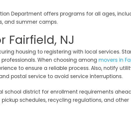
ation Department offers programs for all ages, inclu
ses, and summer camps.
 Fairfield, NJ
ring housing to registering with local services. Sta
al professionals. When choosing among
movers in Fai
ience to ensure a reliable process. Also, notify utilit
 postal service to avoid service interruptions.
cal school district for enrollment requirements ahea
h pickup schedules, recycling regulations, and other