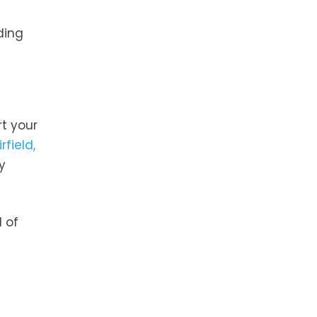
ding
rt your
rfield,
y
d of