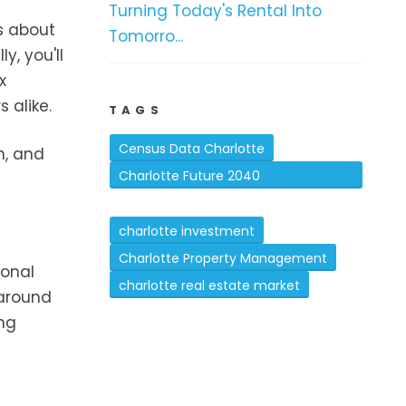
Turning Today's Rental Into
is about
Tomorro...
y, you'll
x
 alike.
TAGS
Census Data Charlotte
n, and
Charlotte Future 2040
Comprehensive Plan
charlotte investment
Charlotte Property Management
ional
charlotte real estate market
 around
ing