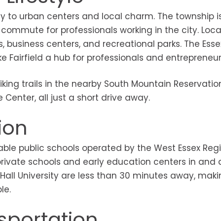
ity to urban centers and local charm. The township 
ommute for professionals working in the city. Locall
s, business centers, and recreational parks. The Esse
 Fairfield a hub for professionals and entrepreneurs
king trails in the nearby South Mountain Reservatio
 Center, all just a short drive away.
ion
putable public schools operated by the West Essex Reg
l private schools and early education centers in and
 Hall University are less than 30 minutes away, mak
le.
portation