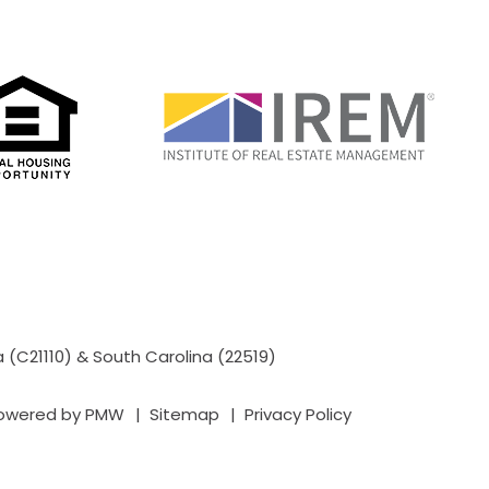
a (C21110) & South Carolina (22519)
powered by
PMW
Sitemap
Privacy Policy