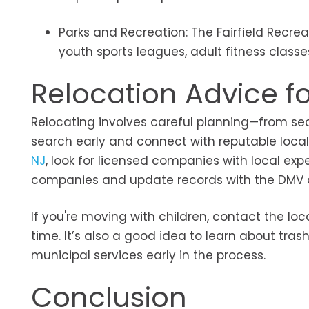
Parks and Recreation: The Fairfield Recre
youth sports leagues, adult fitness clas
Relocation Advice for
Relocating involves careful planning—from secu
search early and connect with reputable loc
NJ
, look for licensed companies with local exper
companies and update records with the DMV and
If you're moving with children, contact the lo
time. It’s also a good idea to learn about tras
municipal services early in the process.
Conclusion