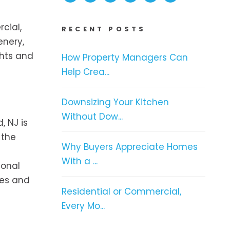
rcial,
RECENT POSTS
enery,
ghts and
How Property Managers Can
Help Crea...
Downsizing Your Kitchen
Without Dow...
, NJ is
 the
Why Buyers Appreciate Homes
With a ...
ional
ces and
Residential or Commercial,
Every Mo...