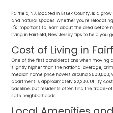
Fairfield, NJ, located in Essex County, is a gro
and natural spaces. Whether you're relocating f
it's important to learn about the area before 
living in Fairfield, New Jersey tips to help you g
Cost of Living in Fair
One of the first considerations when moving anyw
slightly higher than the national average, prim
median home price hovers around $600,000, w
apartment is approximately $2,200. Utility co
baseline, but residents often find the trade-o
safe neighborhoods.
Local Amenities and 