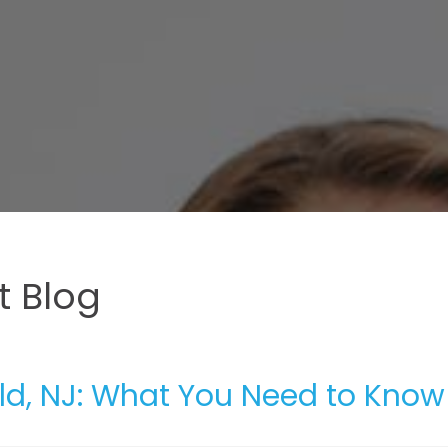
 Blog
ield, NJ: What You Need to Know