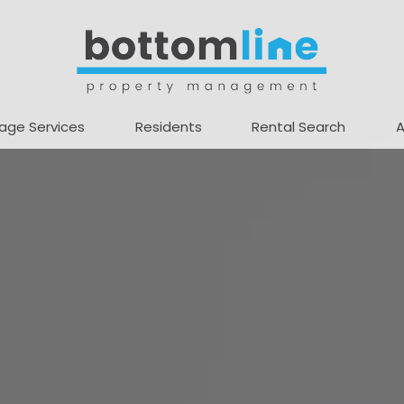
age Services
Residents
Rental Search