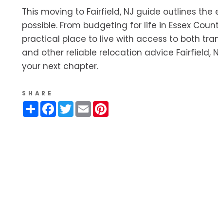
This moving to Fairfield, NJ guide outlines the
possible. From budgeting for life in Essex Count
practical place to live with access to both tr
and other reliable relocation advice Fairfield
your next chapter.
SHARE
Share
Facebook
Twitter
Email
Pinterest