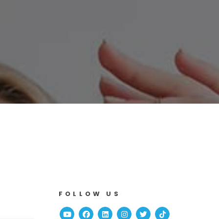
FOLLOW US
Youtube
Facebook
Linked In
Instagram
Twitter
TikTok