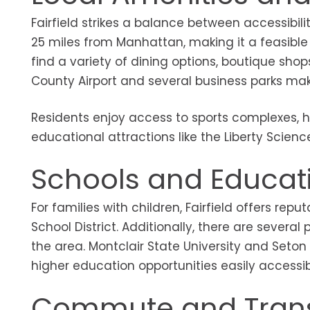
Fairfield strikes a balance between accessibil
25 miles from Manhattan, making it a feasible c
find a variety of dining options, boutique shop
County Airport and several business parks make
Residents enjoy access to sports complexes, hi
educational attractions like the Liberty Science
Schools and Educat
For families with children, Fairfield offers re
School District. Additionally, there are severa
the area. Montclair State University and Seton
higher education opportunities easily accessib
Commute and Trans