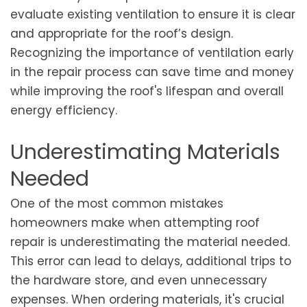
evaluate existing ventilation to ensure it is clear
and appropriate for the roof’s design.
Recognizing the importance of ventilation early
in the repair process can save time and money
while improving the roof's lifespan and overall
energy efficiency.
Underestimating Materials
Needed
One of the most common mistakes
homeowners make when attempting roof
repair is underestimating the material needed.
This error can lead to delays, additional trips to
the hardware store, and even unnecessary
expenses. When ordering materials, it's crucial