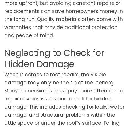
more upfront, but avoiding constant repairs or
replacements can save homeowners money in
the long run. Quality materials often come with
warranties that provide additional protection
and peace of mind.
Neglecting to Check for
Hidden Damage
When it comes to roof repairs, the visible
damage may only be the tip of the iceberg.
Many homeowners must pay more attention to
repair obvious issues and check for hidden
damage. This includes checking for leaks, water
damage, and structural problems within the
attic space or under the roof’s surface. Failing