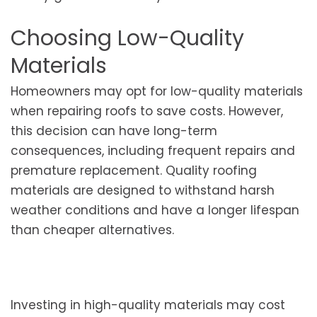
Choosing Low-Quality
Materials
Homeowners may opt for low-quality materials
when repairing roofs to save costs. However,
this decision can have long-term
consequences, including frequent repairs and
premature replacement. Quality roofing
materials are designed to withstand harsh
weather conditions and have a longer lifespan
than cheaper alternatives.
Investing in high-quality materials may cost