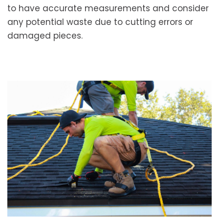
to have accurate measurements and consider
any potential waste due to cutting errors or
damaged pieces.