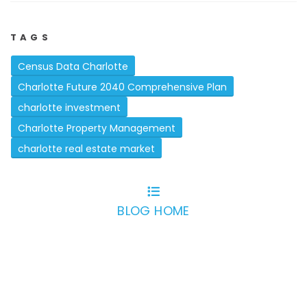
TAGS
Census Data Charlotte
Charlotte Future 2040 Comprehensive Plan
charlotte investment
Charlotte Property Management
charlotte real estate market
BLOG HOME