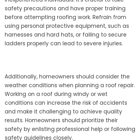
safety precautions and have proper training
before attempting roofing work. Refrain from
using personal protective equipment, such as
harnesses and hard hats, or failing to secure
ladders properly can lead to severe injuries.
Additionally, homeowners should consider the
weather conditions when planning a roof repair.
Working on a roof during windy or wet
conditions can increase the risk of accidents
and make it challenging to achieve quality
results. Homeowners should prioritize their
safety by enlisting professional help or following
safety guidelines closely.