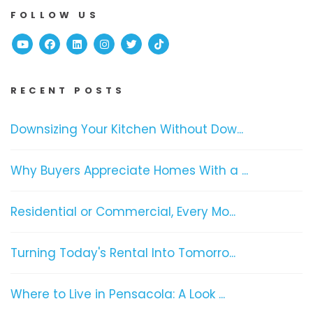
FOLLOW US
Youtube
Facebook
Linked In
Instagram
Twitter
TikTok
RECENT POSTS
Downsizing Your Kitchen Without Dow...
Why Buyers Appreciate Homes With a ...
Residential or Commercial, Every Mo...
Turning Today's Rental Into Tomorro...
Where to Live in Pensacola: A Look ...