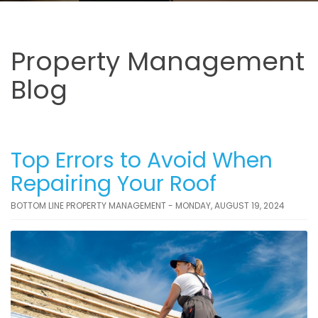
Property Management
Blog
Top Errors to Avoid When
Repairing Your Roof
BOTTOM LINE PROPERTY MANAGEMENT - MONDAY, AUGUST 19, 2024