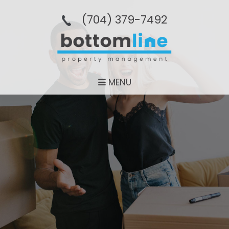
(704­) 379-­7492
MENU