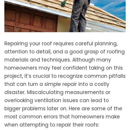
Repairing your roof requires careful planning,
attention to detail, and a good grasp of roofing
materials and techniques. Although many
homeowners may feel confident taking on this
project, it’s crucial to recognize common pitfalls
that can turn a simple repair into a costly
disaster. Miscalculating measurements or
overlooking ventilation issues can lead to
bigger problems later on. Here are some of the
most common errors that homeowners make
when attempting to repair their roofs: