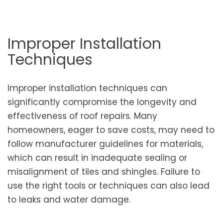
Improper Installation
Techniques
Improper installation techniques can
significantly compromise the longevity and
effectiveness of roof repairs. Many
homeowners, eager to save costs, may need to
follow manufacturer guidelines for materials,
which can result in inadequate sealing or
misalignment of tiles and shingles. Failure to
use the right tools or techniques can also lead
to leaks and water damage.