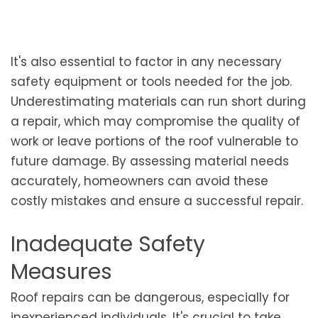
It's also essential to factor in any necessary
safety equipment or tools needed for the job.
Underestimating materials can run short during
a repair, which may compromise the quality of
work or leave portions of the roof vulnerable to
future damage. By assessing material needs
accurately, homeowners can avoid these
costly mistakes and ensure a successful repair.
Inadequate Safety
Measures
Roof repairs can be dangerous, especially for
inexperienced individuals. It's crucial to take