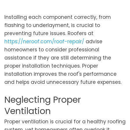
Installing each component correctly, from
flashing to underlayment, is crucial to
preventing future issues. Roofers at
https://neroof.com/roof-repair/
advise
homeowners to consider professional
assistance if they are still determining the
proper installation techniques. Proper
installation improves the roof's performance
and helps avoid unnecessary future expenses.
Neglecting Proper
Ventilation
Proper ventilation is crucial for a healthy roofing
system, yet homeowners often overlook it