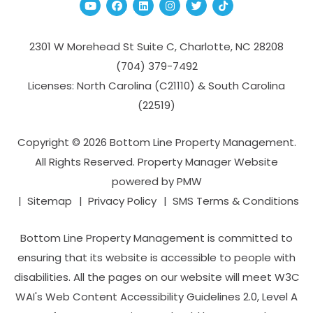
Youtube
Facebook
Linked In
Instagram
Twitter
TikTok
2301 W Morehead St Suite C,
Charlotte
,
NC
28208
(704­) 379-­7492
Licenses: North Carolina (C21110) & South Carolina
(22519)
Copyright © 2026 Bottom Line Property Management.
All Rights Reserved. Property Manager Website
powered by
PMW
Sitemap
Privacy Policy
SMS Terms & Conditions
Bottom Line Property Management is committed to
ensuring that its website is accessible to people with
disabilities. All the pages on our website will meet W3C
WAI's Web Content Accessibility Guidelines 2.0, Level A