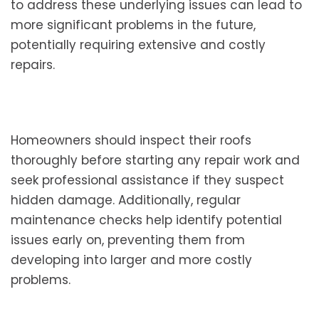
to address these underlying issues can lead to
more significant problems in the future,
potentially requiring extensive and costly
repairs.
Homeowners should inspect their roofs
thoroughly before starting any repair work and
seek professional assistance if they suspect
hidden damage. Additionally, regular
maintenance checks help identify potential
issues early on, preventing them from
developing into larger and more costly
problems.