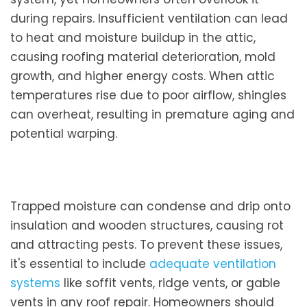
during repairs. Insufficient ventilation can lead
to heat and moisture buildup in the attic,
causing roofing material deterioration, mold
growth, and higher energy costs. When attic
temperatures rise due to poor airflow, shingles
can overheat, resulting in premature aging and
potential warping.
Trapped moisture can condense and drip onto
insulation and wooden structures, causing rot
and attracting pests. To prevent these issues,
it's essential to include
adequate ventilation
systems
like soffit vents, ridge vents, or gable
vents in any roof repair. Homeowners should