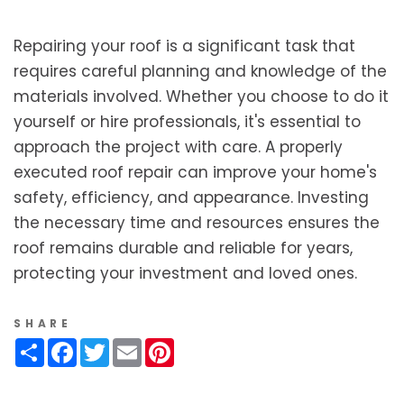
Repairing your roof is a significant task that
requires careful planning and knowledge of the
materials involved. Whether you choose to do it
yourself or hire professionals, it's essential to
approach the project with care. A properly
executed roof repair can improve your home's
safety, efficiency, and appearance. Investing
the necessary time and resources ensures the
roof remains durable and reliable for years,
protecting your investment and loved ones.
SHARE
Share
Facebook
Twitter
Email
Pinterest