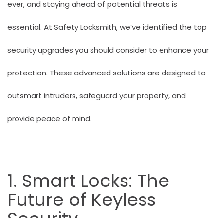
ever, and staying ahead of potential threats is
essential. At
Safety Locksmith
, we’ve identified the top
security upgrades you should consider to enhance your
protection. These advanced solutions are designed to
outsmart intruders, safeguard your property, and
provide peace of mind.
1. Smart Locks: The
Future of Keyless