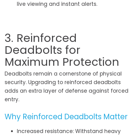
live viewing and instant alerts.
3. Reinforced
Deadbolts for
Maximum Protection
Deadbolts remain a cornerstone of physical
security. Upgrading to reinforced deadbolts
adds an extra layer of defense against forced
entry.
Why Reinforced Deadbolts Matter
Increased resistance: Withstand heavy