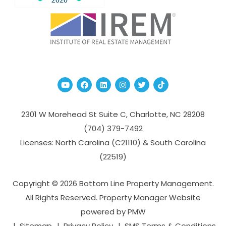
Youtube
Facebook
Linked In
Instagram
Twitter
TikTok
2301 W Morehead St Suite C,
Charlotte
,
NC
28208
(704­) 379-­7492
Licenses: North Carolina (C21110) & South Carolina
(22519)
Copyright © 2026 Bottom Line Property Management.
All Rights Reserved. Property Manager Website
powered by
PMW
Sitemap
Privacy Policy
SMS Terms & Conditions