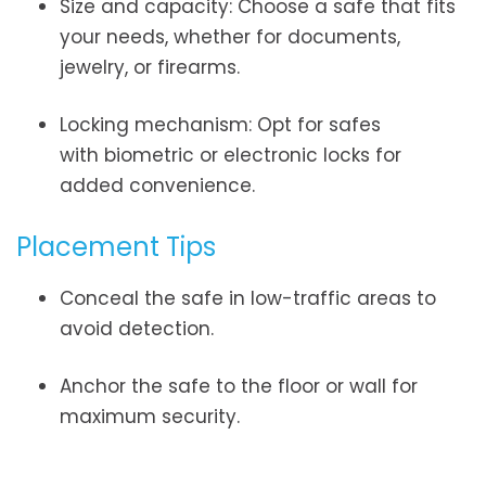
Size and capacity: Choose a safe that fits
your needs, whether for documents,
jewelry, or firearms.
Locking mechanism: Opt for safes
with biometric or electronic locks for
added convenience.
Placement Tips
Conceal the safe in low-traffic areas to
avoid detection.
Anchor the safe to the floor or wall for
maximum security.