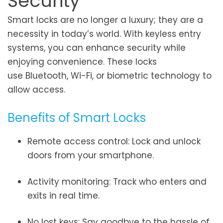
Security
Smart locks are no longer a luxury; they are a
necessity in today’s world. With keyless entry
systems, you can enhance security while
enjoying convenience. These locks
use Bluetooth, Wi-Fi, or biometric technology to
allow access.
Benefits of Smart Locks
Remote access control: Lock and unlock
doors from your smartphone.
Activity monitoring: Track who enters and
exits in real time.
No lost keys: Say goodbye to the hassle of