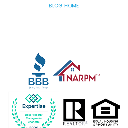
BLOG HOME