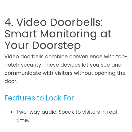
4. Video Doorbells:
Smart Monitoring at
Your Doorstep
Video doorbells combine convenience with top-
notch security. These devices let you see and
communicate with visitors without opening the
door.
Features to Look For
Two-way audio: Speak to visitors in real
time.