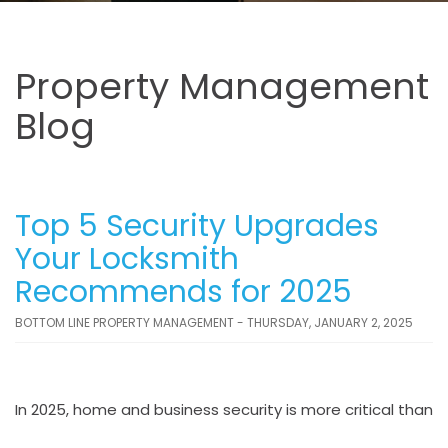
Property Management
Blog
Top 5 Security Upgrades
Your Locksmith
Recommends for 2025
BOTTOM LINE PROPERTY MANAGEMENT - THURSDAY, JANUARY 2, 2025
In 2025, home and business security is more critical than