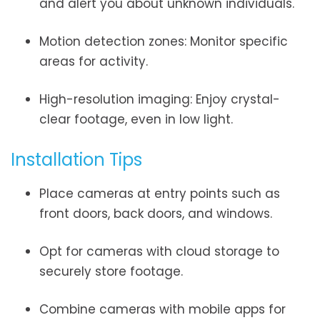
and alert you about unknown individuals.
Motion detection zones: Monitor specific
areas for activity.
High-resolution imaging: Enjoy crystal-
clear footage, even in low light.
Installation Tips
Place cameras at entry points such as
front doors, back doors, and windows.
Opt for cameras with cloud storage to
securely store footage.
Combine cameras with mobile apps for