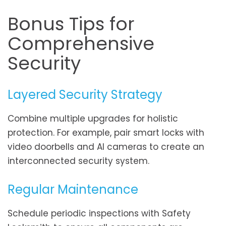
Bonus Tips for
Comprehensive
Security
Layered Security Strategy
Combine multiple upgrades for holistic
protection. For example, pair smart locks with
video doorbells and AI cameras to create an
interconnected security system.
Regular Maintenance
Schedule periodic inspections with Safety