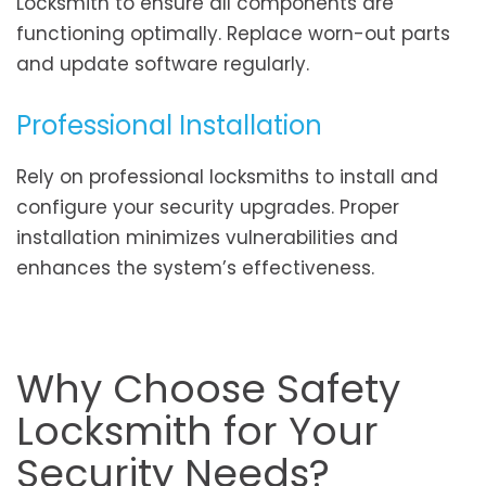
Locksmith to ensure all components are
functioning optimally. Replace worn-out parts
and update software regularly.
Professional Installation
Rely on professional locksmiths to install and
configure your security upgrades. Proper
installation minimizes vulnerabilities and
enhances the system’s effectiveness.
Why Choose Safety
Locksmith for Your
Security Needs?