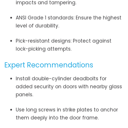
impacts and tampering.
ANSI Grade 1 standards: Ensure the highest
level of durability.
Pick-resistant designs: Protect against
lock-picking attempts.
Expert Recommendations
Install double-cylinder deadbolts for
added security on doors with nearby glass
panels.
Use long screws in strike plates to anchor
them deeply into the door frame.