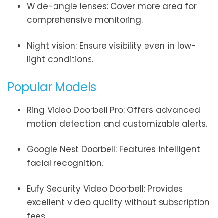
Wide-angle lenses: Cover more area for
comprehensive monitoring.
Night vision: Ensure visibility even in low-
light conditions.
Popular Models
Ring Video Doorbell Pro: Offers advanced
motion detection and customizable alerts.
Google Nest Doorbell: Features intelligent
facial recognition.
Eufy Security Video Doorbell: Provides
excellent video quality without subscription
fees.