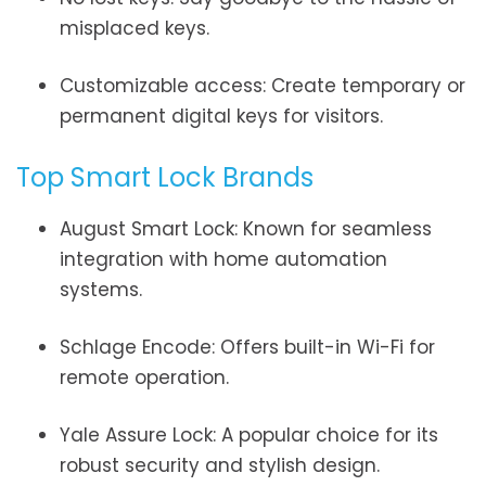
misplaced keys.
Customizable access: Create temporary or
permanent digital keys for visitors.
Top Smart Lock Brands
August Smart Lock: Known for seamless
integration with home automation
systems.
Schlage Encode: Offers built-in Wi-Fi for
remote operation.
Yale Assure Lock: A popular choice for its
robust security and stylish design.