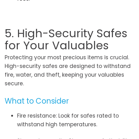
5. High-Security Safes
for Your Valuables
Protecting your most precious items is crucial.
High-security safes are designed to withstand
fire, water, and theft, keeping your valuables
secure.
What to Consider
Fire resistance: Look for safes rated to
withstand high temperatures.