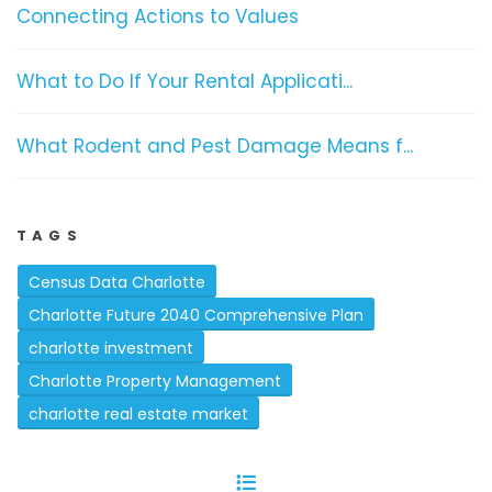
Connecting Actions to Values
What to Do If Your Rental Applicati...
What Rodent and Pest Damage Means f...
TAGS
Census Data Charlotte
Charlotte Future 2040 Comprehensive Plan
charlotte investment
Charlotte Property Management
charlotte real estate market