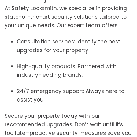
At Safety Locksmith, we specialize in providing
state-of-the-art security solutions tailored to
your unique needs. Our expert team offers:
Consultation services: Identify the best
upgrades for your property.
High-quality products: Partnered with
industry-leading brands.
24/7 emergency support: Always here to
assist you.
Secure your property today with our
recommended upgrades. Don’t wait until it’s
too late—proactive security measures save you