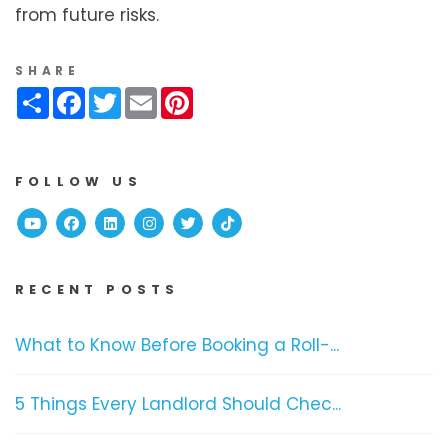
from future risks.
SHARE
Share
Facebook
Twitter
Email
Pinterest
FOLLOW US
Youtube
Facebook
Linked In
Instagram
Twitter
TikTok
RECENT POSTS
What to Know Before Booking a Roll-...
5 Things Every Landlord Should Chec...