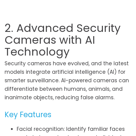
2. Advanced Security
Cameras with AI
Technology
Security cameras have evolved, and the latest
models integrate artificial intelligence (AI) for
smarter surveillance. AI-powered cameras can
differentiate between humans, animals, and
inanimate objects, reducing false alarms.
Key Features
Facial recognition: Identify familiar faces