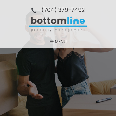
(704­) 379-­7492
MENU