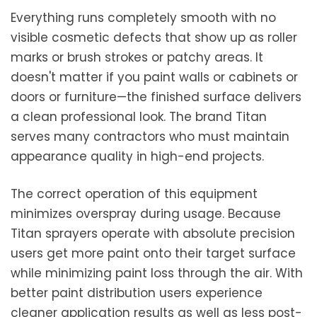
Everything runs completely smooth with no
visible cosmetic defects that show up as roller
marks or brush strokes or patchy areas. It
doesn't matter if you paint walls or cabinets or
doors or furniture—the finished surface delivers
a clean professional look. The brand Titan
serves many contractors who must maintain
appearance quality in high-end projects.
The correct operation of this equipment
minimizes overspray during usage. Because
Titan sprayers operate with absolute precision
users get more paint onto their target surface
while minimizing paint loss through the air. With
better paint distribution users experience
cleaner application results as well as less post-