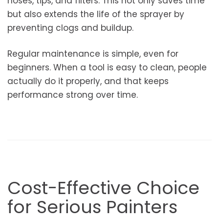
hoses, tips, and filters. This not only saves time
but also extends the life of the sprayer by
preventing clogs and buildup.
Regular maintenance is simple, even for
beginners. When a tool is easy to clean, people
actually do it properly, and that keeps
performance strong over time.
Cost-Effective Choice
for Serious Painters