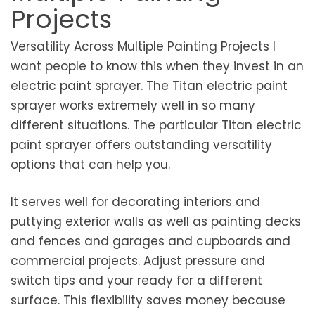
Projects
Versatility Across Multiple Painting Projects I
want people to know this when they invest in an
electric paint sprayer. The Titan electric paint
sprayer works extremely well in so many
different situations. The particular Titan electric
paint sprayer offers outstanding versatility
options that can help you.
It serves well for decorating interiors and
puttying exterior walls as well as painting decks
and fences and garages and cupboards and
commercial projects. Adjust pressure and
switch tips and your ready for a different
surface. This flexibility saves money because