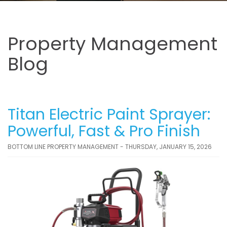
Property Management
Blog
Titan Electric Paint Sprayer:
Powerful, Fast & Pro Finish
BOTTOM LINE PROPERTY MANAGEMENT - THURSDAY, JANUARY 15, 2026