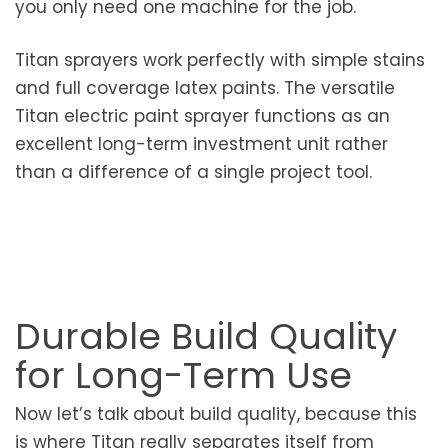
you only need one machine for the job.
Titan sprayers work perfectly with simple stains
and full coverage latex paints. The versatile
Titan electric paint sprayer functions as an
excellent long-term investment unit rather
than a difference of a single project tool.
Durable Build Quality
for Long-Term Use
Now let’s talk about build quality, because this
is where Titan really separates itself from