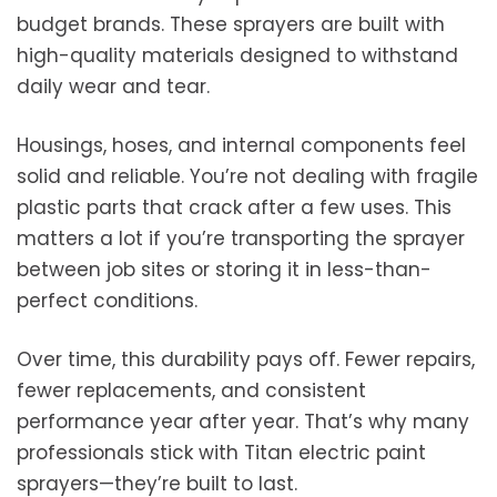
budget brands. These sprayers are built with
high-quality materials designed to withstand
daily wear and tear.
Housings, hoses, and internal components feel
solid and reliable. You’re not dealing with fragile
plastic parts that crack after a few uses. This
matters a lot if you’re transporting the sprayer
between job sites or storing it in less-than-
perfect conditions.
Over time, this durability pays off. Fewer repairs,
fewer replacements, and consistent
performance year after year. That’s why many
professionals stick with Titan electric paint
sprayers—they’re built to last.