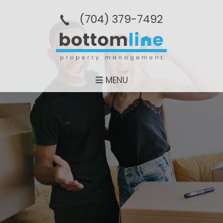
(704­) 379-­7492
MENU