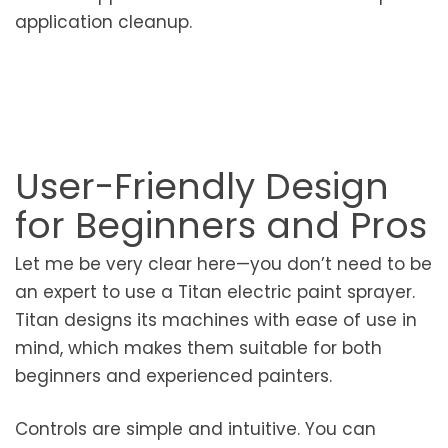
application cleanup.
User-Friendly Design
for Beginners and Pros
Let me be very clear here—you don’t need to be
an expert to use a Titan electric paint sprayer.
Titan designs its machines with ease of use in
mind, which makes them suitable for both
beginners and experienced painters.
Controls are simple and intuitive. You can