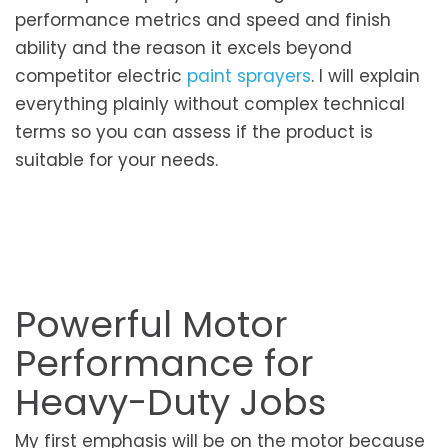
performance metrics and speed and finish
ability and the reason it excels beyond
competitor electric
paint sprayers
. I will explain
everything plainly without complex technical
terms so you can assess if the product is
suitable for your needs.
Powerful Motor
Performance for
Heavy-Duty Jobs
My first emphasis will be on the motor because