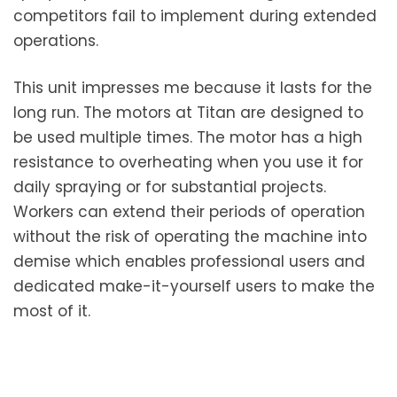
competitors fail to implement during extended
operations.
This unit impresses me because it lasts for the
long run. The motors at Titan are designed to
be used multiple times. The motor has a high
resistance to overheating when you use it for
daily spraying or for substantial projects.
Workers can extend their periods of operation
without the risk of operating the machine into
demise which enables professional users and
dedicated make-it-yourself users to make the
most of it.