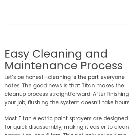
Easy Cleaning and
Maintenance Process
Let’s be honest—cleaning is the part everyone
hates. The good news is that Titan makes the
cleanup process straightforward. After finishing
your job, flushing the system doesn’t take hours.
Most Titan electric paint sprayers are designed
for quick disassembly, making it easier to clean