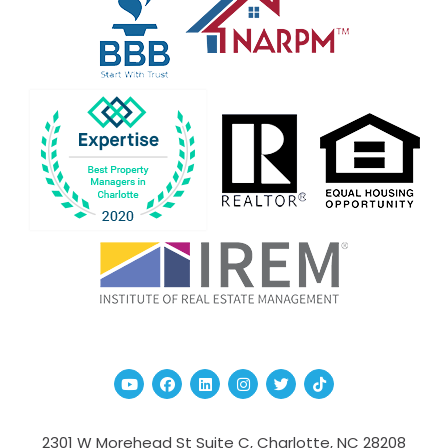
Youtube
Facebook
Linked In
Instagram
Twitter
TikTok
2301 W Morehead St Suite C,
Charlotte
,
NC
28208