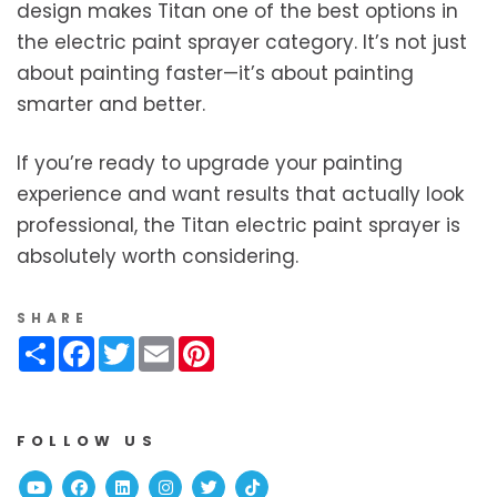
design makes Titan one of the best options in
the electric paint sprayer category. It’s not just
about painting faster—it’s about painting
smarter and better.
If you’re ready to upgrade your painting
experience and want results that actually look
professional, the Titan electric paint sprayer is
absolutely worth considering.
SHARE
Share
Facebook
Twitter
Email
Pinterest
FOLLOW US
Youtube
Facebook
Linked In
Instagram
Twitter
TikTok