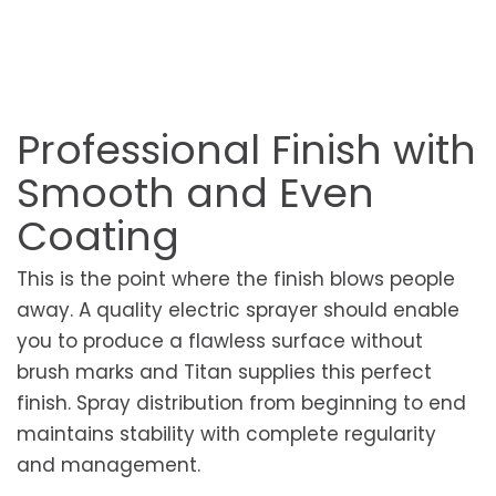
Professional Finish with
Smooth and Even
Coating
This is the point where the finish blows people
away. A quality electric sprayer should enable
you to produce a flawless surface without
brush marks and Titan supplies this perfect
finish. Spray distribution from beginning to end
maintains stability with complete regularity
and management.