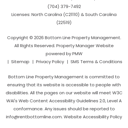
(704­) 379-­7492
Licenses: North Carolina (C21110) & South Carolina
(22519)
Copyright © 2026 Bottom Line Property Management.
All Rights Reserved. Property Manager Website
powered by
PMW
Sitemap
Privacy Policy
SMS Terms & Conditions
Bottom Line Property Management is committed to
ensuring that its website is accessible to people with
disabilities. All the pages on our website will meet W3C
WAI's Web Content Accessibility Guidelines 2.0, Level A
conformance. Any issues should be reported to
info@rentbottomline.com
.
Website Accessibility Policy