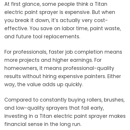
At first glance, some people think a Titan
electric paint sprayer is expensive. But when
you break it down, it’s actually very cost-
effective. You save on labor time, paint waste,
and future tool replacements.
For professionals, faster job completion means
more projects and higher earnings. For
homeowners, it means professional-quality
results without hiring expensive painters. Either
way, the value adds up quickly.
Compared to constantly buying rollers, brushes,
and low-quality sprayers that fail early,
investing in a Titan electric paint sprayer makes
financial sense in the long run.