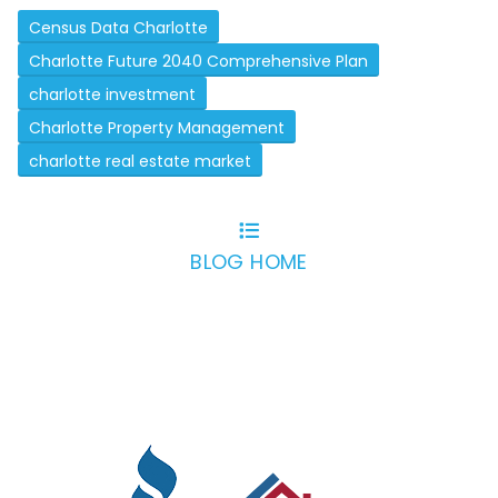
Census Data Charlotte
Charlotte Future 2040 Comprehensive Plan
charlotte investment
Charlotte Property Management
charlotte real estate market
BLOG HOME