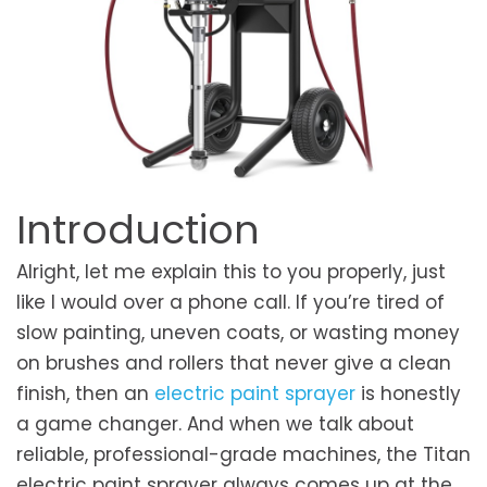
Introduction
Alright, let me explain this to you properly, just
like I would over a phone call. If you’re tired of
slow painting, uneven coats, or wasting money
on brushes and rollers that never give a clean
finish, then an
electric paint sprayer
is honestly
a game changer. And when we talk about
reliable, professional-grade machines, the Titan
electric paint sprayer always comes up at the