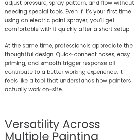
adjust pressure, spray pattern, and flow without
needing special tools. Even if it’s your first time
using an electric paint sprayer, you’ll get
comfortable with it quickly after a short setup.
At the same time, professionals appreciate the
thoughtful design. Quick-connect hoses, easy
priming, and smooth trigger response all
contribute to a better working experience. It
feels like a tool that understands how painters
actually work on-site.
Versatility Across
Multiple Painting