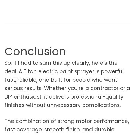
Conclusion
So, if I had to sum this up clearly, here’s the
deal. A Titan electric paint sprayer is powerful,
fast, reliable, and built for people who want
serious results. Whether you’re a contractor or a
DIY enthusiast, it delivers professional-quality
finishes without unnecessary complications.
The combination of strong motor performance,
fast coverage, smooth finish, and durable