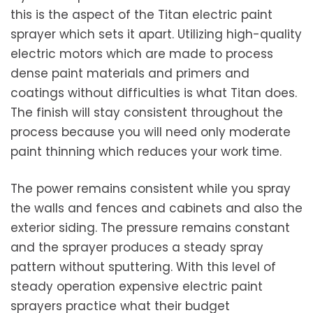
this is the aspect of the Titan electric paint
sprayer which sets it apart. Utilizing high-quality
electric motors which are made to process
dense paint materials and primers and
coatings without difficulties is what Titan does.
The finish will stay consistent throughout the
process because you will need only moderate
paint thinning which reduces your work time.
The power remains consistent while you spray
the walls and fences and cabinets and also the
exterior siding. The pressure remains constant
and the sprayer produces a steady spray
pattern without sputtering. With this level of
steady operation expensive electric paint
sprayers practice what their budget