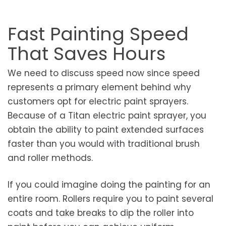
Fast Painting Speed
That Saves Hours
We need to discuss speed now since speed
represents a primary element behind why
customers opt for electric paint sprayers.
Because of a Titan electric paint sprayer, you
obtain the ability to paint extended surfaces
faster than you would with traditional brush
and roller methods.
If you could imagine doing the painting for an
entire room. Rollers require you to paint several
coats and take breaks to dip the roller into