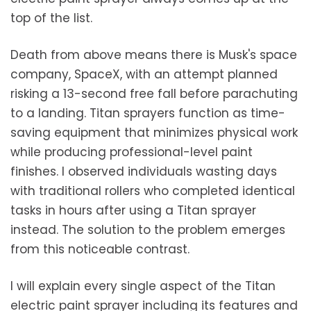
top of the list.
Death from above means there is Musk's space
company, SpaceX, with an attempt planned
risking a 13-second free fall before parachuting
to a landing. Titan sprayers function as time-
saving equipment that minimizes physical work
while producing professional-level paint
finishes. I observed individuals wasting days
with traditional rollers who completed identical
tasks in hours after using a Titan sprayer
instead. The solution to the problem emerges
from this noticeable contrast.
I will explain every single aspect of the Titan
electric paint sprayer including its features and