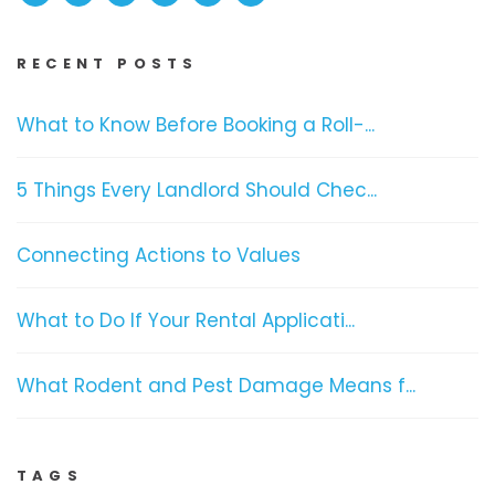
RECENT POSTS
What to Know Before Booking a Roll-...
5 Things Every Landlord Should Chec...
Connecting Actions to Values
What to Do If Your Rental Applicati...
What Rodent and Pest Damage Means f...
TAGS