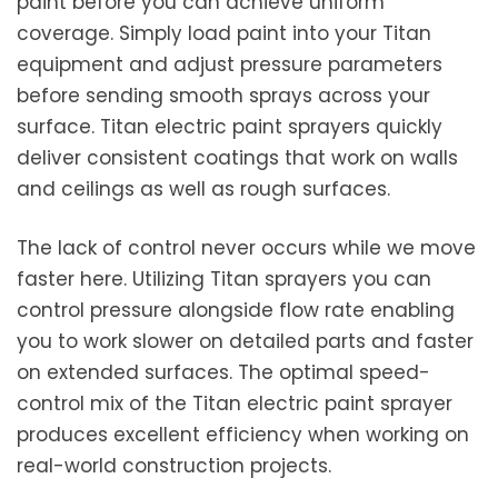
paint before you can achieve uniform
coverage. Simply load paint into your Titan
equipment and adjust pressure parameters
before sending smooth sprays across your
surface. Titan electric paint sprayers quickly
deliver consistent coatings that work on walls
and ceilings as well as rough surfaces.
The lack of control never occurs while we move
faster here. Utilizing Titan sprayers you can
control pressure alongside flow rate enabling
you to work slower on detailed parts and faster
on extended surfaces. The optimal speed-
control mix of the Titan electric paint sprayer
produces excellent efficiency when working on
real-world construction projects.