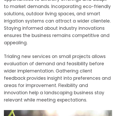
to market demands. Incorporating eco-friendly
solutions, outdoor living spaces, and smart
irrigation systems can attract a wider clientele.
Staying informed about industry innovations
ensures the business remains competitive and
appealing.
Trialing new services on small projects allows
evaluation of demand and feasibility before
wider implementation. Gathering client
feedback provides insight into preferences and
areas for improvement. Flexibility and
innovation help a landscaping business stay
relevant while meeting expectations.