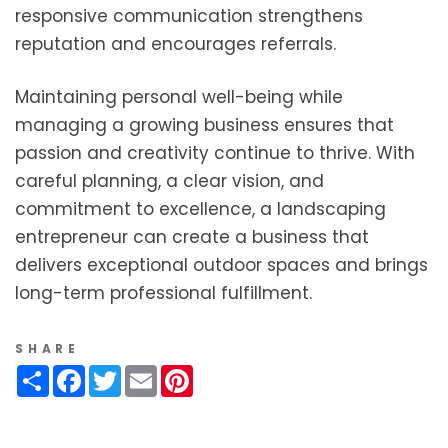
responsive communication strengthens
reputation and encourages referrals.
Maintaining personal well-being while
managing a growing business ensures that
passion and creativity continue to thrive. With
careful planning, a clear vision, and
commitment to excellence, a landscaping
entrepreneur can create a business that
delivers exceptional outdoor spaces and brings
long-term professional fulfillment.
SHARE
Share
Facebook
Twitter
Email
Pinterest