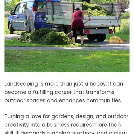
Landscaping is more than just a hobby. It can
become a fulfilling career that transforms
outdoor spaces and enhances communities.
Turning a love for gardens, design, and outdoor
creativity into a business requires more than
skill. It demands planning, strategy, and a clear