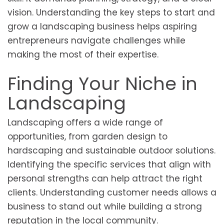
vision. Understanding the key steps to start and
grow a landscaping business helps aspiring
entrepreneurs navigate challenges while
making the most of their expertise.
Finding Your Niche in
Landscaping
Landscaping offers a wide range of
opportunities, from garden design to
hardscaping and sustainable outdoor solutions.
Identifying the specific services that align with
personal strengths can help attract the right
clients. Understanding customer needs allows a
business to stand out while building a strong
reputation in the local community.