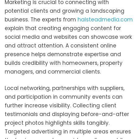
Marketing is crucial to connecting with
potential clients and growing a landscaping
business. The experts from
halsteadmedia.com
explain that creating engaging content for
social media and websites can showcase work
and attract attention. A consistent online
presence helps demonstrate expertise and
builds credibility with homeowners, property
managers, and commercial clients.
Local networking, partnerships with suppliers,
and participation in community events can
further increase visibility. Collecting client
testimonials and displaying before-and-after
project photos highlights skills tangibly.
Targeted advertising in multiple areas ensures