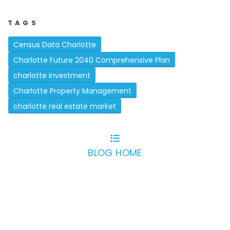
TAGS
Census Data Charlotte
Charlotte Future 2040 Comprehensive Plan
charlotte investment
Charlotte Property Management
charlotte real estate market
BLOG HOME