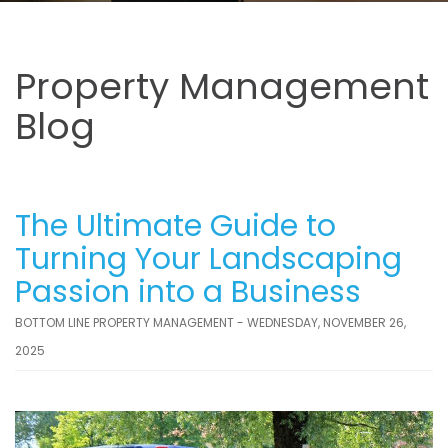
Property Management
Blog
The Ultimate Guide to
Turning Your Landscaping
Passion into a Business
BOTTOM LINE PROPERTY MANAGEMENT - WEDNESDAY, NOVEMBER 26,
2025