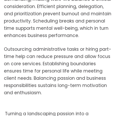
consideration. Efficient planning, delegation,
and prioritization prevent burnout and maintain
productivity. Scheduling breaks and personal
time supports mental well-being, which in turn
enhances business performance.
Outsourcing administrative tasks or hiring part-
time help can reduce pressure and allow focus
on core services. Establishing boundaries
ensures time for personal life while meeting
client needs. Balancing passion and business
responsibilities sustains long-term motivation
and enthusiasm.
Turning a landscaping passion into a