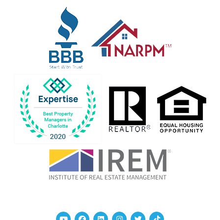
Youtube
Facebook
Linked In
Instagram
Twitter
TikTok