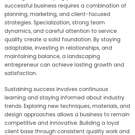
successful business requires a combination of
planning, marketing, and client-focused
strategies. Specialization, strong team
dynamics, and careful attention to service
quality create a solid foundation. By staying
adaptable, investing in relationships, and
maintaining balance, a landscaping
entrepreneur can achieve lasting growth and
satisfaction.
Sustaining success involves continuous
learning and staying informed about industry
trends. Exploring new techniques, materials, and
design approaches allows a business to remain
competitive and innovative. Building a loyal
client base through consistent quality work and