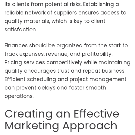
its clients from potential risks. Establishing a
reliable network of suppliers ensures access to
quality materials, which is key to client
satisfaction.
Finances should be organized from the start to
track expenses, revenue, and profitability.
Pricing services competitively while maintaining
quality encourages trust and repeat business.
Efficient scheduling and project management
can prevent delays and foster smooth
operations.
Creating an Effective
Marketing Approach