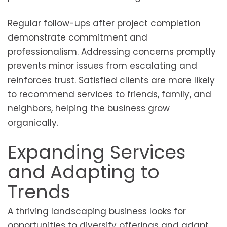
Regular follow-ups after project completion
demonstrate commitment and
professionalism. Addressing concerns promptly
prevents minor issues from escalating and
reinforces trust. Satisfied clients are more likely
to recommend services to friends, family, and
neighbors, helping the business grow
organically.
Expanding Services
and Adapting to
Trends
A thriving landscaping business looks for
opportunities to diversify offerings and adapt