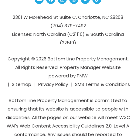
2301 W Morehead St Suite C,
Charlotte
,
NC
28208
(704­) 379-­7492
Licenses: North Carolina (C21110) & South Carolina
(22519)
Copyright © 2026 Bottom Line Property Management.
All Rights Reserved. Property Manager Website
powered by
PMW
Sitemap
Privacy Policy
SMS Terms & Conditions
Bottom Line Property Management is committed to
ensuring that its website is accessible to people with
disabilities. All the pages on our website will meet W3C
WAI's Web Content Accessibility Guidelines 2.0, Level A
conformance. Any issues should be reported to