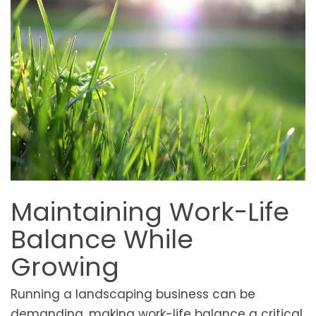
Maintaining Work-Life
Balance While
Growing
Running a landscaping business can be
demanding, making work-life balance a critical