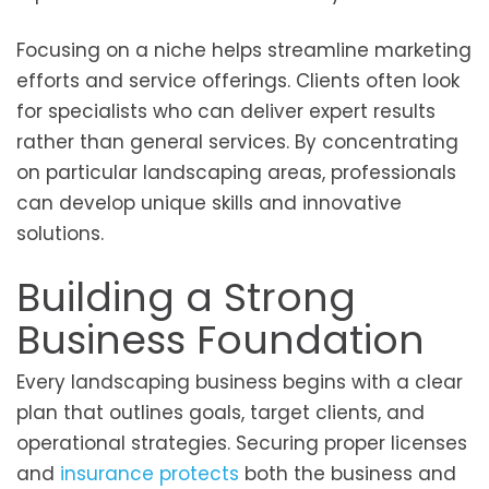
Focusing on a niche helps streamline marketing
efforts and service offerings. Clients often look
for specialists who can deliver expert results
rather than general services. By concentrating
on particular landscaping areas, professionals
can develop unique skills and innovative
solutions.
Building a Strong
Business Foundation
Every landscaping business begins with a clear
plan that outlines goals, target clients, and
operational strategies. Securing proper licenses
and
insurance protects
both the business and