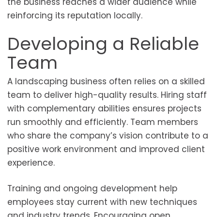
the business reaches a wider audience while
reinforcing its reputation locally.
Developing a Reliable
Team
A landscaping business often relies on a skilled
team to deliver high-quality results. Hiring staff
with complementary abilities ensures projects
run smoothly and efficiently. Team members
who share the company’s vision contribute to a
positive work environment and improved client
experience.
Training and ongoing development help
employees stay current with new techniques
and industry trends. Encouraging open