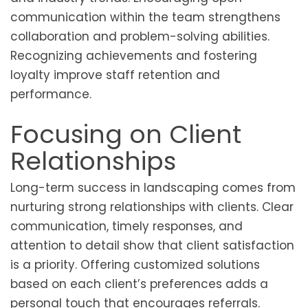
communication within the team strengthens
collaboration and problem-solving abilities.
Recognizing achievements and fostering
loyalty improve staff retention and
performance.
Focusing on Client
Relationships
Long-term success in landscaping comes from
nurturing strong relationships with clients. Clear
communication, timely responses, and
attention to detail show that client satisfaction
is a priority. Offering customized solutions
based on each client’s preferences adds a
personal touch that encourages referrals.