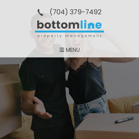
(704­) 379-­7492
MENU