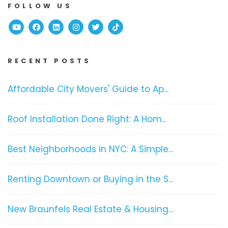
FOLLOW US
Youtube
Facebook
Linked In
Instagram
Twitter
TikTok
RECENT POSTS
Affordable City Movers' Guide to Ap...
Roof Installation Done Right: A Hom...
Best Neighborhoods in NYC: A Simple...
Renting Downtown or Buying in the S...
New Braunfels Real Estate & Housing...