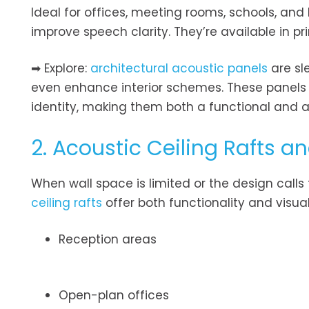
Ideal for offices, meeting rooms, schools, and
improve speech clarity. They’re available in p
➡ Explore:
architectural acoustic panels
are sl
even enhance interior schemes. These panels a
identity, making them both a functional and a
2. Acoustic Ceiling Rafts an
When wall space is limited or the design calls
ceiling rafts
offer both functionality and visua
Reception areas
Open-plan offices