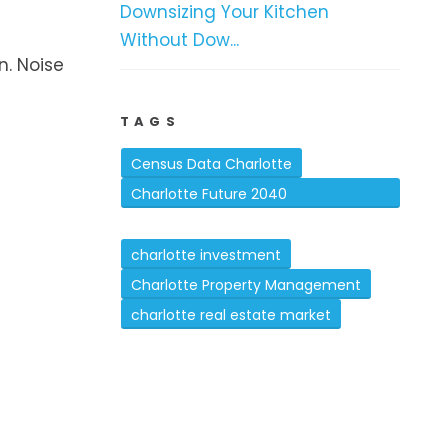
Downsizing Your Kitchen
Without Dow...
. Noise
TAGS
Census Data Charlotte
Charlotte Future 2040
Comprehensive Plan
charlotte investment
Charlotte Property Management
charlotte real estate market