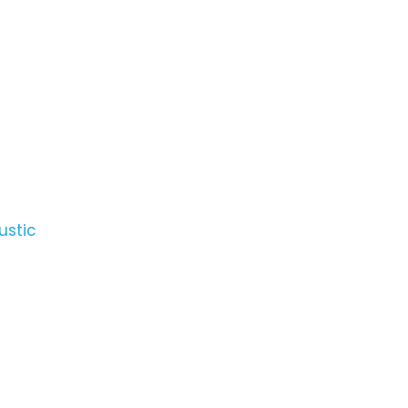
ustic