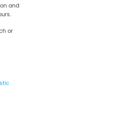
tion and
urs.
ch or
stic