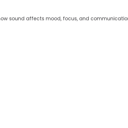
 how sound affects mood, focus, and communication