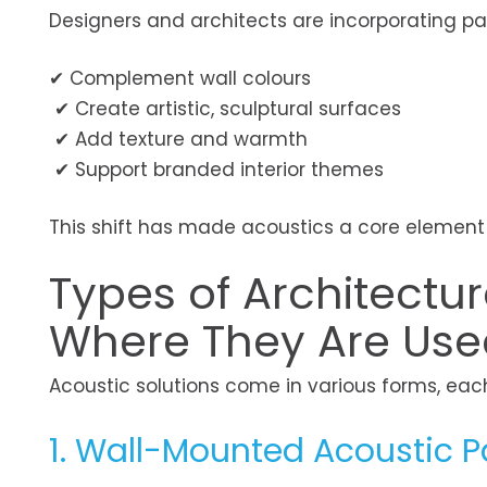
Designers and architects are incorporating pa
✔ Complement wall colours
✔ Create artistic, sculptural surfaces
✔ Add texture and warmth
✔ Support branded interior themes
This shift has made acoustics a core element o
Types of Architectu
Where They Are Use
Acoustic solutions come in various forms, eac
1. Wall-Mounted Acoustic P