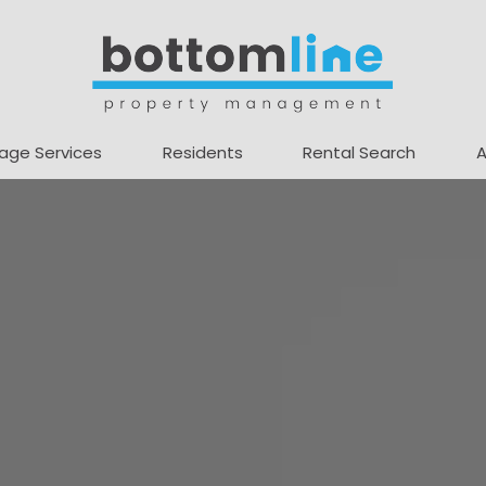
age Services
Residents
Rental Search