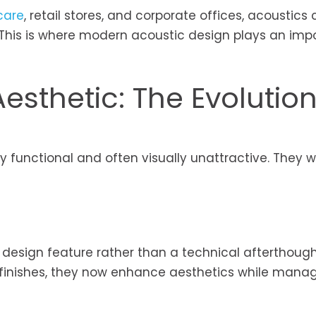
care
, retail stores, and corporate offices, acoustics
. This is where modern acoustic design plays an imp
esthetic: The Evolution
y functional and often visually unattractive. They 
design feature rather than a technical afterthough
nd finishes, they now enhance aesthetics while mana