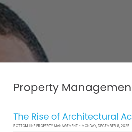
Property Management
The Rise of Architectural Ac
BOTTOM LINE PROPERTY MANAGEMENT - MONDAY, DECEMBER 8, 2025