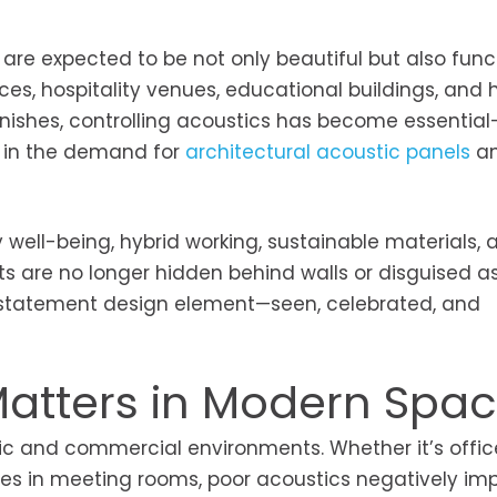
 are expected to be not only beautiful but also funct
ces, hospitality venues, educational buildings, and
nishes, controlling acoustics has become essentia
se in the demand for
architectural acoustic panels
an
y well-being, hybrid working, sustainable materials, 
ts are no longer hidden behind walls or disguised as
 statement design element—seen, celebrated, and
Matters in Modern Spa
blic and commercial environments. Whether it’s offic
ices in meeting rooms, poor acoustics negatively im