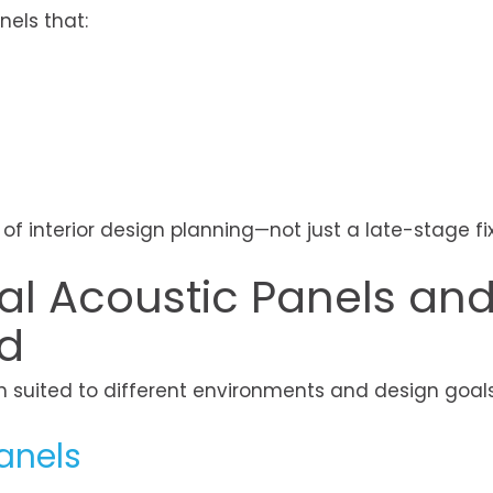
nels that:
f interior design planning—not just a late-stage fix
ral Acoustic Panels an
d
h suited to different environments and design goals
anels