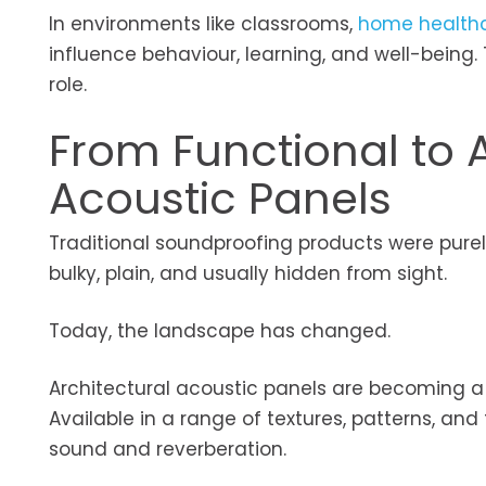
In environments like classrooms,
home health
influence behaviour, learning, and well-being
role.
From Functional to A
Acoustic Panels
Traditional soundproofing products were purel
bulky, plain, and usually hidden from sight.
Today, the landscape has changed.
Architectural acoustic panels are becoming a 
Available in a range of textures, patterns, a
sound and reverberation.