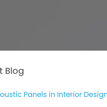
 Blog
oustic Panels in Interior Desig