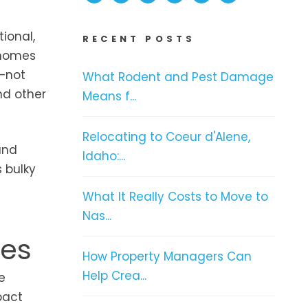
ional,
RECENT POSTS
 homes
l—not
What Rodent and Pest Damage
d other
Means f...
Relocating to Coeur d'Alene,
and
Idaho:...
 bulky
What It Really Costs to Move to
Nas...
ces
How Property Managers Can
Help Crea...
e
pact