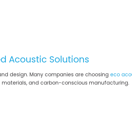
ed Acoustic Solutions
ion and design. Many companies are choosing
eco aco
ion materials, and carbon-conscious manufacturing.