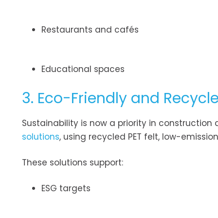
Restaurants and cafés
Educational spaces
3. Eco-Friendly and Recycl
Sustainability is now a priority in construct
solutions
, using recycled PET felt, low-emiss
These solutions support:
ESG targets