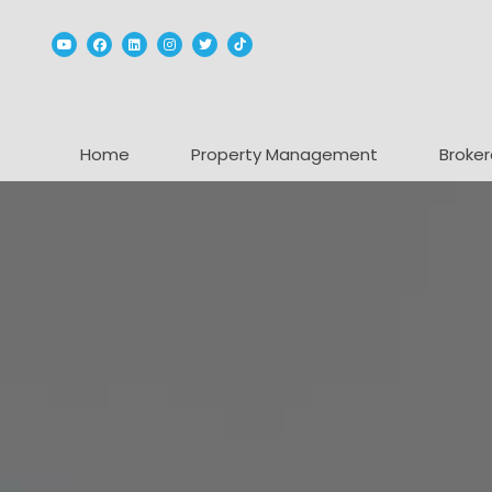
Youtube
Facebook
Linked In
Instagram
Twitter
TikTok
Home
Property Management
Broker