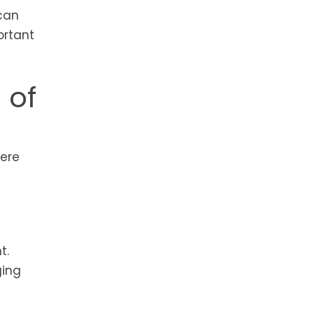
 can
ortant
 of
were
t.
ging