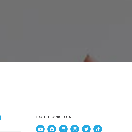
n
FOLLOW US
Youtube
Facebook
Linked In
Instagram
Twitter
TikTok