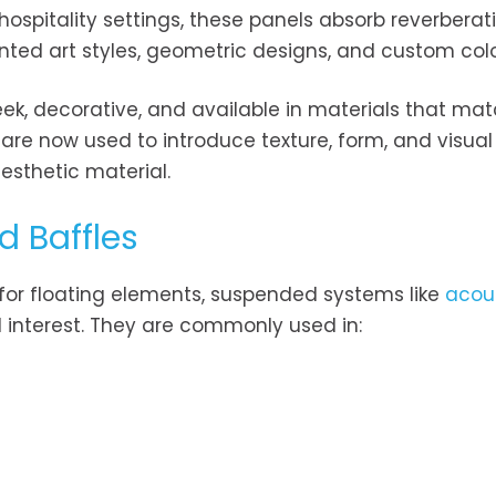
 hospitality settings, these panels absorb reverbera
rinted art styles, geometric designs, and custom colo
eek, decorative, and available in materials that mat
re now used to introduce texture, form, and visual
esthetic material.
d Baffles
 for floating elements, suspended systems like
acou
l interest. They are commonly used in: