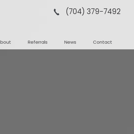
(704­) 379-­7492
About
Referrals
News
Contact