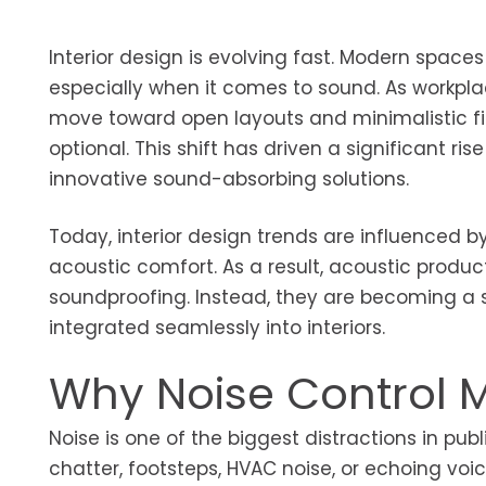
Interior design is evolving fast. Modern spaces
especially when it comes to sound. As workpla
move toward open layouts and minimalistic fi
optional. This shift has driven a significant ri
innovative sound-absorbing solutions.
Today, interior design trends are influenced b
acoustic comfort. As a result, acoustic produc
soundproofing. Instead, they are becoming a
integrated seamlessly into interiors.
Why Noise Control 
Noise is one of the biggest distractions in pu
chatter, footsteps, HVAC noise, or echoing vo