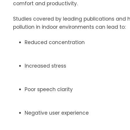
comfort and productivity.
Studies covered by leading publications and
pollution in indoor environments can lead to:
Reduced concentration
Increased stress
Poor speech clarity
Negative user experience