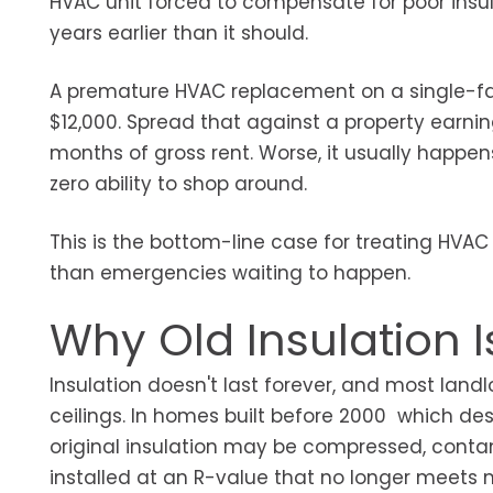
HVAC unit forced to compensate for poor insul
years earlier than it should.
A premature HVAC replacement on a single-fami
$12,000. Spread that against a property earning
months of gross rent. Worse, it usually happ
zero ability to shop around.
This is the bottom-line case for treating HVA
than emergencies waiting to happen.
Why Old Insulation I
Insulation doesn't last forever, and most landl
ceilings. In homes built before 2000 which des
original insulation may be compressed, cont
installed at an R-value that no longer meet