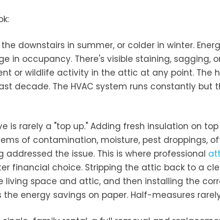
ok:
he downstairs in summer, or colder in winter. Energy
 in occupancy. There's visible staining, sagging, o
nt or wildlife activity in the attic at any point. The
 past decade. The HVAC system runs constantly but 
is rarely a "top up." Adding fresh insulation on top
ems of contamination, moisture, pest droppings, of
 addressed the issue. This is where professional
at
 financial choice. Stripping the attic back to a cl
 living space and attic, and then installing the cor
rs the energy savings on paper. Half-measures rarely