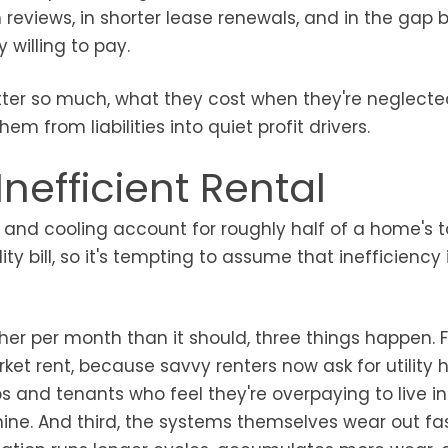
n reviews, in shorter lease renewals, and in the gap
 willing to pay.
ter so much, what they cost when they're neglecte
from liabilities into quiet profit drivers.
nefficient Rental
 and cooling account for roughly half of a home's t
ity bill, so it's tempting to assume that inefficiency i
her per month than it should, three things happen. Fi
 rent, because savvy renters now ask for utility h
s and tenants who feel they're overpaying to live in
nine. And third, the systems themselves wear out fas