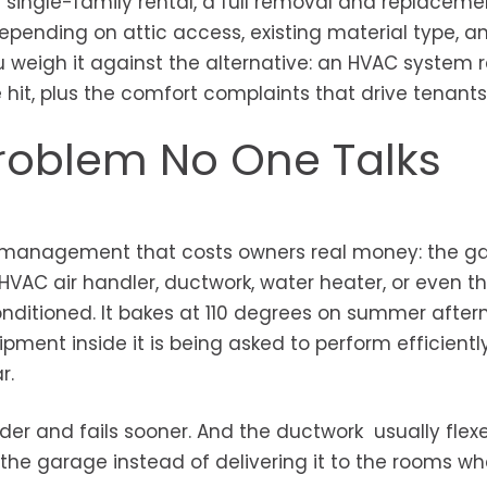
 single-family rental, a full removal and replaceme
depending on attic access, existing material type, a
ou weigh it against the alternative: an HVAC system
e hit, plus the comfort complaints that drive tenant
roblem No One Talks
rty management that costs owners real money: the ga
AC air handler, ductwork, water heater, or even th
onditioned. It bakes at 110 degrees on summer afte
pment inside it is being asked to perform efficiently
r.
der and fails sooner. And the ductwork usually flex
 the garage instead of delivering it to the rooms wh