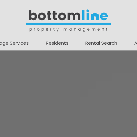
age Services
Residents
Rental Search