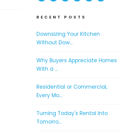
RECENT POSTS
Downsizing Your Kitchen
Without Dow...
Why Buyers Appreciate Homes
With a ...
Residential or Commercial,
Every Mo...
Turning Today's Rental Into
Tomorro...