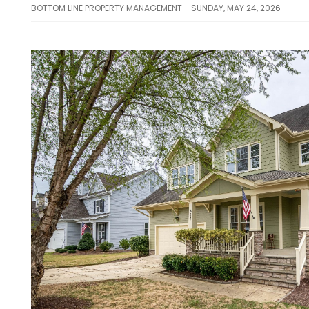
BOTTOM LINE PROPERTY MANAGEMENT - SUNDAY, MAY 24, 2026