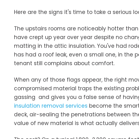
Here are the signs it's time to take a serious lo
The upstairs rooms are noticeably hotter than t
have crept up year over year despite no change
matting in the attic insulation. You've had rode
has had a roof leak, even a small one, in the
tenant still complains about comfort.
When any of those flags appear, the right move 
compromised material traps the existing probl
gassing and gives you a false sense of having
insulation removal services
become the smarter
deck, air-sealing the penetrations between the
value of new material is what actually delive