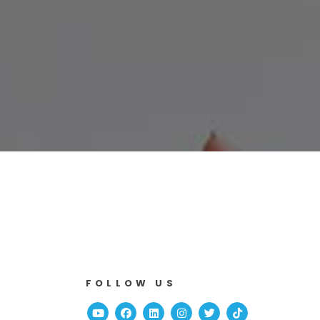
FOLLOW US
Youtube
Facebook
Linked In
Instagram
Twitter
TikTok