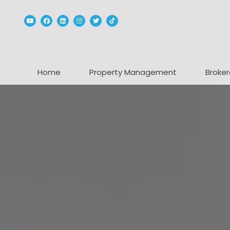
Youtube
Facebook
Linked In
Instagram
Twitter
TikTok
Home
Property Management
Broker