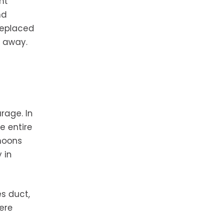
nt
nd
 replaced
s away.
rage. In
e entire
rnoons
 in
es duct,
ere