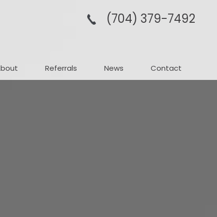
(704­) 379-­7492
About
Referrals
News
Contact