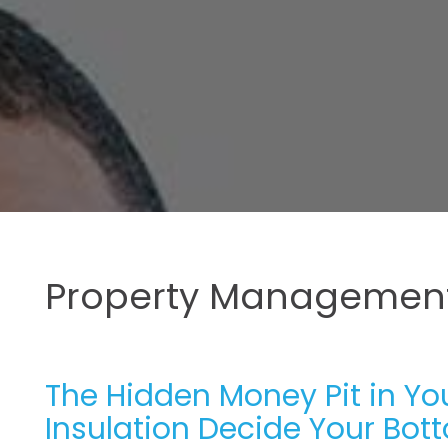
Property Management
The Hidden Money Pit in Yo
Insulation Decide Your Bot