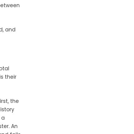
 between
d, and
otal
s their
rst, the
istory
 a
ter. An