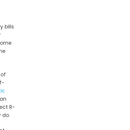
 bills
r
 home
the
 of
f-
tic
ean
rect R-
 do.