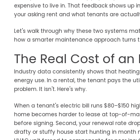
expensive to live in. That feedback shows up i
your asking rent and what tenants are actually
Let's walk through why these two systems mat
how a smarter maintenance approach turns them 
The Real Cost of an I
Industry data consistently shows that heating
energy use. In a rental, the tenant pays the util
problem. It isn't. Here's why.
When a tenant's electric bill runs $80–$150 hig
home becomes harder to lease at top-of-market
before signing. Second, your renewal rate drop
drafty or stuffy house start hunting in month 