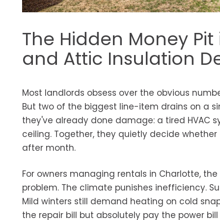
The Hidden Money Pit 
and Attic Insulation D
Most landlords obsess over the obvious number
But two of the biggest line-item drains on a si
they've already done damage: a tired HVAC sys
ceiling. Together, they quietly decide whether 
after month.
For owners managing rentals in Charlotte, the 
problem. The climate punishes inefficiency. Su
Mild winters still demand heating on cold sna
the repair bill but absolutely pay the power bi