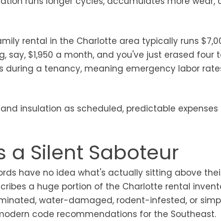
ation runs longer cycles, accumulates more wear, a
ly rental in the Charlotte area typically runs $7,0
, say, $1,950 a month, and you've just erased four t
ens during a tenancy, meaning emergency labor rat
C and insulation as scheduled, predictable expenses 
s a Silent Saboteur
ords have no idea what's actually sitting above thei
cribes a huge portion of the Charlotte rental inven
aminated, water-damaged, rodent-infested, or simp
s modern code recommendations for the Southeast.