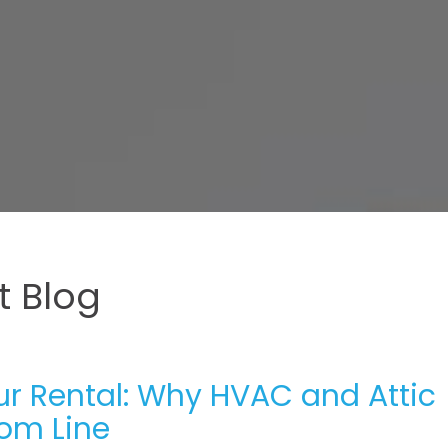
 Blog
ur Rental: Why HVAC and Attic
tom Line