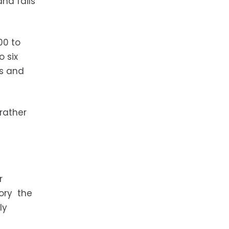
nd fails
00 to
o six
es and
rather
r
tory the
ly