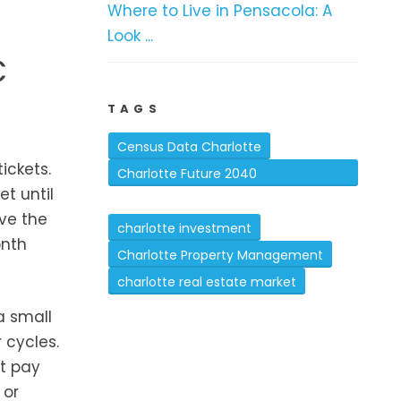
Where to Live in Pensacola: A
Look ...
C
TAGS
Census Data Charlotte
ickets.
Charlotte Future 2040
et until
Comprehensive Plan
ove the
charlotte investment
onth
Charlotte Property Management
charlotte real estate market
a small
 cycles.
't pay
 or