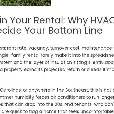
in Your Rental: Why HVA
ecide Your Bottom Line
s: rent rate, vacancy, turnover cost, maintenance t
ngle-family rental rarely make it into the spreadshe
tem and the layer of insulation sitting silently ab
a property earns its projected return or bleeds it m
Carolinas, or anywhere in the Southeast, this is not 
mmer humidity forces air conditioners to run longer
ps that can drop into the 20s. And tenants who don
ll are quick to flag a home that feels uncomfortable