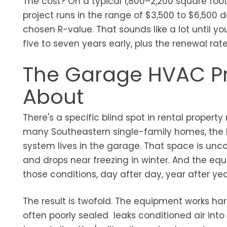
The cost? On a typical 1,800–2,200 square foot
project runs in the range of $3,500 to $6,500 
chosen R-value. That sounds like a lot until y
five to seven years early, plus the renewal rat
The Garage HVAC P
About
There's a specific blind spot in rental prope
many Southeastern single-family homes, the HV
system lives in the garage. That space is unc
and drops near freezing in winter. And the equi
those conditions, day after day, year after yea
The result is twofold. The equipment works har
often poorly sealed leaks conditioned air into