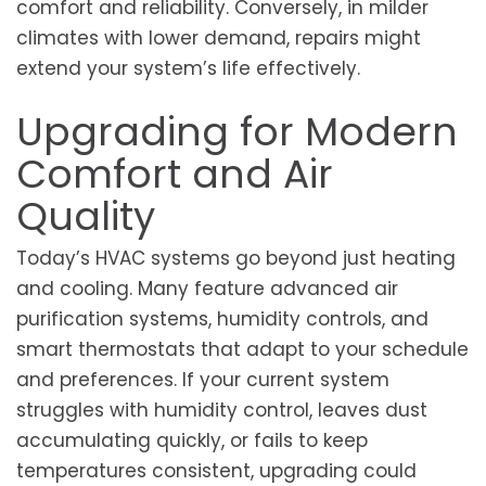
comfort and reliability. Conversely, in milder
climates with lower demand, repairs might
extend your system’s life effectively.
Upgrading for Modern
Comfort and Air
Quality
Today’s HVAC systems go beyond just heating
and cooling. Many feature advanced air
purification systems, humidity controls, and
smart thermostats that adapt to your schedule
and preferences. If your current system
struggles with humidity control, leaves dust
accumulating quickly, or fails to keep
temperatures consistent, upgrading could