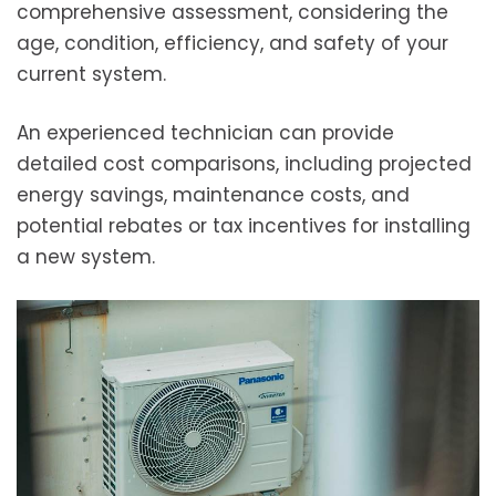
comprehensive assessment, considering the
age, condition, efficiency, and safety of your
current system.
An experienced technician can provide
detailed cost comparisons, including projected
energy savings, maintenance costs, and
potential rebates or tax incentives for installing
a new system.