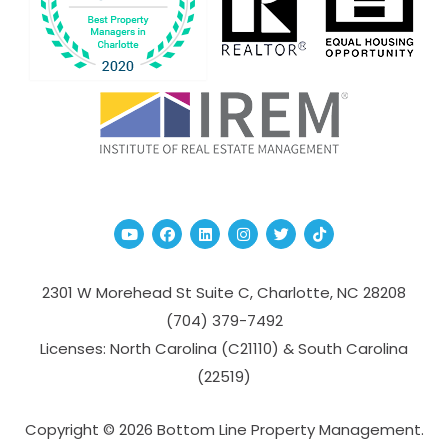
Youtube
Facebook
Linked In
Instagram
Twitter
TikTok
2301 W Morehead St Suite C,
Charlotte
,
NC
28208
(704­) 379-­7492
Licenses: North Carolina (C21110) & South Carolina
(22519)
Copyright © 2026 Bottom Line Property Management.