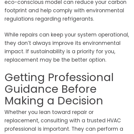
eco-conscious model can reduce your carbon
footprint and help comply with environmental
regulations regarding refrigerants.
While repairs can keep your system operational,
they don’t always improve its environmental
impact. If sustainability is a priority for you,
replacement may be the better option.
Getting Professional
Guidance Before
Making a Decision
Whether you lean toward repair or
replacement, consulting with a trusted HVAC
professional is important. They can perform a