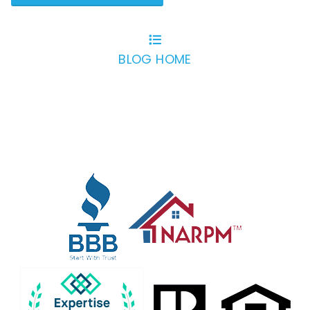
BLOG HOME