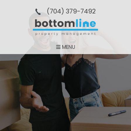
(704­) 379-­7492
MENU