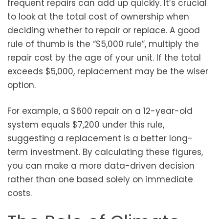
frequent repairs can add up quickly. It’s crucial
to look at the total cost of ownership when
deciding whether to repair or replace. A good
rule of thumb is the “$5,000 rule”, multiply the
repair cost by the age of your unit. If the total
exceeds $5,000, replacement may be the wiser
option.
For example, a $600 repair on a 12-year-old
system equals $7,200 under this rule,
suggesting a replacement is a better long-
term investment. By calculating these figures,
you can make a more data-driven decision
rather than one based solely on immediate
costs.