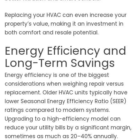
Replacing your HVAC can even increase your
property’s value, making it an investment in
both comfort and resale potential.
Energy Efficiency and
Long-Term Savings
Energy efficiency is one of the biggest
considerations when weighing repair versus
replacement. Older HVAC units typically have
lower Seasonal Energy Efficiency Ratio (SEER)
ratings compared to modern systems.
Upgrading to a high-efficiency model can
reduce your utility bills by a significant margin,
sometimes as much as 20–40% annually.