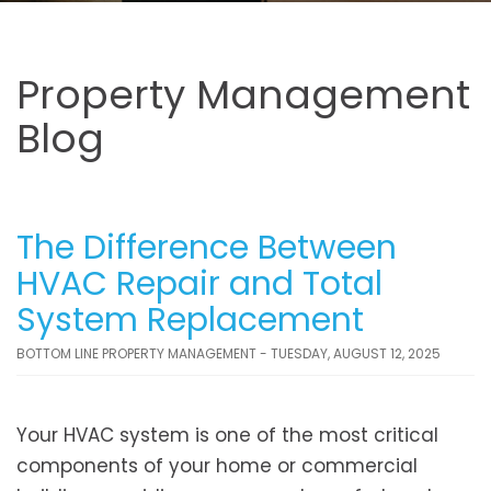
Property Management
Blog
The Difference Between
HVAC Repair and Total
System Replacement
BOTTOM LINE PROPERTY MANAGEMENT - TUESDAY, AUGUST 12, 2025
Your HVAC system is one of the most critical
components of your home or commercial