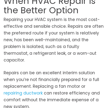
When HVAC Repair Is
the Better Option
Repairing your HVAC system is the most cost-
effective and sensible choice. Repairs are often
the preferred route if your system is relatively
new, has been well-maintained, and the
problem is isolated, such as a faulty
thermostat, a refrigerant leak, or a worn-out
capacitor.
Repairs can be an excellent interim solution
when you’re not financially prepared for a full
replacement. Replacing a fan motor or
repairing ductwork
can restore efficiency and
comfort without the immediate expense of a
new system.