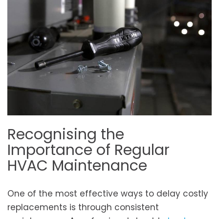
Recognising the
Importance of Regular
HVAC Maintenance
One of the most effective ways to delay costly
replacements is through consistent