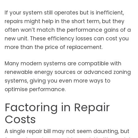
If your system still operates but is inefficient,
repairs might help in the short term, but they
often won’t match the performance gains of a
new unit. These efficiency losses can cost you
more than the price of replacement.
Many modern systems are compatible with
renewable energy sources or advanced zoning
systems, giving you even more ways to
optimise performance.
Factoring in Repair
Costs
A single repair bill may not seem daunting, but