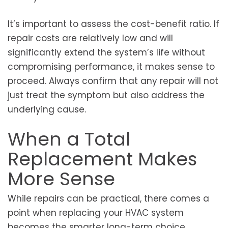
It’s important to assess the cost-benefit ratio. If
repair costs are relatively low and will
significantly extend the system’s life without
compromising performance, it makes sense to
proceed. Always confirm that any repair will not
just treat the symptom but also address the
underlying cause.
When a Total
Replacement Makes
More Sense
While repairs can be practical, there comes a
point when replacing your HVAC system
becomes the smarter long-term choice.