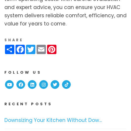
and expert advice, you can ensure your HVAC
system delivers reliable comfort, efficiency, and
value for years to come.
SHARE
Share
Facebook
Twitter
Email
Pinterest
FOLLOW US
Youtube
Facebook
Linked In
Instagram
Twitter
TikTok
RECENT POSTS
Downsizing Your Kitchen Without Dow...