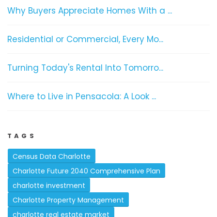
Why Buyers Appreciate Homes With a ...
Residential or Commercial, Every Mo...
Turning Today's Rental Into Tomorro...
Where to Live in Pensacola: A Look ...
TAGS
Census Data Charlotte
Charlotte Future 2040 Comprehensive Plan
charlotte investment
Charlotte Property Management
charlotte real estate market