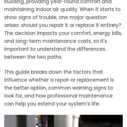
building, providing year-round comfort and
maintaining indoor air quality. When it starts to
show signs of trouble, one major question
arises: should you repair it or replace it entirely?
The decision impacts your comfort, energy bills,
and long-term maintenance costs, so it’s
important to understand the differences
between the two paths.
This guide breaks down the factors that
influence whether a repair or replacement is
the better option, common warning signs to
look for, and how professional maintenance
can help you extend your system’s life.