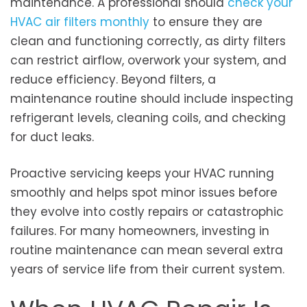
maintenance. A professional should
check your
HVAC air filters monthly
to ensure they are
clean and functioning correctly, as dirty filters
can restrict airflow, overwork your system, and
reduce efficiency. Beyond filters, a
maintenance routine should include inspecting
refrigerant levels, cleaning coils, and checking
for duct leaks.
Proactive servicing keeps your HVAC running
smoothly and helps spot minor issues before
they evolve into costly repairs or catastrophic
failures. For many homeowners, investing in
routine maintenance can mean several extra
years of service life from their current system.