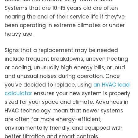
Systems that are 10–15 years old are often
nearing the end of their service life if they’ve
been operating in extreme climates or under
heavy use.
Signs that a replacement may be needed
include frequent breakdowns, uneven heating
or cooling, unusually high energy bills, or loud
and unusual noises during operation. Once
you've decided to replace, using
an HVAC load
calculator
ensures your new system is properly
sized for your space and climate. Advances in
HVAC technology mean that newer systems
are often far more energy-efficient,
environmentally friendly, and equipped with
better filtration and smart controls.