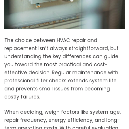
The choice between HVAC repair and
replacement isn’t always straightforward, but
understanding the key differences can guide
you toward the most practical and cost-
effective decision. Regular maintenance with
professional filter checks extends system life
and prevents small issues from becoming
costly failures.
When deciding, weigh factors like system age,
repair frequency, energy efficiency, and long-
term operating costs. With careful evaluation