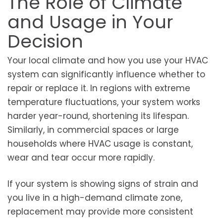
The Role of Climate
and Usage in Your
Decision
Your local climate and how you use your HVAC
system can significantly influence whether to
repair or replace it. In regions with extreme
temperature fluctuations, your system works
harder year-round, shortening its lifespan.
Similarly, in commercial spaces or large
households where HVAC usage is constant,
wear and tear occur more rapidly.
If your system is showing signs of strain and
you live in a high-demand climate zone,
replacement may provide more consistent