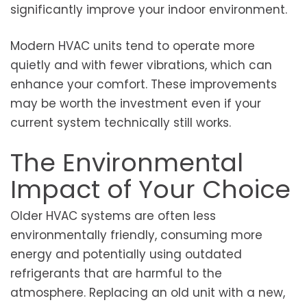
significantly improve your indoor environment.
Modern HVAC units tend to operate more
quietly and with fewer vibrations, which can
enhance your comfort. These improvements
may be worth the investment even if your
current system technically still works.
The Environmental
Impact of Your Choice
Older HVAC systems are often less
environmentally friendly, consuming more
energy and potentially using outdated
refrigerants that are harmful to the
atmosphere. Replacing an old unit with a new,