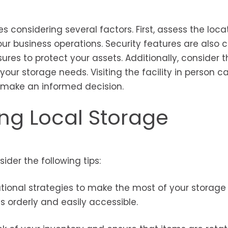
es considering several factors. First, assess the loca
our business operations. Security features are also c
ures to protect your assets. Additionally, consider t
our storage needs. Visiting the facility in person c
ou make an informed decision.
sing Local Storage
ider the following tips:
ional strategies to make the most of your storage 
ms orderly and easily accessible.