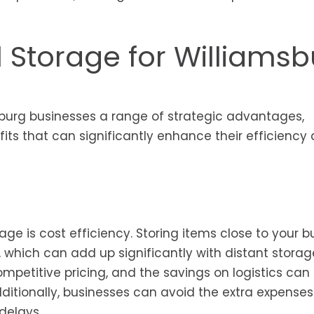
l Storage for Williams
amsburg businesses a range of strategic advantages,
its that can significantly enhance their efficiency
age is cost efficiency. Storing items close to your b
 which can add up significantly with distant storag
competitive pricing, and the savings on logistics can
dditionally, businesses can avoid the extra expenses
delays.