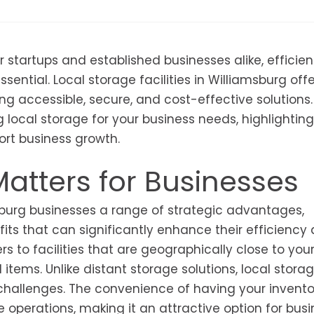
 startups and established businesses alike, efficien
ential. Local storage facilities in Williamsburg offe
g accessible, secure, and cost-effective solutions.
 local storage for your business needs, highlighting
rt business growth.
atters for Businesses
amsburg businesses a range of strategic advantages,
its that can significantly enhance their efficiency
fers to facilities that are geographically close to you
items. Unlike distant storage solutions, local stora
 challenges. The convenience of having your invento
 operations, making it an attractive option for bus