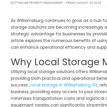
BOTTOM LINE PROPERTY MANAGEMENT - FRIDAY, AUGUST 23, 2024
As Williamsburg continues to grow as a hub for
storage solutions are becoming increasingly ess
strategic advantage for businesses by providin
article explores the numerous benefits of using
can enhance operational efficiency and suppo
Why Local Storage M
Utilizing local storage solutions offers Willi
providing both practical and operational benef
success.
Local storage in Williamsburg, NY
, re
business, providing easy access to your stored 
minimizes transportation costs and logistical
equipment nearby can significantly streamline