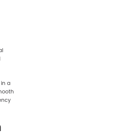
al
d
in a
smooth
iency
n