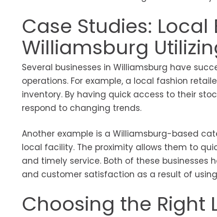
Case Studies: Local 
Williamsburg Utilizi
Several businesses in Williamsburg have succe
operations. For example, a local fashion retai
inventory. By having quick access to their sto
respond to changing trends.
Another example is a Williamsburg-based cat
local facility. The proximity allows them to qu
and timely service. Both of these businesses 
and customer satisfaction as a result of using
Choosing the Right L