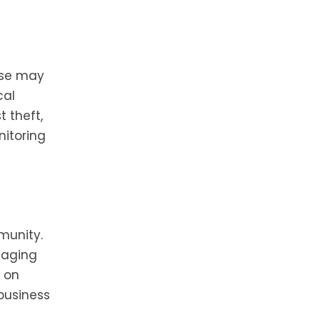
hese may
cal
 theft,
nitoring
munity.
gaging
e on
 business