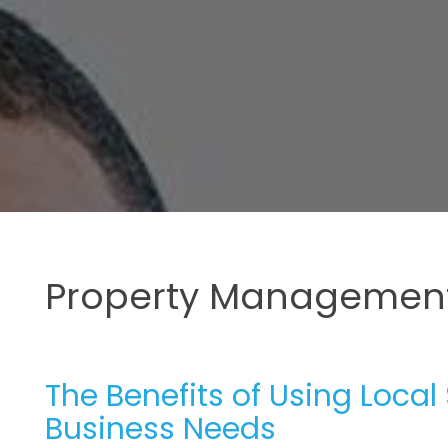
Property Management
The Benefits of Using Local
Business Needs