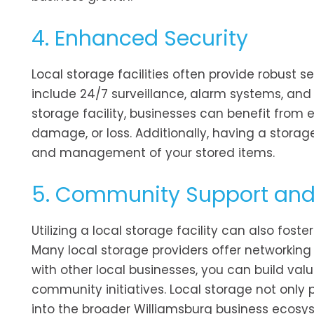
4. Enhanced Security
Local storage facilities often provide robust 
include 24/7 surveillance, alarm systems, and
storage facility, businesses can benefit from
damage, or loss. Additionally, having a storage
and management of your stored items.
5. Community Support and
Utilizing a local storage facility can also fo
Many local storage providers offer networking
with other local businesses, you can build val
community initiatives. Local storage not only 
into the broader Williamsburg business ecosy