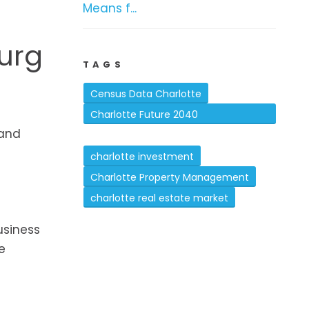
Means f...
burg
TAGS
Census Data Charlotte
Charlotte Future 2040
 and
Comprehensive Plan
charlotte investment
Charlotte Property Management
charlotte real estate market
usiness
e