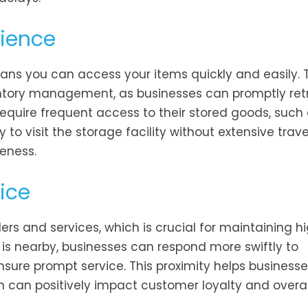
nience
eans you can access your items quickly and easily. 
ventory management, as businesses can promptly retr
require frequent access to their stored goods, such
to visit the storage facility without extensive trav
eness.
ice
ders and services, which is crucial for maintaining h
 is nearby, businesses can respond more swiftly to
sure prompt service. This proximity helps businesse
ich can positively impact customer loyalty and overal