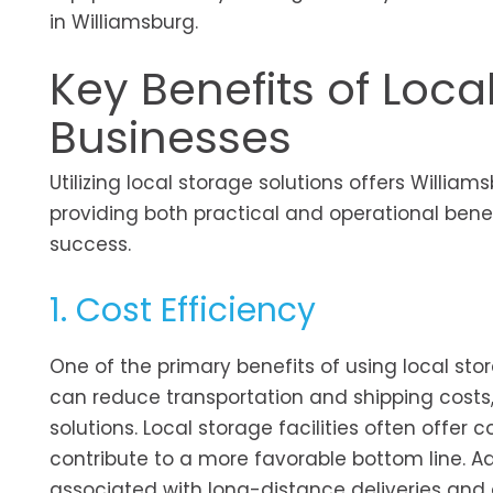
in Williamsburg.
Key Benefits of Loca
Businesses
Utilizing local storage solutions offers Willi
providing both practical and operational benef
success.
1. Cost Efficiency
One of the primary benefits of using local stor
can reduce transportation and shipping costs,
solutions. Local storage facilities often offer 
contribute to a more favorable bottom line. A
associated with long-distance deliveries and 