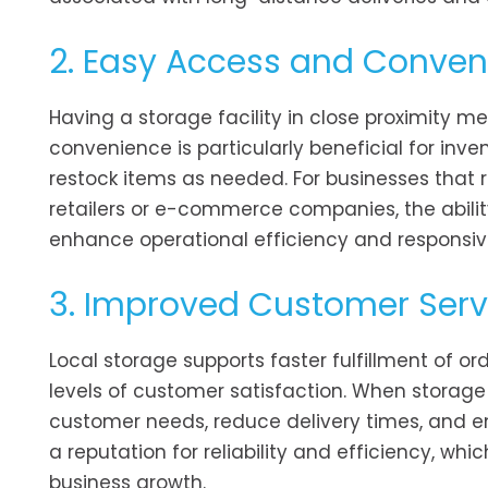
2. Easy Access and Conve
Having a storage facility in close proximity m
convenience is particularly beneficial for in
restock items as needed. For businesses that 
retailers or e-commerce companies, the ability 
enhance operational efficiency and responsiv
3. Improved Customer Serv
Local storage supports faster fulfillment of or
levels of customer satisfaction. When storage
customer needs, reduce delivery times, and en
a reputation for reliability and efficiency, wh
business growth.