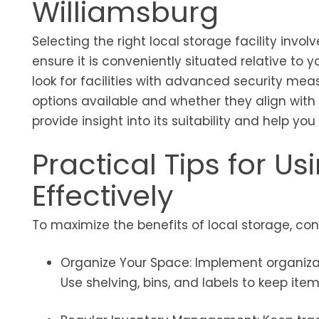
Williamsburg
Selecting the right local storage facility involv
ensure it is conveniently situated relative to y
look for facilities with advanced security meas
options available and whether they align with y
provide insight into its suitability and help y
Practical Tips for U
Effectively
To maximize the benefits of local storage, cons
Organize Your Space: Implement organizat
Use shelving, bins, and labels to keep ite