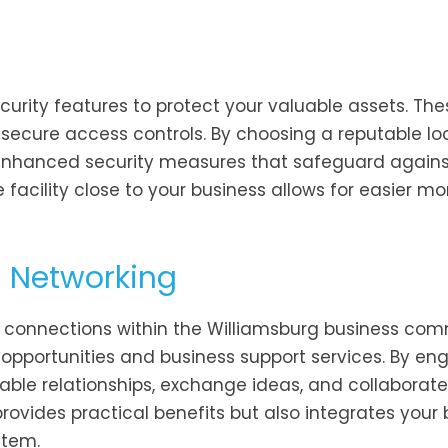
security features to protect your valuable assets. T
 secure access controls. By choosing a reputable lo
 enhanced security measures that safeguard against
 facility close to your business allows for easier mo
 Networking
ster connections within the Williamsburg business com
 opportunities and business support services. By en
uable relationships, exchange ideas, and collaborat
provides practical benefits but also integrates your
stem.