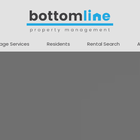
age Services
Residents
Rental Search