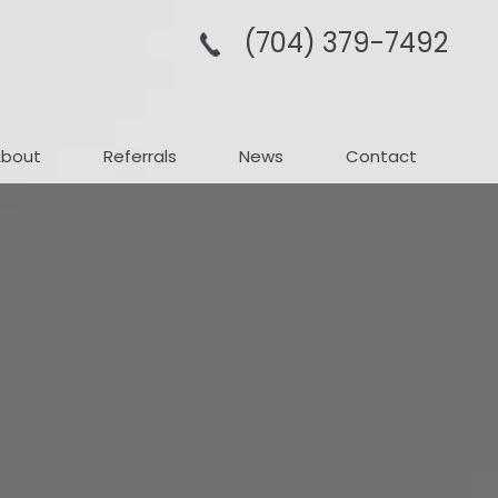
(704­) 379-­7492
About
Referrals
News
Contact