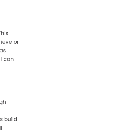
This
ieve or
 as
el can
igh
s build
l