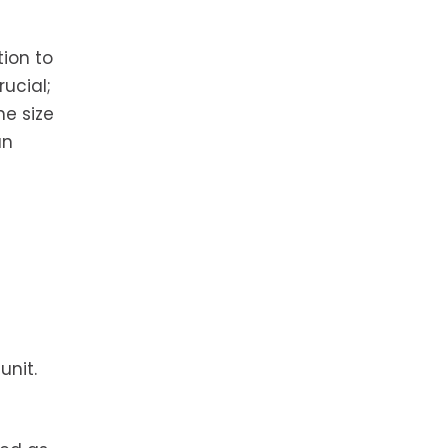
tion to
rucial;
he size
an
unit.