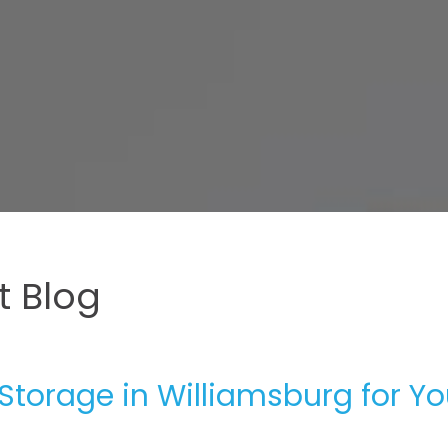
 Blog
 Storage in Williamsburg for Yo