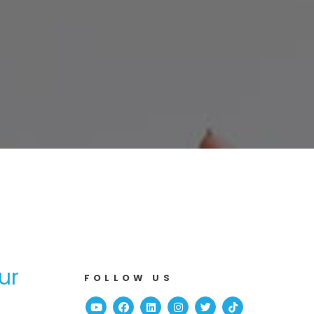
ur
FOLLOW US
Youtube
Facebook
Linked In
Instagram
Twitter
TikTok