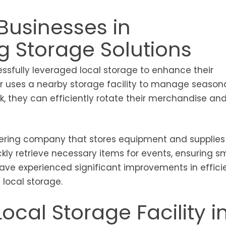
Businesses in
ng Storage Solutions
ssfully leveraged local storage to enhance their
ler uses a nearby storage facility to manage season
ck, they can efficiently rotate their merchandise an
ering company that stores equipment and supplies 
ickly retrieve necessary items for events, ensuring 
have experienced significant improvements in effic
 local storage.
ocal Storage Facility i