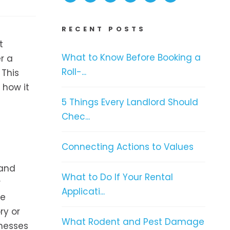
RECENT POSTS
t
What to Know Before Booking a
r a
Roll-...
 This
 how it
5 Things Every Landlord Should
Chec...
Connecting Actions to Values
 and
What to Do If Your Rental
r
Applicati...
ge
ry or
What Rodent and Pest Damage
inesses