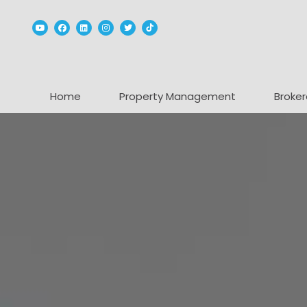
Youtube
Facebook
Linked In
Instagram
Twitter
TikTok
Home
Property Management
Broker