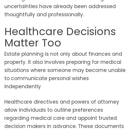
uncertainties have already been addressed
thoughtfully and professionally.
Healthcare Decisions
Matter Too
Estate planning is not only about finances and
property. It also involves preparing for medical
situations where someone may become unable
to communicate personal wishes
independently.
Healthcare directives and powers of attorney
allow individuals to outline preferences
regarding medical care and appoint trusted
decision makers in advance. These documents