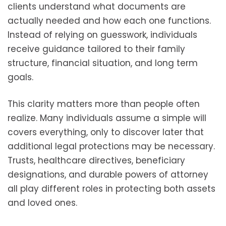
clients understand what documents are
actually needed and how each one functions.
Instead of relying on guesswork, individuals
receive guidance tailored to their family
structure, financial situation, and long term
goals.
This clarity matters more than people often
realize. Many individuals assume a simple will
covers everything, only to discover later that
additional legal protections may be necessary.
Trusts, healthcare directives, beneficiary
designations, and durable powers of attorney
all play different roles in protecting both assets
and loved ones.