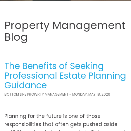
Property Management
Blog
The Benefits of Seeking
Professional Estate Planning
Guidance
BOTTOM LINE PROPERTY MANAGEMENT - MONDAY, MAY 18, 2026
Planning for the future is one of those
responsibilities that often gets pushed aside