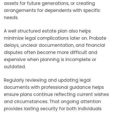
assets for future generations, or creating
arrangements for dependents with specific
needs.
A well structured estate plan also helps
minimize legal complications later on. Probate
delays, unclear documentation, and financial
disputes often become more difficult and
expensive when planning is incomplete or
outdated.
Regularly reviewing and updating legal
documents with professional guidance helps
ensure plans continue reflecting current wishes
and circumstances. That ongoing attention
provides lasting security for both individuals