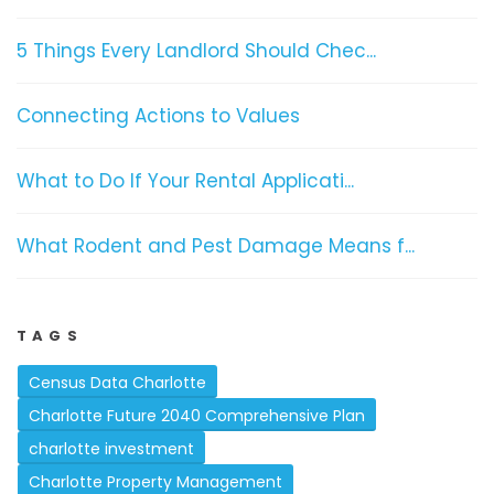
5 Things Every Landlord Should Chec...
Connecting Actions to Values
What to Do If Your Rental Applicati...
What Rodent and Pest Damage Means f...
TAGS
Census Data Charlotte
Charlotte Future 2040 Comprehensive Plan
charlotte investment
Charlotte Property Management