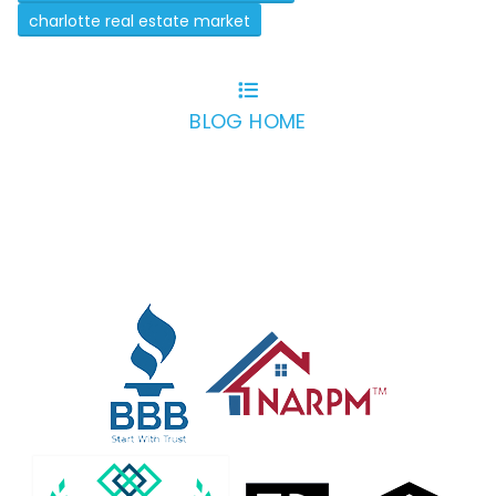
charlotte real estate market
BLOG HOME