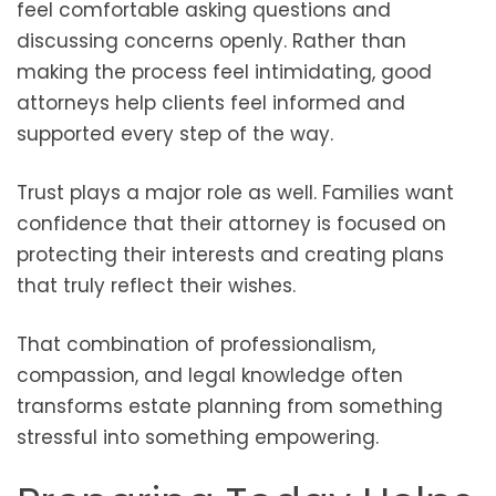
feel comfortable asking questions and
discussing concerns openly. Rather than
making the process feel intimidating, good
attorneys help clients feel informed and
supported every step of the way.
Trust plays a major role as well. Families want
confidence that their attorney is focused on
protecting their interests and creating plans
that truly reflect their wishes.
That combination of professionalism,
compassion, and legal knowledge often
transforms estate planning from something
stressful into something empowering.