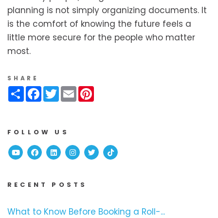
planning is not simply organizing documents. It
is the comfort of knowing the future feels a
little more secure for the people who matter
most.
SHARE
Share
Facebook
Twitter
Email
Pinterest
FOLLOW US
Youtube
Facebook
Linked In
Instagram
Twitter
TikTok
RECENT POSTS
What to Know Before Booking a Roll-...