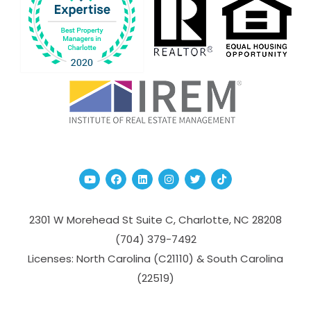
Youtube
Facebook
Linked In
Instagram
Twitter
TikTok
2301 W Morehead St Suite C,
Charlotte
,
NC
28208
(704­) 379-­7492
Licenses: North Carolina (C21110) & South Carolina
(22519)