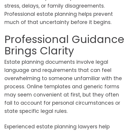
stress, delays, or family disagreements.
Professional estate planning helps prevent
much of that uncertainty before it begins.
Professional Guidance
Brings Clarity
Estate planning documents involve legal
language and requirements that can feel
overwhelming to someone unfamiliar with the
process. Online templates and generic forms
may seem convenient at first, but they often
fail to account for personal circumstances or
state specific legal rules.
Experienced estate planning lawyers help