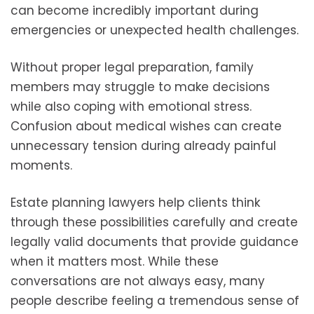
can become incredibly important during
emergencies or unexpected health challenges.
Without proper legal preparation, family
members may struggle to make decisions
while also coping with emotional stress.
Confusion about medical wishes can create
unnecessary tension during already painful
moments.
Estate planning lawyers help clients think
through these possibilities carefully and create
legally valid documents that provide guidance
when it matters most. While these
conversations are not always easy, many
people describe feeling a tremendous sense of