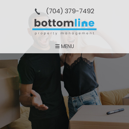
(704­) 379-­7492
MENU