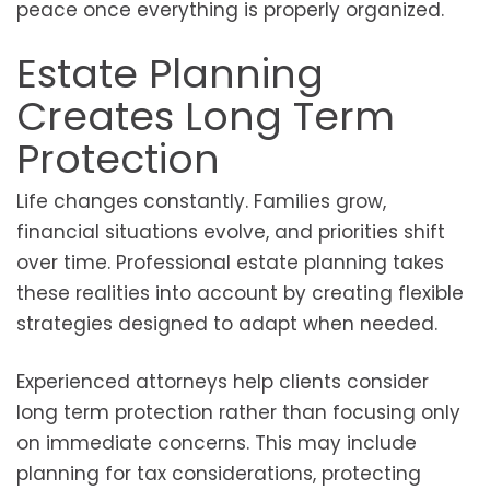
peace once everything is properly organized.
Estate Planning
Creates Long Term
Protection
Life changes constantly. Families grow,
financial situations evolve, and priorities shift
over time. Professional estate planning takes
these realities into account by creating flexible
strategies designed to adapt when needed.
Experienced attorneys help clients consider
long term protection rather than focusing only
on immediate concerns. This may include
planning for tax considerations, protecting