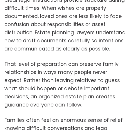
Clear legal instructions provide structure during
difficult times. When wishes are properly
documented, loved ones are less likely to face
confusion about responsibilities or asset
distribution. Estate planning lawyers understand
how to draft documents carefully so intentions
are communicated as clearly as possible.
That level of preparation can preserve family
relationships in ways many people never
expect. Rather than leaving relatives to guess
what should happen or debate important
decisions, an organized estate plan creates
guidance everyone can follow.
Families often feel an enormous sense of relief
knowing difficult conversations and legal