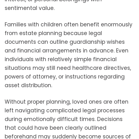
sentimental value.
Families with children often benefit enormously
from estate planning because legal
documents can outline guardianship wishes
and financial arrangements in advance. Even
individuals with relatively simple financial
situations may still need healthcare directives,
powers of attorney, or instructions regarding
asset distribution.
Without proper planning, loved ones are often
left navigating complicated legal processes
during emotionally difficult times. Decisions
that could have been clearly outlined
beforehand may suddenly become sources of