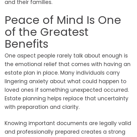
and their families.
Peace of Mind Is One
of the Greatest
Benefits
One aspect people rarely talk about enough is
the emotional relief that comes with having an
estate plan in place. Many individuals carry
lingering anxiety about what could happen to
loved ones if something unexpected occurred.
Estate planning helps replace that uncertainty
with preparation and clarity.
Knowing important documents are legally valid
and professionally prepared creates a strong