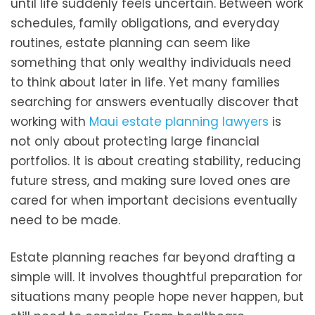
until life suddenly feels uncertain. Between work
schedules, family obligations, and everyday
routines, estate planning can seem like
something that only wealthy individuals need
to think about later in life. Yet many families
searching for answers eventually discover that
working with
Maui estate planning lawyers
is
not only about protecting large financial
portfolios. It is about creating stability, reducing
future stress, and making sure loved ones are
cared for when important decisions eventually
need to be made.
Estate planning reaches far beyond drafting a
simple will. It involves thoughtful preparation for
situations many people hope never happen, but