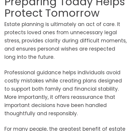
Preparing Today Helps
Protect Tomorrow
Estate planning is ultimately an act of care. It
protects loved ones from unnecessary legal
stress, provides clarity during difficult moments,
and ensures personal wishes are respected
long into the future.
Professional guidance helps individuals avoid
costly mistakes while creating plans designed
to support both family and financial stability.
More importantly, it offers reassurance that
important decisions have been handled
thoughtfully and responsibly.
For many people, the greatest benefit of estate