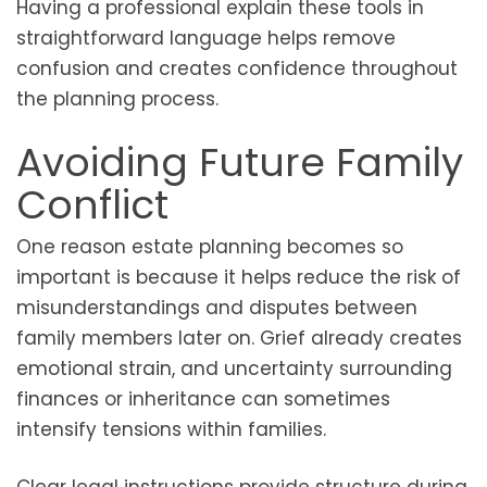
Having a professional explain these tools in
straightforward language helps remove
confusion and creates confidence throughout
the planning process.
Avoiding Future Family
Conflict
One reason estate planning becomes so
important is because it helps reduce the risk of
misunderstandings and disputes between
family members later on. Grief already creates
emotional strain, and uncertainty surrounding
finances or inheritance can sometimes
intensify tensions within families.