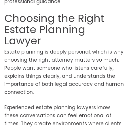
professional guidance.
Choosing the Right
Estate Planning
Lawyer
Estate planning is deeply personal, which is why
choosing the right attorney matters so much.
People want someone who listens carefully,
explains things clearly, and understands the
importance of both legal accuracy and human
connection.
Experienced estate planning lawyers know
these conversations can feel emotional at
times. They create environments where clients