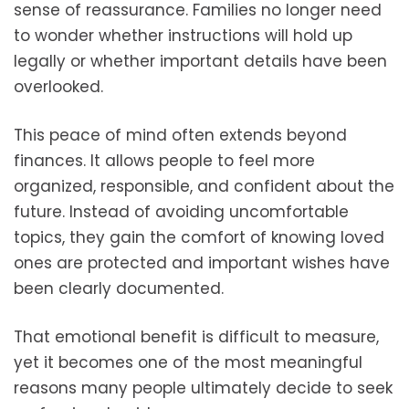
sense of reassurance. Families no longer need
to wonder whether instructions will hold up
legally or whether important details have been
overlooked.
This peace of mind often extends beyond
finances. It allows people to feel more
organized, responsible, and confident about the
future. Instead of avoiding uncomfortable
topics, they gain the comfort of knowing loved
ones are protected and important wishes have
been clearly documented.
That emotional benefit is difficult to measure,
yet it becomes one of the most meaningful
reasons many people ultimately decide to seek