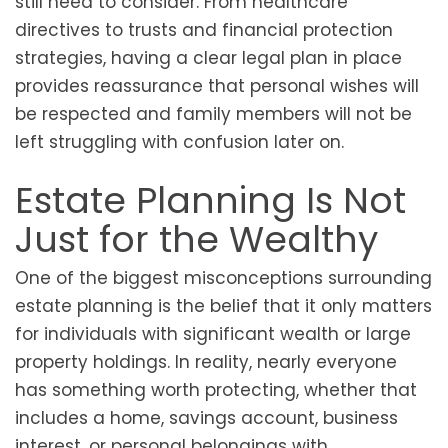
still need to consider. From healthcare
directives to trusts and financial protection
strategies, having a clear legal plan in place
provides reassurance that personal wishes will
be respected and family members will not be
left struggling with confusion later on.
Estate Planning Is Not
Just for the Wealthy
One of the biggest misconceptions surrounding
estate planning is the belief that it only matters
for individuals with significant wealth or large
property holdings. In reality, nearly everyone
has something worth protecting, whether that
includes a home, savings account, business
interest, or personal belongings with