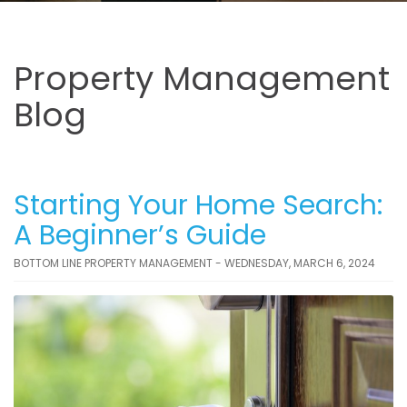
Property Management
Blog
Starting Your Home Search:
A Beginner’s Guide
BOTTOM LINE PROPERTY MANAGEMENT - WEDNESDAY, MARCH 6, 2024