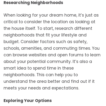
Researching Neighborhoods
When looking for your dream home, it’s just as
critical to consider the location as looking at
the house itself. To start, research different
neighborhoods that fit your lifestyle and
budget. Consider factors such as safety,
schools, amenities, and commuting times. You
can browse websites and open forums to learn
about your potential community. It’s also a
smart idea to spend time in these
neighborhoods. This can help you to
understand the area better and find out if it
meets your needs and expectations.
Exploring Your Options