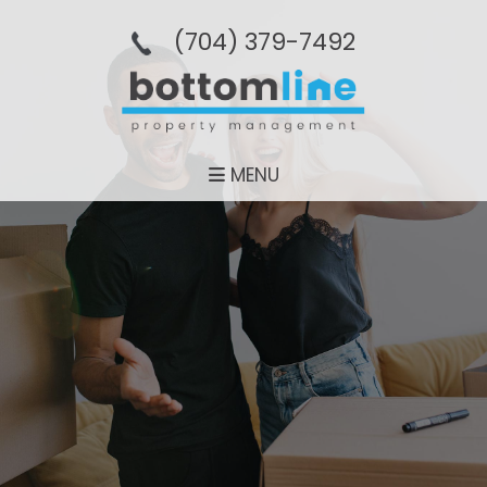
(704­) 379-­7492
MENU