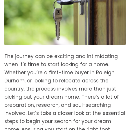
The journey can be exciting and intimidating
when it’s time to start looking for a home.
Whether you’re a first-time buyer in Raleigh
Durham, or looking to relocate across the
country, the process involves more than just
picking out your dream home. There’s a lot of
preparation, research, and soul-searching
involved. Let’s take a closer look at the essential
steps to begin your search for your dream
home, ensuring you start on the right foot.