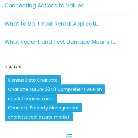
Connecting Actions to Values
What to Do If Your Rental Applicati...
What Rodent and Pest Damage Means f...
TAGS
Census Data Charlotte
Charlotte Future 2040 Comprehensive Plan
charlotte investment
Charlotte Property Management
charlotte real estate market