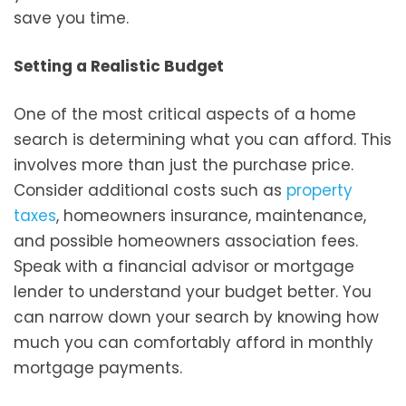
save you time.
Setting a Realistic Budget
One of the most critical aspects of a home
search is determining what you can afford. This
involves more than just the purchase price.
Consider additional costs such as
property
taxes
, homeowners insurance, maintenance,
and possible homeowners association fees.
Speak with a financial advisor or mortgage
lender to understand your budget better. You
can narrow down your search by knowing how
much you can comfortably afford in monthly
mortgage payments.