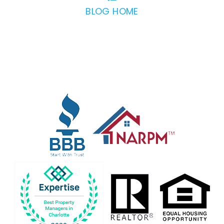
BLOG HOME