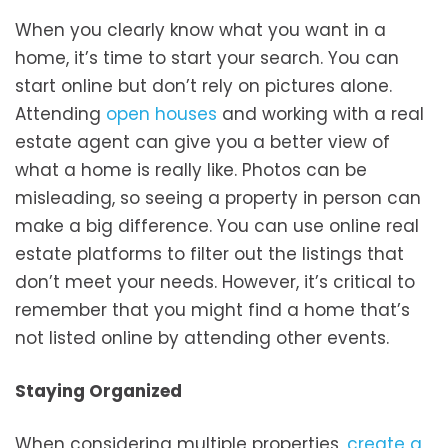
When you clearly know what you want in a
home, it’s time to start your search. You can
start online but don’t rely on pictures alone.
Attending
open houses
and working with a real
estate agent can give you a better view of
what a home is really like. Photos can be
misleading, so seeing a property in person can
make a big difference. You can use online real
estate platforms to filter out the listings that
don’t meet your needs. However, it’s critical to
remember that you might find a home that’s
not listed online by attending other events.
Staying Organized
When considering multiple properties,
create a