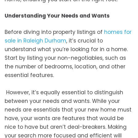
Understanding Your Needs and Wants
Before diving into property listings of
homes for
sale in Raleigh Durham
, it’s crucial to
understand what you’re looking for in a home.
Start by listing your non-negotiables, such as
the number of bedrooms, location, and other
essential features.
However, it’s equally essential to distinguish
between your needs and wants. While your
needs are essentials that your new home must
have, your wants are features that would be
nice to have but aren’t deal-breakers. Making
your search more focused and efficient will