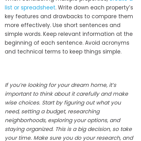
list or spreadsheet
. Write down each property’s
key features and drawbacks to compare them
more effectively. Use short sentences and
simple words. Keep relevant information at the
beginning of each sentence. Avoid acronyms
and technical terms to keep things simple.
If you’re looking for your dream home, it’s
important to think about it carefully and make
wise choices. Start by figuring out what you
need, setting a budget, researching
neighborhoods, exploring your options, and
staying organized. This is a big decision, so take
your time. Make sure you do your research, and