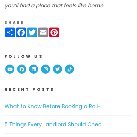
you’ll find a place that feels like home.
SHARE
Share
Facebook
Twitter
Email
Pinterest
FOLLOW US
Youtube
Facebook
Linked In
Instagram
Twitter
TikTok
RECENT POSTS
What to Know Before Booking a Roll-...
5 Things Every Landlord Should Chec...