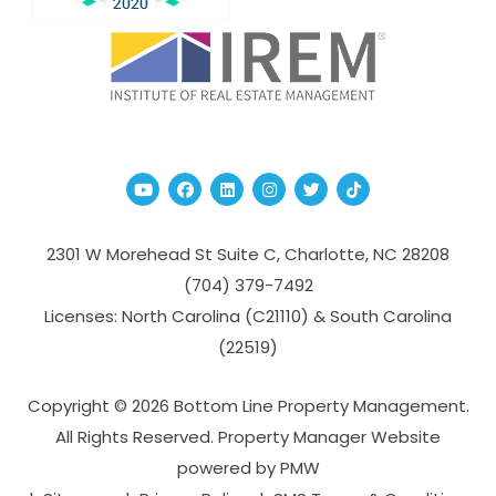
Youtube
Facebook
Linked In
Instagram
Twitter
TikTok
2301 W Morehead St Suite C,
Charlotte
,
NC
28208
(704­) 379-­7492
Licenses: North Carolina (C21110) & South Carolina
(22519)
Copyright © 2026 Bottom Line Property Management.
All Rights Reserved. Property Manager Website
powered by
PMW