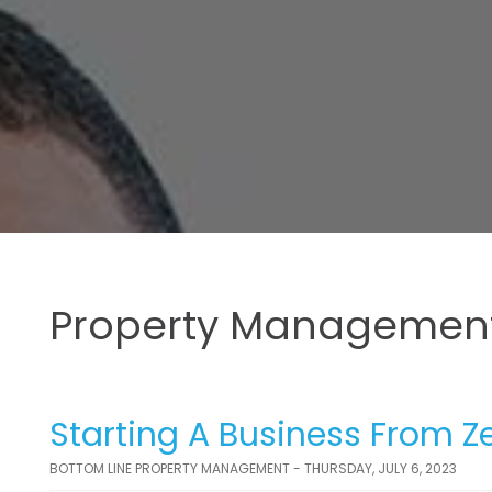
Property Management
Starting A Business From Ze
BOTTOM LINE PROPERTY MANAGEMENT - THURSDAY, JULY 6, 2023