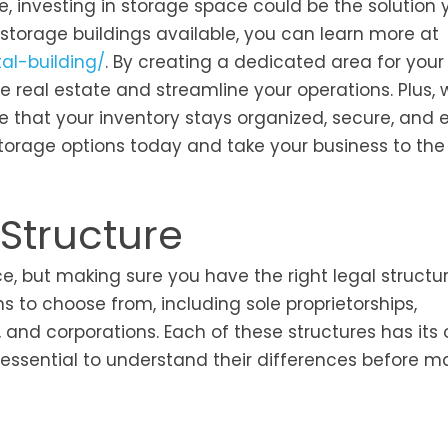
 investing in storage space could be the solution 
l storage buildings available, you can learn more at
al-building/
. By creating a dedicated area for your
e real estate and streamline your operations. Plus, 
re that your inventory stays organized, secure, and e
storage options today and take your business to the
 Structure
ce, but making sure you have the right legal structur
ns to choose from, including sole proprietorships,
), and corporations. Each of these structures has its
ssential to understand their differences before m