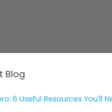
 Blog
ro: 6 Useful Resources You'll 