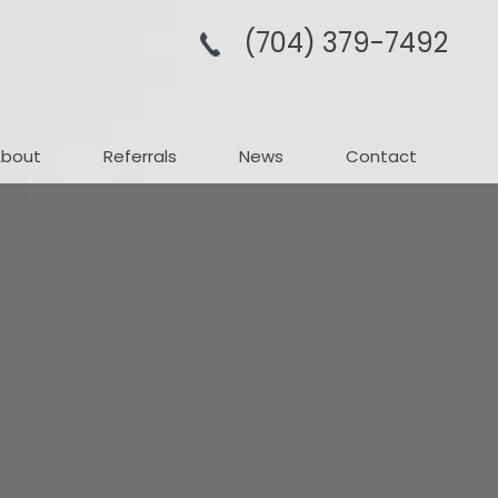
(704­) 379-­7492
About
Referrals
News
Contact