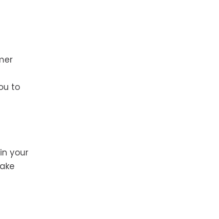
mer
ou to
in your
make