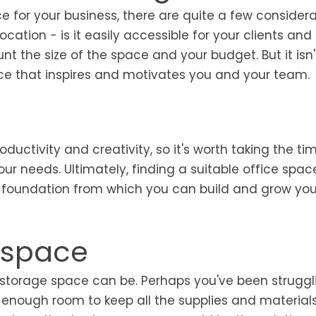
e for your business, there are quite a few considera
location - is it easily accessible for your clients and
t the size of the space and your budget. But it isn't
pace that inspires and motivates you and your team.
uctivity and creativity, so it's worth taking the ti
ur needs. Ultimately, finding a suitable office spac
the foundation from which you can build and grow you
e space
storage space can be. Perhaps you've been struggl
e enough room to keep all the supplies and material