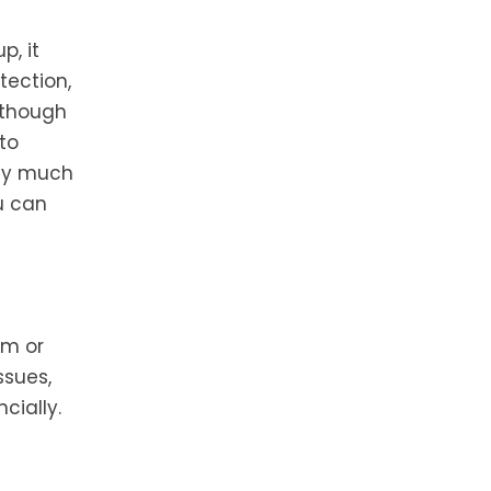
p, it
tection,
 though
to
ney much
u can
em or
ssues,
cially.