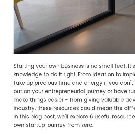
Starting your own business is no small feat. It'
knowledge to do it right. From ideation to imp
take up precious time and energy if you don't 
out on your entrepreneurial journey or have ru
make things easier - from giving valuable adv
industry, these resources could mean the diff
In this blog post, we'll explore 6 useful reso
own startup journey from zero.