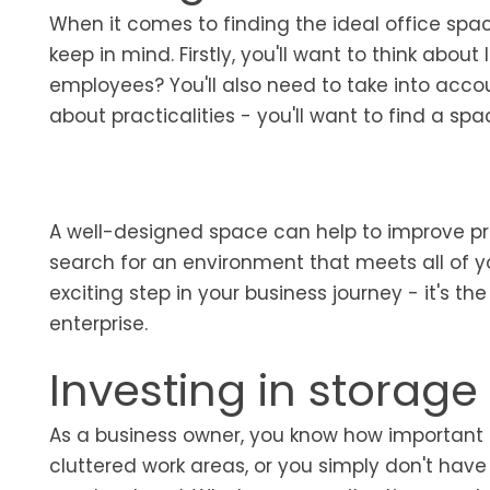
When it comes to finding the ideal office spac
keep in mind. Firstly, you'll want to think about 
employees? You'll also need to take into accoun
about practicalities - you'll want to find a s
A well-designed space can help to improve prod
search for an environment that meets all of yo
exciting step in your business journey - it's 
enterprise.
Investing in storag
As a business owner, you know how important 
cluttered work areas, or you simply don't hav