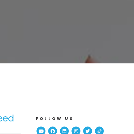
Need
FOLLOW US
Youtube
Facebook
Linked In
Instagram
Twitter
TikTok