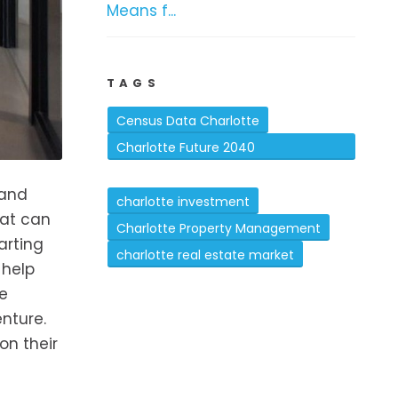
Means f...
TAGS
Census Data Charlotte
Charlotte Future 2040
Comprehensive Plan
 and
charlotte investment
hat can
Charlotte Property Management
arting
charlotte real estate market
 help
he
nture.
on their