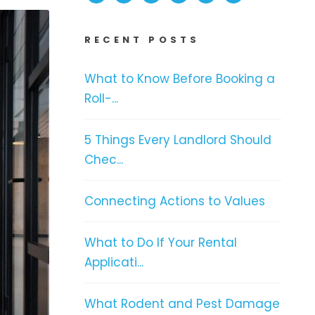
RECENT POSTS
What to Know Before Booking a
Roll-...
5 Things Every Landlord Should
Chec...
Connecting Actions to Values
What to Do If Your Rental
Applicati...
What Rodent and Pest Damage