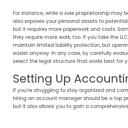
For instance, while a sole proprietorship may b
also exposes your personal assets to potential 
but it requires more paperwork and costs. So
they require more work, too. If you take the LL
maintain limited liability protection, but 
easier anyway. In any case, by carefully eval
select the legal structure that works best for y
Setting Up Accounti
If you're struggling to stay organized and com
hiring an account manager should be a top prior
but it also allows you to gain a comprehensi