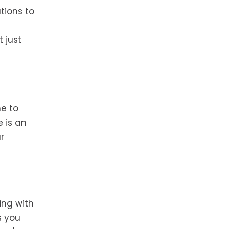
tions to
 just
me to
e is an
r
ing with
s you