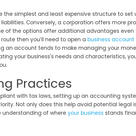
e the simplest and least expensive structure to set u
liabilities. Conversely, a corporation offers more pro
me of the options offer additional advantages even
C route then you’ll need to open a
business account
opening an account tends to make managing your mo
uating your business's needs and characteristics, yo
ou.
ng Practices
pliant with tax laws, setting up an accounting syst
ity. Not only does this help avoid potential legal i
ve understanding of where
your business
stands finan