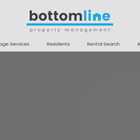
age Services
Residents
Rental Search