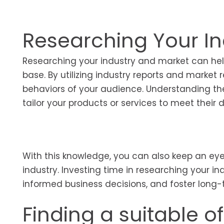
Researching Your In
Researching your industry and market can help
base. By utilizing industry reports and market
behaviors of your audience. Understanding thei
tailor your products or services to meet thei
With this knowledge, you can also keep an eye
industry. Investing time in researching your 
informed business decisions, and foster long
Finding a suitable of