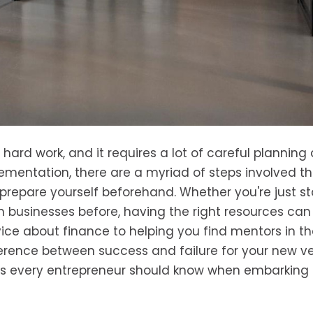
s hard work, and it requires a lot of careful planning
lementation, there are a myriad of steps involved t
prepare yourself beforehand. Whether you're just st
n businesses before, having the right resources can
ice about finance to helping you find mentors in t
erence between success and failure for your new ve
urces every entrepreneur should know when embarking 