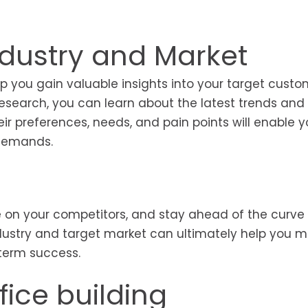
dustry and Market
 you gain valuable insights into your target custo
 research, you can learn about the latest trends and
r preferences, needs, and pain points will enable y
r demands.
 on your competitors, and stay ahead of the curve 
industry and target market can ultimately help you 
-term success.
fice building