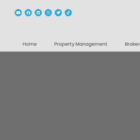
Youtube
Facebook
Linked In
Instagram
Twitter
TikTok
Home
Property Management
Broker