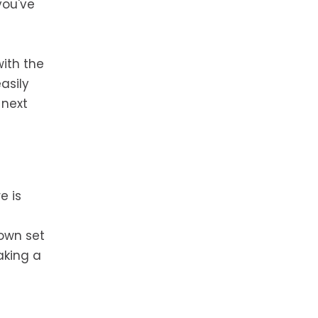
you've
with the
asily
 next
e is
 own set
aking a