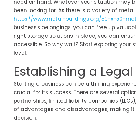
need on hand. Whatever your situation may be,
been looking for. As there is a variety of meta
https://www.metal-buildings.org/50-x-50-met
business's belongings, you can free up valuabl
right storage solutions in place, you can ensu
accessible. So why wait? Start exploring your 
level.
Establishing a Legal
Starting a business can be a thrilling experien
crucial for its success. There are several optio
partnerships, limited liability companies (LLCs
of advantages and disadvantages, making it e
decision.