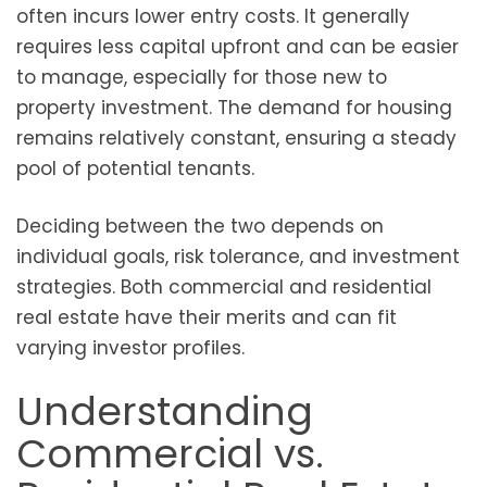
often incurs lower entry costs. It generally
requires less capital upfront and can be easier
to manage, especially for those new to
property investment. The demand for housing
remains relatively constant, ensuring a steady
pool of potential tenants.
Deciding between the two depends on
individual goals, risk tolerance, and investment
strategies. Both commercial and residential
real estate have their merits and can fit
varying investor profiles.
Understanding
Commercial vs.