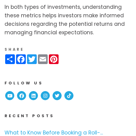
In both types of investments, understanding
these metrics helps investors make informed
decisions regarding the potential returns and
managing financial expectations.
SHARE
Share
Facebook
Twitter
Email
Pinterest
FOLLOW US
Youtube
Facebook
Linked In
Instagram
Twitter
TikTok
RECENT POSTS
What to Know Before Booking a Roll-...