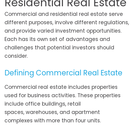
Residential Real Estate
Commercial and residential real estate serve
different purposes, involve different regulations,
and provide varied investment opportunities.
Each has its own set of advantages and
challenges that potential investors should
consider.
Defining Commercial Real Estate
Commercial real estate includes properties
used for business activities. These properties
include office buildings, retail
spaces, warehouses, and apartment
complexes with more than four units.