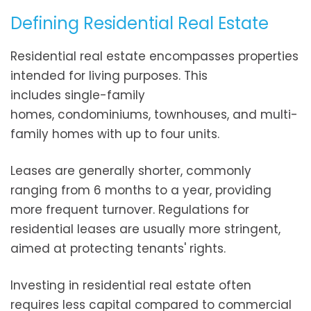
Defining Residential Real Estate
Residential real estate encompasses properties
intended for living purposes. This
includes single-family
homes, condominiums, townhouses, and multi-
family homes with up to four units.
Leases are generally shorter, commonly
ranging from 6 months to a year, providing
more frequent turnover. Regulations for
residential leases are usually more stringent,
aimed at protecting tenants' rights.
Investing in residential real estate often
requires less capital compared to commercial