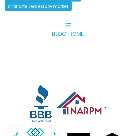
charlotte real estate market
BLOG HOME