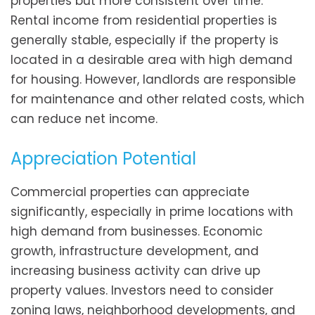
properties but more consistent over time.
Rental income from residential properties is
generally stable, especially if the property is
located in a desirable area with high demand
for housing. However, landlords are responsible
for maintenance and other related costs, which
can reduce net income.
Appreciation Potential
Commercial properties can appreciate
significantly, especially in prime locations with
high demand from businesses. Economic
growth, infrastructure development, and
increasing business activity can drive up
property values. Investors need to consider
zoning laws, neighborhood developments, and