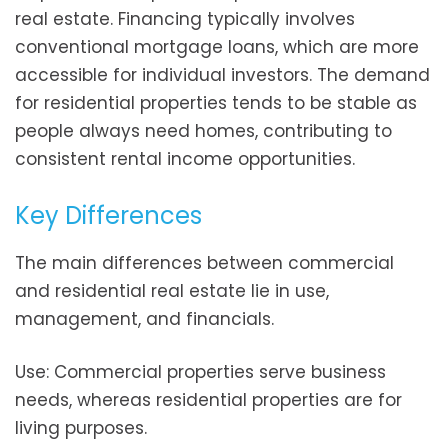
real estate. Financing typically involves
conventional mortgage loans, which are more
accessible for individual investors. The demand
for residential properties tends to be stable as
people always need homes, contributing to
consistent rental income opportunities.
Key Differences
The main differences between commercial
and residential real estate lie in use,
management, and financials.
Use: Commercial properties serve business
needs, whereas residential properties are for
living purposes.