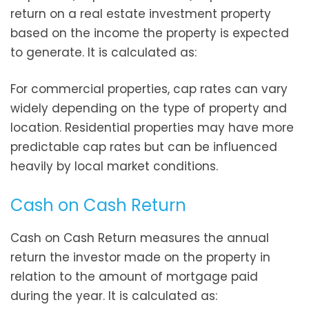
return on a real estate investment property
based on the income the property is expected
to generate. It is calculated as:
For commercial properties, cap rates can vary
widely depending on the type of property and
location. Residential properties may have more
predictable cap rates but can be influenced
heavily by local market conditions.
Cash on Cash Return
Cash on Cash Return measures the annual
return the investor made on the property in
relation to the amount of mortgage paid
during the year. It is calculated as: