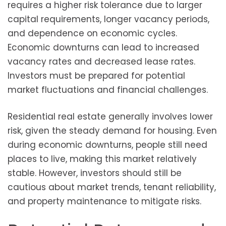
requires a higher risk tolerance due to larger
capital requirements, longer vacancy periods,
and dependence on economic cycles.
Economic downturns can lead to increased
vacancy rates and decreased lease rates.
Investors must be prepared for potential
market fluctuations and financial challenges.
Residential real estate generally involves lower
risk, given the steady demand for housing. Even
during economic downturns, people still need
places to live, making this market relatively
stable. However, investors should still be
cautious about market trends, tenant reliability,
and property maintenance to mitigate risks.