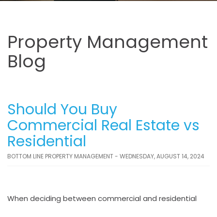
Property Management
Blog
Should You Buy
Commercial Real Estate vs
Residential
BOTTOM LINE PROPERTY MANAGEMENT - WEDNESDAY, AUGUST 14, 2024
When deciding between commercial and residential