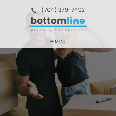
(704­) 379-­7492
MENU