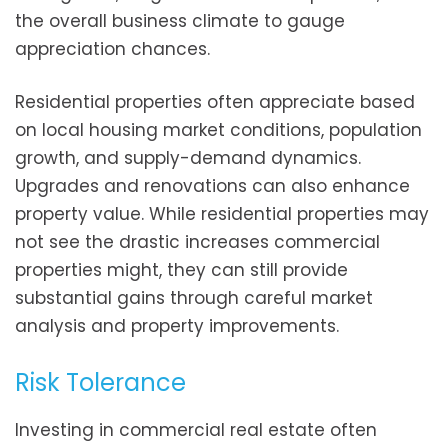
the overall business climate to gauge
appreciation chances.
Residential properties often appreciate based
on local housing market conditions, population
growth, and supply-demand dynamics.
Upgrades and renovations can also enhance
property value. While residential properties may
not see the drastic increases commercial
properties might, they can still provide
substantial gains through careful market
analysis and property improvements.
Risk Tolerance
Investing in commercial real estate often