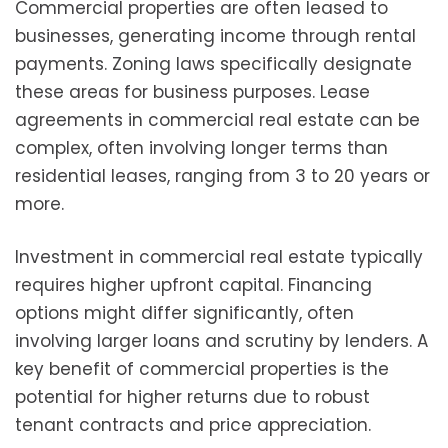
Commercial properties are often leased to
businesses, generating income through rental
payments. Zoning laws specifically designate
these areas for business purposes. Lease
agreements in commercial real estate can be
complex, often involving longer terms than
residential leases, ranging from 3 to 20 years or
more.
Investment in commercial real estate typically
requires higher upfront capital. Financing
options might differ significantly, often
involving larger loans and scrutiny by lenders. A
key benefit of commercial properties is the
potential for higher returns due to robust
tenant contracts and price appreciation.