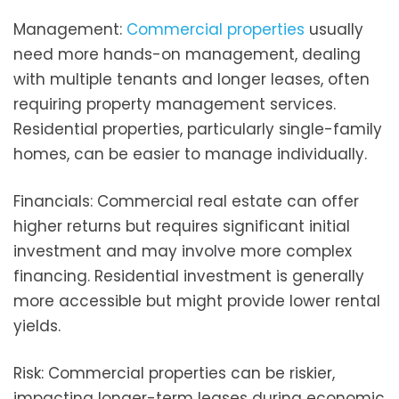
Management:
Commercial properties
usually
need more hands-on management, dealing
with multiple tenants and longer leases, often
requiring property management services.
Residential properties, particularly single-family
homes, can be easier to manage individually.
Financials: Commercial real estate can offer
higher returns but requires significant initial
investment and may involve more complex
financing. Residential investment is generally
more accessible but might provide lower rental
yields.
Risk: Commercial properties can be riskier,
impacting longer-term leases during economic