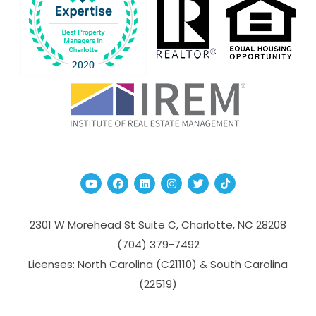
Youtube
Facebook
Linked In
Instagram
Twitter
TikTok
2301 W Morehead St Suite C,
Charlotte
,
NC
28208
(704­) 379-­7492
Licenses: North Carolina (C21110) & South Carolina
(22519)