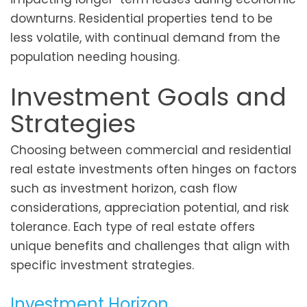
downturns. Residential properties tend to be
less volatile, with continual demand from the
population needing housing.
Investment Goals and
Strategies
Choosing between commercial and residential
real estate investments often hinges on factors
such as investment horizon, cash flow
considerations, appreciation potential, and risk
tolerance. Each type of real estate offers
unique benefits and challenges that align with
specific investment strategies.
Investment Horizon