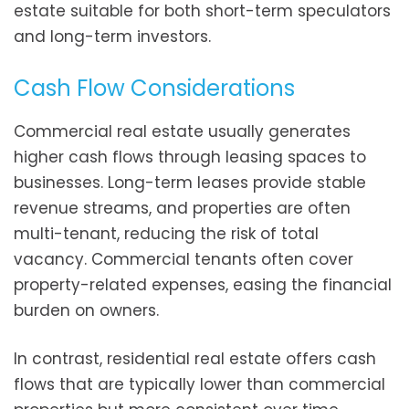
estate suitable for both short-term speculators
and long-term investors.
Cash Flow Considerations
Commercial real estate usually generates
higher cash flows through leasing spaces to
businesses. Long-term leases provide stable
revenue streams, and properties are often
multi-tenant, reducing the risk of total
vacancy. Commercial tenants often cover
property-related expenses, easing the financial
burden on owners.
In contrast, residential real estate offers cash
flows that are typically lower than commercial