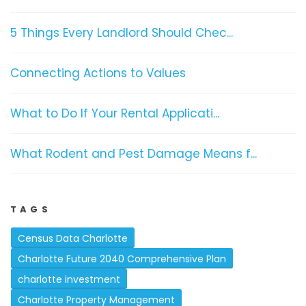
5 Things Every Landlord Should Chec...
Connecting Actions to Values
What to Do If Your Rental Applicati...
What Rodent and Pest Damage Means f...
TAGS
Census Data Charlotte
Charlotte Future 2040 Comprehensive Plan
charlotte investment
Charlotte Property Management