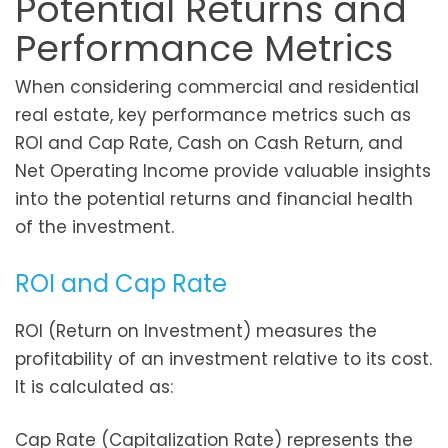
Potential Returns and
Performance Metrics
When considering commercial and residential
real estate, key performance metrics such as
ROI and Cap Rate, Cash on Cash Return, and
Net Operating Income provide valuable insights
into the potential returns and financial health
of the investment.
ROI and Cap Rate
ROI (Return on Investment) measures the
profitability of an investment relative to its cost.
It is calculated as:
Cap Rate (Capitalization Rate) represents the