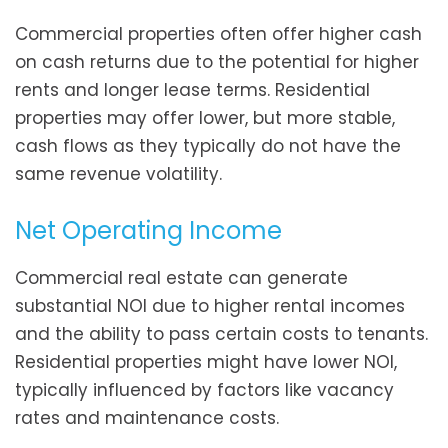
Commercial properties often offer higher cash
on cash returns due to the potential for higher
rents and longer lease terms. Residential
properties may offer lower, but more stable,
cash flows as they typically do not have the
same revenue volatility.
Net Operating Income
Commercial real estate can generate
substantial NOI due to higher rental incomes
and the ability to pass certain costs to tenants.
Residential properties might have lower NOI,
typically influenced by factors like vacancy
rates and maintenance costs.