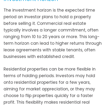
The investment horizon is the expected time
period an investor plans to hold a property
before selling it. Commercial real estate
typically involves a longer commitment, often
ranging from 10 to 20 years or more. This long-
term horizon can lead to higher returns through
lease agreements with stable tenants, often
businesses with established credit.
Residential properties can be more flexible in
terms of holding periods. Investors may hold
onto residential properties for a few years,
aiming for market appreciation, or they may
choose to flip properties quickly for a faster
profit. This flexibility makes residential real