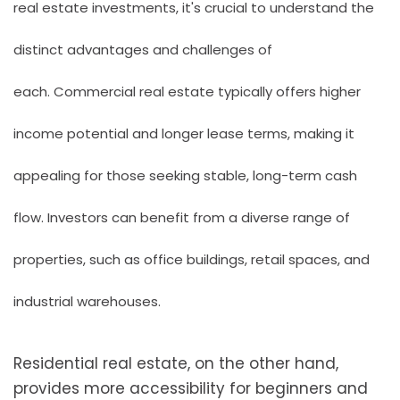
real estate investments, it's crucial to understand the
distinct advantages and challenges of
each.
Commercial real estate
typically offers higher
income potential and longer lease terms, making it
appealing for those seeking stable, long-term cash
flow. Investors can benefit from a diverse range of
properties, such as office buildings, retail spaces, and
industrial warehouses.
Residential real estate, on the other hand,
provides more accessibility for beginners and