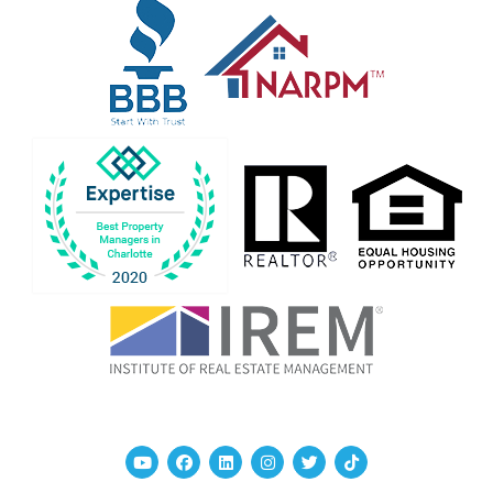
Youtube
Facebook
Linked In
Instagram
Twitter
TikTok