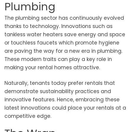
Plumbing
The plumbing sector has continuously evolved
thanks to technology. Innovations such as
tankless water heaters save energy and space
or touchless faucets which promote hygiene
are paving the way for a new era in plumbing.
These modern traits can play a key role in
making your rental homes attractive.
Naturally, tenants today prefer rentals that
demonstrate sustainability practices and
innovative features. Hence, embracing these
latest innovations could place your rentals at a
competitive edge.