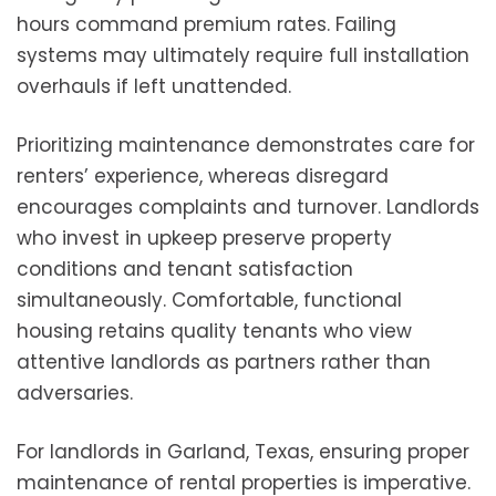
hours command premium rates. Failing
systems may ultimately require full installation
overhauls if left unattended.
Prioritizing maintenance demonstrates care for
renters’ experience, whereas disregard
encourages complaints and turnover. Landlords
who invest in upkeep preserve property
conditions and tenant satisfaction
simultaneously. Comfortable, functional
housing retains quality tenants who view
attentive landlords as partners rather than
adversaries.
For landlords in Garland, Texas, ensuring proper
maintenance of rental properties is imperative.