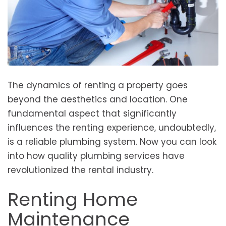
The dynamics of renting a property goes
beyond the aesthetics and location. One
fundamental aspect that significantly
influences the renting experience, undoubtedly,
is a reliable plumbing system. Now you can look
into how quality plumbing services have
revolutionized the rental industry.
Renting Home
Maintenance