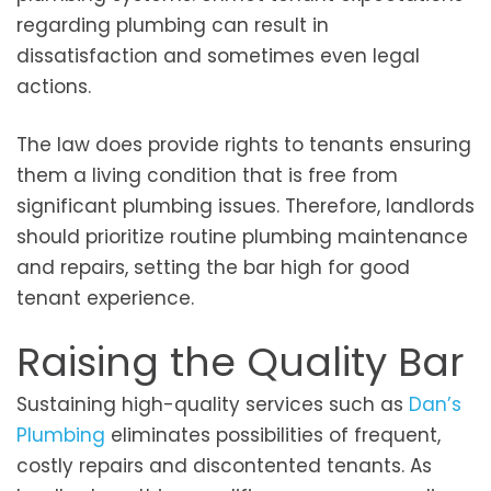
regarding plumbing can result in
dissatisfaction and sometimes even legal
actions.
The law does provide rights to tenants ensuring
them a living condition that is free from
significant plumbing issues. Therefore, landlords
should prioritize routine plumbing maintenance
and repairs, setting the bar high for good
tenant experience.
Raising the Quality Bar
Sustaining high-quality services such as
Dan’s
Plumbing
eliminates possibilities of frequent,
costly repairs and discontented tenants. As