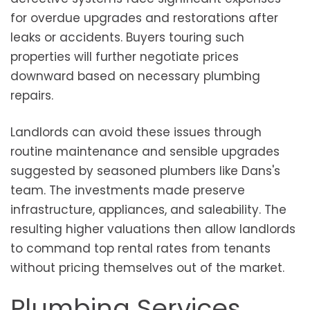
for overdue upgrades and restorations after
leaks or accidents. Buyers touring such
properties will further negotiate prices
downward based on necessary plumbing
repairs.
Landlords can avoid these issues through
routine maintenance and sensible upgrades
suggested by seasoned plumbers like Dans's
team. The investments made preserve
infrastructure, appliances, and saleability. The
resulting higher valuations then allow landlords
to command top rental rates from tenants
without pricing themselves out of the market.
Plumbing Services