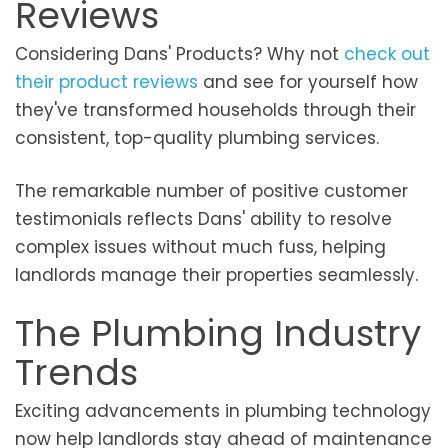
Reviews
Considering Dans' Products? Why not
check out
their product reviews
and see for yourself how
they've transformed households through their
consistent, top-quality plumbing services.
The remarkable number of positive customer
testimonials reflects Dans' ability to resolve
complex issues without much fuss, helping
landlords manage their properties seamlessly.
The Plumbing Industry
Trends
Exciting advancements in plumbing technology
now help landlords stay ahead of maintenance