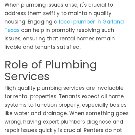
When plumbing issues arise, it's crucial to
address them swiftly to maintain quality
housing. Engaging a
local plumber in Garland
Texas
can help in promptly resolving such
issues, ensuring that rental homes remain
livable and tenants satisfied.
Role of Plumbing
Services
High quality plumbing services are invaluable
for rental properties. Tenants expect all home
systems to function properly, especially basics
like water and drainage. When something goes
wrong, having expert plumbers diagnose and
repair issues quickly is crucial. Renters do not