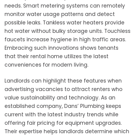
needs. Smart metering systems can remotely
monitor water usage patterns and detect
possible leaks. Tankless water heaters provide
hot water without bulky storage units. Touchless
faucets increase hygiene in high traffic areas.
Embracing such innovations shows tenants
that their rental home utilizes the latest
conveniences for modern living.
Landlords can highlight these features when
advertising vacancies to attract renters who
value sustainability and technology. As an
established company, Dans’ Plumbing keeps
current with the latest industry trends while
offering fair pricing for equipment upgrades.
Their expertise helps landlords determine which