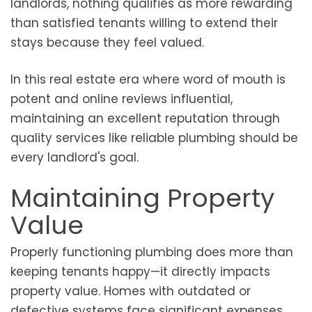
landlords, nothing qualifies as more rewarding
than satisfied tenants willing to extend their
stays because they feel valued.
In this real estate era where word of mouth is
potent and online reviews influential,
maintaining an excellent reputation through
quality services like reliable plumbing should be
every landlord's goal.
Maintaining Property
Value
Properly functioning plumbing does more than
keeping tenants happy—it directly impacts
property value. Homes with outdated or
defective systems face significant expenses