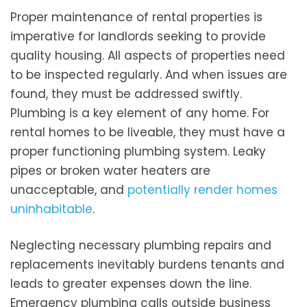
Proper maintenance of rental properties is
imperative for landlords seeking to provide
quality housing. All aspects of properties need
to be inspected regularly. And when issues are
found, they must be addressed swiftly.
Plumbing is a key element of any home. For
rental homes to be liveable, they must have a
proper functioning plumbing system. Leaky
pipes or broken water heaters are
unacceptable, and
potentially render homes
uninhabitable
.
Neglecting necessary plumbing repairs and
replacements inevitably burdens tenants and
leads to greater expenses down the line.
Emergency plumbing calls outside business