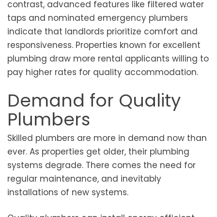
contrast, advanced features like filtered water
taps and nominated emergency plumbers
indicate that landlords prioritize comfort and
responsiveness. Properties known for excellent
plumbing draw more rental applicants willing to
pay higher rates for quality accommodation.
Demand for Quality
Plumbers
Skilled plumbers are more in demand now than
ever. As properties get older, their plumbing
systems degrade. There comes the need for
regular maintenance, and inevitably
installations of new systems.