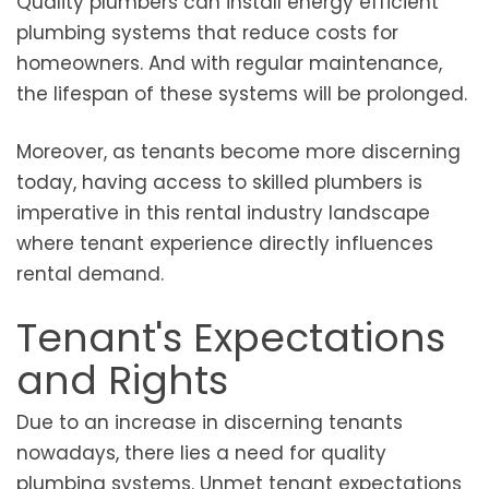
Quality plumbers can install energy efficient
plumbing systems that reduce costs for
homeowners. And with regular maintenance,
the lifespan of these systems will be prolonged.
Moreover, as tenants become more discerning
today, having access to skilled plumbers is
imperative in this rental industry landscape
where tenant experience directly influences
rental demand.
Tenant's Expectations
and Rights
Due to an increase in discerning tenants
nowadays, there lies a need for quality
plumbing systems. Unmet tenant expectations