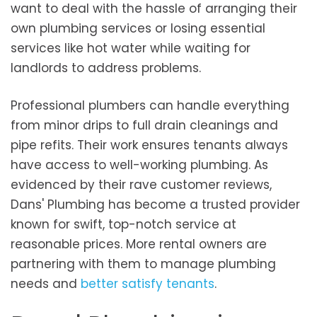
want to deal with the hassle of arranging their
own plumbing services or losing essential
services like hot water while waiting for
landlords to address problems.
Professional plumbers can handle everything
from minor drips to full drain cleanings and
pipe refits. Their work ensures tenants always
have access to well-working plumbing. As
evidenced by their rave customer reviews,
Dans' Plumbing has become a trusted provider
known for swift, top-notch service at
reasonable prices. More rental owners are
partnering with them to manage plumbing
needs and
better satisfy tenants
.