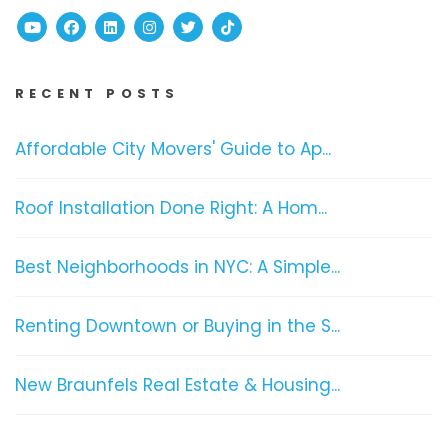
Youtube
Facebook
Linked In
Instagram
Twitter
TikTok
RECENT POSTS
Affordable City Movers' Guide to Ap...
Roof Installation Done Right: A Hom...
Best Neighborhoods in NYC: A Simple...
Renting Downtown or Buying in the S...
New Braunfels Real Estate & Housing...