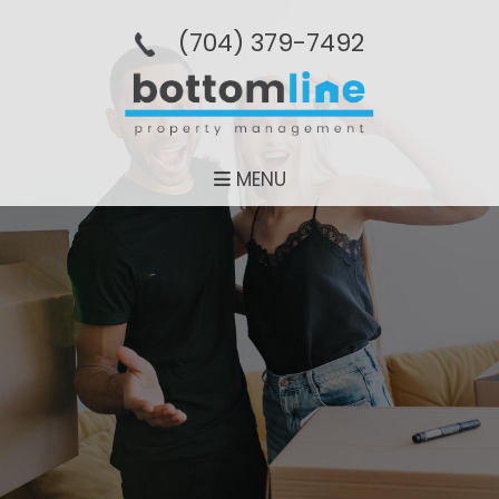
(704­) 379-­7492
MENU