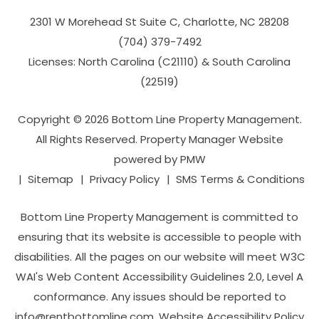
2301 W Morehead St Suite C,
Charlotte
,
NC
28208
(704­) 379-­7492
Licenses: North Carolina (C21110) & South Carolina
(22519)
Copyright © 2026 Bottom Line Property Management.
All Rights Reserved. Property Manager Website
powered by
PMW
Sitemap
Privacy Policy
SMS Terms & Conditions
Bottom Line Property Management is committed to
ensuring that its website is accessible to people with
disabilities. All the pages on our website will meet W3C
WAI's Web Content Accessibility Guidelines 2.0, Level A
conformance. Any issues should be reported to
info@rentbottomline.com
.
Website Accessibility Policy