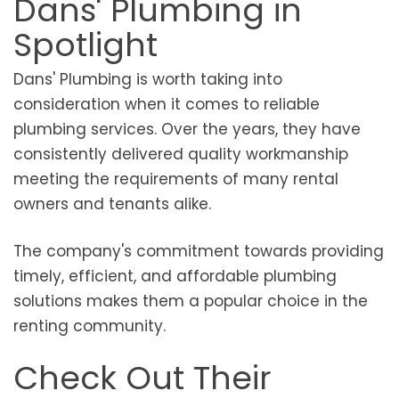
Dans' Plumbing in
Spotlight
Dans' Plumbing is worth taking into
consideration when it comes to reliable
plumbing services. Over the years, they have
consistently delivered quality workmanship
meeting the requirements of many rental
owners and tenants alike.
The company's commitment towards providing
timely, efficient, and affordable plumbing
solutions makes them a popular choice in the
renting community.
Check Out Their