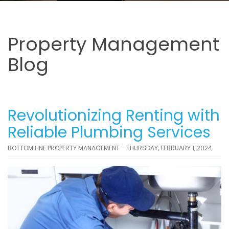
Property Management
Blog
Revolutionizing Renting with
Reliable Plumbing Services
BOTTOM LINE PROPERTY MANAGEMENT - THURSDAY, FEBRUARY 1, 2024