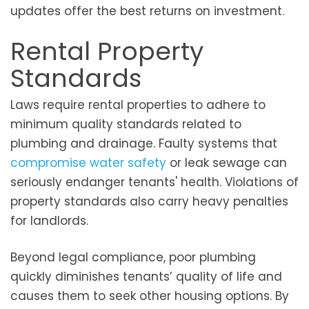
updates offer the best returns on investment.
Rental Property
Standards
Laws require rental properties to adhere to
minimum quality standards related to
plumbing and drainage. Faulty systems that
compromise water safety
or leak sewage can
seriously endanger tenants' health. Violations of
property standards also carry heavy penalties
for landlords.
Beyond legal compliance, poor plumbing
quickly diminishes tenants’ quality of life and
causes them to seek other housing options. By