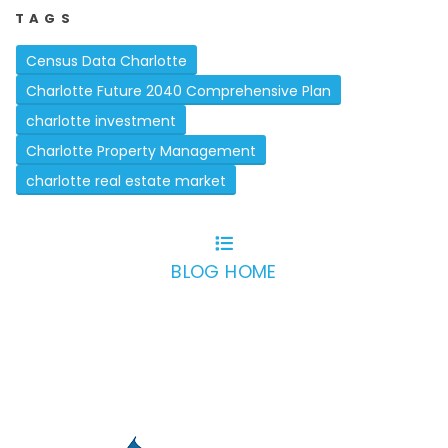
TAGS
Census Data Charlotte
Charlotte Future 2040 Comprehensive Plan
charlotte investment
Charlotte Property Management
charlotte real estate market
BLOG HOME