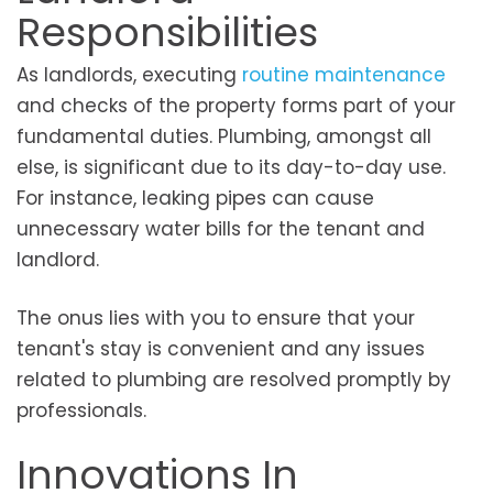
Responsibilities
As landlords, executing
routine maintenance
and checks of the property forms part of your
fundamental duties. Plumbing, amongst all
else, is significant due to its day-to-day use.
For instance, leaking pipes can cause
unnecessary water bills for the tenant and
landlord.
The onus lies with you to ensure that your
tenant's stay is convenient and any issues
related to plumbing are resolved promptly by
professionals.
Innovations In