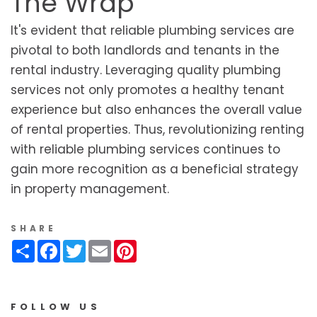
The Wrap
It's evident that reliable plumbing services are
pivotal to both landlords and tenants in the
rental industry. Leveraging quality plumbing
services not only promotes a healthy tenant
experience but also enhances the overall value
of rental properties. Thus, revolutionizing renting
with reliable plumbing services continues to
gain more recognition as a beneficial strategy
in property management.
SHARE
Share
Facebook
Twitter
Email
Pinterest
FOLLOW US