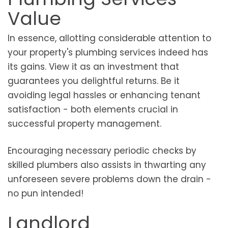
Value
In essence, allotting considerable attention to
your property's plumbing services indeed has
its gains. View it as an investment that
guarantees you delightful returns. Be it
avoiding legal hassles or enhancing tenant
satisfaction - both elements crucial in
successful property management.
Encouraging necessary periodic checks by
skilled plumbers also assists in thwarting any
unforeseen severe problems down the drain -
no pun intended!
Landlord