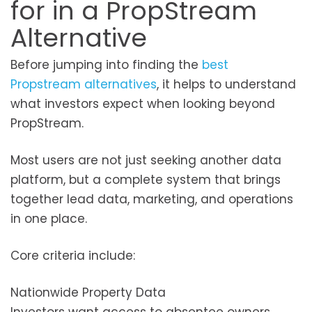
for in a PropStream
Alternative
Before jumping into finding the
best
Propstream alternatives
, it helps to understand
what investors expect when looking beyond
PropStream.
Most users are not just seeking another data
platform, but a complete system that brings
together lead data, marketing, and operations
in one place.
Core criteria include:
Nationwide Property Data