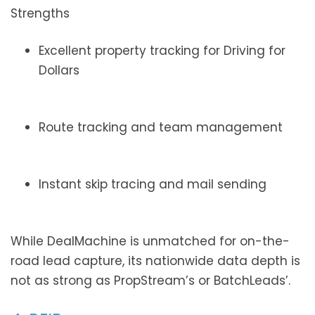
Strengths
Excellent property tracking for Driving for
Dollars
Route tracking and team management
Instant skip tracing and mail sending
While DealMachine is unmatched for on-the-
road lead capture, its nationwide data depth is
not as strong as PropStream’s or BatchLeads’.