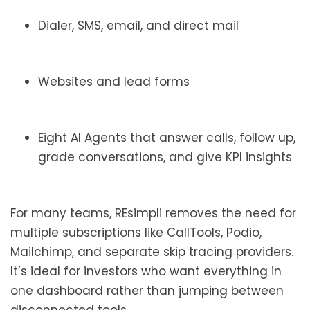
Dialer, SMS, email, and direct mail
Websites and lead forms
Eight AI Agents that answer calls, follow up,
grade conversations, and give KPI insights
For many teams, REsimpli removes the need for
multiple subscriptions like CallTools, Podio,
Mailchimp, and separate skip tracing providers.
It’s ideal for investors who want everything in
one dashboard rather than jumping between