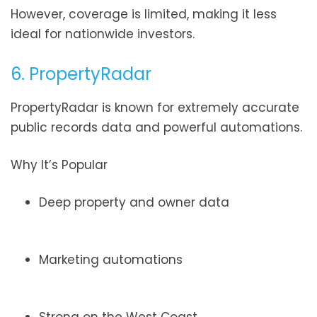
However, coverage is limited, making it less
ideal for nationwide investors.
6. PropertyRadar
PropertyRadar is known for extremely accurate
public records data and powerful automations.
Why It’s Popular
Deep property and owner data
Marketing automations