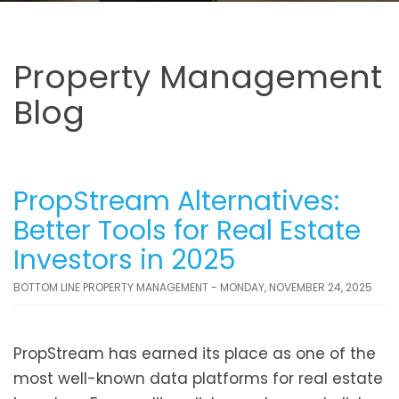
Property Management
Blog
PropStream Alternatives:
Better Tools for Real Estate
Investors in 2025
BOTTOM LINE PROPERTY MANAGEMENT - MONDAY, NOVEMBER 24, 2025
PropStream has earned its place as one of the
most well-known data platforms for real estate