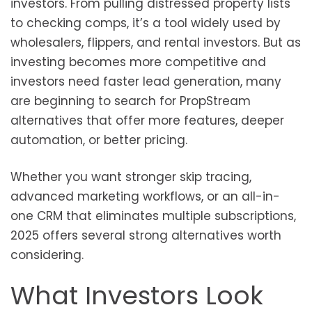
investors. From pulling distressed property lists
to checking comps, it’s a tool widely used by
wholesalers, flippers, and rental investors. But as
investing becomes more competitive and
investors need faster lead generation, many
are beginning to search for PropStream
alternatives that offer more features, deeper
automation, or better pricing.
Whether you want stronger skip tracing,
advanced marketing workflows, or an all-in-
one CRM that eliminates multiple subscriptions,
2025 offers several strong alternatives worth
considering.
What Investors Look