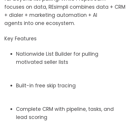
focuses on data, REsimpli combines data + CRM
+ dialer + marketing automation + AI
agents into one ecosystem.
Key Features
Nationwide List Builder for pulling
motivated seller lists
Built-in free skip tracing
Complete CRM with pipeline, tasks, and
lead scoring