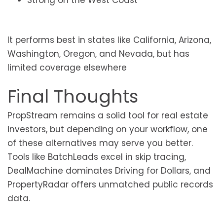
Strong on the West Coast
It performs best in states like California, Arizona,
Washington, Oregon, and Nevada, but has
limited coverage elsewhere
Final Thoughts
PropStream remains a solid tool for real estate
investors, but depending on your workflow, one
of these alternatives may serve you better.
Tools like BatchLeads excel in skip tracing,
DealMachine dominates Driving for Dollars, and
PropertyRadar offers unmatched public records
data.