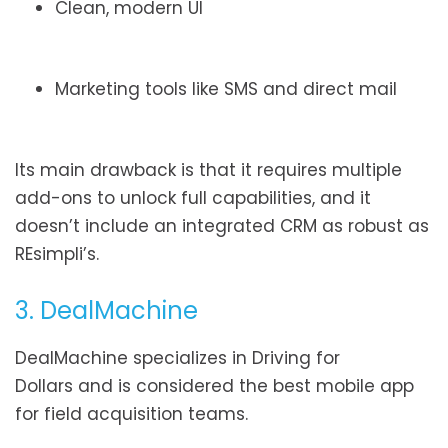
Clean, modern UI
Marketing tools like SMS and direct mail
Its main drawback is that it requires multiple
add-ons to unlock full capabilities, and it
doesn’t include an integrated CRM as robust as
REsimpli’s.
3. DealMachine
DealMachine specializes in Driving for
Dollars and is considered the best mobile app
for field acquisition teams.