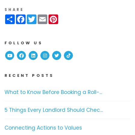
SHARE
Share
Facebook
Twitter
Email
Pinterest
FOLLOW US
Youtube
Facebook
Linked In
Instagram
Twitter
TikTok
RECENT POSTS
What to Know Before Booking a Roll-...
5 Things Every Landlord Should Chec...
Connecting Actions to Values