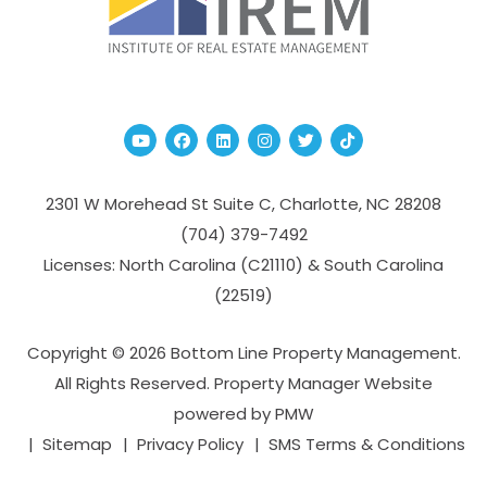
Youtube
Facebook
Linked In
Instagram
Twitter
TikTok
2301 W Morehead St Suite C,
Charlotte
,
NC
28208
(704­) 379-­7492
Licenses: North Carolina (C21110) & South Carolina
(22519)
Copyright © 2026 Bottom Line Property Management.
All Rights Reserved. Property Manager Website
powered by
PMW
Sitemap
Privacy Policy
SMS Terms & Conditions