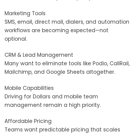
Marketing Tools
SMS, email, direct mail, dialers, and automation
workflows are becoming expected—not
optional.
CRM & Lead Management
Many want to eliminate tools like Podio, CallRail,
Mailchimp, and Google Sheets altogether.
Mobile Capabilities
Driving for Dollars and mobile team
management remain a high priority.
Affordable Pricing
Teams want predictable pricing that scales