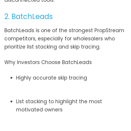
disconnected tools.
2. BatchLeads
BatchLeads is one of the strongest PropStream
competitors, especially for wholesalers who
prioritize list stacking and skip tracing.
Why Investors Choose BatchLeads
Highly accurate skip tracing
List stacking to highlight the most
motivated owners