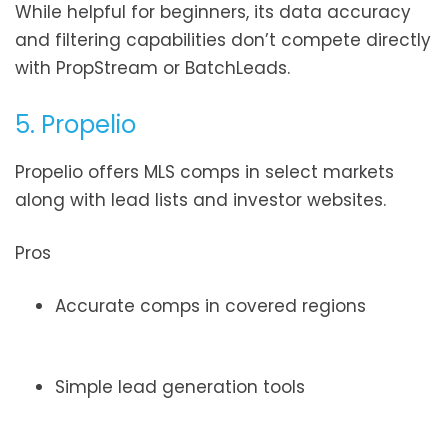
While helpful for beginners, its data accuracy
and filtering capabilities don’t compete directly
with PropStream or BatchLeads.
5. Propelio
Propelio offers MLS comps in select markets
along with lead lists and investor websites.
Pros
Accurate comps in covered regions
Simple lead generation tools