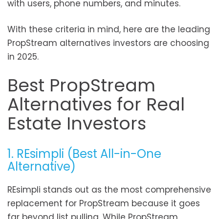
with users, phone numbers, and minutes.
With these criteria in mind, here are the leading
PropStream alternatives investors are choosing
in 2025.
Best PropStream
Alternatives for Real
Estate Investors
1. REsimpli (Best All-in-One
Alternative)
REsimpli stands out as the most comprehensive
replacement for PropStream because it goes
far beyond list pulling. While PropStream