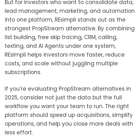
But for investors who want to consolidate data,
lead management, marketing, and automation
into one platform, REsimpli stands out as the
strongest PropStream alternative. By combining
list building, free skip tracing, CRM, calling,
texting, and AI Agents under one system,
REsimpli helps investors move faster, reduce
costs, and scale without juggling multiple
subscriptions.
If you’re evaluating PropStream alternatives in
2025, consider not just the data but the full
workflow you want your team to run. The right
platform should speed up acquisitions, simplify
operations, and help you close more deals with
less effort.