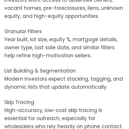
Investors want access to absentee owners,
vacant homes, pre-foreclosures, liens, unknown
equity, and high-equity opportunities.
Granular Filters
Year built, lot size, equity %, mortgage details,
owner type, last sale date, and similar filters
help refine high-motivation sellers.
List Building & Segmentation
Modern investors expect stacking, tagging, and
dynamic lists that update automatically.
Skip Tracing
High-accuracy, low-cost skip tracing is
essential for outreach, especially for
wholesalers who rely heavily on phone contact.