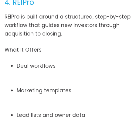
4. REIPro
REIPro is built around a structured, step-by-step
workflow that guides new investors through
acquisition to closing.
What It Offers
Deal workflows
Marketing templates
Lead lists and owner data