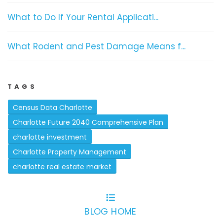
What to Do If Your Rental Applicati...
What Rodent and Pest Damage Means f...
TAGS
Census Data Charlotte
Charlotte Future 2040 Comprehensive Plan
charlotte investment
Charlotte Property Management
charlotte real estate market
BLOG HOME