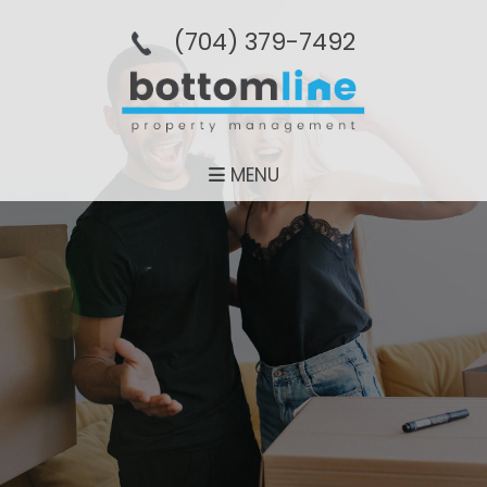
(704­) 379-­7492
MENU