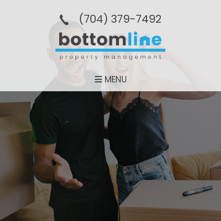
(704­) 379-­7492
MENU