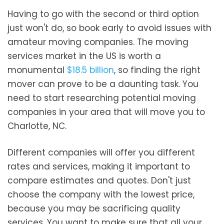
Having to go with the second or third option
just won't do, so book early to avoid issues with
amateur moving companies. The moving
services market in the US is worth a
monumental
$18.5 billion
, so finding the right
mover can prove to be a daunting task. You
need to start researching potential moving
companies in your area that will move you to
Charlotte, NC.
Different companies will offer you different
rates and services, making it important to
compare estimates and quotes. Don't just
choose the company with the lowest price,
because you may be sacrificing quality
services. You want to make sure that all your