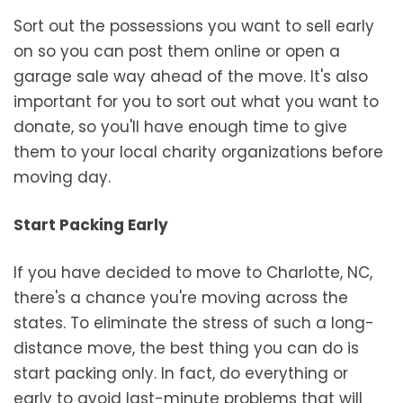
Sort out the possessions you want to sell early
on so you can post them online or open a
garage sale way ahead of the move. It's also
important for you to sort out what you want to
donate, so you'll have enough time to give
them to your local charity organizations before
moving day.
Start Packing Early
If you have decided to move to Charlotte, NC,
there's a chance you're moving across the
states. To eliminate the stress of such a long-
distance move, the best thing you can do is
start packing only. In fact, do everything or
early to avoid last-minute problems that will