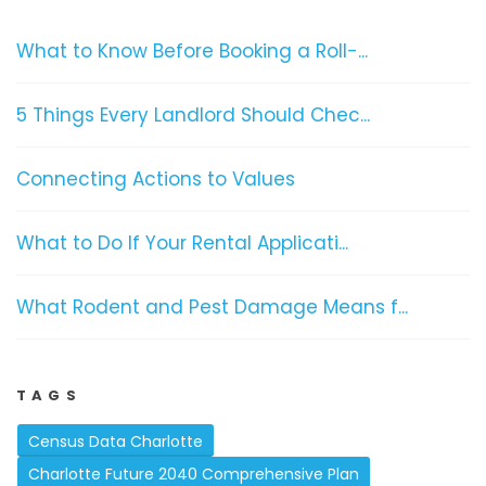
What to Know Before Booking a Roll-...
5 Things Every Landlord Should Chec...
Connecting Actions to Values
What to Do If Your Rental Applicati...
What Rodent and Pest Damage Means f...
TAGS
Census Data Charlotte
Charlotte Future 2040 Comprehensive Plan