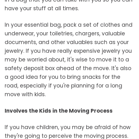
have your stuff at all times.
In your essential bag, pack a set of clothes and
underwear, your toiletries, chargers, valuable
documents, and other valuables such as your
jewelry. If you have really expensive jewelry you
may be worried about, it's wise to move it to a
safety deposit box ahead of the move. It's also
a good idea for you to bring snacks for the
road, especially if you're planning for a long
move with kids.
Involves the Kids in the Moving Process
If you have children, you may be afraid of how
they're going to perceive the moving process.