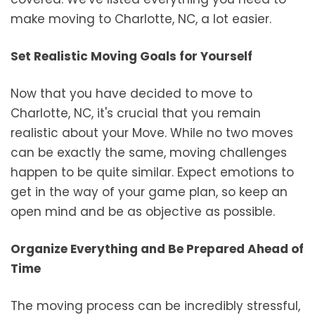
make moving to Charlotte, NC, a lot easier.
Set Realistic Moving Goals for Yourself
Now that you have decided to move to
Charlotte, NC, it's crucial that you remain
realistic about your Move. While no two moves
can be exactly the same, moving challenges
happen to be quite similar. Expect emotions to
get in the way of your game plan, so keep an
open mind and be as objective as possible.
Organize Everything and Be Prepared Ahead of
Time
The moving process can be incredibly stressful,