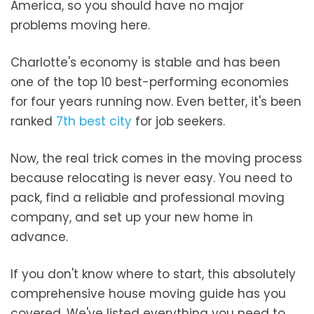
America, so you should have no major
problems moving here.
Charlotte's economy is stable and has been
one of the top 10 best-performing economies
for four years running now. Even better, it's been
ranked
7th best city
for job seekers.
Now, the real trick comes in the moving process
because relocating is never easy. You need to
pack, find a reliable and professional moving
company, and set up your new home in
advance.
If you don't know where to start, this absolutely
comprehensive house moving guide has you
covered. We've listed everything you need to