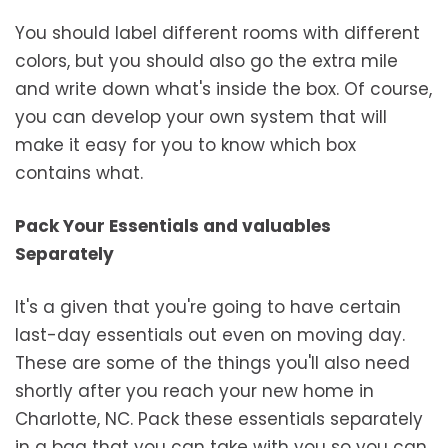
You should label different rooms with different
colors, but you should also go the extra mile
and write down what's inside the box. Of course,
you can develop your own system that will
make it easy for you to know which box
contains what.
Pack Your Essentials and valuables
Separately
It's a given that you're going to have certain
last-day essentials out even on moving day.
These are some of the things you'll also need
shortly after you reach your new home in
Charlotte, NC. Pack these essentials separately
in a bag that you can take with you so you can