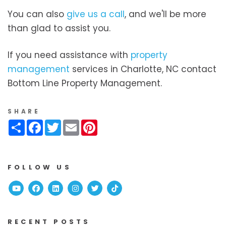
You can also
give us a call
, and we'll be more
than glad to assist you.
If you need assistance with
property
management
services in Charlotte, NC contact
Bottom Line Property Management.
SHARE
Share
Facebook
Twitter
Email
Pinterest
FOLLOW US
Youtube
Facebook
Linked In
Instagram
Twitter
TikTok
RECENT POSTS