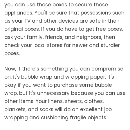
you can use those boxes to secure those
appliances. You'll be sure that possessions such
as your TV and other devices are safe in their
original boxes. If you do have to get free boxes,
ask your family, friends, and neighbors, then
check your local stores for newer and sturdier
boxes.
Now, if there’s something you can compromise
on, it's bubble wrap and wrapping paper. It's
okay if you want to purchase some bubble
wrap, but it's unnecessary because you can use
other items. Your linens, sheets, clothes,
blankets, and socks will do an excellent job
wrapping and cushioning fragile objects.