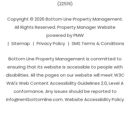
(22519)
Copyright © 2026 Bottom Line Property Management.
All Rights Reserved. Property Manager Website
powered by
PMW
Sitemap
Privacy Policy
SMS Terms & Conditions
Bottom Line Property Management is committed to
ensuring that its website is accessible to people with
disabilities. All the pages on our website will meet W3C
WAI's Web Content Accessibility Guidelines 2.0, Level A
conformance. Any issues should be reported to
info@rentbottomline.com
.
Website Accessibility Policy