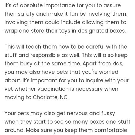
It's of absolute importance for you to assure
their safety and make it fun by involving them.
Involving them could include allowing them to
wrap and store their toys in designated boxes.
This will teach them how to be careful with the
stuff and responsible as well. This will also keep
them busy at the same time. Apart from kids,
you may also have pets that you're worried
about. It's important for you to inquire with your
vet whether vaccination is necessary when
moving to Charlotte, NC.
Your pets may also get nervous and fussy
when they start to see so many boxes and stuff
around. Make sure you keep them comfortable