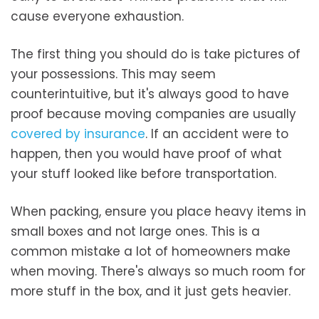
cause everyone exhaustion.
The first thing you should do is take pictures of
your possessions. This may seem
counterintuitive, but it's always good to have
proof because moving companies are usually
covered by insurance
. If an accident were to
happen, then you would have proof of what
your stuff looked like before transportation.
When packing, ensure you place heavy items in
small boxes and not large ones. This is a
common mistake a lot of homeowners make
when moving. There's always so much room for
more stuff in the box, and it just gets heavier.