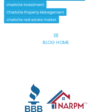
charlotte investment
Charlotte Property Management
charlotte real estate market
BLOG HOME