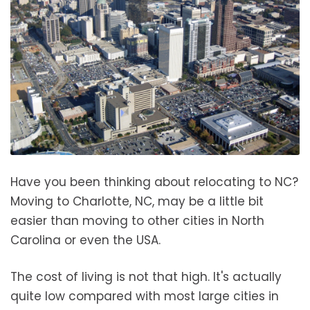
Have you been thinking about relocating to NC?
Moving to Charlotte, NC, may be a little bit
easier than moving to other cities in North
Carolina or even the USA.
The cost of living is not that high. It's actually
quite low compared with most large cities in