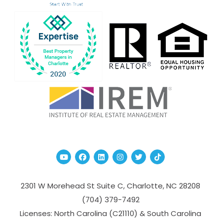
Youtube
Facebook
Linked In
Instagram
Twitter
TikTok
2301 W Morehead St Suite C,
Charlotte
,
NC
28208
(704­) 379-­7492
Licenses: North Carolina (C21110) & South Carolina