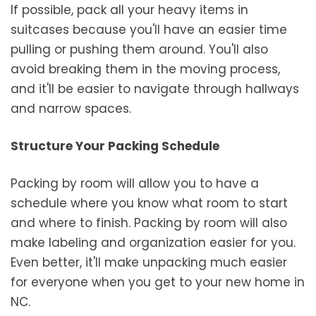
If possible, pack all your heavy items in
suitcases because you'll have an easier time
pulling or pushing them around. You'll also
avoid breaking them in the moving process,
and it'll be easier to navigate through hallways
and narrow spaces.
Structure Your Packing Schedule
Packing by room will allow you to have a
schedule where you know what room to start
and where to finish. Packing by room will also
make labeling and organization easier for you.
Even better, it'll make unpacking much easier
for everyone when you get to your new home in
NC.