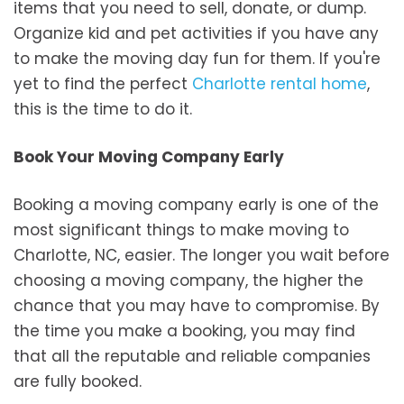
items that you need to sell, donate, or dump.
Organize kid and pet activities if you have any
to make the moving day fun for them. If you're
yet to find the perfect
Charlotte rental home
,
this is the time to do it.
Book Your Moving Company Early
Booking a moving company early is one of the
most significant things to make moving to
Charlotte, NC, easier. The longer you wait before
choosing a moving company, the higher the
chance that you may have to compromise. By
the time you make a booking, you may find
that all the reputable and reliable companies
are fully booked.