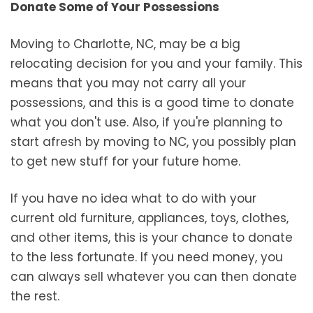
Donate Some of Your Possessions
Moving to Charlotte, NC, may be a big
relocating decision for you and your family. This
means that you may not carry all your
possessions, and this is a good time to donate
what you don't use. Also, if you're planning to
start afresh by moving to NC, you possibly plan
to get new stuff for your future home.
If you have no idea what to do with your
current old furniture, appliances, toys, clothes,
and other items, this is your chance to donate
to the less fortunate. If you need money, you
can always sell whatever you can then donate
the rest.