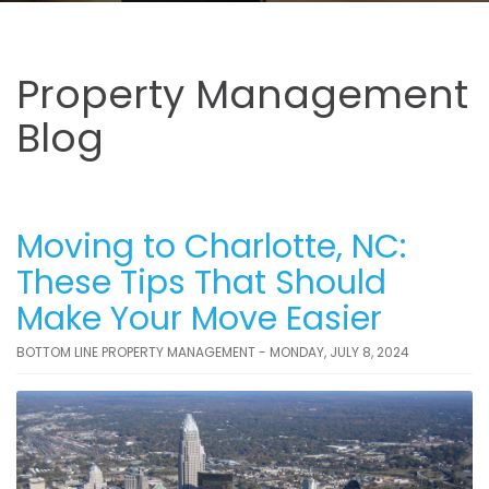
Property Management
Blog
Moving to Charlotte, NC:
These Tips That Should
Make Your Move Easier
BOTTOM LINE PROPERTY MANAGEMENT - MONDAY, JULY 8, 2024