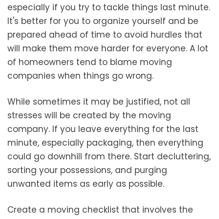
especially if you try to tackle things last minute.
It's better for you to organize yourself and be
prepared ahead of time to avoid hurdles that
will make them move harder for everyone. A lot
of homeowners tend to blame moving
companies when things go wrong.
While sometimes it may be justified, not all
stresses will be created by the moving
company. If you leave everything for the last
minute, especially packaging, then everything
could go downhill from there. Start decluttering,
sorting your possessions, and purging
unwanted items as early as possible.
Create a moving checklist that involves the