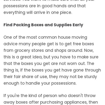
possessions are in good hands and that
everything will arrive in one piece.
Find Packing Boxes and Supplies Early
One of the most common house moving
advice many people get is to get free boxes
from grocery stores and shops around. Now,
this is a great idea, but you have to make sure
that the boxes you get are not worn out. The
thing is, if the boxes you get have gone through
their fair share of use, they may not be sturdy
enough to handle your possessions.
If you're the kind of person who doesn't throw
away boxes after purchasing appliances, then