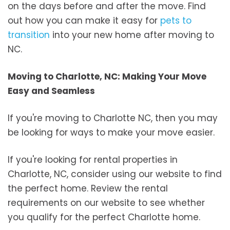
on the days before and after the move. Find
out how you can make it easy for
pets to
transition
into your new home after moving to
NC.
Moving to Charlotte, NC: Making Your Move
Easy and Seamless
If you're moving to Charlotte NC, then you may
be looking for ways to make your move easier.
If you're looking for rental properties in
Charlotte, NC, consider using our website to find
the perfect home. Review the rental
requirements on our website to see whether
you qualify for the perfect Charlotte home.