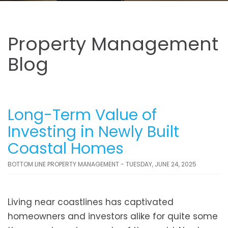
Property Management
Blog
Long-Term Value of
Investing in Newly Built
Coastal Homes
BOTTOM LINE PROPERTY MANAGEMENT - TUESDAY, JUNE 24, 2025
Living near coastlines has captivated
homeowners and investors alike for quite some