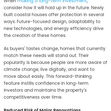
When
making a long-term investment
,
consider how it will hold up in the future. Newly
built coastal houses offer protection in several
ways. Future-focused design, adaptability to
new technologies, and energy efficiency drive
the creation of these homes.
As buyers' tastes change, homes that currently
match these needs will stand out. Their
popularity is because people are more aware of
climate change, live digitally, and want to
move about easily. This forward-thinking
feature instills confidence in long-term
investors and maintains the property's
competitiveness over time.
Reduced Risk of Major Renovations