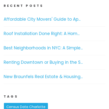
RECENT POSTS
Affordable City Movers' Guide to Ap...
Roof Installation Done Right: A Hom...
Best Neighborhoods in NYC: A Simple...
Renting Downtown or Buying in the S...
New Braunfels Real Estate & Housing...
TAGS
Census Data Charlotte