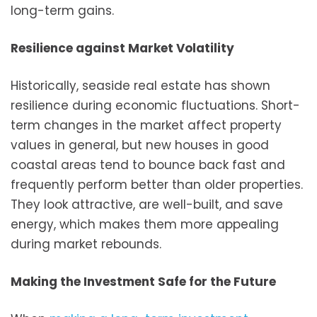
long-term gains.
Resilience against Market Volatility
Historically, seaside real estate has shown
resilience during economic fluctuations. Short-
term changes in the market affect property
values in general, but new houses in good
coastal areas tend to bounce back fast and
frequently perform better than older properties.
They look attractive, are well-built, and save
energy, which makes them more appealing
during market rebounds.
Making the Investment Safe for the Future