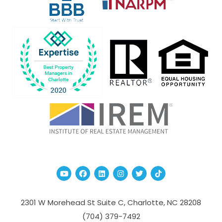
Youtube
Facebook
Linked In
Instagram
Twitter
TikTok
2301 W Morehead St Suite C,
Charlotte
,
NC
28208
(704­) 379-­7492