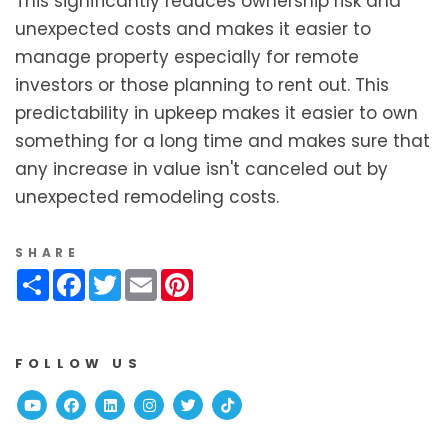
This significantly reduces ownership risk and
unexpected costs and makes it easier to
manage property especially for remote
investors or those planning to rent out. This
predictability in upkeep makes it easier to own
something for a long time and makes sure that
any increase in value isn't canceled out by
unexpected remodeling costs.
SHARE
Share
Facebook
Twitter
Email
Pinterest
FOLLOW US
Youtube
Facebook
Linked In
Instagram
Twitter
TikTok