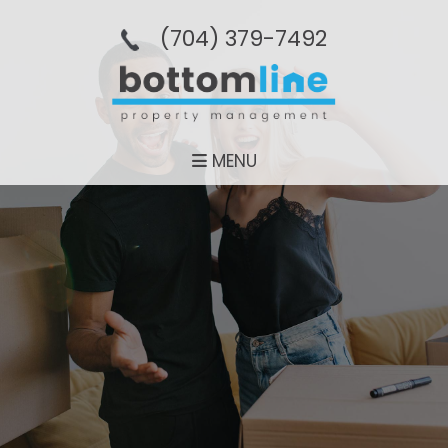
(704­) 379-­7492
MENU