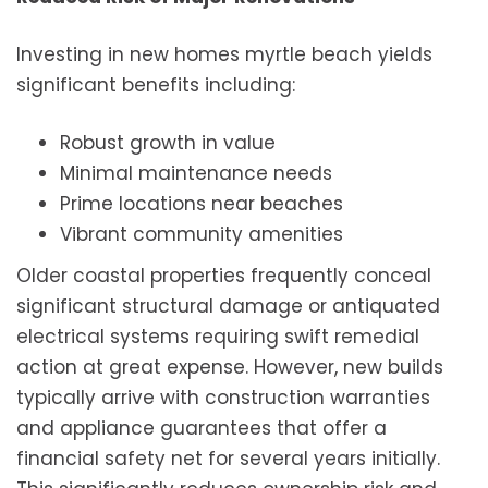
Investing in new homes myrtle beach yields
significant benefits including:
Robust growth in value
Minimal maintenance needs
Prime locations near beaches
Vibrant community amenities
Older coastal properties frequently conceal
significant structural damage or antiquated
electrical systems requiring swift remedial
action at great expense. However, new builds
typically arrive with construction warranties
and appliance guarantees that offer a
financial safety net for several years initially.