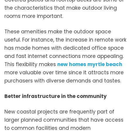
the characteristics that make outdoor living
rooms more important.
These amenities make the outdoor space
useful. For instance, the increase in remote work
has made homes with dedicated office space
and fast internet connections more appealing.
This flexibility makes
new homes myrtle beach
more valuable over time since it attracts more
purchasers with diverse demands and tastes.
Better infrastructure in the community
New coastal projects are frequently part of
larger planned communities that have access
to common facilities and modern