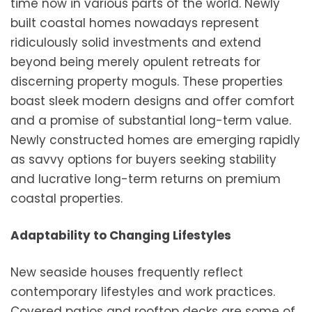
time now in various parts of the world. Newly
built coastal homes nowadays represent
ridiculously solid investments and extend
beyond being merely opulent retreats for
discerning property moguls. These properties
boast sleek modern designs and offer comfort
and a promise of substantial long-term value.
Newly constructed homes are emerging rapidly
as savvy options for buyers seeking stability
and lucrative long-term returns on premium
coastal properties.
Adaptability to Changing Lifestyles
New seaside houses frequently reflect
contemporary lifestyles and work practices.
Covered patios and rooftop decks are some of