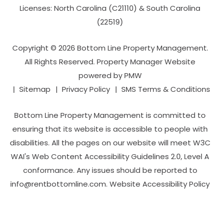
Licenses: North Carolina (C21110) & South Carolina
(22519)
Copyright © 2026 Bottom Line Property Management.
All Rights Reserved. Property Manager Website
powered by
PMW
Sitemap
Privacy Policy
SMS Terms & Conditions
Bottom Line Property Management is committed to
ensuring that its website is accessible to people with
disabilities. All the pages on our website will meet W3C
WAI's Web Content Accessibility Guidelines 2.0, Level A
conformance. Any issues should be reported to
info@rentbottomline.com
.
Website Accessibility Policy