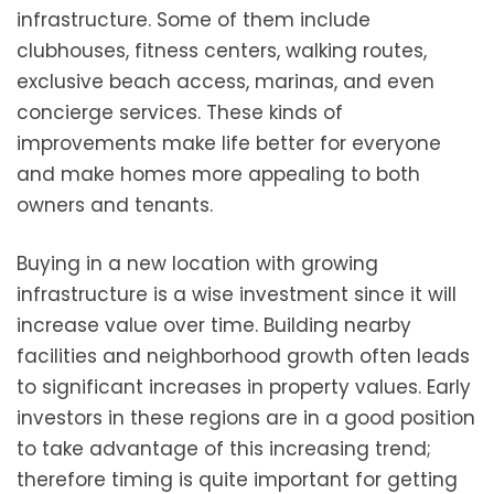
infrastructure. Some of them include
clubhouses, fitness centers, walking routes,
exclusive beach access, marinas, and even
concierge services. These kinds of
improvements make life better for everyone
and make homes more appealing to both
owners and tenants.
Buying in a new location with growing
infrastructure is a wise investment since it will
increase value over time. Building nearby
facilities and neighborhood growth often leads
to significant increases in property values. Early
investors in these regions are in a good position
to take advantage of this increasing trend;
therefore timing is quite important for getting