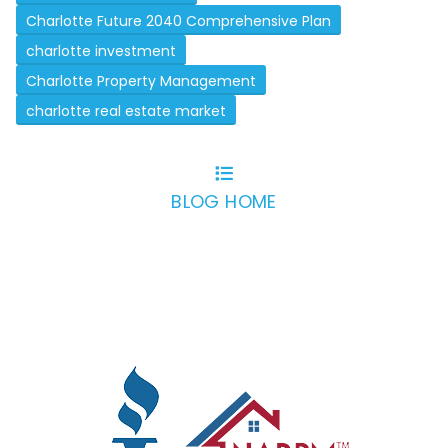
Charlotte Future 2040 Comprehensive Plan
charlotte investment
Charlotte Property Management
charlotte real estate market
BLOG HOME