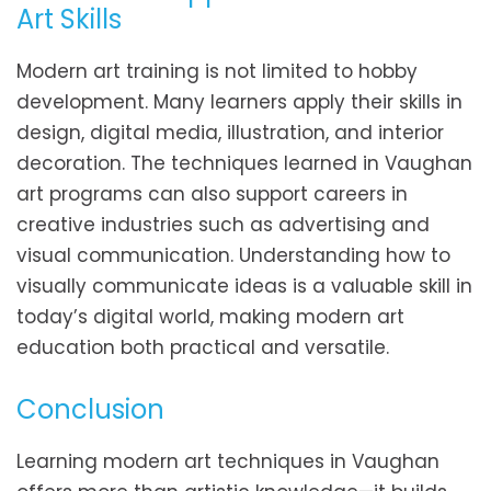
Art Skills
Modern art training is not limited to hobby
development. Many learners apply their skills in
design, digital media, illustration, and interior
decoration. The techniques learned in Vaughan
art programs can also support careers in
creative industries such as advertising and
visual communication. Understanding how to
visually communicate ideas is a valuable skill in
today’s digital world, making modern art
education both practical and versatile.
Conclusion
Learning modern art techniques in Vaughan