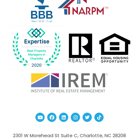
Youtube
Facebook
Linked In
Instagram
Twitter
TikTok
2301 W Morehead St Suite C,
Charlotte
,
NC
28208