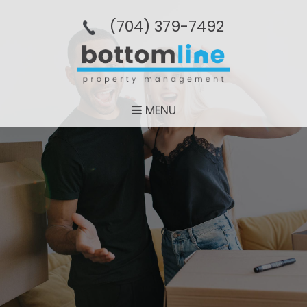
(704­) 379-­7492
MENU