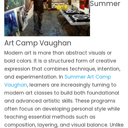
Summer
Art Camp Vaughan
Modern art is more than abstract visuals or
bold colors. It is a structured form of creative
expression that combines technique, intention,
and experimentation. In
Summer Art Camp
Vaughan
, learners are increasingly turning to
modern art classes to build both foundational
and advanced artistic skills. These programs
often focus on developing personal style while
teaching essential methods such as
composition, layering, and visual balance. Unlike