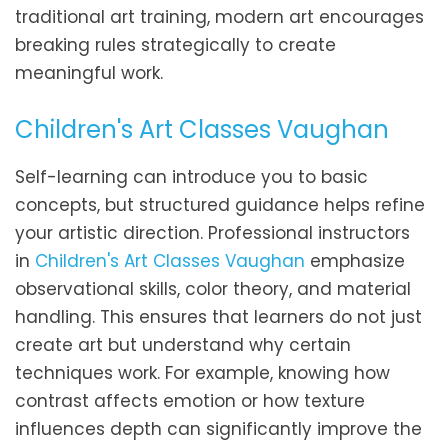
traditional art training, modern art encourages
breaking rules strategically to create
meaningful work.
Children's Art Classes Vaughan
Self-learning can introduce you to basic
concepts, but structured guidance helps refine
your artistic direction. Professional instructors
in
Children's Art Classes Vaughan
emphasize
observational skills, color theory, and material
handling. This ensures that learners do not just
create art but understand why certain
techniques work. For example, knowing how
contrast affects emotion or how texture
influences depth can significantly improve the