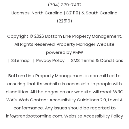
(704­) 379-­7492
Licenses: North Carolina (C21110) & South Carolina
(22519)
Copyright © 2026 Bottom Line Property Management.
All Rights Reserved. Property Manager Website
powered by
PMW
Sitemap
Privacy Policy
SMS Terms & Conditions
Bottom Line Property Management is committed to
ensuring that its website is accessible to people with
disabilities. All the pages on our website will meet W3C
WAI's Web Content Accessibility Guidelines 2.0, Level A
conformance. Any issues should be reported to
info@rentbottomline.com
.
Website Accessibility Policy