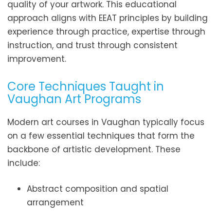
quality of your artwork. This educational
approach aligns with EEAT principles by building
experience through practice, expertise through
instruction, and trust through consistent
improvement.
Core Techniques Taught in
Vaughan Art Programs
Modern art courses in Vaughan typically focus
on a few essential techniques that form the
backbone of artistic development. These
include:
Abstract composition and spatial
arrangement