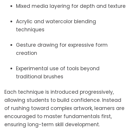
Mixed media layering for depth and texture
Acrylic and watercolor blending
techniques
Gesture drawing for expressive form
creation
Experimental use of tools beyond
traditional brushes
Each technique is introduced progressively,
allowing students to build confidence. Instead
of rushing toward complex artwork, learners are
encouraged to master fundamentals first,
ensuring long-term skill development.