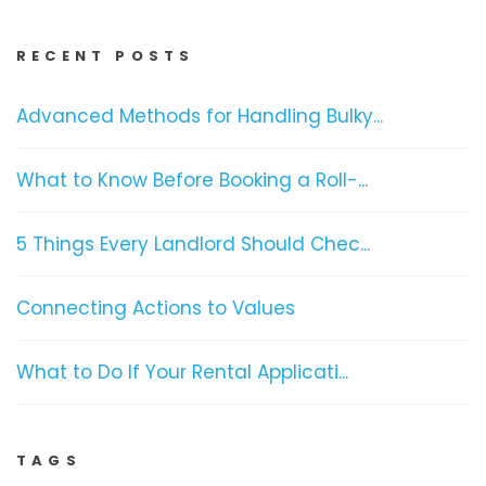
RECENT POSTS
Advanced Methods for Handling Bulky...
What to Know Before Booking a Roll-...
5 Things Every Landlord Should Chec...
Connecting Actions to Values
What to Do If Your Rental Applicati...
TAGS