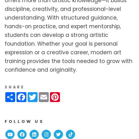
offers more than artistic knowledge—it builds
discipline, creativity, and professional-level
understanding. With structured guidance,
hands-on practice, and expert mentorship,
students can develop a strong artistic
foundation. Whether your goal is personal
expression or a creative career, modern art
training provides the tools needed to grow with
confidence and originality.
SHARE
Share
Facebook
Twitter
Email
Pinterest
FOLLOW US
Youtube
Facebook
Linked In
Instagram
Twitter
TikTok