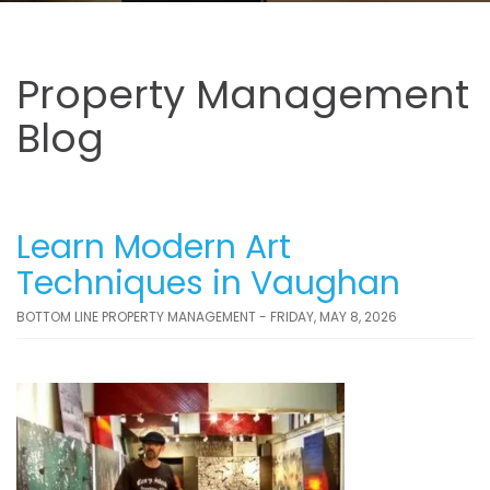
Property Management
Blog
Learn Modern Art
Techniques in Vaughan
BOTTOM LINE PROPERTY MANAGEMENT - FRIDAY, MAY 8, 2026