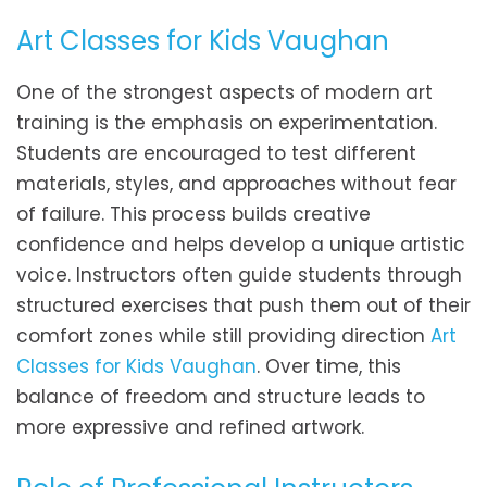
Art Classes for Kids Vaughan
One of the strongest aspects of modern art
training is the emphasis on experimentation.
Students are encouraged to test different
materials, styles, and approaches without fear
of failure. This process builds creative
confidence and helps develop a unique artistic
voice. Instructors often guide students through
structured exercises that push them out of their
comfort zones while still providing direction
Art
Classes for Kids Vaughan
. Over time, this
balance of freedom and structure leads to
more expressive and refined artwork.