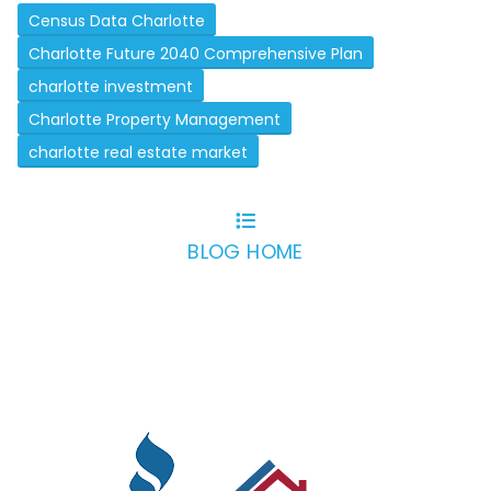
Census Data Charlotte
Charlotte Future 2040 Comprehensive Plan
charlotte investment
Charlotte Property Management
charlotte real estate market
BLOG HOME