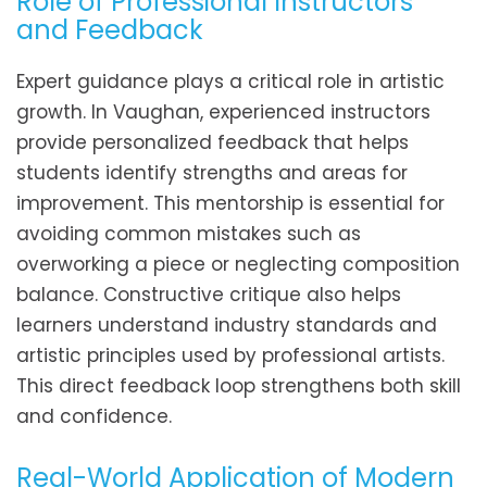
Role of Professional Instructors
and Feedback
Expert guidance plays a critical role in artistic
growth. In Vaughan, experienced instructors
provide personalized feedback that helps
students identify strengths and areas for
improvement. This mentorship is essential for
avoiding common mistakes such as
overworking a piece or neglecting composition
balance. Constructive critique also helps
learners understand industry standards and
artistic principles used by professional artists.
This direct feedback loop strengthens both skill
and confidence.
Real-World Application of Modern