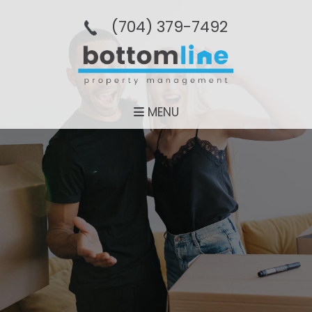
(704­) 379-­7492
MENU