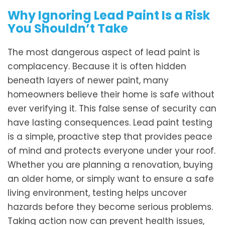
Why Ignoring Lead Paint Is a Risk
You Shouldn’t Take
The most dangerous aspect of lead paint is
complacency. Because it is often hidden
beneath layers of newer paint, many
homeowners believe their home is safe without
ever verifying it. This false sense of security can
have lasting consequences. Lead paint testing
is a simple, proactive step that provides peace
of mind and protects everyone under your roof.
Whether you are planning a renovation, buying
an older home, or simply want to ensure a safe
living environment, testing helps uncover
hazards before they become serious problems.
Taking action now can prevent health issues,