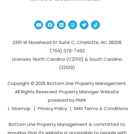
Youtube
Facebook
Linked In
Instagram
Twitter
TikTok
2301 W Morehead St Suite C,
Charlotte
,
NC
28208
(704­) 379-­7492
Licenses: North Carolina (C21110) & South Carolina
(22519)
Copyright © 2026 Bottom Line Property Management.
All Rights Reserved. Property Manager Website
powered by
PMW
Sitemap
Privacy Policy
SMS Terms & Conditions
Bottom Line Property Management is committed to
ensuring that its website is accessible to people with