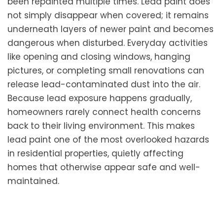
been repainted multiple times. Lead paint does
not simply disappear when covered; it remains
underneath layers of newer paint and becomes
dangerous when disturbed. Everyday activities
like opening and closing windows, hanging
pictures, or completing small renovations can
release lead-contaminated dust into the air.
Because lead exposure happens gradually,
homeowners rarely connect health concerns
back to their living environment. This makes
lead paint one of the most overlooked hazards
in residential properties, quietly affecting
homes that otherwise appear safe and well-
maintained.