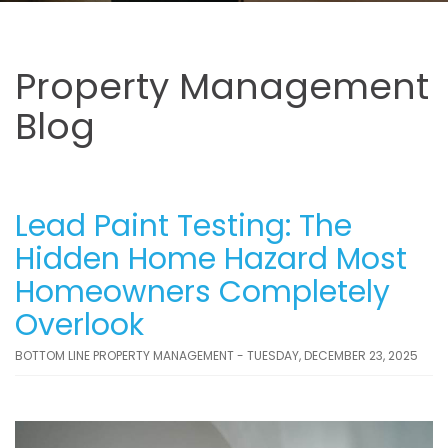
Property Management
Blog
Lead Paint Testing: The
Hidden Home Hazard Most
Homeowners Completely
Overlook
BOTTOM LINE PROPERTY MANAGEMENT - TUESDAY, DECEMBER 23, 2025