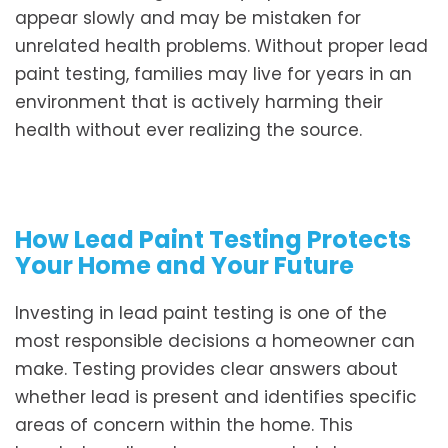
appear slowly and may be mistaken for
unrelated health problems. Without proper lead
paint testing, families may live for years in an
environment that is actively harming their
health without ever realizing the source.
How Lead Paint Testing Protects
Your Home and Your Future
Investing in lead paint testing is one of the
most responsible decisions a homeowner can
make. Testing provides clear answers about
whether lead is present and identifies specific
areas of concern within the home. This