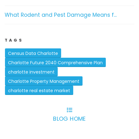
What Rodent and Pest Damage Means f...
TAGS
Census Data Charlotte
Charlotte Future 2040 Comprehensive Plan
charlotte investment
Charlotte Property Management
charlotte real estate market
BLOG HOME