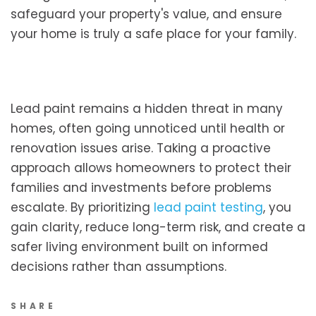
safeguard your property's value, and ensure
your home is truly a safe place for your family.
Lead paint remains a hidden threat in many
homes, often going unnoticed until health or
renovation issues arise. Taking a proactive
approach allows homeowners to protect their
families and investments before problems
escalate. By prioritizing
lead paint testing
, you
gain clarity, reduce long-term risk, and create a
safer living environment built on informed
decisions rather than assumptions.
SHARE