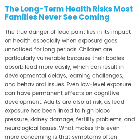
The Long-Term Health Risks Most
Families Never See Coming
The true danger of lead paint lies in its impact
on health, especially when exposure goes
unnoticed for long periods. Children are
particularly vulnerable because their bodies
absorb lead more easily, which can result in
developmental delays, learning challenges,
and behavioral issues. Even low-level exposure
can have permanent effects on cognitive
development. Adults are also at risk, as lead
exposure has been linked to high blood
pressure, kidney damage, fertility problems, and
neurological issues. What makes this even
more concerning is that symptoms often