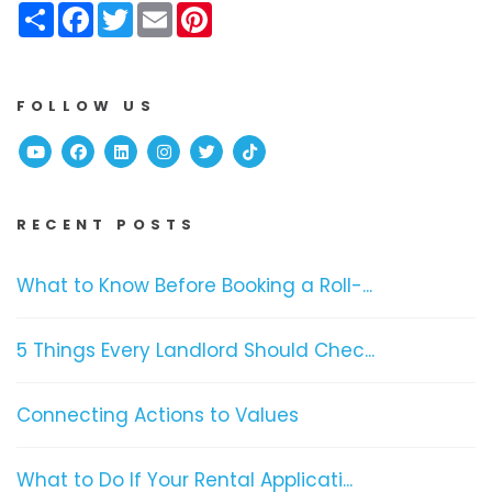
Share
Facebook
Twitter
Email
Pinterest
FOLLOW US
Youtube
Facebook
Linked In
Instagram
Twitter
TikTok
RECENT POSTS
What to Know Before Booking a Roll-...
5 Things Every Landlord Should Chec...
Connecting Actions to Values
What to Do If Your Rental Applicati...