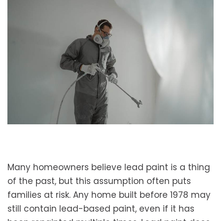
Many homeowners believe lead paint is a thing
of the past, but this assumption often puts
families at risk. Any home built before 1978 may
still contain lead-based paint, even if it has