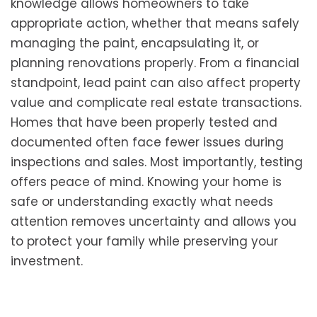
knowledge allows homeowners to take
appropriate action, whether that means safely
managing the paint, encapsulating it, or
planning renovations properly. From a financial
standpoint, lead paint can also affect property
value and complicate real estate transactions.
Homes that have been properly tested and
documented often face fewer issues during
inspections and sales. Most importantly, testing
offers peace of mind. Knowing your home is
safe or understanding exactly what needs
attention removes uncertainty and allows you
to protect your family while preserving your
investment.