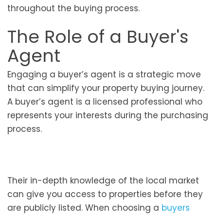
throughout the buying process.
The Role of a Buyer's
Agent
Engaging a buyer’s agent is a strategic move
that can simplify your property buying journey.
A buyer’s agent is a licensed professional who
represents your interests during the purchasing
process.
Their in-depth knowledge of the local market
can give you access to properties before they
are publicly listed. When choosing a
buyers