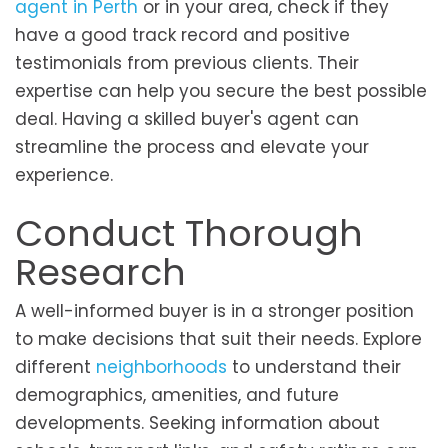
agent in Perth
or in your area, check if they
have a good track record and positive
testimonials from previous clients. Their
expertise can help you secure the best possible
deal. Having a skilled buyer's agent can
streamline the process and elevate your
experience.
Conduct Thorough
Research
A well-informed buyer is in a stronger position
to make decisions that suit their needs. Explore
different
neighborhoods
to understand their
demographics, amenities, and future
developments. Seeking information about