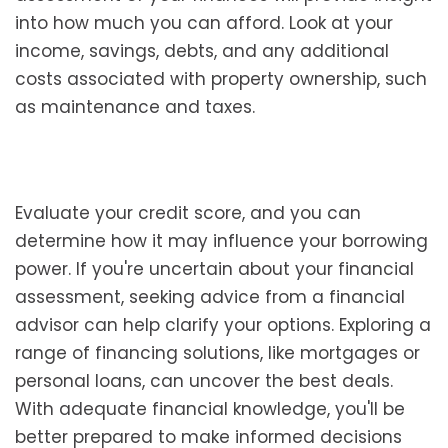
into how much you can afford. Look at your
income, savings, debts, and any additional
costs associated with property ownership, such
as maintenance and taxes.
Evaluate your credit score, and you can
determine how it may influence your borrowing
power. If you're uncertain about your financial
assessment, seeking advice from a financial
advisor can help clarify your options. Exploring a
range of financing solutions, like mortgages or
personal loans, can uncover the best deals.
With adequate financial knowledge, you'll be
better prepared to make informed decisions