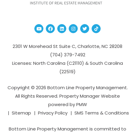
Youtube
Facebook
Linked In
Instagram
Twitter
TikTok
2301 W Morehead St Suite C,
Charlotte
,
NC
28208
(704­) 379-­7492
Licenses: North Carolina (C21110) & South Carolina
(22519)
Copyright © 2026 Bottom Line Property Management.
All Rights Reserved. Property Manager Website
powered by
PMW
Sitemap
Privacy Policy
SMS Terms & Conditions
Bottom Line Property Management is committed to