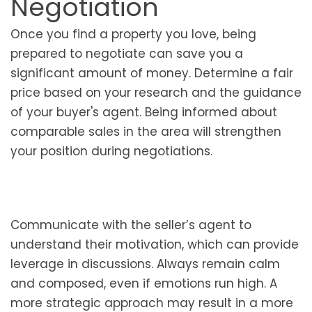
Negotiation
Once you find a property you love, being
prepared to negotiate can save you a
significant amount of money. Determine a fair
price based on your research and the guidance
of your buyer's agent. Being informed about
comparable sales in the area will strengthen
your position during negotiations.
Communicate with the seller’s agent to
understand their motivation, which can provide
leverage in discussions. Always remain calm
and composed, even if emotions run high. A
more strategic approach may result in a more