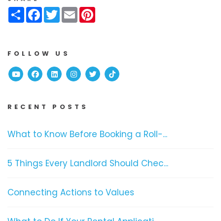
Share
Facebook
Twitter
Email
Pinterest
FOLLOW US
Youtube
Facebook
Linked In
Instagram
Twitter
TikTok
RECENT POSTS
What to Know Before Booking a Roll-...
5 Things Every Landlord Should Chec...
Connecting Actions to Values