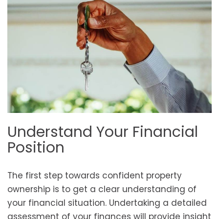
Understand Your Financial
Position
The first step towards confident property
ownership is to get a clear understanding of
your financial situation. Undertaking a detailed
assessment of your finances will provide insight