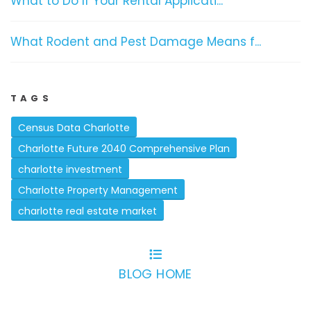
What to Do If Your Rental Applicati...
What Rodent and Pest Damage Means f...
TAGS
Census Data Charlotte
Charlotte Future 2040 Comprehensive Plan
charlotte investment
Charlotte Property Management
charlotte real estate market
BLOG HOME