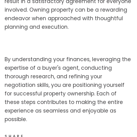
result in a satisfactory agreement for everyone
involved. Owning property can be a rewarding
endeavor when approached with thoughtful
planning and execution.
By understanding your finances, leveraging the
expertise of a buyer's agent, conducting
thorough research, and refining your
negotiation skills, you are positioning yourself
for successful property ownership. Each of
these steps contributes to making the entire
experience as seamless and enjoyable as
possible.
SHARE