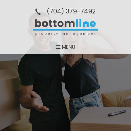
(704­) 379-­7492
MENU