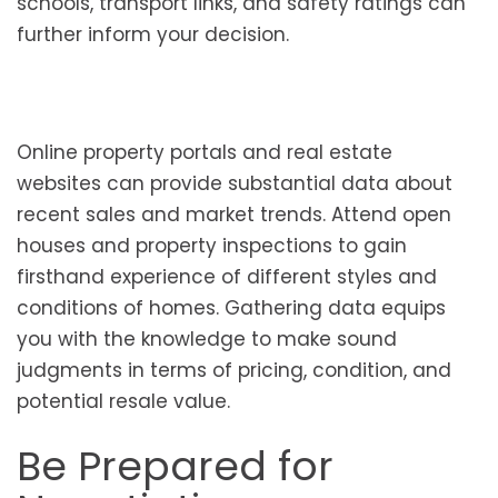
schools, transport links, and safety ratings can
further inform your decision.
Online property portals and real estate
websites can provide substantial data about
recent sales and market trends. Attend open
houses and property inspections to gain
firsthand experience of different styles and
conditions of homes. Gathering data equips
you with the knowledge to make sound
judgments in terms of pricing, condition, and
potential resale value.
Be Prepared for