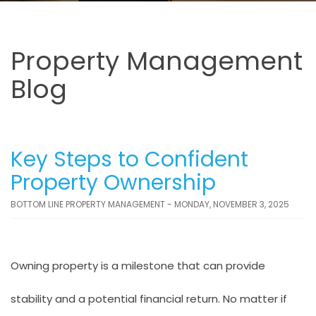
Property Management
Blog
Key Steps to Confident
Property Ownership
BOTTOM LINE PROPERTY MANAGEMENT - MONDAY, NOVEMBER 3, 2025
Owning property is a milestone that can provide
stability and a potential financial return. No matter if