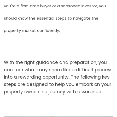
you're a first-time buyer or a seasoned investor, you
should know the essential steps to navigate the
property market confidently.
With the right guidance and preparation, you
can turn what may seem like a difficult process
into a rewarding opportunity. The following key
steps are designed to help you embark on your
property ownership journey with assurance.