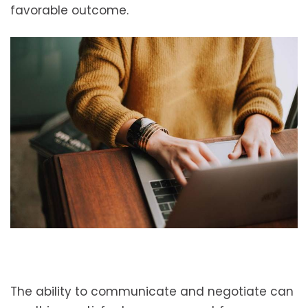
favorable outcome.
The ability to communicate and negotiate can