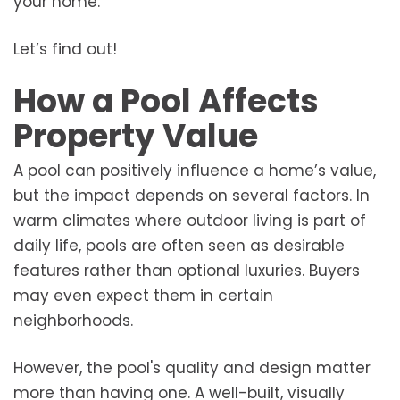
your home.
Let’s find out!
How a Pool Affects
Property Value
A pool can positively influence a home’s value,
but the impact depends on several factors. In
warm climates where outdoor living is part of
daily life, pools are often seen as desirable
features rather than optional luxuries. Buyers
may even expect them in certain
neighborhoods.
However, the pool's quality and design matter
more than having one. A well-built, visually