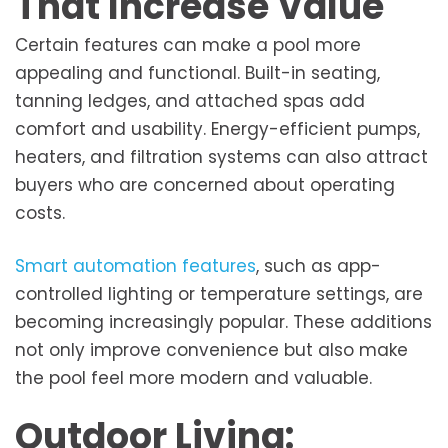
That Increase Value
Certain features can make a pool more
appealing and functional. Built-in seating,
tanning ledges, and attached spas add
comfort and usability. Energy-efficient pumps,
heaters, and filtration systems can also attract
buyers who are concerned about operating
costs.
Smart automation features
, such as app-
controlled lighting or temperature settings, are
becoming increasingly popular. These additions
not only improve convenience but also make
the pool feel more modern and valuable.
Outdoor Living: