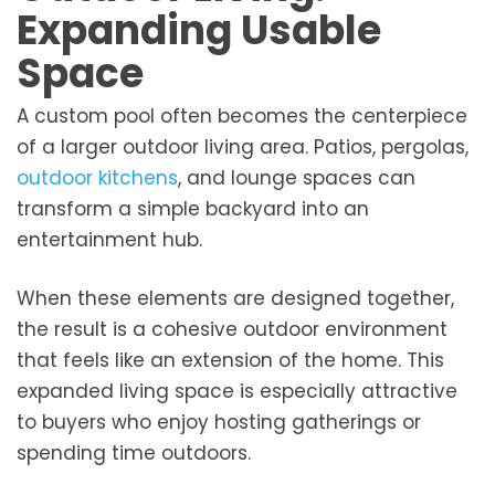
Expanding Usable
Space
A custom pool often becomes the centerpiece
of a larger outdoor living area. Patios, pergolas,
outdoor kitchens
, and lounge spaces can
transform a simple backyard into an
entertainment hub.
When these elements are designed together,
the result is a cohesive outdoor environment
that feels like an extension of the home. This
expanded living space is especially attractive
to buyers who enjoy hosting gatherings or
spending time outdoors.