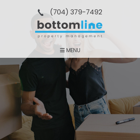
(704­) 379-­7492
MENU