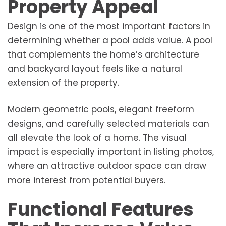
Property Appeal
Design is one of the most important factors in
determining whether a pool adds value. A pool
that complements the home’s architecture
and backyard layout feels like a natural
extension of the property.
Modern geometric pools, elegant freeform
designs, and carefully selected materials can
all elevate the look of a home. The visual
impact is especially important in listing photos,
where an attractive outdoor space can draw
more interest from potential buyers.
Functional Features