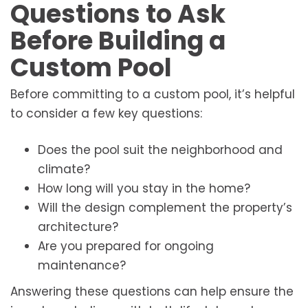
Questions to Ask
Before Building a
Custom Pool
Before committing to a custom pool, it’s helpful
to consider a few key questions:
Does the pool suit the neighborhood and
climate?
How long will you stay in the home?
Will the design complement the property’s
architecture?
Are you prepared for ongoing
maintenance?
Answering these questions can help ensure the