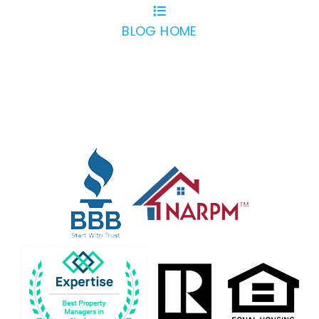
BLOG HOME