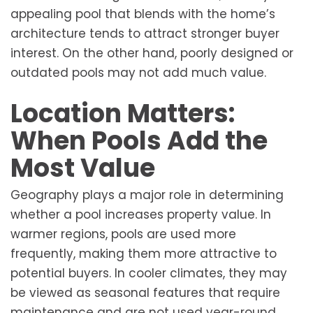
appealing pool that blends with the home’s
architecture tends to attract stronger buyer
interest. On the other hand, poorly designed or
outdated pools may not add much value.
Location Matters:
When Pools Add the
Most Value
Geography plays a major role in determining
whether a pool increases property value. In
warmer regions, pools are used more
frequently, making them more attractive to
potential buyers. In cooler climates, they may
be viewed as seasonal features that require
maintenance and are not used year-round.