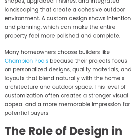
shapes, upgraded finishes, and integrated
landscaping that create a cohesive outdoor
environment. A custom design shows intention
and planning, which can make the entire
property feel more polished and complete.
Many homeowners choose builders like
Champion Pools
because their projects focus
on personalized designs, quality materials, and
layouts that blend naturally with the home’s
architecture and outdoor space. This level of
customization often creates a stronger visual
appeal and a more memorable impression for
potential buyers.
The Role of Design in