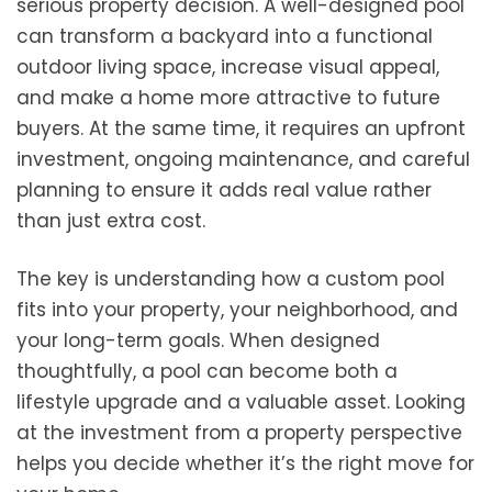
serious property decision. A well-designed pool
can transform a backyard into a functional
outdoor living space, increase visual appeal,
and make a home more attractive to future
buyers. At the same time, it requires an upfront
investment, ongoing maintenance, and careful
planning to ensure it adds real value rather
than just extra cost.
The key is understanding how a custom pool
fits into your property, your neighborhood, and
your long-term goals. When designed
thoughtfully, a pool can become both a
lifestyle upgrade and a valuable asset. Looking
at the investment from a property perspective
helps you decide whether it’s the right move for