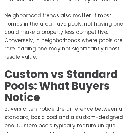
Neighborhood trends also matter. If most
homes in the area have pools, not having one
could make a property less competitive.
Conversely, in neighborhoods where pools are
rare, adding one may not significantly boost
resale value.
Custom vs Standard
Pools: What Buyers
Notice
Buyers often notice the difference between a
standard, basic pool and a custom-designed
one. Custom pools typically feature unique