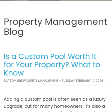
Property Management
Blog
Is a Custom Pool Worth It
for Your Property? What to
Know
BOTTOM LINE PROPERTY MANAGEMENT - TUESDAY, FEBRUARY 10, 2026
Adding a custom pool is often seen as a luxury
upgrade, but for many homeowners, it’s also a