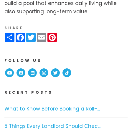
build a pool that enhances daily living while
also supporting long-term value.
SHARE
Share
Facebook
Twitter
Email
Pinterest
FOLLOW US
Youtube
Facebook
Linked In
Instagram
Twitter
TikTok
RECENT POSTS
What to Know Before Booking a Roll-...
5 Things Every Landlord Should Chec...