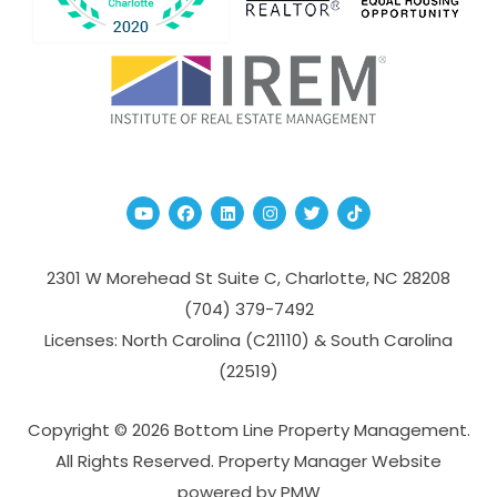
Youtube
Facebook
Linked In
Instagram
Twitter
TikTok
2301 W Morehead St Suite C,
Charlotte
,
NC
28208
(704­) 379-­7492
Licenses: North Carolina (C21110) & South Carolina
(22519)
Copyright © 2026 Bottom Line Property Management.
All Rights Reserved. Property Manager Website
powered by
PMW