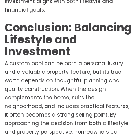
investment aligns with both lifestyle and
financial goals.
Conclusion: Balancing
Lifestyle and
Investment
A custom pool can be both a personal luxury
and a valuable property feature, but its true
worth depends on thoughtful planning and
quality construction. When the design
complements the home, suits the
neighborhood, and includes practical features,
it often becomes a strong selling point. By
approaching the decision from both a lifestyle
and property perspective, homeowners can