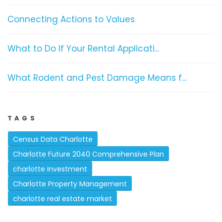
Connecting Actions to Values
What to Do If Your Rental Applicati...
What Rodent and Pest Damage Means f...
TAGS
Census Data Charlotte
Charlotte Future 2040 Comprehensive Plan
charlotte investment
Charlotte Property Management
charlotte real estate market